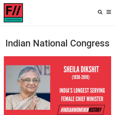
Indian National Congress