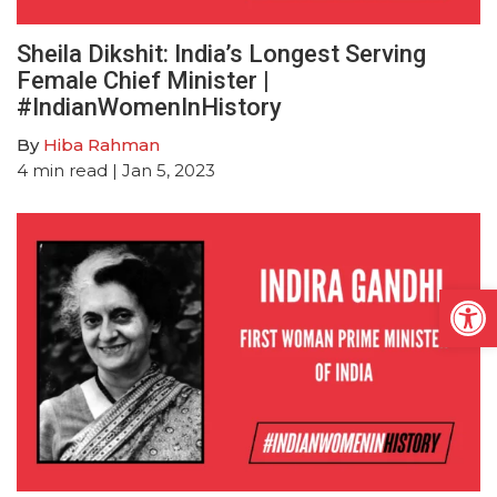
Sheila Dikshit: India’s Longest Serving
Female Chief Minister |
#IndianWomenInHistory
By
Hiba Rahman
4
min read
| Jan 5, 2023
Open