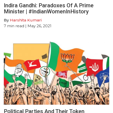
Indira Gandhi: Paradoxes Of A Prime
Minister | #IndianWomenInHistory
By
Harshita Kumari
7
min read
| May 26, 2021
Political Parties And Their Token