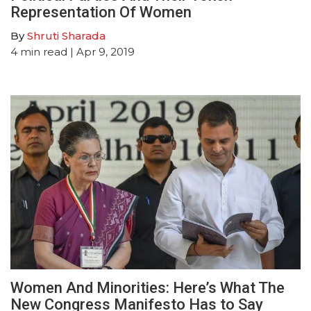
Representation Of Women
By
Shruti Sharada
4
min read
| Apr 9, 2019
Women And Minorities: Here’s What The
New Congress Manifesto Has to Say