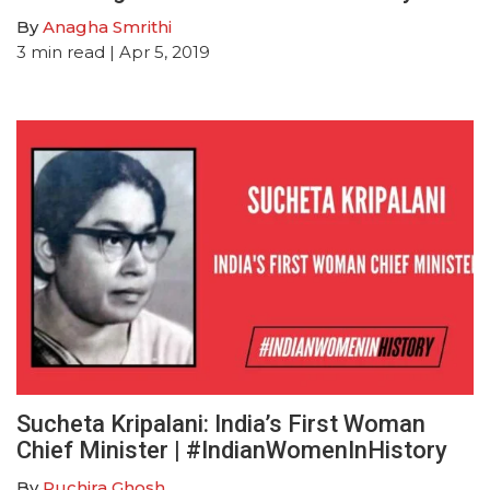
By
Anagha Smrithi
3
min read
| Apr 5, 2019
Sucheta Kripalani: India’s First Woman
Chief Minister | #IndianWomenInHistory
By
Ruchira Ghosh