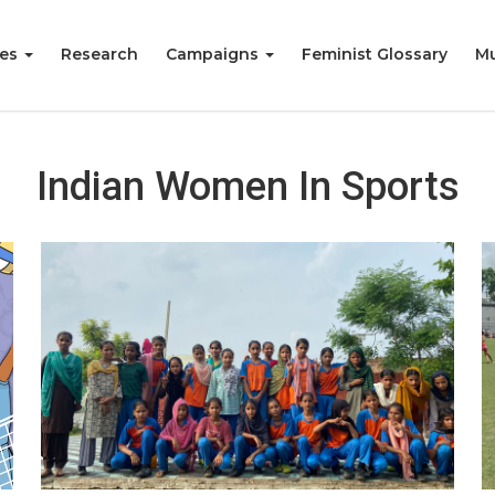
ies
Research
Campaigns
Feminist Glossary
Mu
Indian Women In Sports