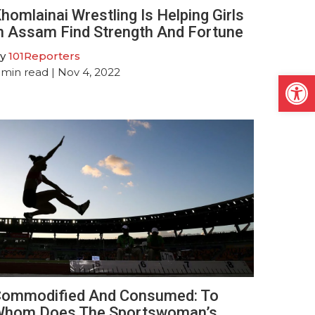
homlainai Wrestling Is Helping Girls
n Assam Find Strength And Fortune
y
101Reporters
min read
| Nov 4, 2022
Open
ommodified And Consumed: To
hom Does The Sportswoman’s