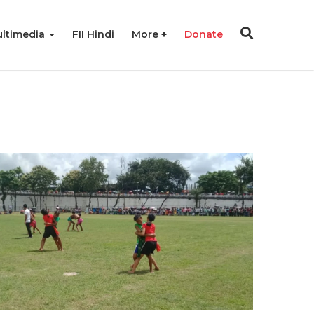
ltimedia
FII Hindi
More
Donate