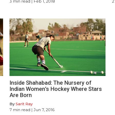
3
min read
| Feb 1, 2018
2
Inside Shahabad: The Nursery of
Indian Women’s Hockey Where Stars
Are Born
By
Sarit Ray
7
min read
| Jun 7, 2016