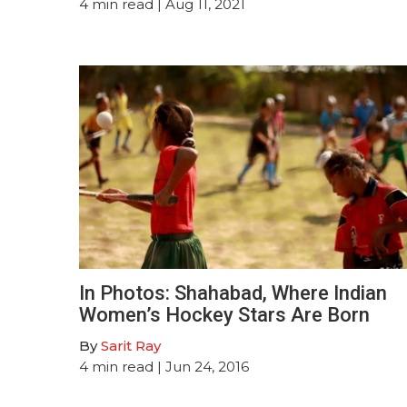
4
min read
| Aug 11, 2021
In Photos: Shahabad, Where Indian
Women’s Hockey Stars Are Born
By
Sarit Ray
4
min read
| Jun 24, 2016