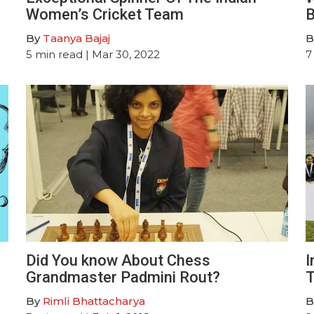
Women’s Cricket Team
B
By
Taanya Bajaj
B
5
min read
| Mar 30, 2022
7
Did You know About Chess
I
Grandmaster Padmini Rout?
T
By
Rimli Bhattacharya
B