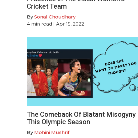
Cricket Team
By
Sonal Choudhary
4
min read
| Apr 15, 2022
The Comeback Of Blatant Misogyny
This Olympic Season
By
Mohini Mushrif