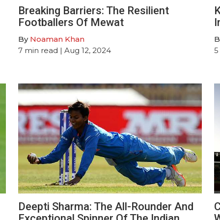
Breaking Barriers: The Resilient
K
Footballers Of Mewat
I
By
Noaman Khan
B
7
min read
| Aug 12, 2024
5
Deepti Sharma: The All-Rounder And
C
Exceptional Spinner Of The Indian
W