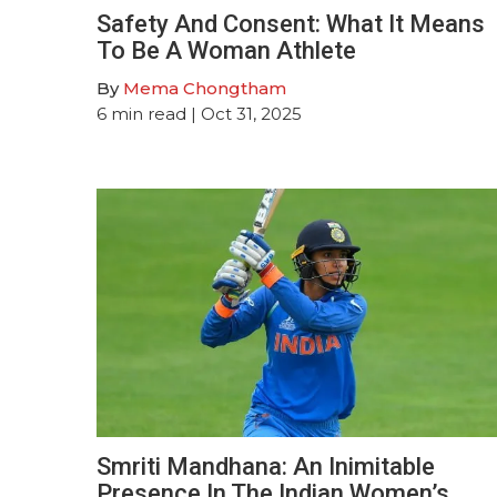
Safety And Consent: What It Means
To Be A Woman Athlete
By
Mema Chongtham
6
min read
| Oct 31, 2025
Smriti Mandhana: An Inimitable
Presence In The Indian Women’s