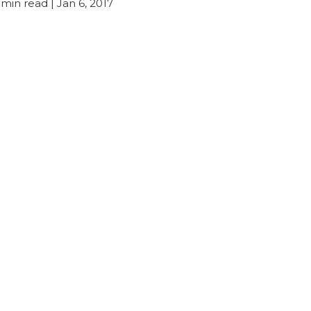
min read
| Jan 6, 2017