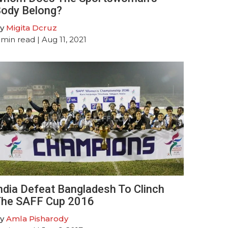
ody Belong?
y
Migita Dcruz
min read
| Aug 11, 2021
ndia Defeat Bangladesh To Clinch
he SAFF Cup 2016
y
Amla Pisharody