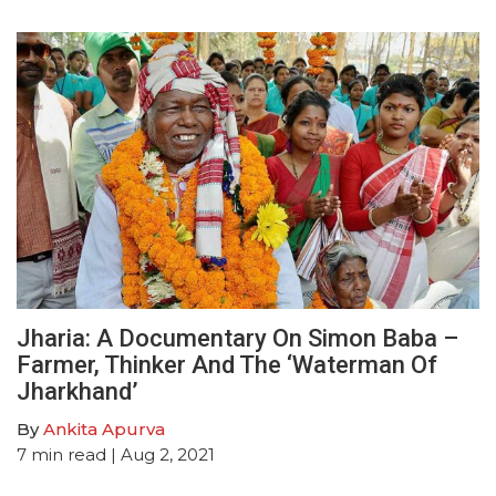
Jharia: A Documentary On Simon Baba –
Farmer, Thinker And The ‘Waterman Of
Jharkhand’
By
Ankita Apurva
7
min read
| Aug 2, 2021