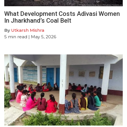
What Development Costs Adivasi Women
In Jharkhand’s Coal Belt
By
Utkarsh Mishra
5
min read
| May 5, 2026