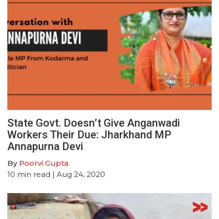
State Govt. Doesn’t Give Anganwadi
Workers Their Due: Jharkhand MP
Annapurna Devi
By
Poorvi Gupta
10
min read
| Aug 24, 2020