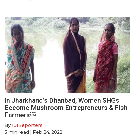
In Jharkhand’s Dhanbad, Women SHGs
Become Mushroom Entrepreneurs & Fish
Farmers￼
By
101Reporters
5
min read
| Feb 24, 2022