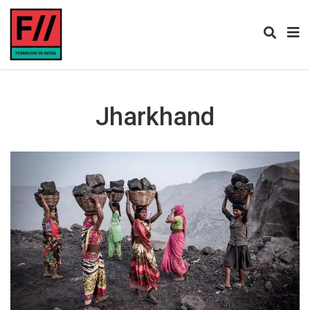
Jharkhand