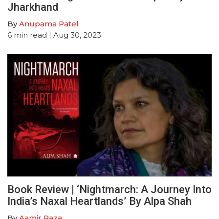
Jharkhand
By
Anupama Patel
6
min read
| Aug 30, 2023
Book Review | ‘Nightmarch: A Journey Into
India’s Naxal Heartlands’ By Alpa Shah
By
Aamir Raza