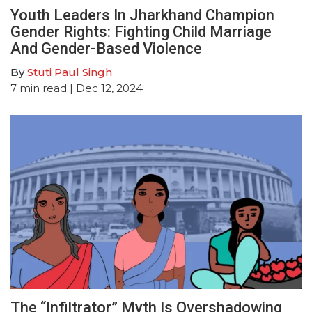
Youth Leaders In Jharkhand Champion
Gender Rights: Fighting Child Marriage
And Gender-Based Violence
By
Stuti Paul Singh
7
min read
| Dec 12, 2024
The “Infiltrator” Myth Is Overshadowing