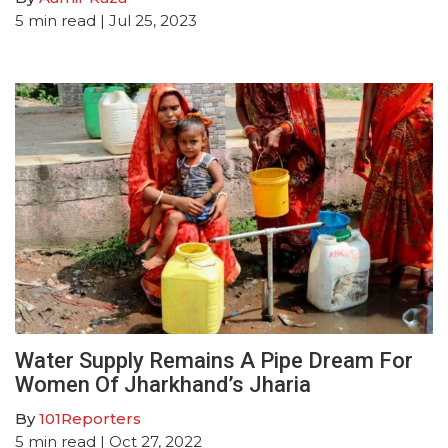
5
min read
| Jul 25, 2023
Water Supply Remains A Pipe Dream For
Women Of Jharkhand’s Jharia
By
101Reporters
5
min read
| Oct 27, 2022