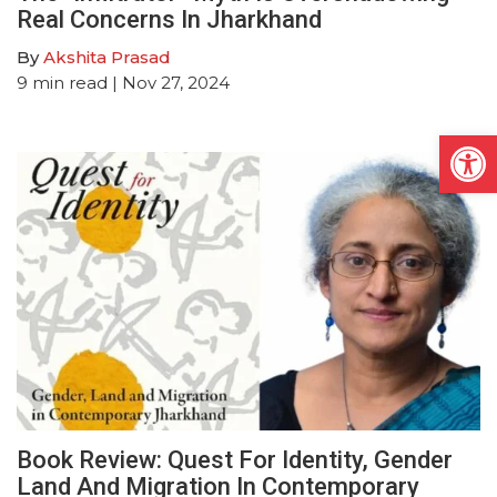
Real Concerns In Jharkhand
By
Akshita Prasad
9
min read
| Nov 27, 2024
Open
Book Review: Quest For Identity, Gender
Land And Migration In Contemporary