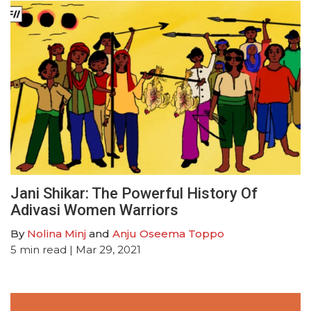
Jani Shikar: The Powerful History Of
Adivasi Women Warriors
By
Nolina Minj
and
Anju Oseema Toppo
5
min read
| Mar 29, 2021