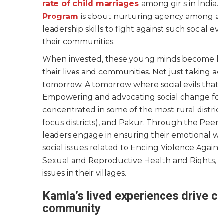
rate of child marriages
among girls in Indi
Program
is about nurturing agency among a
leadership skills to fight against such social 
their communities.
When invested, these young minds become le
their lives and communities. Not just taking a
tomorrow. A tomorrow where social evils that
Empowering and advocating social change fo
concentrated in some of the most rural dist
focus districts), and Pakur. Through the Pe
leaders engage in ensuring their emotional 
social issues related to Ending Violence Aga
Sexual and Reproductive Health and Rights,
issues in their villages.
Kamla’s lived experiences drive c
community