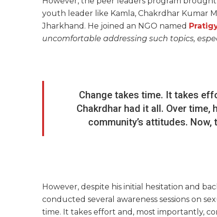
However, the peer leaders program brought a
youth leader like Kamla, Chakrdhar Kumar Manda
Jharkhand. He joined an NGO named
Pratig
uncomfortable addressing such topics, especi
Change takes time. It takes eff
Chakrdhar had it all. Over time
community’s attitudes. Now, t
However, despite his initial hesitation and ba
conducted several awareness sessions on sex
time. It takes effort and, most importantly, co