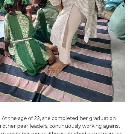
. At the age of 22, she completed her graduation
 other peer leaders, continuously working against
riages in her region. She established a centre in the