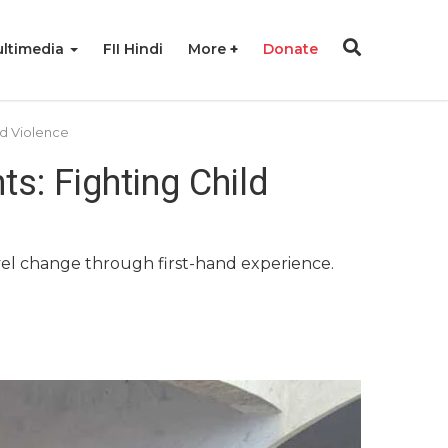
ltimedia
FII Hindi
More
Donate
d Violence
s: Fighting Child
vel change through first-hand experience.