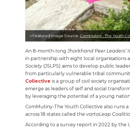
» Featured Image Source:
ComMutiny - The Youth Col
An 8-month-long
Jharkhand Peer Leaders’ In
in partnership with eight local organisations 
Society
(JSLPS) aims to develop public lead
from particularly vulnerable tribal communit
Collective
is a group of civil society organi
emerge as leaders of self and social transform
by leveraging the potential of a young natio
ComMutiny-The Youth Collective also runs a 
across 18 states called the
vartaLeap Coaliti
According to a survey report in 2022 by the