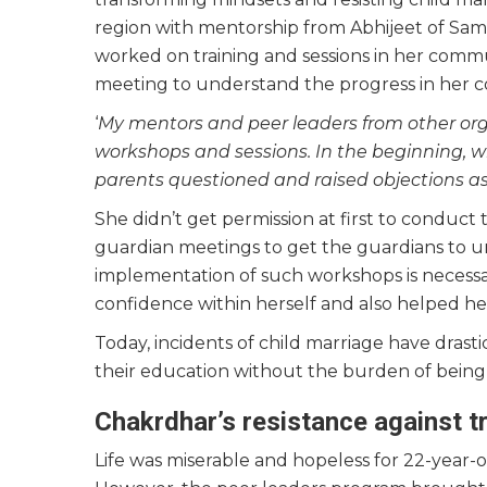
region with mentorship from Abhijeet of Sami
worked on training and sessions in her commu
meeting to understand the progress in her
‘
My mentors and peer leaders from other org
workshops and sessions. In the beginning, 
parents questioned and raised objections as 
She didn’t get permission at first to conduct
guardian meetings to get the guardians to u
implementation of such workshops is necess
confidence within herself and also helped h
Today, incidents of child marriage have drasti
their education without the burden of being 
Chakrdhar’s resistance against 
Life was miserable and hopeless for 22-year-