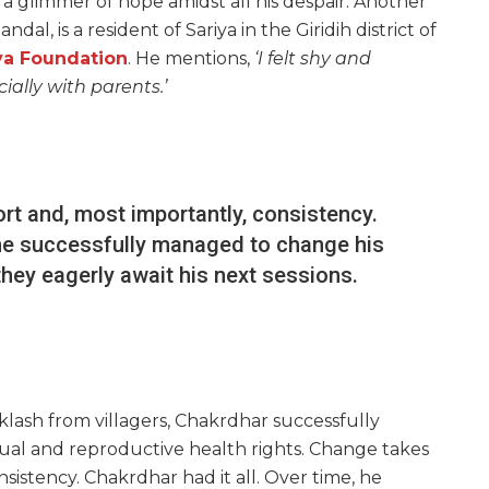
 glimmer of hope amidst all his despair. Another
l, is a resident of Sariya in the Giridih district of
ya Foundation
. He mentions,
‘I felt shy and
ally with parents.’
ort and, most importantly, consistency.
, he successfully managed to change his
hey eagerly await his next sessions.
cklash from villagers, Chakrdhar successfully
ual and reproductive health rights. Change takes
nsistency. Chakrdhar had it all. Over time, he