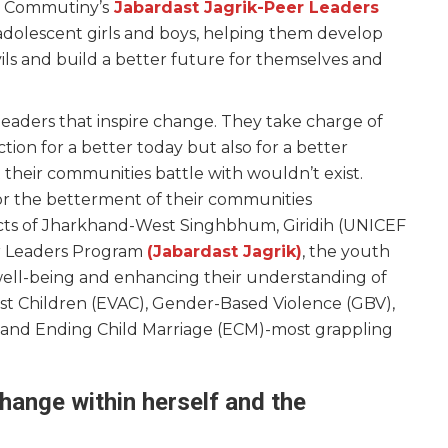
a. Commutiny’s
Jabardast Jagrik-Peer Leaders
dolescent girls and boys, helping them develop
evils and build a better future for themselves and
aders that inspire change. They take charge of
ction for a better today but also for a better
 their communities battle with wouldn’t exist.
r the betterment of their communities
ricts of Jharkhand-West Singhbhum, Giridih (UNICEF
er Leaders Program
(Jabardast Jagrik)
, the youth
well-being and enhancing their understanding of
inst Children (EVAC), Gender-Based Violence (GBV),
 and Ending Child Marriage (ECM)-most grappling
hange within herself and the