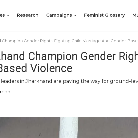
ies
Research
Campaigns
Feminist Glossary
Mu
d Champion Gender Rights: Fighting Child Marriage And Gender-Base
khand Champion Gender Right
Based Violence
 leaders in Jharkhand are paving the way for ground-le
read