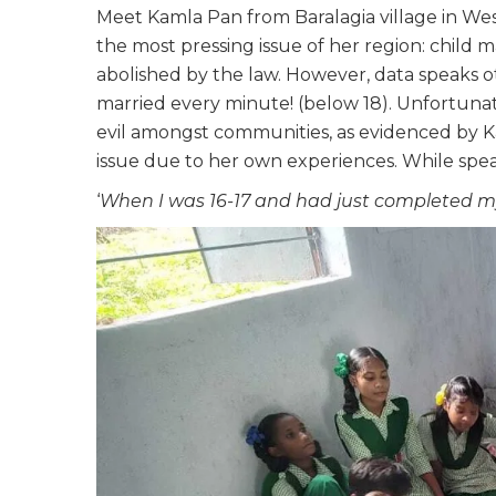
Meet Kamla Pan from Baralagia village in W
the most pressing issue of her region: child 
abolished by the law. However, data speaks ot
married every minute! (below 18). Unfortunatel
evil amongst communities, as evidenced by K
issue due to her own experiences. While spea
‘
When I was 16-17 and had just completed my