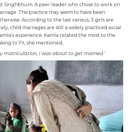
est Singhbhum. A peer leader who chose to work on
marriage. This practice may seem to have been
herwise. According to the last census, 3 girls are
y, child marriages are still a widely practiced social
amla’s experience. Kamla related the most to the
king to FII, she mentioned,
 matriculation, I was about to get married.
‘