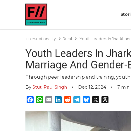
Stor
Intersectionality
Rural
Youth Leaders In Jharkhan
Youth Leaders In Jhar
Marriage And Gender-
Through peer leadership and training, youth
By
Stuti Paul Singh
Dec 12, 2024
7
min 
Facebook
WhatsApp
Email
LinkedIn
Reddit
Telegram
Bluesky
X
Threads