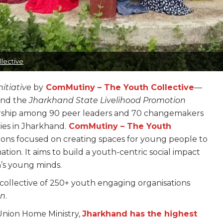
lective
itiative
by
ComMutiny – The Youth Collective
—
and the
Jharkhand State Livelihood Promotion
ership among 90 peer leaders and 70 changemakers
ies in Jharkhand.
ComMutiny – The Youth
sations focused on creating spaces for young people to
ation. It aims to build a youth-centric social impact
n’s young minds.
collective of 250+ youth engaging organisations
on
.
 Union Home Ministry,
Jharkhand has the highest