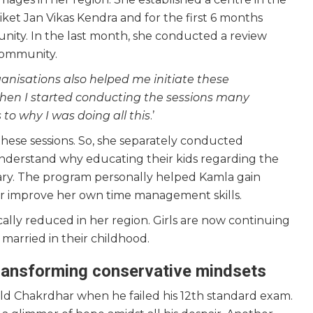
ket Jan Vikas Kendra and for the first 6 months
nity. In the last month, she conducted a review
 community.
anisations also helped me initiate these
when I started conducting the sessions many
to why I was doing all this
.’
 these sessions. So, she separately conducted
nderstand why educating their kids regarding the
ary. The program personally helped Kamla gain
er improve her own time management skills.
cally reduced in her region. Girls are now continuing
married in their childhood.
transforming conservative mindsets
old Chakrdhar when he failed his 12th standard exam.