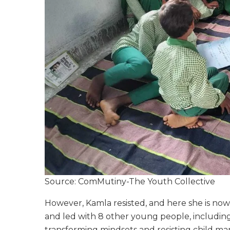
Source: ComMutiny-The Youth Collective
However, Kamla resisted, and here she is now
and led with 8 other young people, including
transforming mindsets and resisting child mar