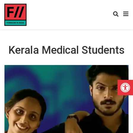
Kerala Medical Students
Open