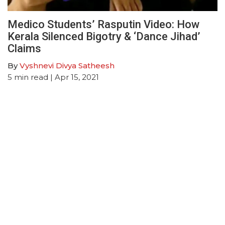
Medico Students’ Rasputin Video: How
Kerala Silenced Bigotry & ‘Dance Jihad’
Claims
By
Vyshnevi Divya Satheesh
5
min read
| Apr 15, 2021