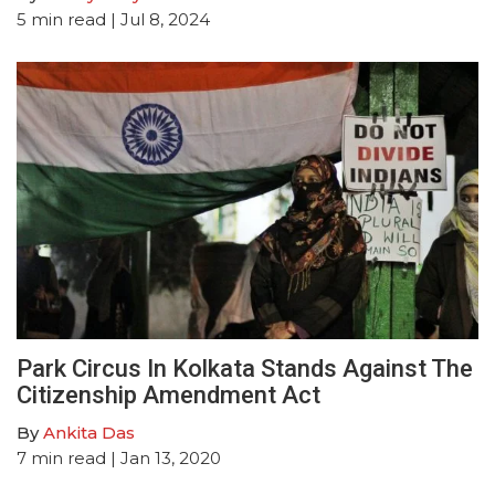
5
min read
| Jul 8, 2024
Park Circus In Kolkata Stands Against The
Citizenship Amendment Act
By
Ankita Das
7
min read
| Jan 13, 2020