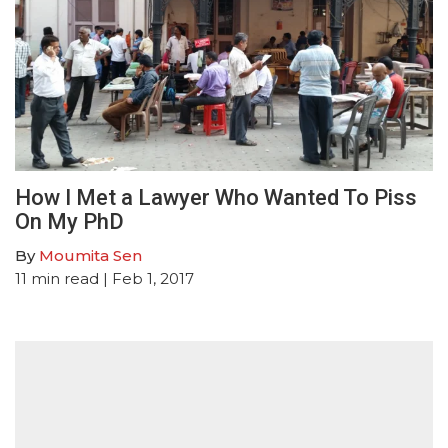
How I Met a Lawyer Who Wanted To Piss
On My PhD
By
Moumita Sen
11
min read
| Feb 1, 2017