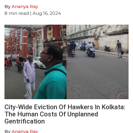
By
Ananya Ray
8
min read
| Aug 16, 2024
City-Wide Eviction Of Hawkers In Kolkata:
The Human Costs Of Unplanned
Gentrification
By
Ananya Ray