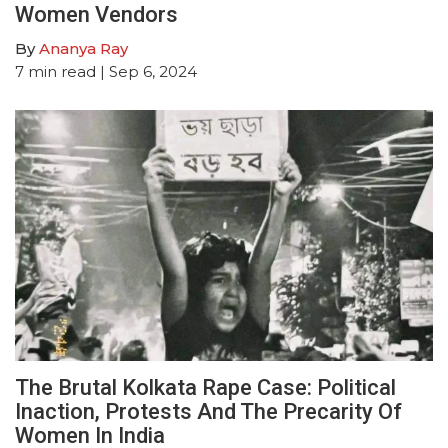
Women Vendors
By
Ananya Ray
7
min read
| Sep 6, 2024
The Brutal Kolkata Rape Case: Political
Inaction, Protests And The Precarity Of
Women In India