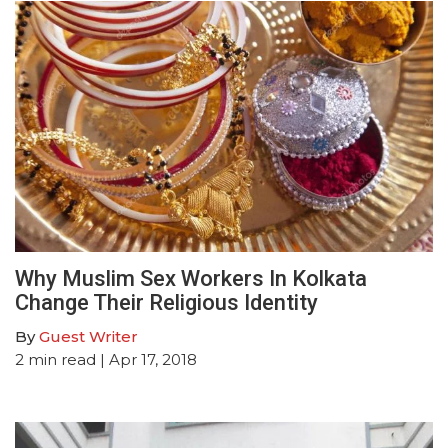
Why Muslim Sex Workers In Kolkata
Change Their Religious Identity
By
Guest Writer
2
min read
| Apr 17, 2018