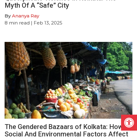
Myth Of A “Safe” City
By
Ananya Ray
8
min read
| Feb 13, 2025
Open
The Gendered Bazaars of Kolkata: How
Social And Environmental Factors Affect