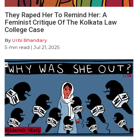
They Raped Her To Remind Her: A
Feminist Critique Of The Kolkata Law
College Case
By
Urbi Bhandary
5
min read
| Jul 21, 2025