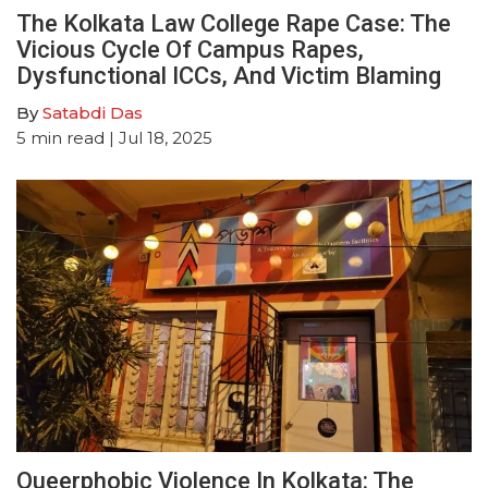
The Kolkata Law College Rape Case: The
Vicious Cycle Of Campus Rapes,
Dysfunctional ICCs, And Victim Blaming
By
Satabdi Das
5
min read
| Jul 18, 2025
Queerphobic Violence In Kolkata: The