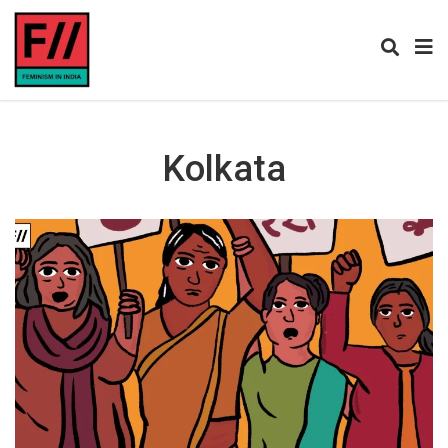
Kolkata