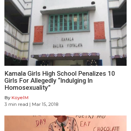
Kamala Girls High School Penalizes 10
Girls For Allegedly “Indulging In
Homosexuality”
By
KoyelM
3
min read
| Mar 15, 2018