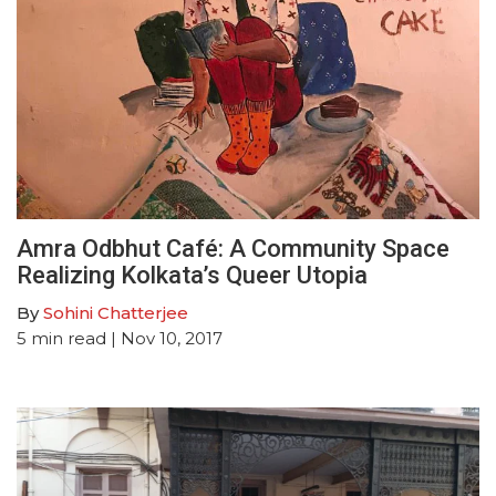
Amra Odbhut Café: A Community Space
Realizing Kolkata’s Queer Utopia
By
Sohini Chatterjee
5
min read
| Nov 10, 2017