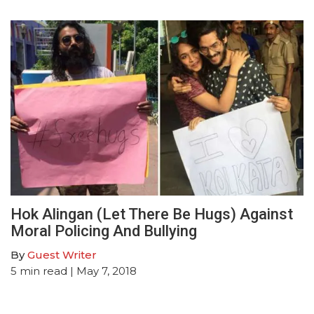
Hok Alingan (Let There Be Hugs) Against
Moral Policing And Bullying
By
Guest Writer
5
min read
| May 7, 2018