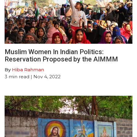
Muslim Women In Indian Politics:
Reservation Proposed by the AIMMM
By
Hiba Rahman
3
min read
| Nov 4, 2022