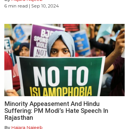
6
min read
| Sep 10, 2024
Minority Appeasement And Hindu
Suffering: PM Modi’s Hate Speech In
Rajasthan
By
Hajara Najeeb