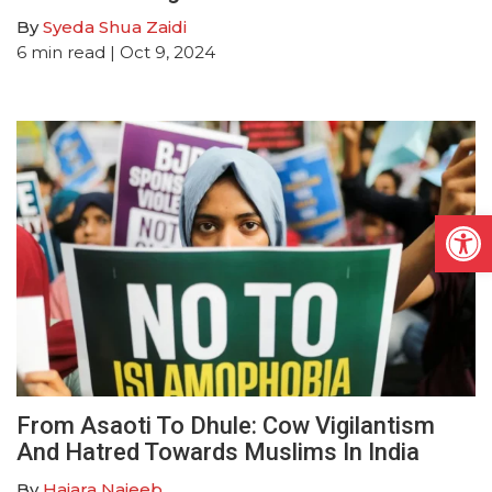
By
Syeda Shua Zaidi
6
min read
| Oct 9, 2024
Open
From Asaoti To Dhule: Cow Vigilantism
And Hatred Towards Muslims In India
By
Hajara Najeeb