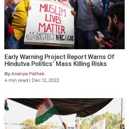
Early Warning Project Report Warns Of
Hindutva Politics’ Mass Killing Risks
By
Ananya Pathak
4
min read
| Dec 12, 2022