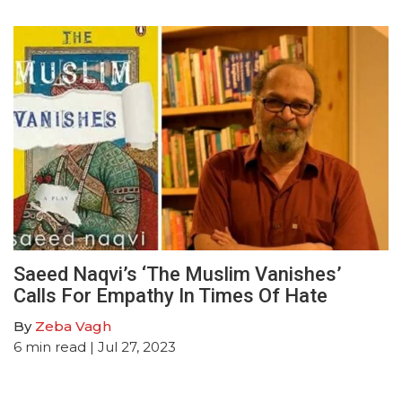
Saeed Naqvi’s ‘The Muslim Vanishes’
Calls For Empathy In Times Of Hate
By
Zeba Vagh
6
min read
| Jul 27, 2023