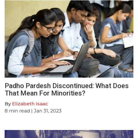
Padho Pardesh Discontinued: What Does
That Mean For Minorities?
By
Elizabeth Isaac
8
min read
| Jan 31, 2023