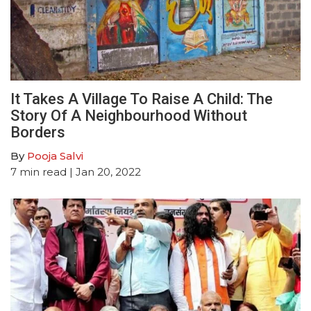
It Takes A Village To Raise A Child: The
Story Of A Neighbourhood Without
Borders
By
Pooja Salvi
7
min read
| Jan 20, 2022