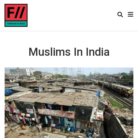
Muslims In India