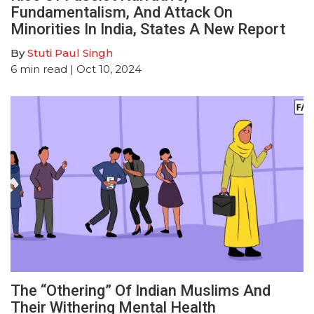
Fundamentalism, And Attack On
Minorities In India, States A New Report
By
Stuti Paul Singh
6
min read
| Oct 10, 2024
The “Othering” Of Indian Muslims And
Their Withering Mental Health