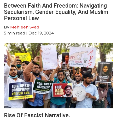
Between Faith And Freedom: Navigating
Secularism, Gender Equality, And Muslim
Personal Law
By
Mehleen Syed
5
min read
| Dec 19, 2024
Rise Of Fascist Narrative,