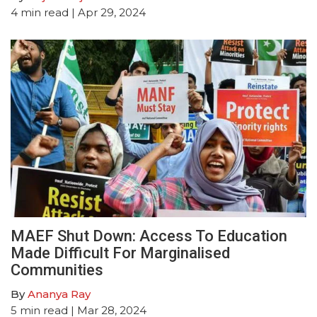
4
min read
| Apr 29, 2024
MAEF Shut Down: Access To Education
Made Difficult For Marginalised
Communities
By
Ananya Ray
5
min read
| Mar 28, 2024