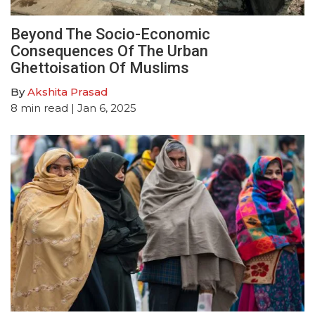
Beyond The Socio-Economic
Consequences Of The Urban
Ghettoisation Of Muslims
By
Akshita Prasad
8
min read
| Jan 6, 2025