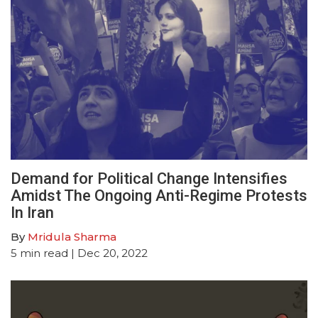
Demand for Political Change Intensifies
Amidst The Ongoing Anti-Regime Protests
In Iran
By
Mridula Sharma
5
min read
| Dec 20, 2022