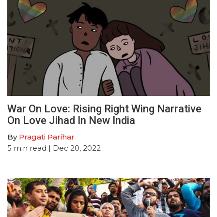
War On Love: Rising Right Wing Narrative
On Love Jihad In New India
By
Pragati Parihar
5
min read
| Dec 20, 2022