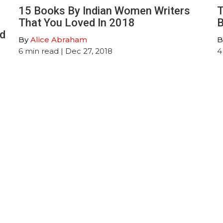
15 Books By Indian Women Writers
T
That You Loved In 2018
B
ed
By
Alice Abraham
B
6
min read
| Dec 27, 2018
4