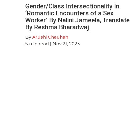
Gender/Class Intersectionality In
‘Romantic Encounters of a Sex
Worker’ By Nalini Jameela, Translat
By Reshma Bharadwaj
By
Arushi Chauhan
5
min read
| Nov 21, 2023