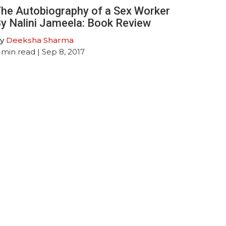
he Autobiography of a Sex Worker
y Nalini Jameela: Book Review
y
Deeksha Sharma
min read
| Sep 8, 2017