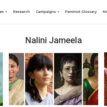
ies
Research
Campaigns
Feminist Glossary
Mu
Nalini Jameela