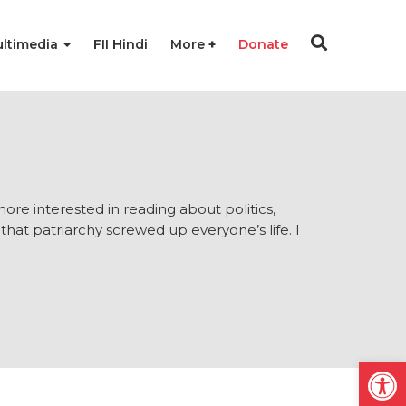
ltimedia
FII Hindi
More
Donate
 more interested in reading about politics,
 that patriarchy screwed up everyone’s life. I
Open