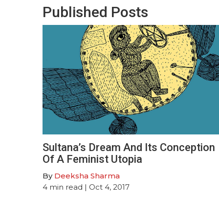
Published Posts
Sultana’s Dream And Its Conception
Of A Feminist Utopia
By
Deeksha Sharma
4
min read
| Oct 4, 2017