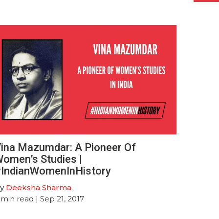
ina Mazumdar: A Pioneer Of
omen’s Studies |
IndianWomenInHistory
y
Deeksha Sharma
min read
| Sep 21, 2017