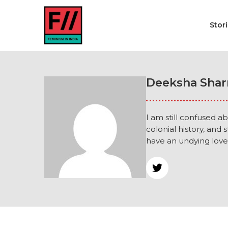
Stor
Deeksha Sha
I am still confused ab
colonial history, and 
have an undying love 