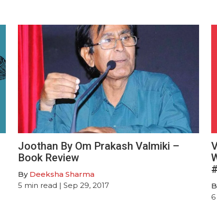
Joothan By Om Prakash Valmiki –
V
Book Review
W
#
By
Deeksha Sharma
5
min read
| Sep 29, 2017
B
6