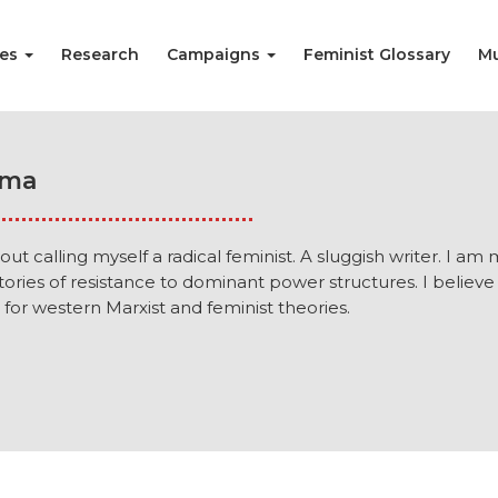
ies
Research
Campaigns
Feminist Glossary
Mu
rma
out calling myself a radical feminist. A sluggish writer. I am
stories of resistance to dominant power structures. I believe
for western Marxist and feminist theories.