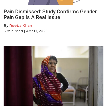
Pain Dismissed: Study Confirms Gender
Pain Gap Is A Real Issue
By
Reeba Khan
5
min read
| Apr 17, 2025