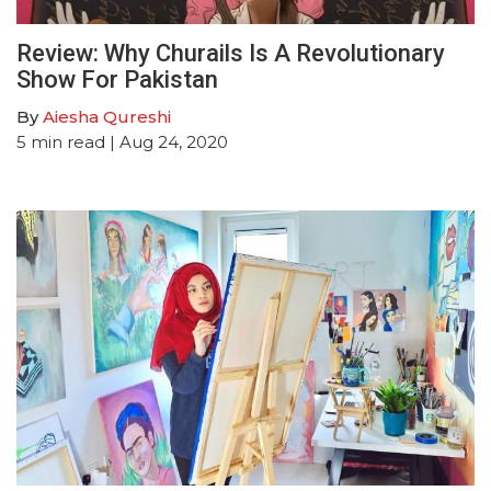
Review: Why Churails Is A Revolutionary
Show For Pakistan
By
Aiesha Qureshi
5
min read
| Aug 24, 2020