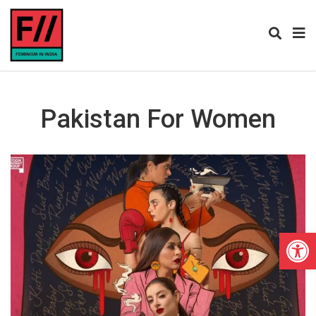
Pakistan For Women
Open