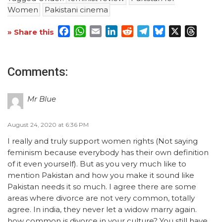
Women
Pakistani cinema
Facebook
WhatsApp
Email
LinkedIn
Reddit
Telegram
Bluesky
X
Threa
» Share this
Comments:
Mr Blue
August 24, 2020 at 6:36 PM
I really and truly support women rights (Not saying
feminism because everybody has their own definition
of it even yourself). But as you very much like to
mention Pakistan and how you make it sound like
Pakistan needs it so much. I agree there are some
areas where divorce are not very common, totally
agree. In india, they never let a widow marry again.
how common is divorce in your culture? You still have