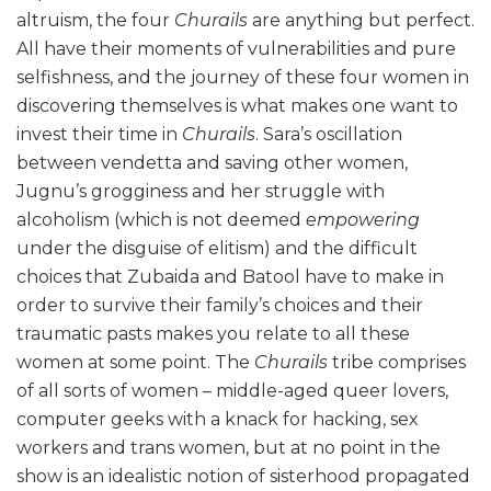
altruism, the four
Churails
are anything but perfect.
All have their moments of vulnerabilities and pure
selfishness, and the journey of these four women in
discovering themselves is what makes one want to
invest their time in
Churails
. Sara’s oscillation
between vendetta and saving other women,
Jugnu’s grogginess and her struggle with
alcoholism (which is not deemed
empowering
under the disguise of elitism) and the difficult
choices that Zubaida and Batool have to make in
order to survive their family’s choices and their
traumatic pasts makes you relate to all these
women at some point. The
Churails
tribe comprises
of all sorts of women – middle-aged queer lovers,
computer geeks with a knack for hacking, sex
workers and trans women, but at no point in the
show is an idealistic notion of sisterhood propagated