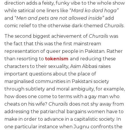
direction adds a feisty, funky vibe to the whole show
while satirical one liners like “
Mard ko dard hoga”
and “
Men and pets are not allowed inside”
add
comic relief to the otherwise dark-themed
Churails
.
The second biggest achievement of
Churails
was
the fact that this was the first mainstream
representation of queer people in Pakistan. Rather
than resorting to
tokenism
and reducing these
characters to their sexuality, Asim Abbasi raises
important questions about the place of
marginalised communities in Pakistani society
through subtlety and moral ambiguity, for example,
how does one come to terms with a gay man who
cheats on his wife?
Churails
does not shy away from
addressing the patriarchal bargains women have to
make in order to advance in a capitalistic society. In
one particular instance when Jugnu confronts the