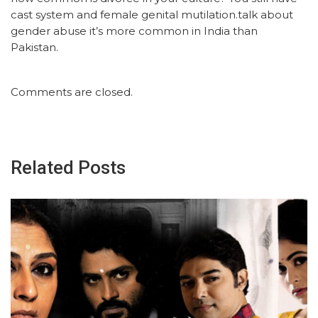
cast system and female genital mutilation.talk about
gender abuse it’s more common in India than
Pakistan.
Comments are closed.
Related Posts