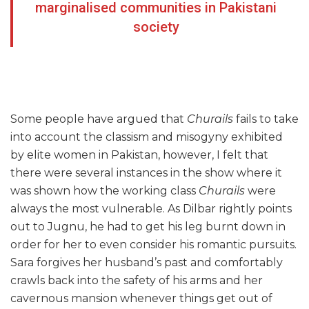
marginalised communities in Pakistani
society
Some people have argued that
Churails
fails to take
into account the classism and misogyny exhibited
by elite women in Pakistan, however, I felt that
there were several instances in the show where it
was shown how the working class
Churails
were
always the most vulnerable. As Dilbar rightly points
out to Jugnu, he had to get his leg burnt down in
order for her to even consider his romantic pursuits.
Sara forgives her husband’s past and comfortably
crawls back into the safety of his arms and her
cavernous mansion whenever things get out of