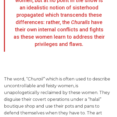
women, but at no point in the show is
an idealistic notion of sisterhood
propagated which transcends these
differences: rather, the
Churails
have
their own internal conflicts and fights
as these women learn to address their
privileges and flaws.
The word, “
Churail”
which is often used to describe
uncontrollable and feisty women, is
unapologetically reclaimed by these women. They
disguise their covert operations under a “halal”
boutique shop and use their pots and pans to
defend themselves when they have to. The art