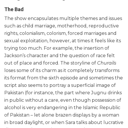
The Bad
The show encapsulates multiple themes and issues
such as child marriage, motherhood, reproductive
rights, colonialism, colorism, forced marriages and
sexual exploitation, however, at times it feels like its
trying too much. For example, the insertion of
Jackson’s character and the question of race felt
out of place and forced. The storyline of
Churails
loses some of its charm as it completely transforms
its format from the sixth episode and sometimes the
script also seems to portray a superficial image of
Pakistan (for instance, the part where Jugnu drinks
in public without a care, even though possession of
alcohol is very endangering in the Islamic Republic
of Pakistan – let alone brazen displays by a woman
in broad daylight, or when Sara talks about lucrative