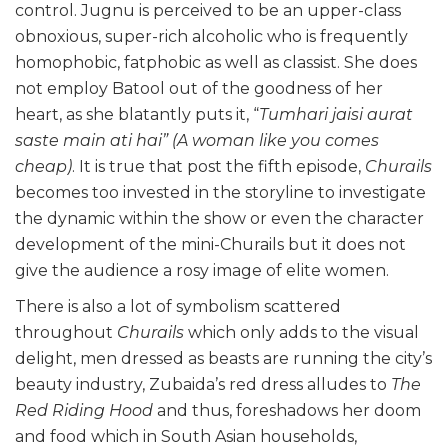
control. Jugnu is perceived to be an upper-class
obnoxious, super-rich alcoholic who is frequently
homophobic, fatphobic as well as classist. She does
not employ Batool out of the goodness of her
heart, as she blatantly puts it, “
Tumhari jaisi aurat
saste main ati hai”
(A woman like you comes
cheap)
. It is true that post the fifth episode,
Churails
becomes too invested in the storyline to investigate
the dynamic within the show or even the character
development of the mini-Churails but it does not
give the audience a rosy image of elite women.
There is also a lot of symbolism scattered
throughout
Churails
which only adds to the visual
delight, men dressed as beasts are running the city’s
beauty industry, Zubaida’s red dress alludes to
The
Red Riding Hood
and thus, foreshadows her doom
and food which in South Asian households,