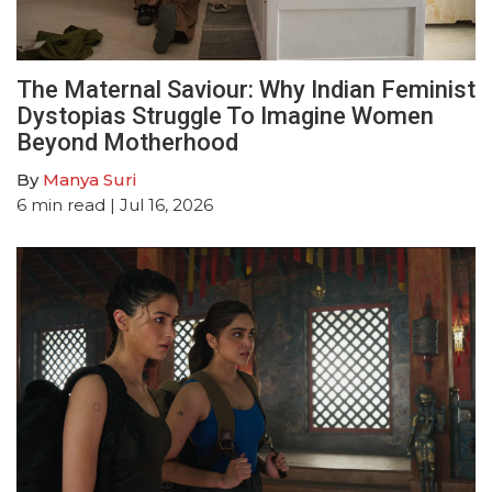
The Maternal Saviour: Why Indian Feminist
Dystopias Struggle To Imagine Women
Beyond Motherhood
By
Manya Suri
6
min read
| Jul 16, 2026