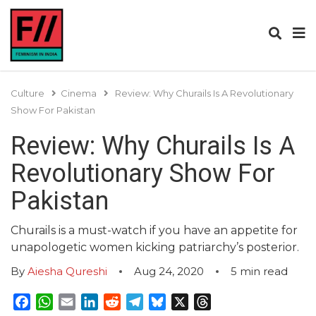
Culture
Cinema
Review: Why Churails Is A Revolutionary
Show For Pakistan
Review: Why Churails Is A
Revolutionary Show For
Pakistan
Churails is a must-watch if you have an appetite for
unapologetic women kicking patriarchy’s posterior.
By
Aiesha Qureshi
Aug 24, 2020
5
min read
Facebook
WhatsApp
Email
LinkedIn
Reddit
Telegram
Bluesky
X
Threads