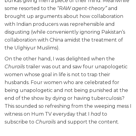
burkas giving men a piece of their mind. Meanwhile
some resorted to the
“RAW agent-theory”
and
brought up arguments about how collaboration
with Indian producers was reprehensible and
disgusting (while conveniently ignoring Pakistan’s
collaboration with China amidst the treatment of
the Ulghiyur Muslims).
On the other hand, I was delighted when the
Churails
trailer was out and saw four unapologetic
women whose goal in life is not to trap their
husbands. Four women who are celebrated for
being unapologetic and not being punished at the
end of the show by dying or having tuberculosis?
This sounded so refreshing from the weeping mess I
witness on Hum TV everyday that I
had
to
subscribe to
Churails
and support the content.