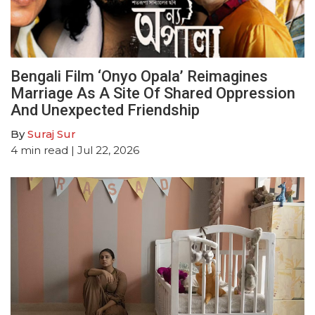
Bengali Film ‘Onyo Opala’ Reimagines
Marriage As A Site Of Shared Oppression
And Unexpected Friendship
By
Suraj Sur
4
min read
| Jul 22, 2026