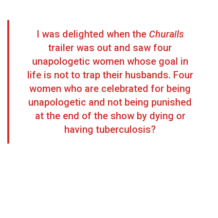
I was delighted when the
Churails
trailer was out and saw four
unapologetic women whose goal in
life is not to trap their husbands. Four
women who are celebrated for being
unapologetic and not being punished
at the end of the show by dying or
having tuberculosis?