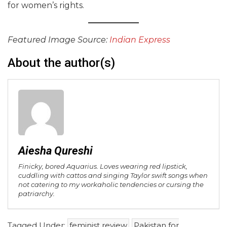
for women’s rights.
Featured Image Source:
Indian Express
About the author(s)
Aiesha Qureshi
Finicky, bored Aquarius. Loves wearing red lipstick,
cuddling with cattos and singing Taylor swift songs when
not catering to my workaholic tendencies or cursing the
patriarchy.
Tagged Under:
feminist review
Pakistan for