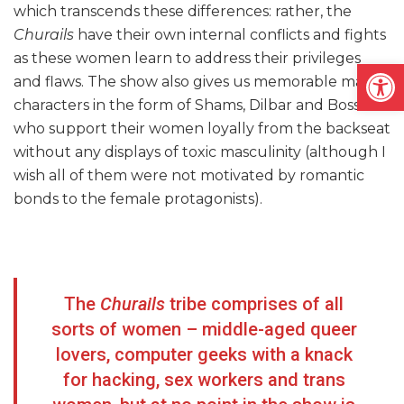
which transcends these differences: rather, the
Churails
have their own internal conflicts and fights
as these women learn to address their privileges
Open
and flaws. The show also gives us memorable male
characters in the form of Shams, Dilbar and Boss
who support their women loyally from the backseat
without any displays of toxic masculinity (although I
wish all of them were not motivated by romantic
bonds to the female protagonists).
The
Churails
tribe comprises of all
sorts of women – middle-aged queer
lovers, computer geeks with a knack
for hacking, sex workers and trans