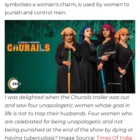
symbolises a woman’s charm, is used by women to
punish and control men.
I was delighted when the Churails trailer was out
and saw four unapologetic women whose goal in
life is not to trap their husbands. Four women who
are celebrated for being unapologetic and not
being punished at the end of the show by dying or
having tuberculosis?
Image Source:
Times Of India