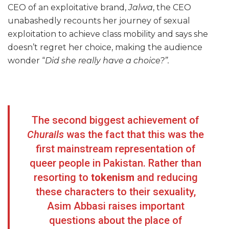
CEO of an exploitative brand,
Jalwa
, the CEO
unabashedly recounts her journey of sexual
exploitation to achieve class mobility and says she
doesn’t regret her choice, making the audience
wonder “
Did she really have a choice?”.
The second biggest achievement of
Churails
was the fact that this was the
first mainstream representation of
queer people in Pakistan. Rather than
resorting to
tokenism
and reducing
these characters to their sexuality,
Asim Abbasi raises important
questions about the place of