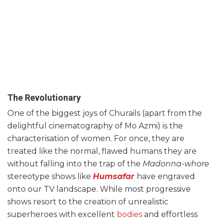
The Revolutionary
One of the biggest joys of Churails (apart from the
delightful cinematography of Mo Azmi) is the
characterisation of women. For once, they are
treated like the normal, flawed humans they are
without falling into the trap of the
Madonna-whore
stereotype shows like
Humsafar
have engraved
onto our TV landscape. While most progressive
shows resort to the creation of unrealistic
superheroes with excellent
bodies
and effortless