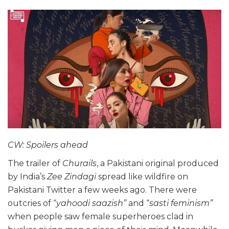
CW: Spoilers ahead
The trailer of
Churails
, a Pakistani original produced
by India’s
Zee Zindagi
spread like wildfire on
Pakistani Twitter a few weeks ago. There were
outcries of “
yahoodi saazish”
and “
sasti feminism”
when people saw female superheroes clad in