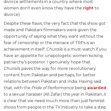
divorce settlements in a country where most
women don’t even know they have the
right
to
divorce).
Despite these flaws, the very fact that this show got
made and Pakistani filmmakers were given the
opportunity of saying what they want without the
fear of censorship or the menace of TRPs is an
achievement in itself.
Churails
is a must-watch if you
have an appetite for unapologetic women kicking
patriarchy’s posterior. I genuinely hope that
Churails
paves the way for more revolutionary
content from Pakistan and perhaps, for better
relations between Pakistan and India. Having said
that, with the
Pride of Performance
being
awarded
to a sexual harasser (Ali Zafar) this year in Pakistan, it
is clear that we need much more than just feminist
shows from people in the TV industry to take a step