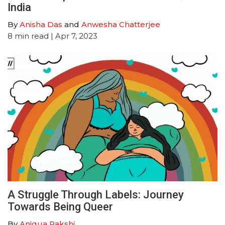
India
By
Anisha Das
and
Anwesha Chatterjee
8
min read
| Apr 7, 2023
A Struggle Through Labels: Journey
Towards Being Queer
By
Aniqua Rakshi