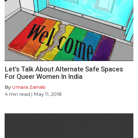
Let’s Talk About Alternate Safe Spaces
For Queer Women In India
By
Umara Zainab
4
min read
| May 11, 2018