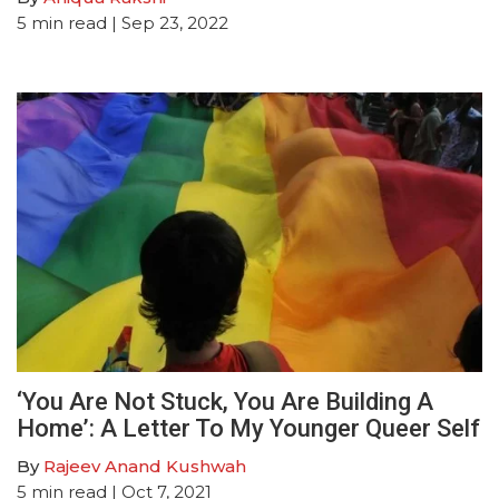
5
min read
| Sep 23, 2022
‘You Are Not Stuck, You Are Building A
Home’: A Letter To My Younger Queer Self
By
Rajeev Anand Kushwah
5
min read
| Oct 7, 2021