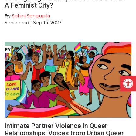
A Feminist City?
By
Sohini Sengupta
5
min read
| Sep 14, 2023
Open
Intimate Partner Violence In Queer
Relationships: Voices from Urban Queer