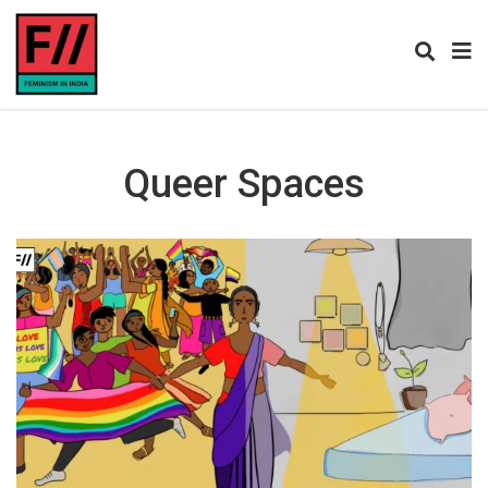
Queer Spaces