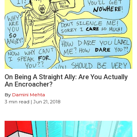
On Being A Straight Ally: Are You Actually
An Encroacher?
By
Damini Mehta
3
min read
| Jun 21, 2018