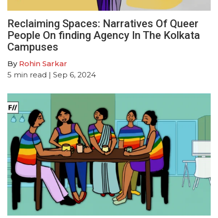
Reclaiming Spaces: Narratives Of Queer
People On finding Agency In The Kolkata
Campuses
By
Rohin Sarkar
5
min read
| Sep 6, 2024