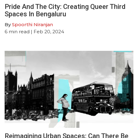
Pride And The City: Creating Queer Third
Spaces In Bengaluru
By
Spoorthi Niranjan
6
min read
| Feb 20, 2024
Reimagining Urban Spaces: Can There Be