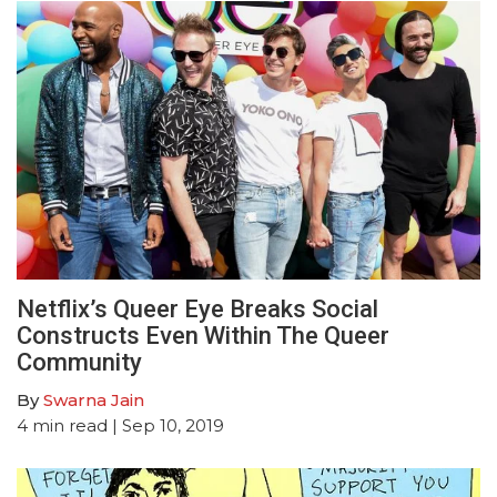
Netflix’s Queer Eye Breaks Social
Constructs Even Within The Queer
Community
By
Swarna Jain
4
min read
| Sep 10, 2019