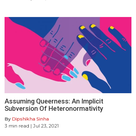
Assuming Queerness: An Implicit
Subversion Of Heteronormativity
By
Dipshikha Sinha
3
min read
| Jul 23, 2021