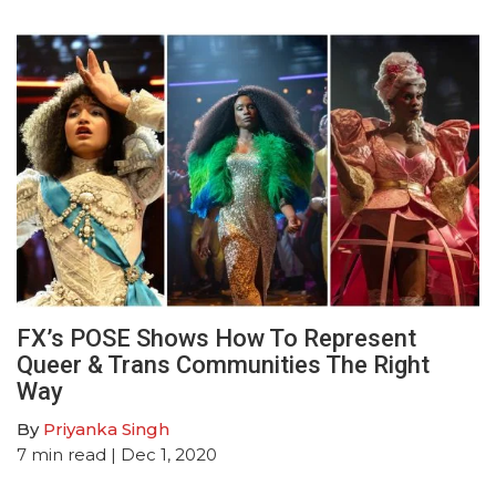
FX’s POSE Shows How To Represent
Queer & Trans Communities The Right
Way
By
Priyanka Singh
7
min read
| Dec 1, 2020