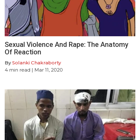
Sexual Violence And Rape: The Anatomy
Of Reaction
By
Solanki Chakraborty
4
min read
| Mar 11, 2020