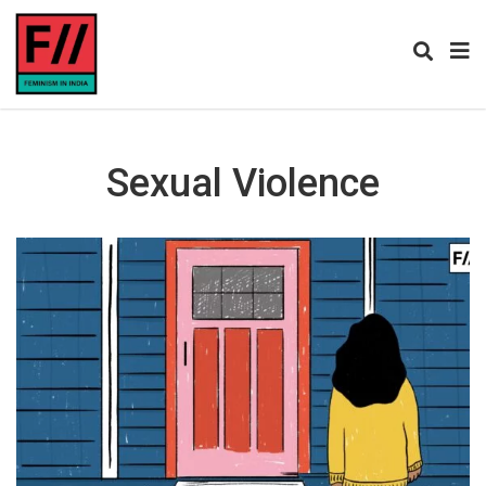
Sexual Violence