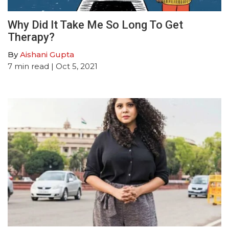
Why Did It Take Me So Long To Get
Therapy?
By
Aishani Gupta
7
min read
| Oct 5, 2021