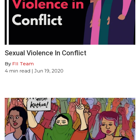
Sexual Violence In Conflict
By
FII Team
4
min read
| Jun 19, 2020