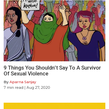
9 Things You Shouldn’t Say To A Survivor
Of Sexual Violence
By
Aparna Sanjay
7
min read
| Aug 27, 2020