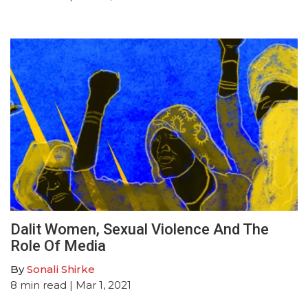
Dalit Women, Sexual Violence And The
Role Of Media
By
Sonali Shirke
8
min read
| Mar 1, 2021