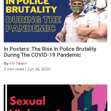
In Posters: The Rise In Police Brutality
During The COVID-19 Pandemic
By
FII Team
3
min read
| Jun 26, 2020