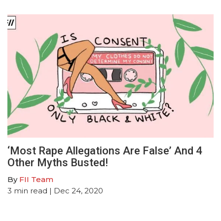
‘Most Rape Allegations Are False’ And 4
Other Myths Busted!
By
FII Team
3
min read
| Dec 24, 2020