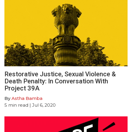
Restorative Justice, Sexual Violence &
Death Penalty: In Conversation With
Project 39A
By
Astha Bamba
5
min read
| Jul 6, 2020