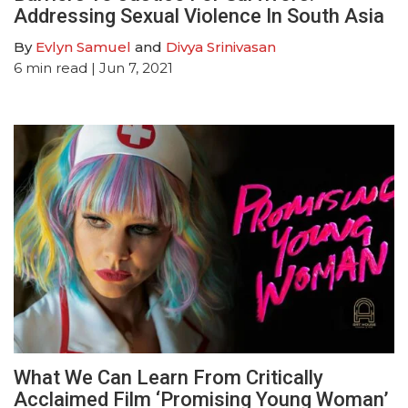
Addressing Sexual Violence In South Asia
By
Evlyn Samuel
and
Divya Srinivasan
6
min read
| Jun 7, 2021
What We Can Learn From Critically
Acclaimed Film ‘Promising Young Woman’