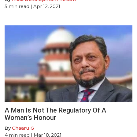
5
min read
| Apr 12, 2021
A Man Is Not The Regulatory Of A
Woman’s Honour
By
Chaaru G
4
min read
| Mar 18, 2021