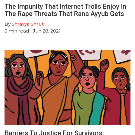
The Impunity That Internet Trolls Enjoy In
The Rape Threats That Rana Ayyub Gets
By
Shravya Shruti
5
min read
| Jun 28, 2021
Barriers To Justice For Survivors: