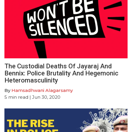
The Custodial Deaths Of Jayaraj And
Bennix: Police Brutality And Hegemonic
Heteromasculinity
By
Hamsadhwani Alagarsamy
5
min read
| Jun 30, 2020