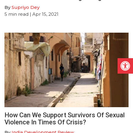
By
Supriyo Dey
5
min read
| Apr 15, 2021
Open
How Can We Support Survivors Of Sexual
Violence In Times Of Crisis?
By
India Development Review