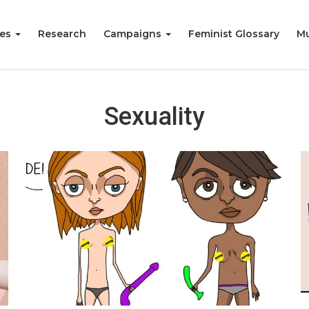
ies
Research
Campaigns
Feminist Glossary
Mu
Sexuality