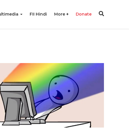
ltimedia
FII Hindi
More
Donate