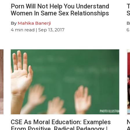
Porn Will Not Help You Understand
T
Women In Same Sex Relationships
S
By
Mahika Banerji
B
4
min read
| Sep 13, 2017
6
CSE As Moral Education: Examples
N
From Positive, Radical Pedagogy |
A