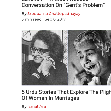
Conversation On “Gent’s Problem”
By
Sreeparna Chattopadhayay
3
min read
| Sep 6, 2017
5 Urdu Stories That Explore The Plig
Of Women In Marriages
By
Ismat Ara