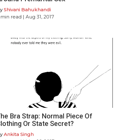
y
Shivani Bahukhandi
min read
| Aug 31, 2017
he Bra Strap: Normal Piece Of
lothing Or State Secret?
y
Ankita Singh