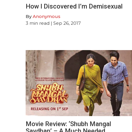
How I Discovered I’m Demisexual
By
Anonymous
3
min read
| Sep 26, 2017
Movie Review: ‘Shubh Mangal
Savdhan’ – A Much Needed