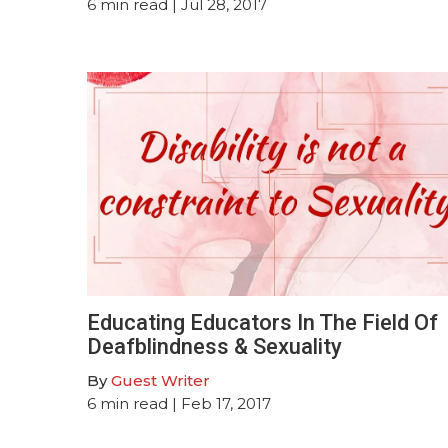
6
min read
| Jul 28, 2017
Educating Educators In The Field Of
Deafblindness & Sexuality
By
Guest Writer
6
min read
| Feb 17, 2017