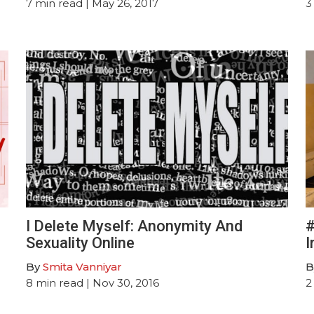
7
min read
| May 26, 2017
3
I Delete Myself: Anonymity And
#
Sexuality Online
I
By
Smita Vanniyar
B
8
min read
| Nov 30, 2016
2