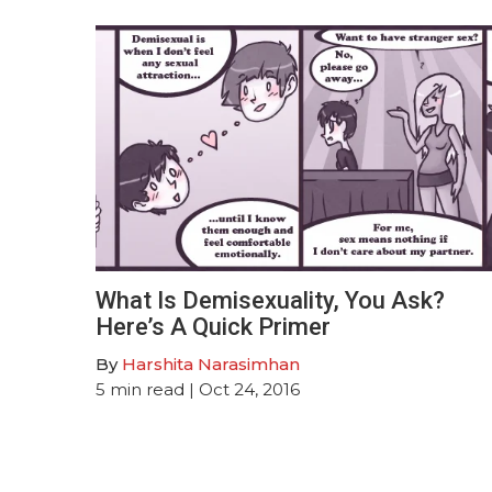
What Is Demisexuality, You Ask?
Here’s A Quick Primer
By
Harshita Narasimhan
5
min read
| Oct 24, 2016
Posts