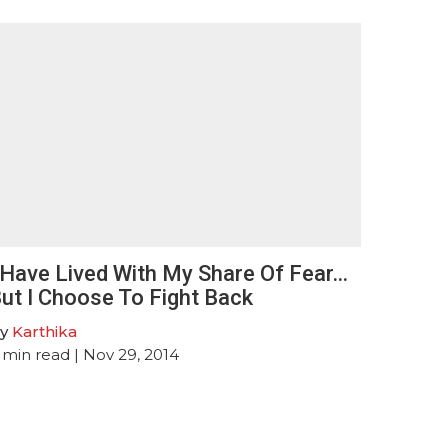
 Have Lived With My Share Of Fear…
ut I Choose To Fight Back
y
Karthika
min read
| Nov 29, 2014