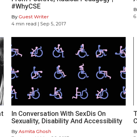
#WhyCSE
B
6
By
Guest Writer
4
min read
| Sep 5, 2017
ht
In Conversation With SexDis On
T
Sexuality, Disability And Accessibility
C
By
Asmita Ghosh
B