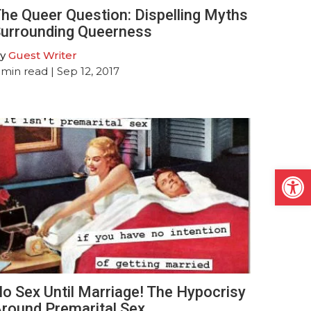
he Queer Question: Dispelling Myths
urrounding Queerness
y
Guest Writer
min read
| Sep 12, 2017
Open
o Sex Until Marriage! The Hypocrisy
round Premarital Sex