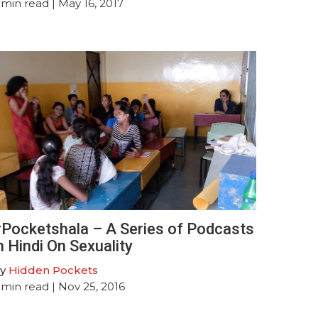
min read
| May 16, 2017
Pocketshala – A Series of Podcasts
n Hindi On Sexuality
y
Hidden Pockets
min read
| Nov 25, 2016