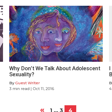
Why Don’t We Talk About Adolescent
I
Sexuality?
B
By
Guest Writer
B
3
min read
| Oct 11, 2016
4
«
1
…
3
4