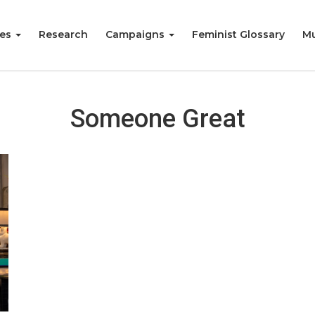
ies
Research
Campaigns
Feminist Glossary
Mu
Someone Great