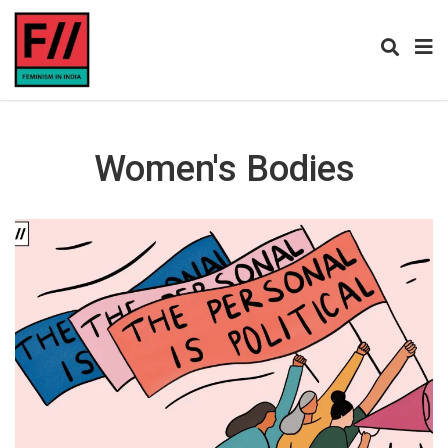
Women's Bodies