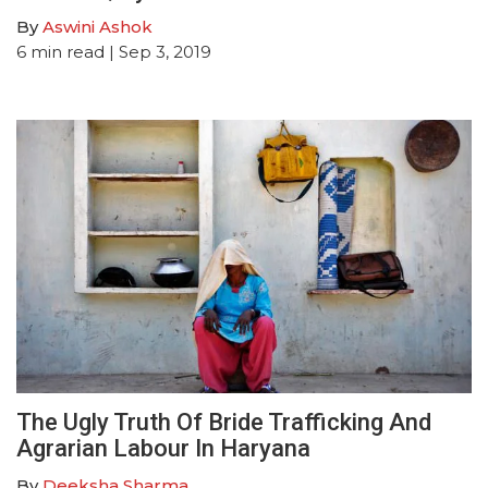
By
Aswini Ashok
6
min read
| Sep 3, 2019
The Ugly Truth Of Bride Trafficking And
Agrarian Labour In Haryana
By
Deeksha Sharma