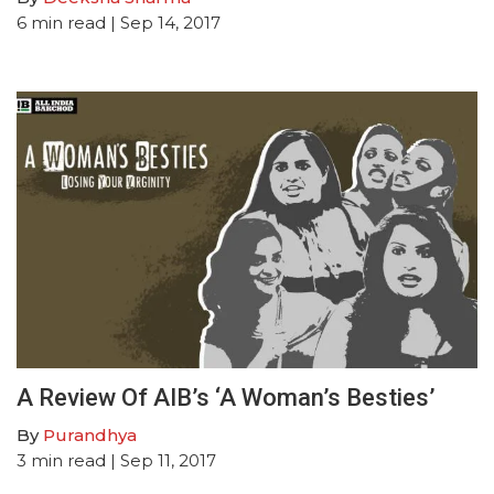
6
min read
| Sep 14, 2017
A Review Of AIB’s ‘A Woman’s Besties’
By
Purandhya
3
min read
| Sep 11, 2017