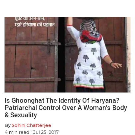
Is Ghoonghat The Identity Of Haryana?
Patriarchal Control Over A Woman’s Body
& Sexuality
By
Sohini Chatterjee
4
min read
| Jul 25, 2017