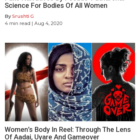
Science For Bodies Of All Women
By
Srushti G
4
min read
| Aug 4, 2020
Women’s Body In Reel: Through The Lens
Of Aadai, Uyare And Gameover