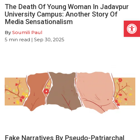
The Death Of Young Woman In Jadavpur
University Campus: Another Story Of
Open
Media Sensationalism
By
Soumili Paul
5
min read
| Sep 30, 2025
Fake Narratives By Pseudo-Patriarchal