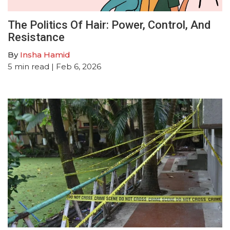
The Politics Of Hair: Power, Control, And
Resistance
By
Insha Hamid
5
min read
| Feb 6, 2026