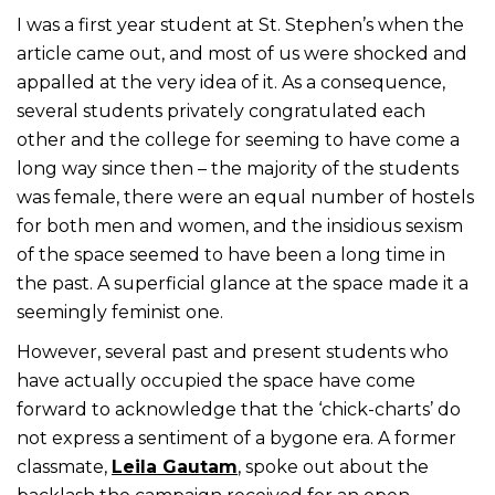
I was a first year student at St. Stephen’s when the
article came out, and most of us were shocked and
appalled at the very idea of it. As a consequence,
several students privately congratulated each
other and the college for seeming to have come a
long way since then – the majority of the students
was female, there were an equal number of hostels
for both men and women, and the insidious sexism
of the space seemed to have been a long time in
the past. A superficial glance at the space made it a
seemingly feminist one.
However, several past and present students who
have actually occupied the space have come
forward to acknowledge that the ‘chick-charts’ do
not express a sentiment of a bygone era. A former
classmate,
Leila Gautam
, spoke out about the