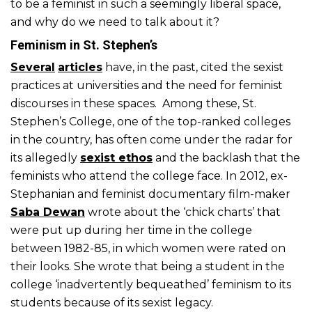
to be a feminist in such a seemingly liberal space,
and why do we need to talk about it?
Feminism in St. Stephen’s
Several
articles
have, in the past, cited the sexist
practices at universities and the need for feminist
discourses in these spaces. Among these, St.
Stephen’s College, one of the top-ranked colleges
in the country, has often come under the radar for
its allegedly
sexist ethos
and the backlash that the
feminists who attend the college face. In 2012, ex-
Stephanian and feminist documentary film-maker
Saba Dewan
wrote about the ‘chick charts’ that
were put up during her time in the college
between 1982-85, in which women were rated on
their looks. She wrote that being a student in the
college ‘inadvertently bequeathed’ feminism to its
students because of its sexist legacy.