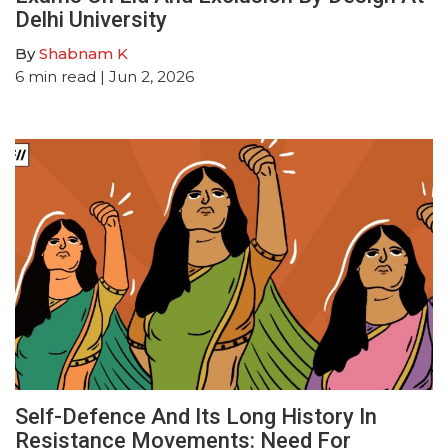
Delhi University
By
Shabnam K
6
min read
| Jun 2, 2026
Self-Defence And Its Long History In
Resistance Movements: Need For