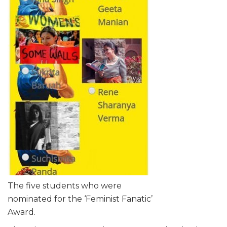
The five students who were
nominated for the ‘Feminist Fanatic’
Award.