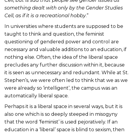
Cell, but is sad that people see gender issues as
something dealt with only by the Gender Studies
Cell, as if it is a recreational hobby
.”
In universities where students are supposed to be
taught to think and question, the feminist
questioning of gendered power and control are
necessary and valuable additions to an education, if
nothing else. Often, the idea of the liberal space
precludes any further discussion within it, because
it is seen as unnecessary and redundant. While at St.
Stephen’s, we were often led to think that we as we
were already so ‘intelligent’, the campus was an
automatically liberal space.
Perhaps it is a liberal space in several ways, but it is
also one which is so deeply steeped in misogyny
that the word ‘feminist’ is used pejoratively. If an
education in a ‘liberal’ space is blind to sexism, then