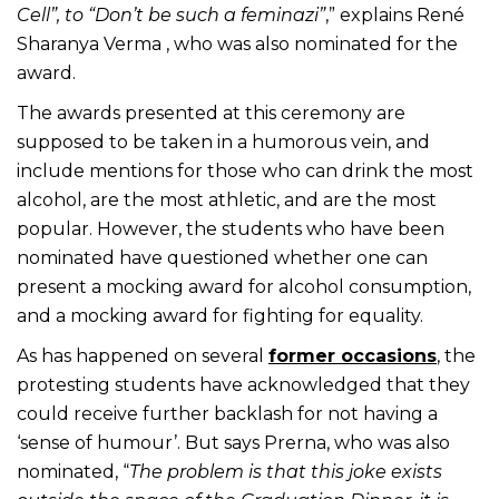
Cell”, to “Don’t be such a feminazi”
,” explains René
Sharanya Verma , who was also nominated for the
award.
The awards presented at this ceremony are
supposed to be taken in a humorous vein, and
include mentions for those who can drink the most
alcohol, are the most athletic, and are the most
popular. However, the students who have been
nominated have questioned whether one can
present a mocking award for alcohol consumption,
and a mocking award for fighting for equality.
As has happened on several
former occasions
, the
protesting students have acknowledged that they
could receive further backlash for not having a
‘sense of humour’. But says Prerna, who was also
nominated, “
The problem is that this joke exists