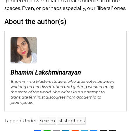
gendered power relations that underlie all of our
spaces. Even, or perhaps especially, our ‘liberal’ ones.
About the author(s)
Bhamini Lakshminarayan
Bhamini is a Masters student who alternates between
working on her dissertation and getting worked up by
the state of the world. She writes in an attempt to
translate feminist discourses from academia to
plainspeak.
Tagged Under:
sexism
st stephens