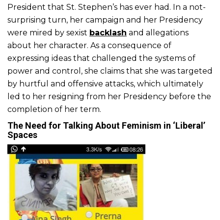
President that St. Stephen’s has ever had. In a not-
surprising turn, her campaign and her Presidency
were mired by sexist
backlash
and allegations
about her character. As a consequence of
expressing ideas that challenged the systems of
power and control, she claims that she was targeted
by hurtful and offensive attacks, which ultimately
led to her resigning from her Presidency before the
completion of her term.
The Need for Talking About Feminism in ‘Liberal’
Spaces