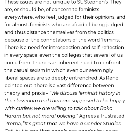
These issues are not unique to St. Stephen’s. They
are, or should be, of concern to feminists
everywhere, who feel judged for their opinions, and
for almost-feminists who are afraid of being judged
and thus distance themselves from the politics
because of the connotations of the word ‘feminist’.
There is a need for introspection and self-reflection
in every space, even the colleges that several of us
come from. There is an inherent need to confront
the casual sexism in which even our seemingly
liberal spaces are so deeply entrenched. As René
pointed out, there is a vast difference between
theory and praxis – “
We discuss feminist history in
the classroom and then are supposed to be happy
with curfew, we are willing to talk about Boko
Haram but not moral policing
.” Agrees a frustrated
Prerna, “
It’s great that we have a Gender Studies