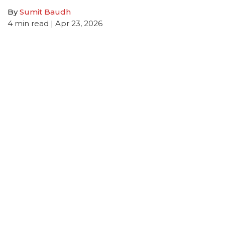
By
Sumit Baudh
4
min read
| Apr 23, 2026