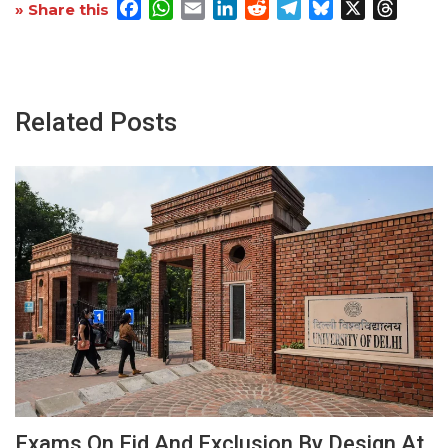
Facebook
WhatsApp
Email
LinkedIn
Reddit
Telegram
Bluesky
X
Threa
» Share this
Related Posts
Exams On Eid And Exclusion By Design At