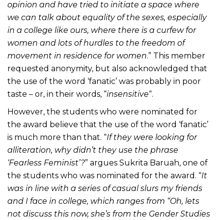
opinion and have tried to initiate a space where
we can talk about equality of the sexes, especially
in a college like ours, where there is a curfew for
women and lots of hurdles to the freedom of
movement in residence for women
.” This member
requested anonymity, but also acknowledged that
the use of the word ‘fanatic’ was probably in poor
taste – or, in their words, “
insensitive
“.
However, the students who were nominated for
the award believe that the use of the word ‘fanatic’
is much more than that. “
If they were looking for
alliteration, why didn’t they use the phrase
‘Fearless Feminist’?
” argues Sukrita Baruah, one of
the students who was nominated for the award. “
It
was in line with a series of casual slurs my friends
and I face in college, which ranges from “Oh, lets
not discuss this now, she’s from the Gender Studies