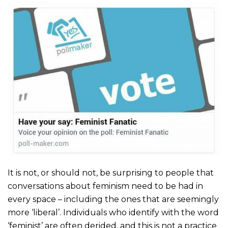
It is not, or should not, be surprising to people that
conversations about feminism need to be had in
every space – including the ones that are seemingly
more ‘liberal’. Individuals who identify with the word
‘feminist’ are often derided, and this is not a practice