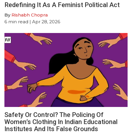
Redefining It As A Feminist Political Act
By
Rishabh Chopra
6
min read
| Apr 28, 2026
Safety Or Control? The Policing Of
Women’s Clothing In Indian Educational
Institutes And Its False Grounds