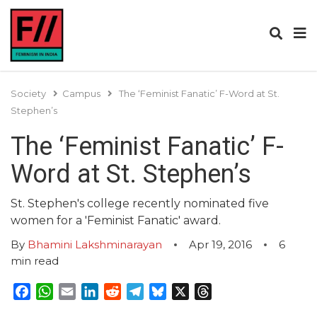
Society
Campus
The ‘Feminist Fanatic’ F-Word at St.
Stephen’s
The ‘Feminist Fanatic’ F-
Word at St. Stephen’s
St. Stephen's college recently nominated five
women for a 'Feminist Fanatic' award.
By
Bhamini Lakshminarayan
Apr 19, 2016
6
min read
Facebook
WhatsApp
Email
LinkedIn
Reddit
Telegram
Bluesky
X
Threads