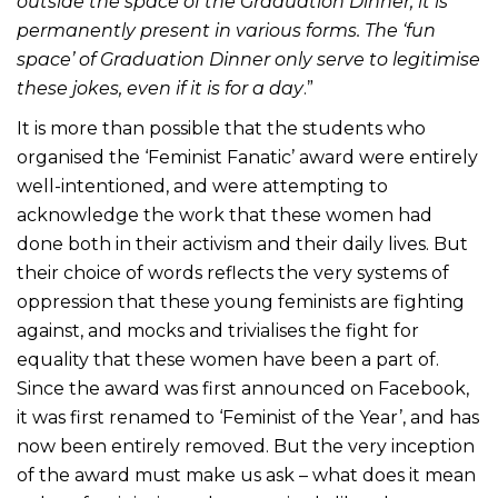
outside the space of the Graduation Dinner, it is
permanently present in various forms. The ‘fun
space’ of Graduation Dinner only serve to legitimise
these jokes, even if it is for a day
.”
It is more than possible that the students who
organised the ‘Feminist Fanatic’ award were entirely
well-intentioned, and were attempting to
acknowledge the work that these women had
done both in their activism and their daily lives. But
their choice of words reflects the very systems of
oppression that these young feminists are fighting
against, and mocks and trivialises the fight for
equality that these women have been a part of.
Since the award was first announced on Facebook,
it was first renamed to ‘Feminist of the Year’, and has
now been entirely removed. But the very inception
of the award must make us ask – what does it mean