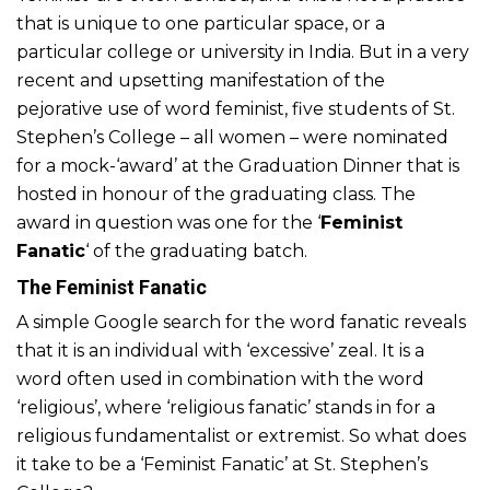
that is unique to one particular space, or a
particular college or university in India. But in a very
recent and upsetting manifestation of the
pejorative use of word feminist, five students of St.
Stephen’s College – all women – were nominated
for a mock-‘award’ at the Graduation Dinner that is
hosted in honour of the graduating class. The
award in question was one for the ‘
Feminist
Fanatic
‘ of the graduating batch.
The Feminist Fanatic
A simple Google search for the word fanatic reveals
that it is an individual with ‘excessive’ zeal. It is a
word often used in combination with the word
‘religious’, where ‘religious fanatic’ stands in for a
religious fundamentalist or extremist. So what does
it take to be a ‘Feminist Fanatic’ at St. Stephen’s