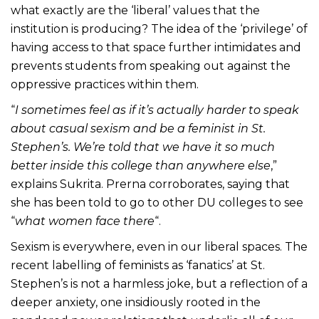
what exactly are the ‘liberal’ values that the
institution is producing? The idea of the ‘privilege’ of
having access to that space further intimidates and
prevents students from speaking out against the
oppressive practices within them.
“
I sometimes feel as if it’s actually harder to speak
about casual sexism and be a feminist in St.
Stephen’s. We’re told that we have it so much
better inside this college than anywhere else
,”
explains Sukrita. Prerna corroborates, saying that
she has been told to go to other DU colleges to see
“
what women face there
“.
Sexism is everywhere, even in our liberal spaces. The
recent labelling of feminists as ‘fanatics’ at St.
Stephen’s is not a harmless joke, but a reflection of a
deeper anxiety, one insidiously rooted in the