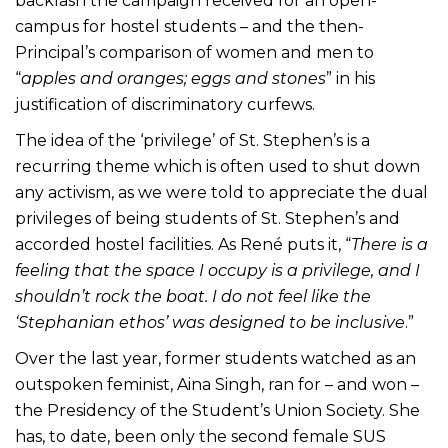
backlash the campaign received for an open-
campus for hostel students – and the then-
Principal’s comparison of women and men to
“
apples and oranges; eggs and stones
” in his
justification of discriminatory curfews.
The idea of the ‘privilege’ of St. Stephen’s is a
recurring theme which is often used to shut down
any activism, as we were told to appreciate the dual
privileges of being students of St. Stephen’s and
accorded hostel facilities. As René puts it, “
There is a
feeling that the space I occupy is a privilege, and I
shouldn’t rock the boat. I do not feel like the
‘Stephanian ethos’ was designed to be inclusive
.”
Over the last year, former students watched as an
outspoken feminist, Aina Singh, ran for – and won –
the Presidency of the Student’s Union Society. She
has, to date, been only the second female SUS