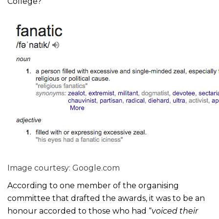
College?
Image courtesy: Google.com
According to one member of the organising
committee that drafted the awards, it was to be an
honour accorded to those who had “
voiced their