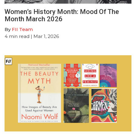
Women’s History Month: Mood Of The
Month March 2026
By
FII Team
4
min read
| Mar 1, 2026