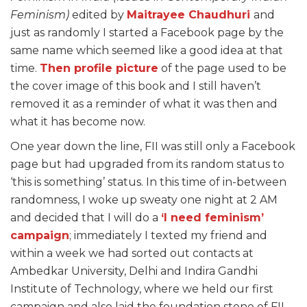
Feminism)
edited by
Maitrayee Chaudhuri
and
just as randomly I started a Facebook page by the
same name which seemed like a good idea at that
time.
Then profile picture
of the page used to be
the cover image of this book and I still haven’t
removed it as a reminder of what it was then and
what it has become now.
One year down the line, FII was still only a Facebook
page but had upgraded from its random status to
‘this is something’ status. In this time of in-between
randomness, I woke up sweaty one night at 2 AM
and decided that I will do a
‘I need feminism’
campaign
; immediately I texted my friend and
within a week we had sorted out contacts at
Ambedkar University, Delhi and Indira Gandhi
Institute of Technology, where we held our first
campaign and also laid the foundation stone of FII.