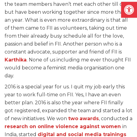
Open
the team members haven’t met each other till date,
but have been working together since more than
an year. What is even more extraordinary is that all
of them came to FII as volunteers, taking out time
from their already busy schedule all for the love,
passion and belief in FII. Another person who is a
constant advocate, supporter and friend of FII is
Karthika
. None of us including me ever thought FII
would become a feminist media organisation one
day.
2016 is a special year for us. I quit my job early this
year to work full-time on FII. Yes, I have an even
better plan. 2016 is also the year where FII finally
got registered, expanded the team and started a lot
of new initiatives. We won
two
awards
, conducted a
research on online violence against women
in
India, started
digital and social media trainings