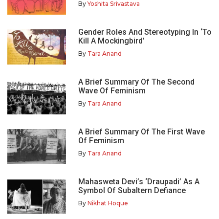
By
Yoshita Srivastava
Gender Roles And Stereotyping In ‘To
Kill A Mockingbird’
By
Tara Anand
A Brief Summary Of The Second
Wave Of Feminism
By
Tara Anand
A Brief Summary Of The First Wave
Of Feminism
By
Tara Anand
Mahasweta Devi’s ‘Draupadi’ As A
Symbol Of Subaltern Defiance
By
Nikhat Hoque