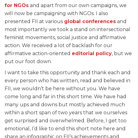
for NGOs
and apart from our own campaigns, we
will now be campaigning with NGOs. I also
presented FII at various
global conferences
and
most importantly we took a stand on intersectional
feminist movements, social justice and affirmative
action. We received a lot of backlash for our
affirmative action-oriented
editorial policy
, but we
put our foot down.
I want to take this opportunity and thank each and
every person who has written, read and believed in
FII, we wouldn’t be here without you. We have
come long and far in this short time. We have had
many ups and downs but mostly achieved much
within a short span of two years that we ourselves
get surprised and overwhelmed. Before, I get too
emotional, I’d like to end this short note here and
share an infographic on FII’s achievements and