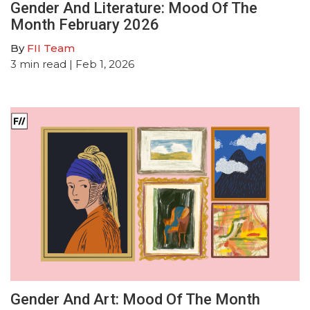
Gender And Literature: Mood Of The
Month February 2026
By
FII Team
3
min read
| Feb 1, 2026
Gender And Art: Mood Of The Month