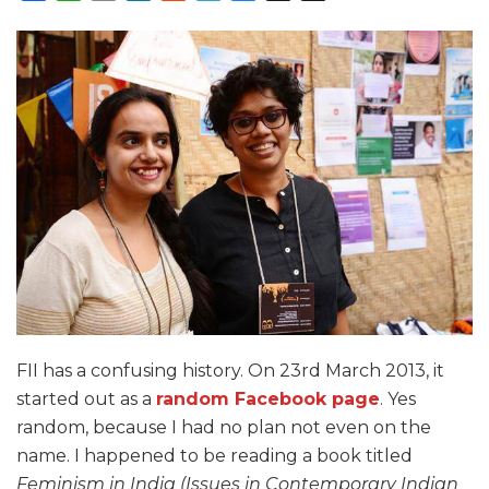
FII has a confusing history. On 23rd March 2013, it
started out as a
random Facebook page
. Yes
random, because I had no plan not even on the
name. I happened to be reading a book titled
Feminism in India (Issues in Contemporary Indian