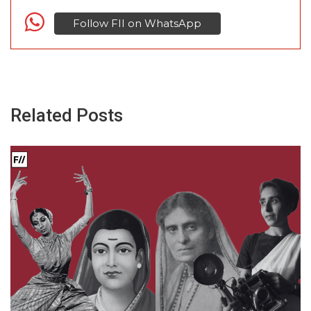
Follow FII on WhatsApp
Related Posts