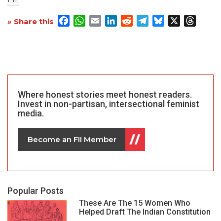
Facebook
WhatsApp
Email
LinkedIn
Reddit
Telegram
Bluesky
X
Threa
» Share this
Where honest stories meet honest readers.
Invest in non-partisan, intersectional feminist
media.
Become an FII Member
Popular Posts
These Are The 15 Women Who
Helped Draft The Indian Constitution