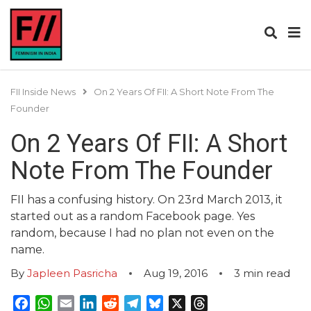
FII Inside News
On 2 Years Of FII: A Short Note From The
Founder
On 2 Years Of FII: A Short
Note From The Founder
FII has a confusing history. On 23rd March 2013, it
started out as a random Facebook page. Yes
random, because I had no plan not even on the
name.
By
Japleen Pasricha
Aug 19, 2016
3
min read
Facebook
WhatsApp
Email
LinkedIn
Reddit
Telegram
Bluesky
X
Threads