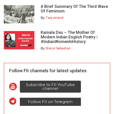
A Brief Summary Of The Third Wave
Of Feminism
By
Tara Anand
Kamala Das – The Mother Of
Modern Indian English Poetry |
#IndianWomenInHistory
By
Sheryl Sebastian
Follow FII channels for latest updates
Subscribe to FII YouTube
channel
Follow FII on Telegram