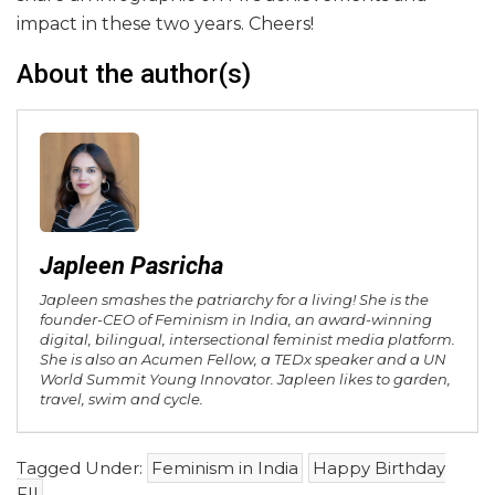
impact in these two years. Cheers!
About the author(s)
Japleen Pasricha
Japleen smashes the patriarchy for a living! She is the
founder-CEO of Feminism in India, an award-winning
digital, bilingual, intersectional feminist media platform.
She is also an Acumen Fellow, a TEDx speaker and a UN
World Summit Young Innovator. Japleen likes to garden,
travel, swim and cycle.
Tagged Under:
Feminism in India
Happy Birthday
FII