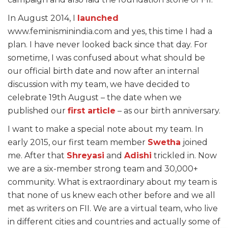
In August 2014, I
launched
www.feminisminindia.com and yes, this time I had a
plan. I have never looked back since that day. For
sometime, I was confused about what should be
our official birth date and now after an internal
discussion with my team, we have decided to
celebrate 19th August – the date when we
published our
first article
– as our birth anniversary.
I want to make a special note about my team. In
early 2015, our first team member
Swetha
joined
me. After that
Shreyasi
and
Adishi
trickled in. Now
we are a six-member strong team and 30,000+
community. What is extraordinary about my team is
that none of us knew each other before and we all
met as writers on FII. We are a virtual team, who live
in different cities and countries and actually some of