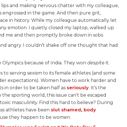
my lips and making nervous chatter with my colleague,
s engrossed in the game. And then pure grit,
ace in history. While my colleague automatically let
 any emotion. I quietly closed my laptop, walked up
ind me and then promptly broke down in sobs.
nd angry. I couldn’t shake off one thought that had
he Olympics because of India. They won
despite
it.
 to serving sexism to its female athletes (and some
der expectations). Women have to work harder and
s in order to be taken half as
seriously
. It’s the
 the sporting world, this issue can’t be escaped
xic masculinity. Find this hard to believe? During
lass athletes have been
slut shamed
,
body
cause they happen to be women.