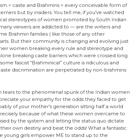
sm = caste and Brahmins = every conceivable form of
terners but by insiders. You tell me, if you’ve watched
rical stereotypes of women promoted by South Indian
 many viewers are addicted to — are the writers and
me Brahmin families ( like those of any other
ets. But their community is changing and evolving just
 their women breaking every rule and stereotype and
 alone breaking caste barriers which were crossed long
 some fascist “Brahminical” culture is ridiculous and
-caste discrimination are perpetrated by non-brahmins
th tears to the phenomenal spunk of the Indian women
preciate your empathy for the odds they faced to get
bably of your mother’s generation sitting half a world
. Precisely because of what these women overcame to
ised by the system and letting the status quo dictate
f their own destiny and beat the odds! What a fantastic
se young girls empower ME to stand up to the