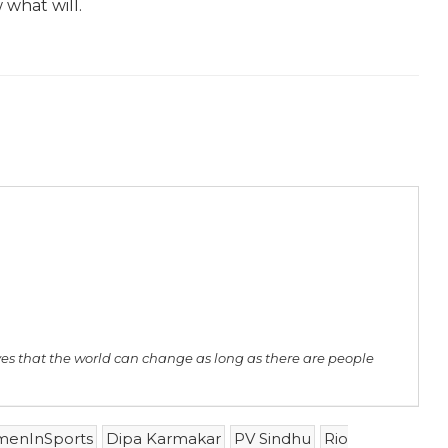
 what will.
ves that the world can change as long as there are people
enInSports
Dipa Karmakar
PV Sindhu
Rio