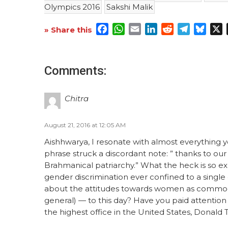
Olympics 2016
Sakshi Malik
Facebook
WhatsApp
Email
LinkedIn
Reddit
Telegra
Blue
X
» Share this
Comments:
Chitra
August 21, 2016 at 12:05 AM
Aishhwarya, I resonate with almost everything yo
phrase struck a discordant note: ” thanks to our
Brahmanical patriarchy.” What the heck is so e
gender discrimination ever confined to a single
about the attitudes towards women as commoditi
general) — to this day? Have you paid attention 
the highest office in the United States, Donald