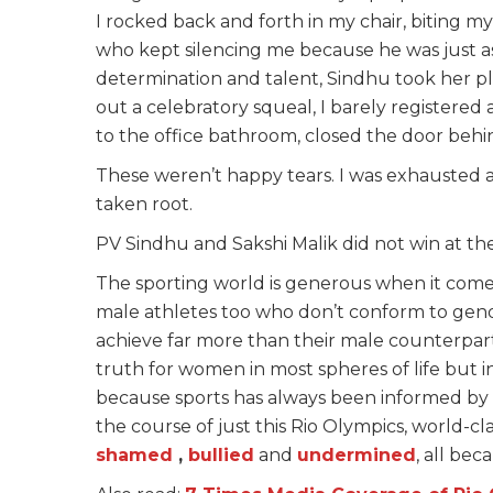
I rocked back and forth in my chair, biting 
who kept silencing me because he was just a
determination and talent, Sindhu took her pl
out a celebratory squeal, I barely registered
to the office bathroom, closed the door beh
These weren’t happy tears. I was exhausted a
taken root.
PV Sindhu and Sakshi Malik did not win at t
The sporting world is generous when it comes
male athletes too who don’t conform to gen
achieve far more than their male counterpart
truth for women in most spheres of life but in
because sports has always been informed by to
the course of just this Rio Olympics, world-c
shamed
,
bullied
and
undermined
, all be