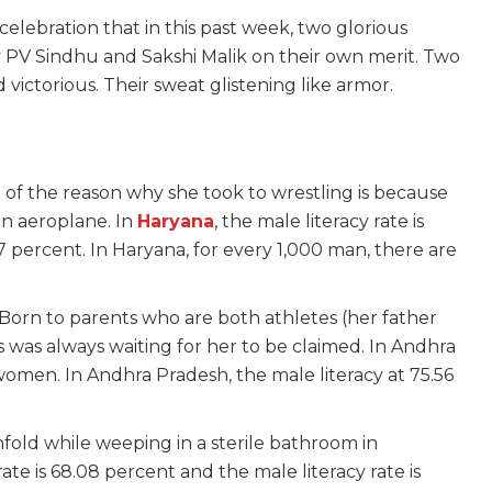
celebration that in this past week, two glorious
by PV Sindhu and Sakshi Malik on their own merit. Two
ictorious. Their sweat glistening like armor.
t of the reason why she took to wrestling is because
n aeroplane. In
Haryana
, the male literacy rate is
7 percent. In Haryana, for every 1,000 man, there are
Born to parents who are both athletes (her father
 was always waiting for her to be claimed. In Andhra
women. In Andhra Pradesh, the male literacy at 75.56
nfold while weeping in a sterile bathroom in
 rate is 68.08 percent and the male literacy rate is