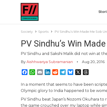
Stor
Society
Sports
PV Sindhu’s Win Made Me Sob Unc
PV Sindhu’s Win Made 
PV Sindhu and Sakshi Malik did not win at the
By
Aishhwariya Subramanian
Aug 20, 2016
Facebook
WhatsApp
Email
LinkedIn
Reddit
Telegram
Bluesky
X
Threads
In a moment that seems to have been scripted
Olympic glory to India happened to be wom
PV Sindhu beat Japan’s Nozomi Okuhara to re
the game crouched over my laptop while sim