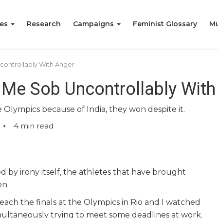
ies
Research
Campaigns
Feminist Glossary
Mu
ontrollably With Anger
Me Sob Uncontrollably With
 Olympics because of India, they won despite it.
4
min read
 by irony itself, the athletes that have brought
en.
ach the finals at the Olympics in Rio and I watched
ultaneously trying to meet some deadlines at work.