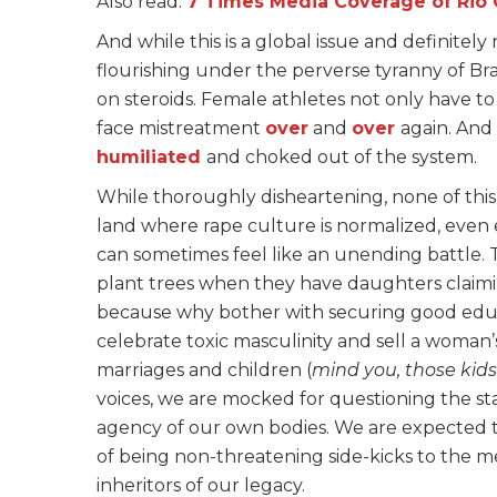
Also read:
7 Times Media Coverage of Rio O
And while this is a global issue and definitel
flourishing under the perverse tyranny of B
on steroids. Female athletes not only have to
face mistreatment
over
and
over
again. And
humiliated
and choked out of the system.
While thoroughly disheartening, none of this 
land where rape culture is normalized, even
can sometimes feel like an unending battle. T
plant trees when they have daughters claimin
because why bother with securing good educ
celebrate toxic masculinity and sell a woman’
marriages and children (
mind you, those kids
voices, we are mocked for questioning the st
agency of our own bodies. We are expected to
of being non-threatening side-kicks to the 
inheritors of our legacy.