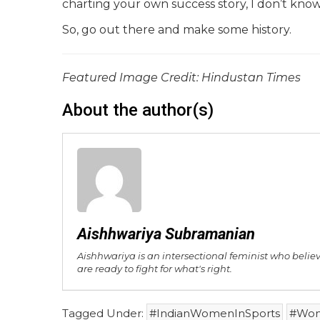
charting your own success story, I don’t know
So, go out there and make some history.
Featured Image Credit: Hindustan Times
About the author(s)
Aishhwariya Subramanian
Aishhwariya is an intersectional feminist who belie
are ready to fight for what's right.
Tagged Under:
#IndianWomenInSports
#Wom