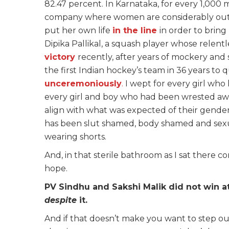
82.47 percent. In Karnataka, for every 1,000
company where women are considerably out
put her own life
in the line
in order to brin
Dipika Pallikal, a squash player whose relentl
victory
recently, after years of mockery and 
the first Indian hockey’s team in 36 years to 
unceremoniously
.
I wept for every girl who 
every girl and boy who had been wrested aw
align with what was expected of their gende
has been slut shamed, body shamed and sexua
wearing shorts.
And, in that sterile bathroom as I sat there
hope.
PV Sindhu and Sakshi Malik did not win a
despite
it.
And if that doesn’t make you want to step ou