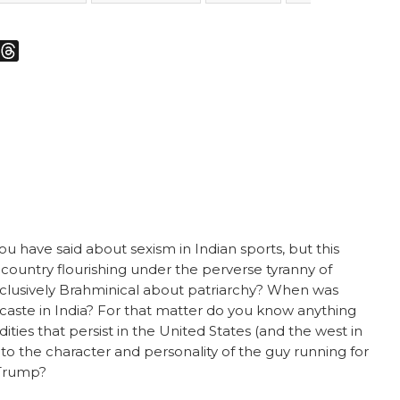
m
sky
Threads
u have said about sexism in Indian sports, but this
 country flourishing under the perverse tyranny of
xclusively Brahminical about patriarchy? When was
 caste in India? For that matter do you know anything
es that persist in the United States (and the west in
to the character and personality of the guy running for
 Trump?