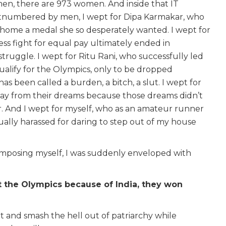
 men, there are 973 women. And inside that IT
numbered by men, I wept for Dipa Karmakar, who
g home a medal she so desperately wanted. I wept for
ess fight for equal pay ultimately ended in
struggle. I wept for Ritu Rani, who successfully led
qualify for the Olympics, only to be dropped
has been called a burden, a bitch, a slut. I wept for
ay from their dreams because those dreams didn’t
r. And I wept for myself, who as an amateur runner
lly harassed for daring to step out of my house
 composing myself, I was suddenly enveloped with
t the Olympics because of India, they won
t and smash the hell out of patriarchy while