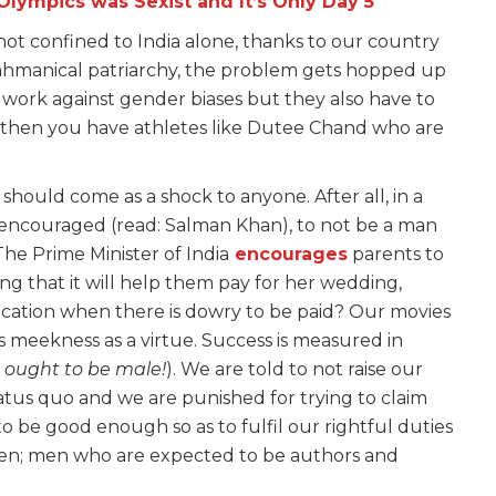
lympics was Sexist and It’s Only Day 5
y not confined to India alone, thanks to our country
rahmanical patriarchy, the problem gets hopped up
 work against gender biases but they also have to
 then you have athletes like Dutee Chand who are
should come as a shock to anyone. After all, in a
 encouraged (read: Salman Khan), to not be a man
he Prime Minister of India
encourages
parents to
g that it will help them pay for her wedding,
ation when there is dowry to be paid? Our movies
s meekness as a virtue. Success is measured in
 ought to be male!
). We are told to not raise our
atus quo and we are punished for trying to claim
 be good enough so as to fulfil our rightful duties
men; men who are expected to be authors and