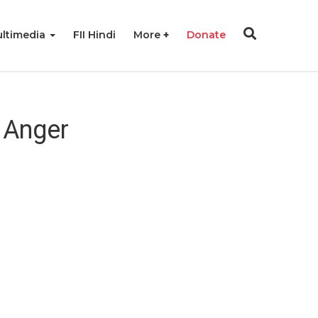
ltimedia
FII Hindi
More
Donate
 Anger