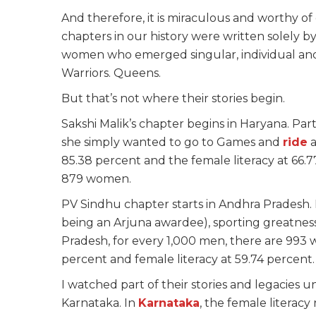
And therefore, it is miraculous and worthy of 
chapters in our history were written solely 
women who emerged singular, individual and v
Warriors. Queens.
But that’s not where their stories begin.
Sakshi Malik’s chapter begins in Haryana. Par
she simply wanted to go to Games and
ride
a
85.38 percent and the female literacy at 66.7
879 women.
PV Sindhu chapter starts in Andhra Pradesh. 
being an Arjuna awardee), sporting greatness
Pradesh, for every 1,000 men, there are 993 
percent and female literacy at 59.74 percent.
I watched part of their stories and legacies u
Karnataka. In
Karnataka
, the female literacy