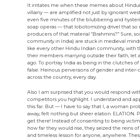
It irritates me when these memes about Hindui
villainy — are amplified not just by ignorant wes
even five minutes of the blubbering and hyste
soap operas — that lobotomizing drivel that so
producers of that material “Brahmins?” Sure, so
community in India) are stuck in medieval minds
like every other Hindu Indian community, with
their members marrying outside their faith, let
ago. To portray India as being in the clutches of
false. Heinous perversions of gender and inter
across the country, every day.
Also I am surprised that you would respond wi
competitors you highlight. I understand and ap
this far. But — I have to say that I, a woman pro
away, felt nothing but sheer elation. ELATION
get there! Instead of consenting to being victim
how far they would rise, they seized the reins o
and timeless lesson for anyone, anywhere. The