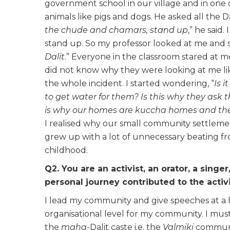
government school in our village and in one 
animals like pigs and dogs. He asked all the D
the
chude and chamars,
stand up
,” he said.
stand up. So my professor looked at me and sa
Dalit
.” Everyone in the classroom stared at me
did not know why they were looking at me li
the whole incident. I started wondering, “
Is 
to get water for them? Is this why they ask t
is why our homes are
kuccha homes and the
I realised why our small community settlement
grew up with a lot of unnecessary beating fro
childhood.
Q2. You are an activist, an orator, a singer
personal journey contributed to the activi
I lead my community and give speeches at a lot
organisational level for my community. I must 
the
maha
-Dalit caste i.e. the
Valmiki
communit