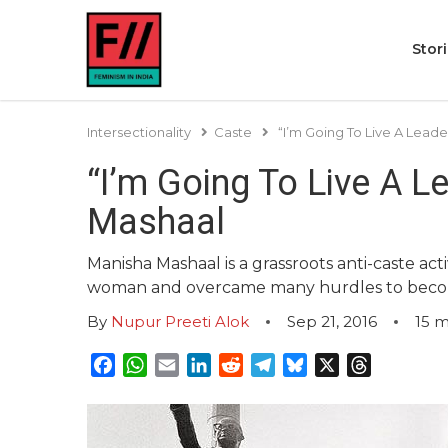
Stor
Intersectionality
Caste
“I’m Going To Live A Leade
“I’m Going To Live A L
Mashaal
Manisha Mashaal is a grassroots anti-caste act
woman and overcame many hurdles to become w
By
Nupur Preeti Alok
Sep 21, 2016
15
m
Facebook
WhatsApp
Email
LinkedIn
Reddit
Telegram
Bluesky
X
Threads