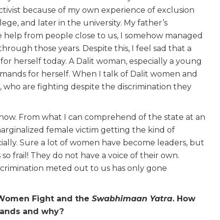
ctivist because of my own experience of exclusion
lege, and later in the university. My father’s
e help from people close to us, I somehow managed
through those years. Despite this, I feel sad that a
 for herself today. A Dalit woman, especially a young
mands for herself. When I talk of Dalit women and
rs, who are fighting despite the discrimination they
ars now. From what I can comprehend of the state at an
 marginalized female victim getting the kind of
ially. Sure a lot of women have become leaders, but
 so frail! They do not have a voice of their own.
crimination meted out to us has only gone
t Women Fight and the
Swabhimaan Yatra
. How
emands and why?