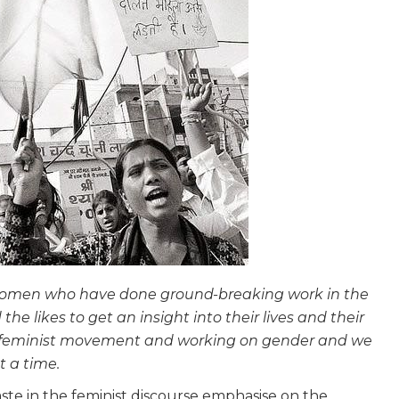
e women who have done ground-breaking work in the
the likes to get an insight into their lives and their
e feminist movement and working on gender and we
t a time.
te in the feminist discourse emphasise on the