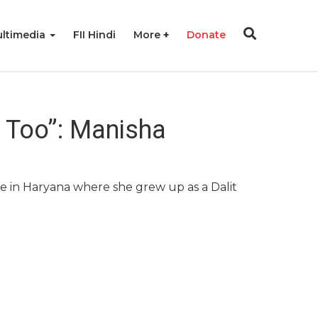
ltimedia
FII Hindi
More
Donate
r Too”: Manisha
age in Haryana where she grew up as a Dalit