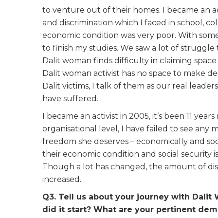
to venture out of their homes. I became an a
and discrimination which I faced in school, col
economic condition was very poor. With som
to finish my studies. We saw a lot of struggle 
Dalit woman finds difficulty in claiming space
Dalit woman activist has no space to make de
Dalit victims, I talk of them as our real leade
have suffered.
I became an activist in 2005, it’s been 11 ye
organisational level, I have failed to see any
freedom she deserves – economically and soc
their economic condition and social security is
Though a lot has changed, the amount of dis
increased.
Q3. Tell us about your journey with Dali
did it start? What are your pertinent d