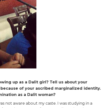
ing up as a Dalit girl? Tell us about your
because of your ascribed marginalized identity.
mination as a Dalit woman?
as not aware about my caste. I was studying in a