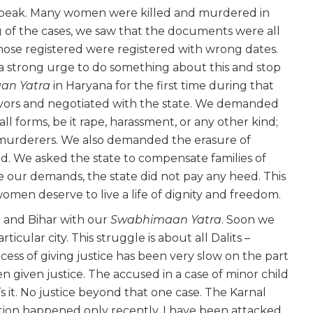
its peak. Many women were killed and murdered in
 of the cases, we saw that the documents were all
hose registered were registered with wrong dates.
a strong urge to do something about this and stop
an Yatra
in Haryana for the first time during that
vivors and negotiated with the state. We demanded
f all forms, be it rape, harassment, or any other kind;
murderers. We also demanded the erasure of
ed. We asked the state to compensate families of
te our demands, the state did not pay any heed. This
omen deserve to live a life of dignity and freedom.
h and Bihar with our
Swabhimaan Yatra
. Soon we
articular city. This struggle is about all Dalits –
ess of giving justice has been very slow on the part
en given justice. The accused in a case of minor child
’s it. No justice beyond that one case. The Karnal
ation happened only recently. I have been attacked