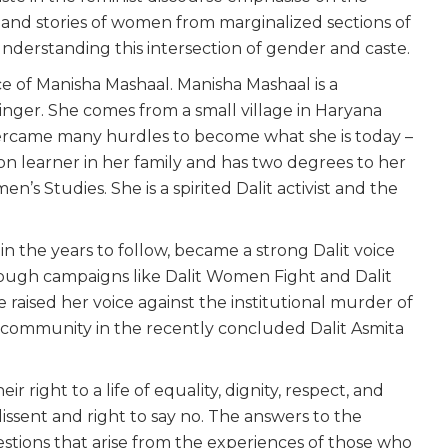
s and stories of women from marginalized sections of
 understanding this intersection of gender and caste.
ice of Manisha Mashaal. Manisha Mashaal is a
 singer. She comes from a small village in Haryana
ercame many hurdles to become what she is today –
tion learner in her family and has two degrees to her
’s Studies. She is a spirited Dalit activist and the
.
in the years to follow, became a strong Dalit voice
ough campaigns like Dalit Women Fight and Dalit
e raised her voice against the institutional murder of
 community in the recently concluded Dalit Asmita
right to a life of equality, dignity, respect, and
dissent and right to say no. The answers to the
questions that arise from the experiences of those who