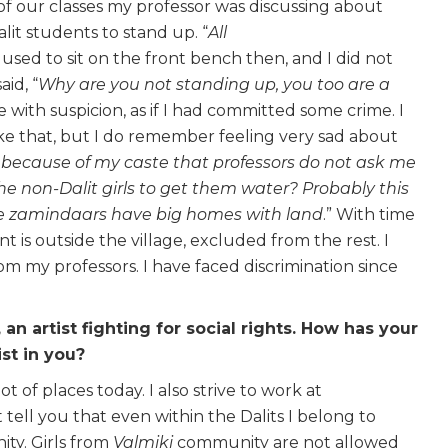
of our classes my professor was discussing about
alit students to stand up. “
All
 I used to sit on the front bench then, and I did not
id, “
Why are you not standing up, you too are a
 with suspicion, as if I had committed some crime. I
ke that, but I do remember feeling very sad about
it because of my caste that professors do not ask me
he non-Dalit girls to get them water? Probably this
 zamindaars have big homes with land
.” With time
 is outside the village, excluded from the rest. I
m my professors. I have faced discrimination since
, an artist fighting for social rights. How has your
st in you?
 of places today. I also strive to work at
tell you that even within the Dalits I belong to
y. Girls from
Valmiki
community are not allowed