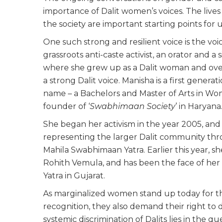
importance of Dalit women’s voices. The live
the society are important starting points for
One such strong and resilient voice is the vo
grassroots anti-caste activist, an orator and a
where she grew up as a Dalit woman and ov
a strong Dalit voice. Manisha is a first genera
name – a Bachelors and Master of Arts in Women
founder of ‘
Swabhimaan Society
’ in Haryana
She began her activism in the year 2005, and 
representing the larger Dalit community thr
Mahila Swabhimaan Yatra. Earlier this year, sh
Rohith Vemula, and has been the face of her
Yatra in Gujarat.
As marginalized women stand up today for their 
recognition, they also demand their right to 
systemic discrimination of Dalits lies in the 