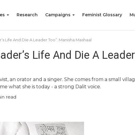
ies
Research
Campaigns
Feminist Glossary
Mu
r’s Life And Die A Leader Too”: Manisha Mashaal
eader’s Life And Die A Leade
ivist, an orator and a singer. She comes from a small vill
hat she is today - a strong Dalit voice.
in read