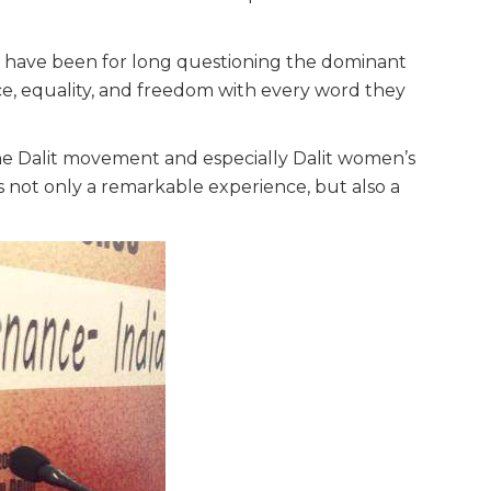
 have been for long questioning the dominant
ce, equality, and freedom with every word they
e Dalit movement and especially Dalit women’s
s not only a remarkable experience, but also a