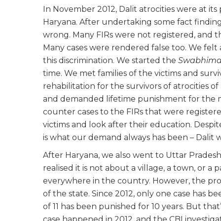
In November 2012, Dalit atrocities were at 
Haryana. After undertaking some fact finding
wrong. Many FIRs were not registered, and t
Many cases were rendered false too. We felt 
this discrimination. We started the
Swabhima
time. We met families of the victims and sur
rehabilitation for the survivors of atrocities o
and demanded lifetime punishment for the 
counter cases to the FIRs that were register
victims and look after their education. Despi
is what our demand always has been – Dalit w
After Haryana, we also went to Uttar Prades
realised it is not about a village, a town, or a p
everywhere in the country. However, the proc
of the state. Since 2012, only one case has be
of 11 has been punished for 10 years. But that
case happened in 2012, and the CBI investig