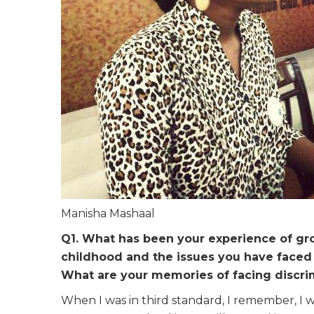
Manisha Mashaal
Q1. What has been your experience of grow
childhood and the issues you have faced 
What are your memories of facing discri
When I was in third standard, I remember, I w