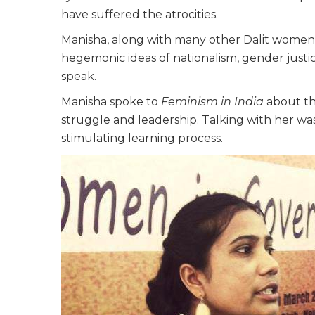
have suffered the atrocities.
Manisha, along with many other Dalit women
hegemonic ideas of nationalism, gender justi
speak.
Manisha spoke to
Feminism in India
about th
struggle and leadership. Talking with her wa
stimulating learning process.