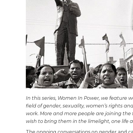
In this series, Women In Power, we featur
field of gender, sexuality, women’s rights and 
work. More and more people are joining th
wish to bring them in the limelight, one life a
The ongoing conversations on gender and cas