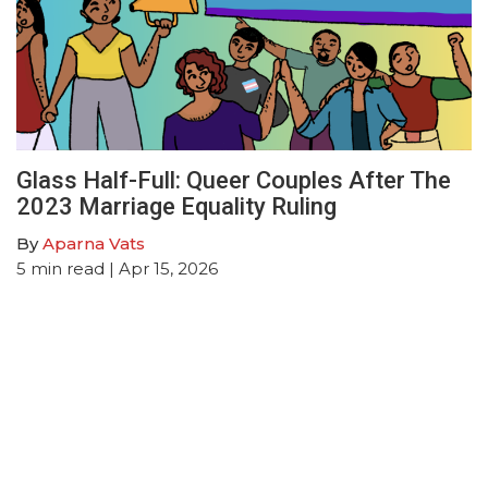
Glass Half-Full: Queer Couples After The
2023 Marriage Equality Ruling
By
Aparna Vats
5
min read
| Apr 15, 2026