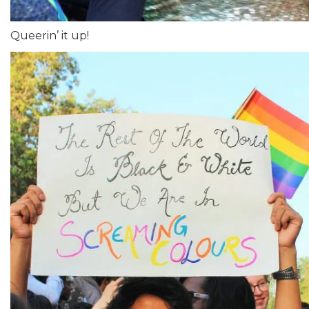
Queerin’ it up!