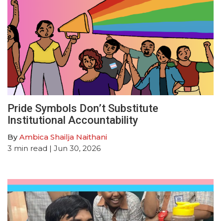
Pride Symbols Don’t Substitute
Institutional Accountability
By
Ambica Shailja Naithani
3
min read
| Jun 30, 2026