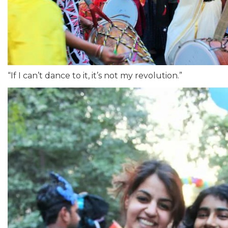
“If I can’t dance to it, it’s not my revolution.”