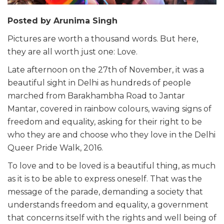
Posted by Arunima Singh
Pictures are worth a thousand words. But here,
they are all worth just one: Love.
Late afternoon on the 27th of November, it was a
beautiful sight in Delhi as hundreds of people
marched from Barakhambha Road to Jantar
Mantar, covered in rainbow colours, waving signs of
freedom and equality, asking for their right to be
who they are and choose who they love in the Delhi
Queer Pride Walk, 2016.
To love and to be loved is a beautiful thing, as much
as it is to be able to express oneself. That was the
message of the parade, demanding a society that
understands freedom and equality, a government
that concerns itself with the rights and well being of