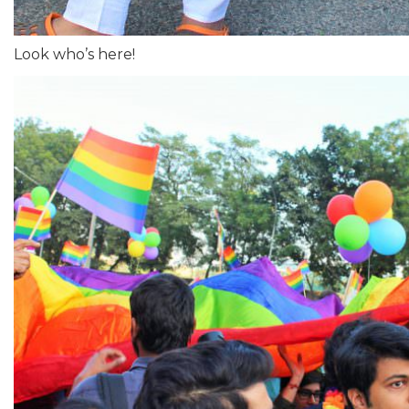
Look who’s here!