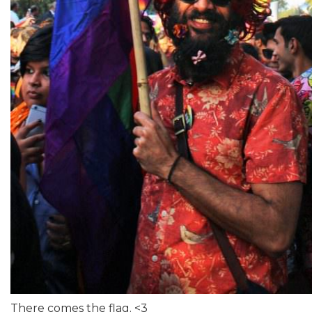
There comes the flag. <3