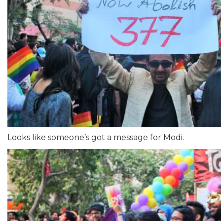
Looks like someone’s got a message for Modi.