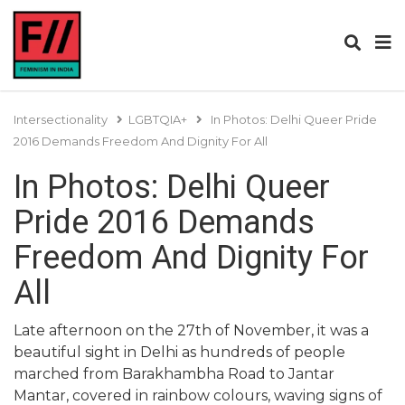
Intersectionality
LGBTQIA+
In Photos: Delhi Queer Pride
2016 Demands Freedom And Dignity For All
In Photos: Delhi Queer
Pride 2016 Demands
Freedom And Dignity For
All
Late afternoon on the 27th of November, it was a
beautiful sight in Delhi as hundreds of people
marched from Barakhambha Road to Jantar
Mantar, covered in rainbow colours, waving signs of