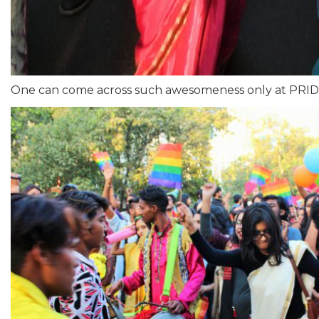
One can come across such awesomeness only at PRID