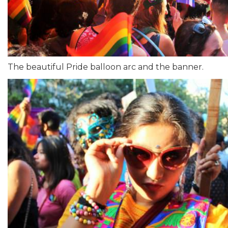
The beautiful Pride balloon arc and the banner.