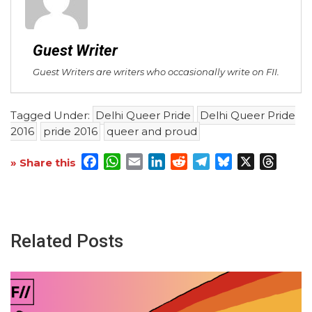
Guest Writer
Guest Writers are writers who occasionally write on FII.
Tagged Under:
Delhi Queer Pride
Delhi Queer Pride
2016
pride 2016
queer and proud
Facebook
WhatsApp
Email
LinkedIn
Reddit
Telegram
Bluesky
X
Threa
» Share this
Related Posts