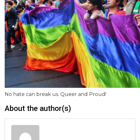
No hate can break us. Queer and Proud!
About the author(s)