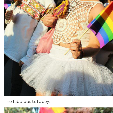
The fabulous tutuboy.