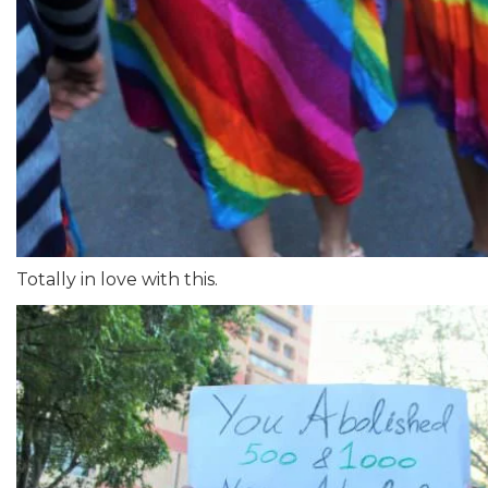
Totally in love with this.