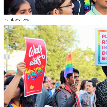
Rainbow love.