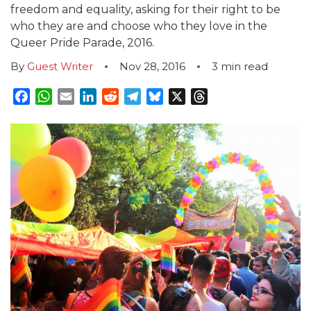
freedom and equality, asking for their right to be
who they are and choose who they love in the
Queer Pride Parade, 2016.
By
Guest Writer
Nov 28, 2016
3
min read
Facebook
WhatsApp
Email
LinkedIn
Reddit
Telegram
Bluesky
X
Threads