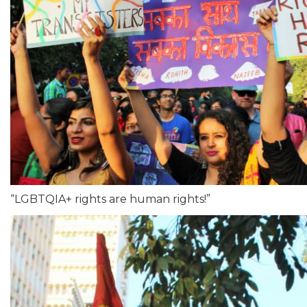
“LGBTQIA+ rights are human rights!”