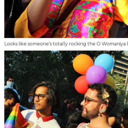
Looks like someone’s totally rocking the O Womaniya 