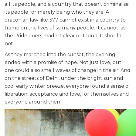
all its people, and a country that doesn’t criminalise
its people for merely being who they are. A
draconian law like 377 cannot exist in a country to
tramp on the lives of so many people. It cannot, as
the Pride goers made it clear out loud. It should
not.
As they marched into the sunset, the evening
ended with a promise of hope. Not just love, but
one could also smell waves of change in the air. And
on the streets of Delhi, under the bright sun and
cool early winter breeze, everyone found a sense of
liberation, acceptance and love, for themselves and
everyone around them.