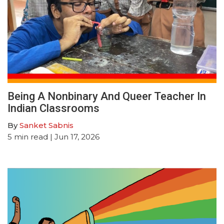
Being A Nonbinary And Queer Teacher In
Indian Classrooms
By
Sanket Sabnis
5
min read
| Jun 17, 2026