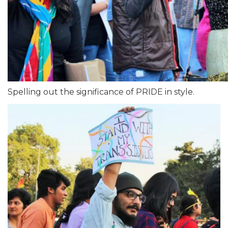
Spelling out the significance of PRIDE in style.