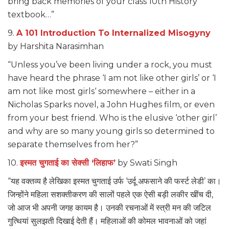
bring back memories of your class 10th History
textbook…”
9.
A 101 Introduction To Internalized Misogyny
by Harshita Narasimhan
“Unless you’ve been living under a rock, you must
have heard the phrase ‘I am not like other girls’ or ‘I
am not like most girls‘ somewhere – either in a
Nicholas Sparks novel, a John Hughes film, or even
from your best friend. Who is the elusive ‘other girl’
and why are so many young girls so determined to
separate themselves from her?”
10.
इस्मत चुगताई का सेक्सी ‘लिहाफ’
by Swati Singh
“यह वक्तव्य है लेखिका इस्मत चुगताई उर्फ ‘उर्दू अफसाने की फर्स्ट लेडी’ का।
जिन्होंने महिला सशक्तीकरण की सालों पहले एक ऐसी बड़ी लकीर खींच दी,
जो आज भी अपनी जगह कायम है। उनकी रचनाओं में स्त्री मन की जटिल
गुत्थियां सुलझती दिखाई देती हैं। महिलाओं की कोमल भावनाओं को जहां