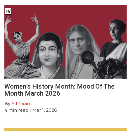
Women’s History Month: Mood Of The
Month March 2026
By
FII Team
4
min read
| Mar 1, 2026