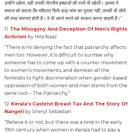
उन्होंने उकेरा, वहीं उनकी गोपनीय इच्छाओं की परतें भी खोलीं। इस्मत ने
समाज को बताया कि महिलाएं सिर्फ हाड़-मांस का पुतला नहीं, उनकी भी औरों
की तरह भावनाएं होती हैं। वे भी अपने सपने को साकार करना चाहती हैं।”
11.
The Misogyny And Deception Of Men’s Rights
Activism
by Hira Naaz
“There is no denying the fact that patriarchy affects
men too. However, it is difficult to surmise why
someone has to come up with a counter movement
to women’s movements, and demean all the
feminists to fight discrimination when gender-based
oppression of both women and men stems from the
same root – The Patriarchy.”
12.
Kerala’s Casteist Breast Tax And The Story Of
Nangeli
by Sheryl Sebastian
“Believe it or not, but there was a time in the early
19th century when women in Kerala had to pay a