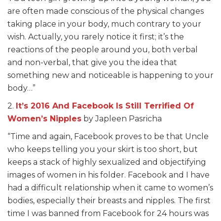
are often made conscious of the physical changes
taking place in your body, much contrary to your
wish. Actually, you rarely notice it first; it’s the
reactions of the people around you, both verbal
and non-verbal, that give you the idea that
something new and noticeable is happening to your
body…”
2.
It’s 2016 And Facebook Is Still Terrified Of
Women’s Nipples
by Japleen Pasricha
“Time and again, Facebook proves to be that Uncle
who keeps telling you your skirt is too short, but
keeps a stack of highly sexualized and objectifying
images of women in his folder. Facebook and I have
had a difficult relationship when it came to women’s
bodies, especially their breasts and nipples. The first
time I was banned from Facebook for 24 hours was