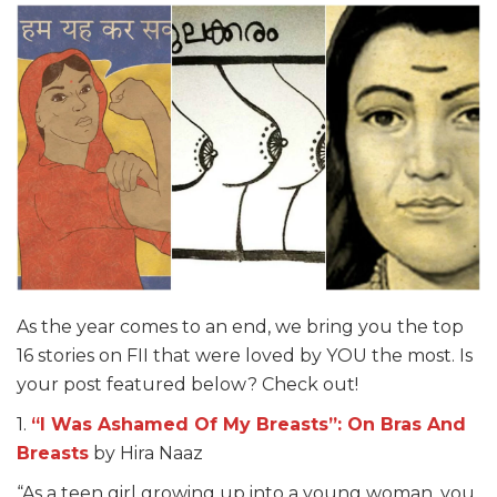
As the year comes to an end, we bring you the top
16 stories on FII that were loved by YOU the most. Is
your post featured below? Check out!
1.
“I Was Ashamed Of My Breasts”: On Bras And
Breasts
by Hira Naaz
“As a teen girl growing up into a young woman, you