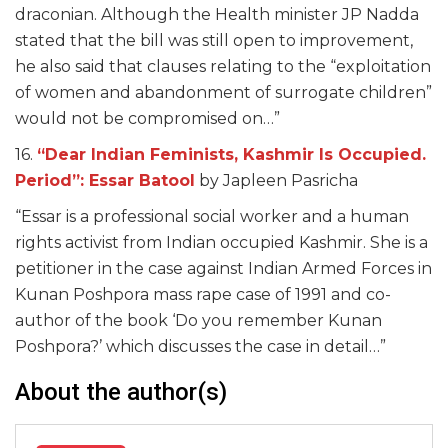
draconian. Although the Health minister JP Nadda
stated that the bill was still open to improvement,
he also said that clauses relating to the “exploitation
of women and abandonment of surrogate children”
would not be compromised on…”
16.
“Dear Indian Feminists, Kashmir Is Occupied.
Period”: Essar Batool
by Japleen Pasricha
“Essar is a professional social worker and a human
rights activist from Indian occupied Kashmir. She is a
petitioner in the case against Indian Armed Forces in
Kunan Poshpora mass rape case of 1991 and co-
author of the book ‘Do you remember Kunan
Poshpora?’ which discusses the case in detail…”
About the author(s)