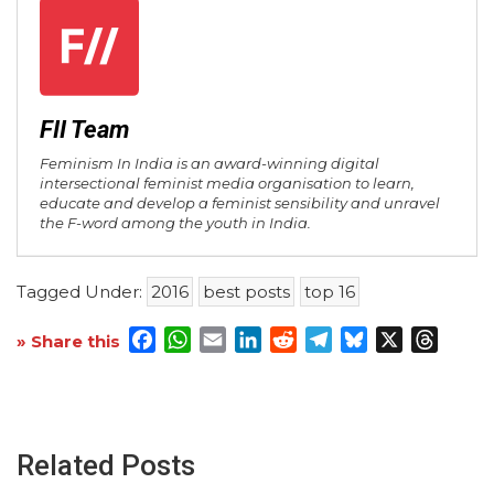
FII Team
Feminism In India is an award-winning digital
intersectional feminist media organisation to learn,
educate and develop a feminist sensibility and unravel
the F-word among the youth in India.
Tagged Under:
2016
best posts
top 16
Facebook
WhatsApp
Email
LinkedIn
Reddit
Telegram
Bluesky
X
Threa
» Share this
Related Posts