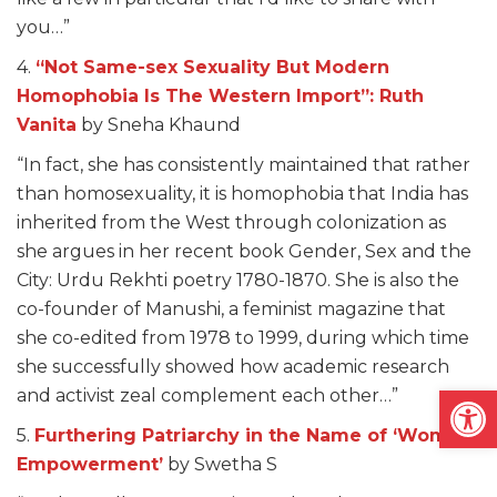
you…”
4.
“Not Same-sex Sexuality But Modern
Homophobia Is The Western Import”: Ruth
Vanita
by Sneha Khaund
“In fact, she has consistently maintained that rather
than homosexuality, it is homophobia that India has
inherited from the West through colonization as
she argues in her recent book Gender, Sex and the
City: Urdu Rekhti poetry 1780-1870. She is also the
co-founder of Manushi, a feminist magazine that
she co-edited from 1978 to 1999, during which time
she successfully showed how academic research
Open
and activist zeal complement each other…”
5.
Furthering Patriarchy in the Name of ‘Women
Empowerment’
by Swetha S