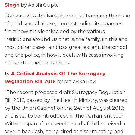
Singh
by Adishi Gupta
“Kahaani 2 is a brilliant attempt at handling the issue
of child sexual abuse, understanding its nuances
from how it is silently aided by the various
institutions around us, that is, the family, (in this and
most other cases) and to a great extent, the school
and the police, in how it deals with cases involving
rich and influential families.”
15.
A Critical Analysis Of The Surrogacy
Regulation Bill 2016
by Malavika Ravi
“The recent proposed draft Surrogacy Regulation
Bill 2016, passed by the Health Ministry, was cleared
by the Union Cabinet on the 24th of August 2016;
and is set to be introduced in the Parliament soon.
Within a span of one week the draft bill received a
severe backlash, being cited as discriminating and