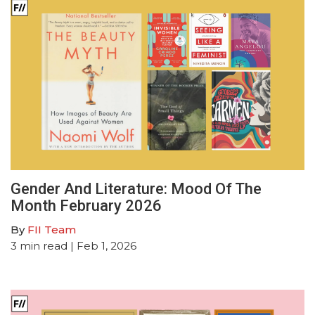
Gender And Literature: Mood Of The
Month February 2026
By
FII Team
3
min read
| Feb 1, 2026