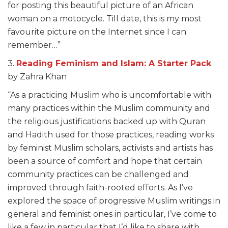
for posting this beautiful picture of an African
woman on a motocycle. Till date, this is my most
favourite picture on the Internet since I can
remember…”
3.
Reading Feminism and Islam: A Starter Pack
by Zahra Khan
“As a practicing Muslim who is uncomfortable with
many practices within the Muslim community and
the religious justifications backed up with Quran
and Hadith used for those practices, reading works
by feminist Muslim scholars, activists and artists has
been a source of comfort and hope that certain
community practices can be challenged and
improved through faith-rooted efforts. As I’ve
explored the space of progressive Muslim writings in
general and feminist ones in particular, I’ve come to
like a few in particular that I’d like to share with