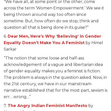
“We have all, at some point or the other, come
across the term ‘Women Empowerment.’ We see it
being thrown around way too often since
sometime. But, how often do we stop, think and
question all that is being done in its guise?”
6.
Dear Men, Here’s Why ‘Believing’ in Gender
Equality Doesn’t Make You A Feminist
by Himel
Sarkar
“The notion that some loose and half-ass
acknowledgement of a vague and libertarian idea
of gender equality makes you a feminist is fiction.
The problem is always in the question asked. Now, in
the 21st century, we have in our mainstream
narrative established that for the most part, sexism is
err… wrong…”
7.
The Angry Indian Feminist Manifesto
by