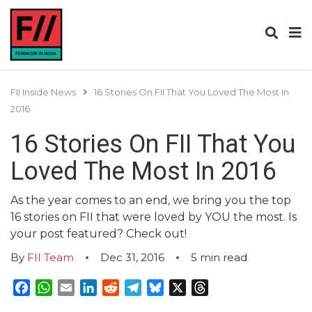
FII Inside News
16 Stories On FII That You Loved The Most In
2016
16 Stories On FII That You
Loved The Most In 2016
As the year comes to an end, we bring you the top
16 stories on FII that were loved by YOU the most. Is
your post featured? Check out!
By
FII Team
Dec 31, 2016
5
min read
Facebook
WhatsApp
Email
LinkedIn
Reddit
Telegram
Bluesky
X
Threads