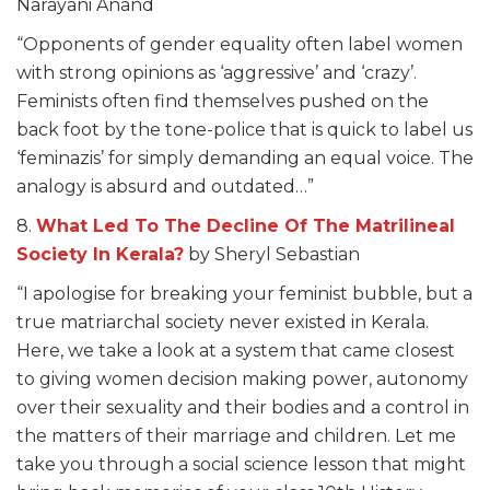
Narayani Anand
“Opponents of gender equality often label women
with strong opinions as ‘aggressive’ and ‘crazy’.
Feminists often find themselves pushed on the
back foot by the tone-police that is quick to label us
‘feminazis’ for simply demanding an equal voice. The
analogy is absurd and outdated…”
8.
What Led To The Decline Of The Matrilineal
Society In Kerala?
by Sheryl Sebastian
“I apologise for breaking your feminist bubble, but a
true matriarchal society never existed in Kerala.
Here, we take a look at a system that came closest
to giving women decision making power, autonomy
over their sexuality and their bodies and a control in
the matters of their marriage and children. Let me
take you through a social science lesson that might