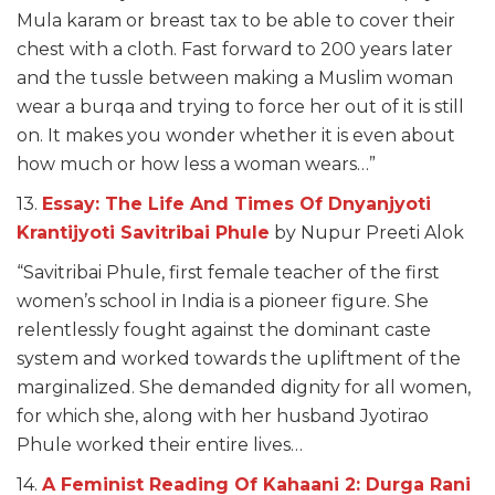
Mula karam or breast tax to be able to cover their
chest with a cloth. Fast forward to 200 years later
and the tussle between making a Muslim woman
wear a burqa and trying to force her out of it is still
on. It makes you wonder whether it is even about
how much or how less a woman wears…”
13.
Essay: The Life And Times Of Dnyanjyoti
Krantijyoti Savitribai Phule
by Nupur Preeti Alok
“Savitribai Phule, first female teacher of the first
women’s school in India is a pioneer figure. She
relentlessly fought against the dominant caste
system and worked towards the upliftment of the
marginalized. She demanded dignity for all women,
for which she, along with her husband Jyotirao
Phule worked their entire lives…
14.
A Feminist Reading Of Kahaani 2: Durga Rani