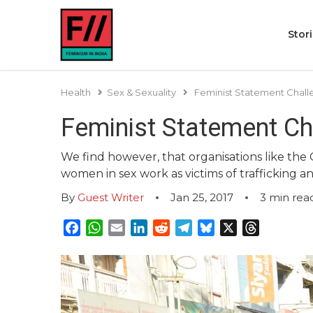
Stor
Health
Sex & Sexuality
Feminist Statement Chal
Feminist Statement Ch
We find however, that organisations like the Co
women in sex work as victims of trafficking a
By
Guest Writer
Jan 25, 2017
3
min rea
Facebook
WhatsApp
Email
LinkedIn
Reddit
Telegram
Bluesky
X
Threads