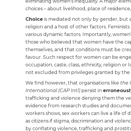
eliminating women’s inequality. A major elem
choices – about livelihood, place of residence
Choice
is mediated not only by gender, but als
religion and a host of other factors. Feminists
various dynamic factors. Importantly, women
those who believed that women have the capac
themselves, and that conditions must be crea
favour. Such respect for women can be enge
occupation, caste, class, ethnicity, religion or
not excluded from privileges granted by the s
We find however, that organisations like
the 
International (CAP Intl)
persist in
erroneousl
trafficking and violence denying them the ve
evidence from research studies and document
workers shows, sex workers can live a life of 
as citizens if stigma, discrimination and viole
by conflating violence, trafficking and prost