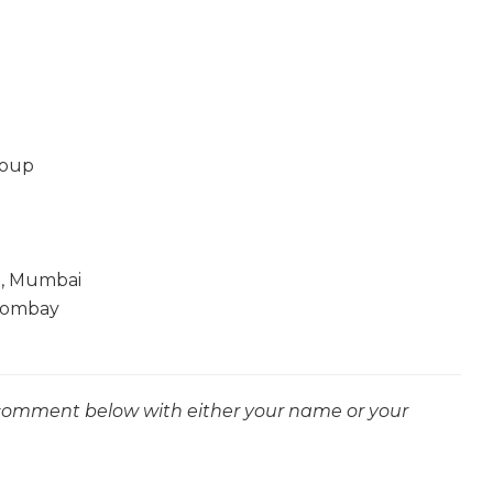
roup
e, Mumbai
Bombay
 comment below with either your name or your