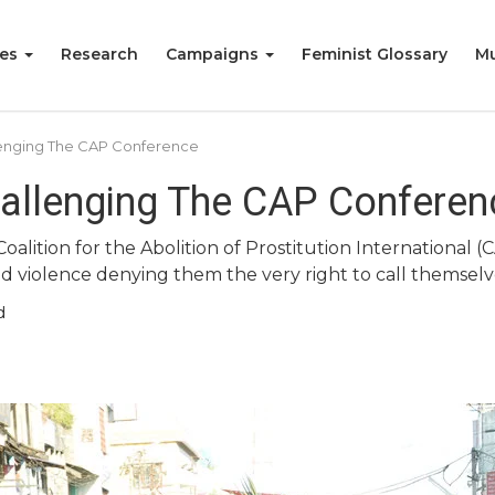
ies
Research
Campaigns
Feminist Glossary
Mu
lenging The CAP Conference
allenging The CAP Conferen
alition for the Abolition of Prostitution International (C
nd violence denying them the very right to call themselv
d