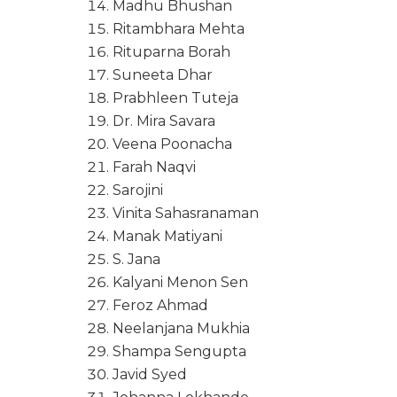
Madhu Bhushan
Ritambhara Mehta
Rituparna Borah
Suneeta Dhar
Prabhleen Tuteja
Dr. Mira Savara
Veena Poonacha
Farah Naqvi
Sarojini
Vinita Sahasranaman
Manak Matiyani
S. Jana
Kalyani Menon Sen
Feroz Ahmad
Neelanjana Mukhia
Shampa Sengupta
Javid Syed