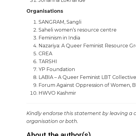
Johanna Lokhande
Organisations
SANGRAM, Sangli
Saheli women’s resource centre
Feminism in India
Nazariya: A Queer Feminist Resource G
CREA
TARSHI
YP Foundation
LABIA – A Queer Feminist LBT Collectiv
Forum Against Oppression of Women, 
HWVO Kashmir
Kindly endorse this statement by leaving a
organisation or both.
About the author(s)