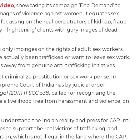
video
, showcasing its campaign ‘End Demand’ to
mages of violence against women, it equates sex
 focussing on the real perpetrators of kidnap, fraud
y `frightening’ clients with gory images of dead
t only impinges on the rights of adult sex workers,
 actually been trafficked or want to leave sex work.
s away from genuine anti-trafficking initiatives.
t criminalize prostitution or sex work per se. In
upreme Court of India has by judicial order
l (2011) 11 SCC 538)
called for recognising the
e a livelihood free from harassment and violence, on
understand the Indian reality and press for CAP Intl
s to support the real victims of trafficking, and
tution, which is not illegal in the land where the CAP