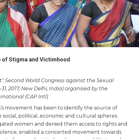
e of Stigma and Victimhood
rst’: Second World Congress against the Sexual
31, 2017, New Delhi, India) organised by the
ernational (CAP Intl)
n’s movement has been to identify the source of
 social, political, economic and cultural spheres.
gated women and denied them access to rights and
nd violence, enabled a concerted movement towards