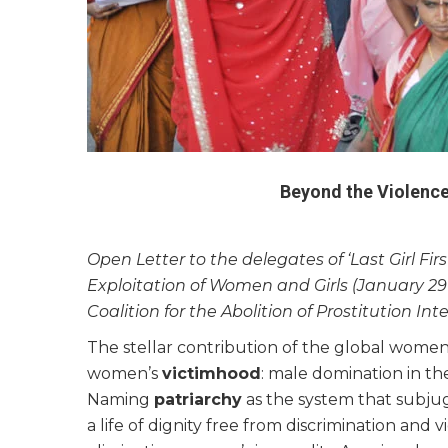
Beyond the Violenc
Open Letter to the delegates of ‘Last Girl Fi
Exploitation of Women and Girls (January 29-
Coalition for the Abolition of Prostitution Int
The stellar contribution of the global wome
women’s
victimhood
: male domination in the
Naming
patriarchy
as the system that subju
a life of dignity free from discrimination a