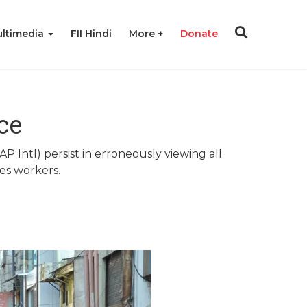
ltimedia
FII Hindi
More
Donate
ce
AP Intl) persist in erroneously viewing all
es workers.