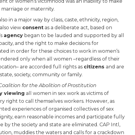
ent of women’s victimhood was an inability to make
, marriage or maternity.
o in a major way by class, caste, ethnicity, region,
 also view
consent
as a deliberate act, based on
’s
agency
began to be lauded and supported by all
ity, and the right to make decisions for
ted in order for these choices to work in women’s
ndered only when all women –regardless of their
 location– are accorded full rights as
citizens
and
are
tate, society, community or family.
Coalition for the Abolition of Prostitution
y viewing
all women in sex work as victims of
ry right to call themselves workers. However, as
ed experiences of organised collectives of sex
dignity, earn reasonable incomes and participate fully
nce by the society and state are eliminated. CAP Intl,
itution, muddies the waters and calls for a crackdown