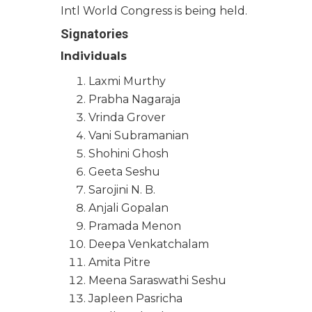
Intl World Congress is being held.
Signatories
Individuals
Laxmi Murthy
Prabha Nagaraja
Vrinda Grover
Vani Subramanian
Shohini Ghosh
Geeta Seshu
Sarojini N. B.
Anjali Gopalan
Pramada Menon
Deepa Venkatchalam
Amita Pitre
Meena Saraswathi Seshu
Japleen Pasricha