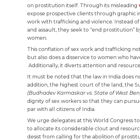
on prostitution itself. Through its misleading
expose prospective clients through graphic i
work with trafficking and violence. Instead of
and assault, they seek to “end prostitution” b
women.
This conflation of sex work and trafficking no
but also does a disservice to women who have
Additionally, it diverts attention and resource
It must be noted that the law in India does no
addition, the highest court of the land, the S
(
Budhadev Karmaskar vs. State of West Benga
dignity of sex workers so that they can pursu
par with all citizens of India.
We urge delegates at this World Congress to 
to allocate its considerable clout and resource
desist from calling for the abolition of prosti