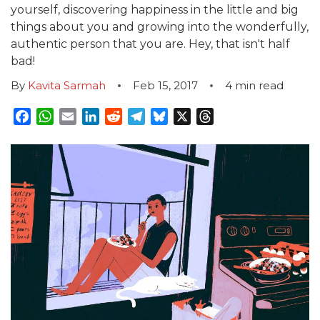
yourself, discovering happiness in the little and big
things about you and growing into the wonderfully,
authentic person that you are. Hey, that isn't half
bad!
By
Kavita Sarmah
Feb 15, 2017
4
min read
Facebook
WhatsApp
Email
LinkedIn
Reddit
Telegram
Bluesky
X
Threads