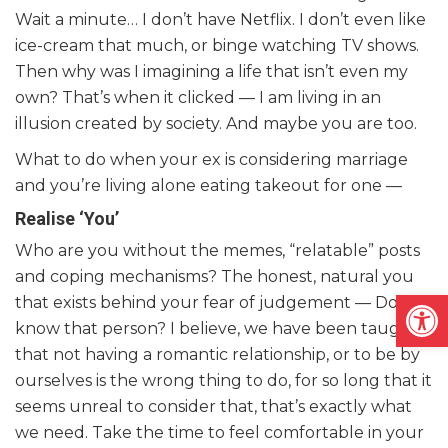
Wait a minute… I don’t have Netflix. I don’t even like
ice-cream that much, or binge watching TV shows.
Then why was I imagining a life that isn’t even my
own? That’s when it clicked — I am living in an
illusion created by society. And maybe you are too.
What to do when your ex is considering marriage
and you’re living alone eating takeout for one —
Realise ‘You’
Who are you without the memes, “relatable” posts
and coping mechanisms? The honest, natural you
Open
that exists behind your fear of judgement — Do you
know that person? I believe, we have been taught
that not having a romantic relationship, or to be by
ourselves is the wrong thing to do, for so long that it
seems unreal to consider that, that’s exactly what
we need. Take the time to feel comfortable in your