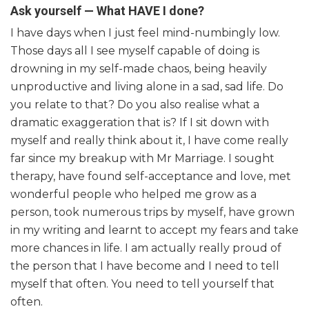
Ask yourself — What HAVE I done?
I have days when I just feel mind-numbingly low.
Those days all I see myself capable of doing is
drowning in my self-made chaos, being heavily
unproductive and living alone in a sad, sad life. Do
you relate to that? Do you also realise what a
dramatic exaggeration that is? If I sit down with
myself and really think about it, I have come really
far since my breakup with Mr Marriage. I sought
therapy, have found self-acceptance and love, met
wonderful people who helped me grow as a
person, took numerous trips by myself, have grown
in my writing and learnt to accept my fears and take
more chances in life. I am actually really proud of
the person that I have become and I need to tell
myself that often. You need to tell yourself that
often.