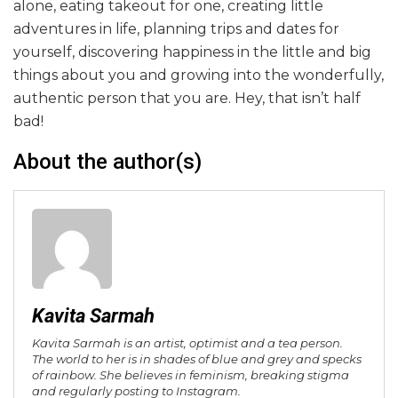
alone, eating takeout for one, creating little
adventures in life, planning trips and dates for
yourself, discovering happiness in the little and big
things about you and growing into the wonderfully,
authentic person that you are. Hey, that isn’t half
bad!
About the author(s)
Kavita Sarmah
Kavita Sarmah is an artist, optimist and a tea person.
The world to her is in shades of blue and grey and specks
of rainbow. She believes in feminism, breaking stigma
and regularly posting to Instagram.