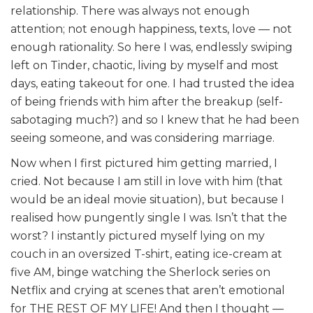
relationship. There was always not enough
attention; not enough happiness, texts, love — not
enough rationality. So here I was, endlessly swiping
left on Tinder, chaotic, living by myself and most
days, eating takeout for one. I had trusted the idea
of being friends with him after the breakup (self-
sabotaging much?) and so I knew that he had been
seeing someone, and was considering marriage.
Now when I first pictured him getting married, I
cried. Not because I am still in love with him (that
would be an ideal movie situation), but because I
realised how pungently single I was. Isn’t that the
worst? I instantly pictured myself lying on my
couch in an oversized T-shirt, eating ice-cream at
five AM, binge watching the Sherlock series on
Netflix and crying at scenes that aren’t emotional
for THE REST OF MY LIFE! And then I thought —