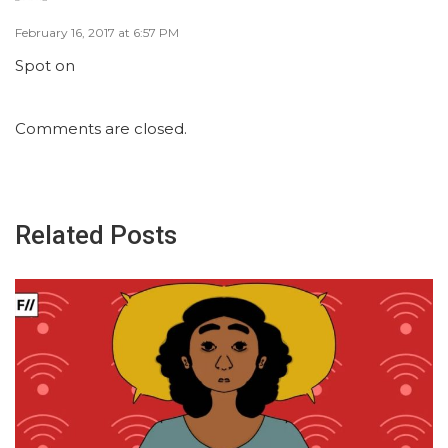
February 16, 2017 at 6:57 PM
Spot on
Comments are closed.
Related Posts