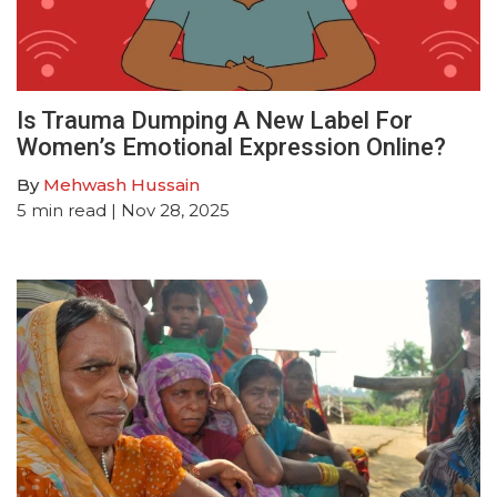
Is Trauma Dumping A New Label For
Women’s Emotional Expression Online?
By
Mehwash Hussain
5
min read
| Nov 28, 2025