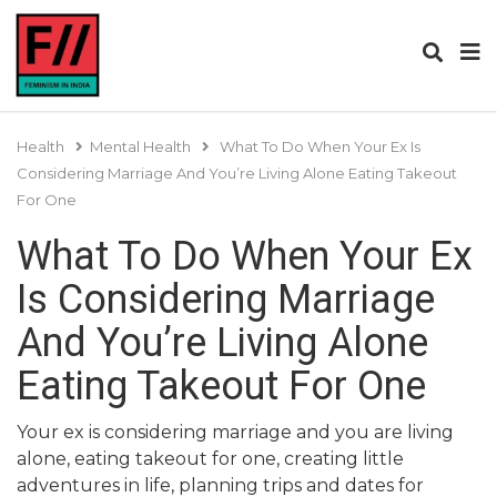
Health
Mental Health
What To Do When Your Ex Is
Considering Marriage And You’re Living Alone Eating Takeout
For One
What To Do When Your Ex
Is Considering Marriage
And You’re Living Alone
Eating Takeout For One
Your ex is considering marriage and you are living
alone, eating takeout for one, creating little
adventures in life, planning trips and dates for