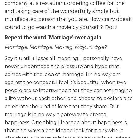
company, at a restaurant ordering coffee for one
and taking care of the wonderfully simple but
multifaceted person that you are. How crazy does it
sound to go watch a movie by yourself?! Do it!
Repeat the word ‘Marriage’ over again
Marriage. Marriage. Ma-reg, May…ri…áge?
Say it until it loses all meaning. I personally have
never understood the pressure and hype that
comes with the idea of marriage. I in no way am
against the concept. I feel it’s beautiful when two
people are so intertwined that they cannot imagine
a life without each other, and choose to declare and
celebrate the kind of love that they share. But
marriage is in no way a gateway to eternal
happiness. One thing I learned about happiness is
that it’s always a bad idea to look for it anywhere