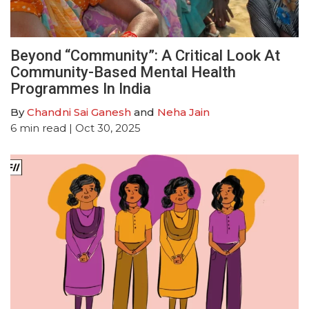
Beyond “Community”: A Critical Look At
Community-Based Mental Health
Programmes In India
By
Chandni Sai Ganesh
and
Neha Jain
6
min read
| Oct 30, 2025