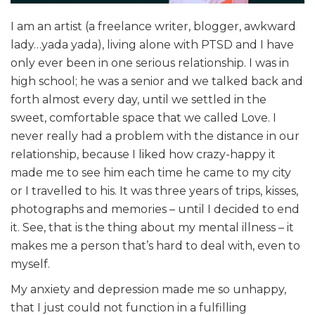
I am an artist (a freelance writer, blogger, awkward
lady…yada yada), living alone with PTSD and I have
only ever been in one serious relationship. I was in
high school; he was a senior and we talked back and
forth almost every day, until we settled in the
sweet, comfortable space that we called Love. I
never really had a problem with the distance in our
relationship, because I liked how crazy-happy it
made me to see him each time he came to my city
or I travelled to his. It was three years of trips, kisses,
photographs and memories – until I decided to end
it. See, that is the thing about my mental illness – it
makes me a person that’s hard to deal with, even to
myself.
My anxiety and depression made me so unhappy,
that I just could not function in a fulfilling