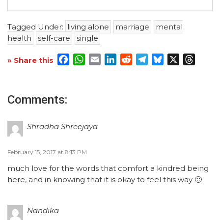
Tagged Under:
living alone
marriage
mental
health
self-care
single
Facebook
WhatsApp
Email
LinkedIn
Reddit
Telegram
Bluesky
X
Threa
» Share this
Comments:
Shradha Shreejaya
February 15, 2017 at 8:13 PM
much love for the words that comfort a kindred being
here, and in knowing that it is okay to feel this way 🙂
Nandika