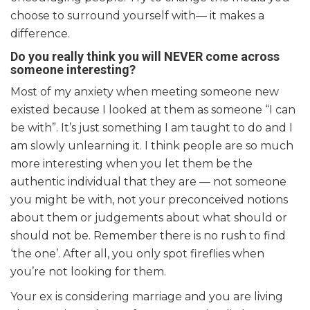
choose to surround yourself with— it makes a
difference.
Do you really think you will NEVER come across
someone interesting?
Most of my anxiety when meeting someone new
existed because I looked at them as someone “I can
be with”. It’s just something I am taught to do and I
am slowly unlearning it. I think people are so much
more interesting when you let them be the
authentic individual that they are — not someone
you might be with, not your preconceived notions
about them or judgements about what should or
should not be. Remember there is no rush to find
‘the one’. After all, you only spot fireflies when
you’re not looking for them.
Your ex is considering marriage and you are living