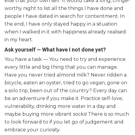
else that your own self. It would take a long, cringe-
worthy night to list all the things I have done and
people I have dated in search for contentment. In
the end, I have only stayed happy in a situation
when I walked in it with happiness already realised
in my heart.
Ask yourself — What have I not done yet?
You have a task — You need to try and experience
every little and big thing that you can manage.
Have you never tried almond milk? Never ridden a
bicycle, eaten an oyster, tried to go vegan, gone on
a solo trip, been out of the country? Every day can
be an adventure if you make it. Practice self-love,
vulnerability, drinking more water in a day and
maybe buying more vibrant socks! There is so much
to look forward to if you let go of judgement and
embrace your curiosity.