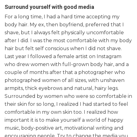
Surround yourself with good media
For a long time, I had a hard time accepting my
body hair. My ex, then boyfriend, preferred that I
shave, but I always felt physically uncomfortable
after I did. I was the most comfortable with my body
hair but felt self conscious when I did not shave.
Last year I followed a female artist on Instagram
who drew women with full-grown body hair, and a
couple of months after that a photographer who
photographed women of all sizes, with unshaven
armpits, thick eyebrows and natural, hairy legs.
Surrounded by women who were so comfortable in
their skin for so long, I realized I had started to feel
comfortable in my own skin too. I realized how
important it is to make yourself a world of happy
music, body-positive art, motivational writing and
encouraging people. Try to change the media you