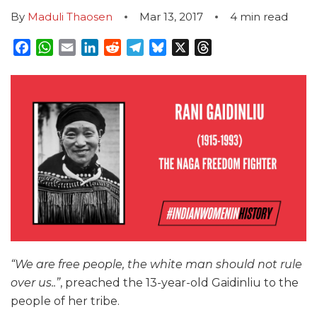
By
Maduli Thaosen
Mar 13, 2017
4
min read
Facebook
WhatsApp
Email
LinkedIn
Reddit
Telegram
Bluesky
X
Threads
“We are free people, the white man should not rule
over us..”
, preached the 13-year-old Gaidinliu to the
people of her tribe.