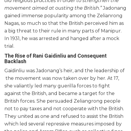
old religious practices in order to strengthen the
movement aimed at ousting the British.”
Jadonang
gained immense popularity among the Zelianrong
Nagas, so much so that the British perceived him as
a big threat to their rule in many parts of Manipur.
In 1931, he was arrested and hanged after a mock
trial.
The Rise of Rani Gaidinliu and Consequent
Backlash
Gaidinliu was Jadonang’s heir, and the leadership of
the movement was now taken over by her. At 17,
she valiantly led many guerilla forces to fight
against the British, and became a target for the
British forces. She persuaded Zeliangrong people
not to pay taxes and not cooperate with the British.
They united as one and refused to assist the British
which led several repressive measures imposed by