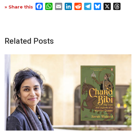
Facebook
WhatsApp
Email
LinkedIn
Reddit
Telegram
Bluesky
X
Threa
» Share this
Related Posts