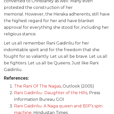
converted to Christianity as well. Many even
protested the construction of her
memorial. However, the Heraka adherents, still have
the highest regard for her and have blanket
approval for everything she stood for, including her
religious stance.
Let us all remember Rani Gaidinliu for her
indomitable spirit and for the freedom that she
fought for so valiantly. Let us all be brave. Let us all
be fighters. Let us all be Queens. Just like Rani
Gaidinliu.
References:
The Rani Of The Nagas
, Outlook (2005)
Rani Gaidinliu- Daughter of the Hills,
Press
Information Bureau GOI
Rani Gaidinliu: A Naga queen and BJP’s spin
machine
, Hindustan Times