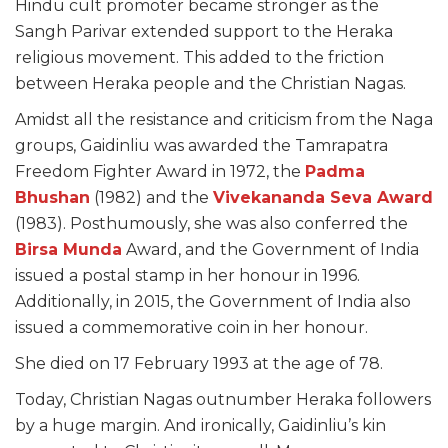
Hindu cult promoter became stronger as the
Sangh Parivar extended support to the Heraka
religious movement. This added to the friction
between Heraka people and the Christian Nagas.
Amidst all the resistance and criticism from the Naga
groups, Gaidinliu was awarded the Tamrapatra
Freedom Fighter Award in 1972, the
Padma
Bhushan
(1982) and the
Vivekananda Seva Award
(1983). Posthumously, she was also conferred the
Birsa Munda
Award, and the Government of India
issued a postal stamp in her honour in 1996.
Additionally, in 2015, the Government of India also
issued a commemorative coin in her honour.
She died on 17 February 1993 at the age of 78.
Today, Christian Nagas outnumber Heraka followers
by a huge margin. And ironically, Gaidinliu’s kin