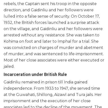
rebels, the Captain sent his troop in the opposite
direction, and Gaidinliu and her followers were
lulled into a false sense of security. On October 17,
1932, the British forces launched a surprise attack
on the village, and Gaidinliu and her followers were
arrested without any resistance. She was taken to
Kohima on foot and later to Imphal for a trial. She
was convicted on charges of murder and abetment
of murder, and was sentenced to life-imprisonment.
Most of her close associates were either executed or
jailed.
Incarceration under British Rule
Gaidinliu remained in prison till India gained
independence. From 1933 to 1947, she served time
at the Guwahati, Shillong, Aizawl and Tura jails. Her
imprisonment and the execution of her close
associates led to the decline of the movement. The