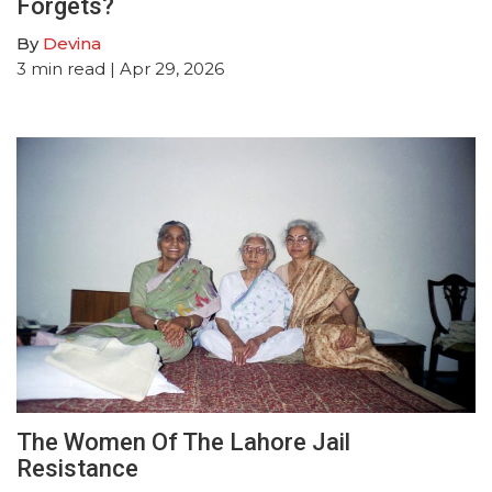
Forgets?
By
Devina
3
min read
| Apr 29, 2026
The Women Of The Lahore Jail
Resistance