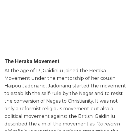
The Heraka Movement
At the age of 13, Gaidinliu joined the Heraka
Movement under the mentorship of her cousin
Haipou Jadonang. Jadonang started the movement
to establish the self-rule by the Nagas and to resist
the conversion of Nagas to Christianity. It was not
only a reformist religious movement but also a
political movement against the British. Gaidinliu
described the aim of the movement as,
“to reform