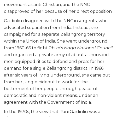
movement as anti-Christian, and the NNC
disapproved of her because of her direct opposition.
Gaidinliu disagreed with the NNC insurgents, who
advocated separation from India. Instead, she
campaigned for a separate Zeliangrong territory
within the Union of India. She went underground
from 1960-66 to fight Phizo’s
Naga National Council
and organized a private army of about a thousand
men equipped rifles to defend and press for her
demand for a single Zeliangrong district. In 1966,
after six years of living underground, she came out
from her jungle hideout to work for the
betterment of her people through peaceful,
democratic and non-violent means, under an
agreement with the Government of India.
In the 1970s, the view that Rani Gaidinliu was a