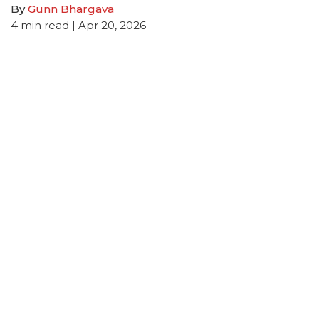
By
Gunn Bhargava
4
min read
| Apr 20, 2026