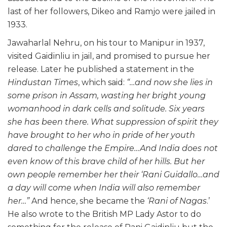
last of her followers, Dikeo and Ramjo were jailed in
1933.
Jawaharlal Nehru, on his tour to Manipur in 1937,
visited Gaidinliu in jail, and promised to pursue her
release. Later he published a statement in the
Hindustan Times
, which said:
“…and now she lies in
some prison in Assam, wasting her bright young
womanhood in dark cells and solitude. Six years
she has been there. What suppression of spirit they
have brought to her who in pride of her youth
dared to challenge the Empire…And India does not
even know of this brave child of her hills. But her
own people remember her their ‘Rani Guidallo…and
a day will come when India will also remember
her…”
And hence, she became the
‘Rani of Nagas
.’
He also wrote to the British MP Lady Astor to do