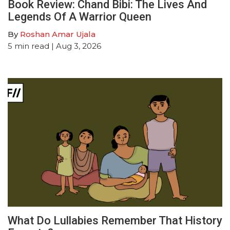
Book Review: Chand Bibi: The Lives And
Legends Of A Warrior Queen
By
Roshan Amar Ujala
5
min read
| Aug 3, 2026
What Do Lullabies Remember That History