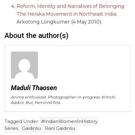
Reform, Identity and Narratives of Belonging:
The Heraka Movement in Northeast India.
Arkotong Longkumer (4 May 2010).
About the author(s)
Maduli Thaosen
Anime enthusiast. Photographer-in-progress. Kimchi
Addict. But, Feminist first.
Tagged Under:
#IndianWomenInHistory
Series
Gaidinliu
Rani Gaidinliu