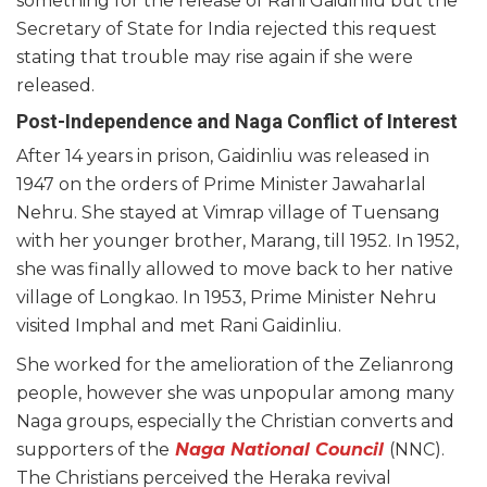
something for the release of Rani Gaidinliu but the
Secretary of State for India rejected this request
stating that trouble may rise again if she were
released.
Post-Independence and Naga Conflict of Interest
After 14 years in prison, Gaidinliu was released in
1947 on the orders of Prime Minister Jawaharlal
Nehru. She stayed at Vimrap village of Tuensang
with her younger brother, Marang, till 1952. In 1952,
she was finally allowed to move back to her native
village of Longkao. In 1953, Prime Minister Nehru
visited Imphal and met Rani Gaidinliu.
She worked for the amelioration of the Zelianrong
people, however she was unpopular among many
Naga groups, especially the Christian converts and
supporters of the
Naga National Council
(NNC).
The Christians perceived the Heraka revival