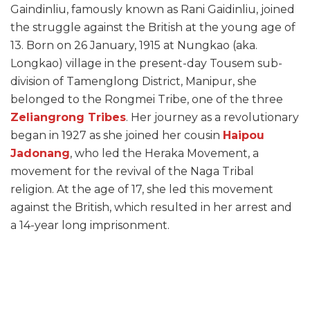
Gaindinliu, famously known as Rani Gaidinliu, joined
the struggle against the British at the young age of
13. Born on 26 January, 1915 at Nungkao (aka.
Longkao) village in the present-day Tousem sub-
division of Tamenglong District, Manipur, she
belonged to the Rongmei Tribe, one of the three
Zeliangrong Tribes
. Her journey as a revolutionary
began in 1927 as she joined her cousin
Haipou
Jadonang
, who led the Heraka Movement, a
movement for the revival of the Naga Tribal
religion. At the age of 17, she led this movement
against the British, which resulted in her arrest and
a 14-year long imprisonment.