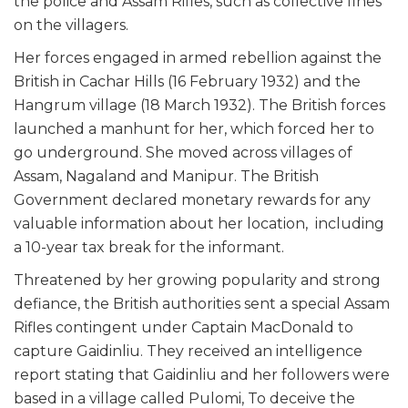
the police and Assam Rifles, such as collective fines
on the villagers.
Her forces engaged in armed rebellion against the
British in Cachar Hills (16 February 1932) and the
Hangrum village (18 March 1932). The British forces
launched a manhunt for her, which forced her to
go underground. She moved across villages of
Assam, Nagaland and Manipur. The British
Government declared monetary rewards for any
valuable information about her location, including
a 10-year tax break for the informant.
Threatened by her growing popularity and strong
defiance, the British authorities sent a special Assam
Rifles contingent under Captain MacDonald to
capture Gaidinliu. They received an intelligence
report stating that Gaidinliu and her followers were
based in a village called Pulomi, To deceive the