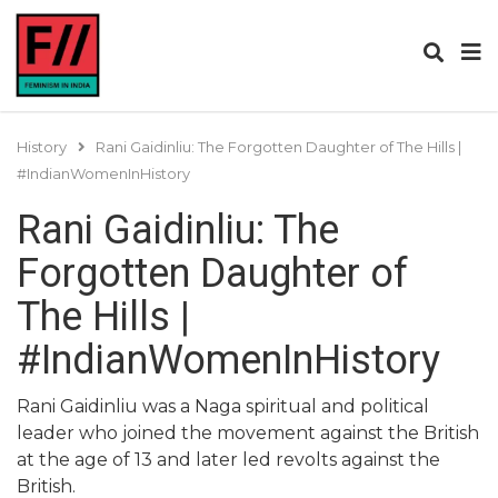
History
Rani Gaidinliu: The Forgotten Daughter of The Hills |
#IndianWomenInHistory
Rani Gaidinliu: The
Forgotten Daughter of
The Hills |
#IndianWomenInHistory
Rani Gaidinliu was a Naga spiritual and political
leader who joined the movement against the British
at the age of 13 and later led revolts against the
British.