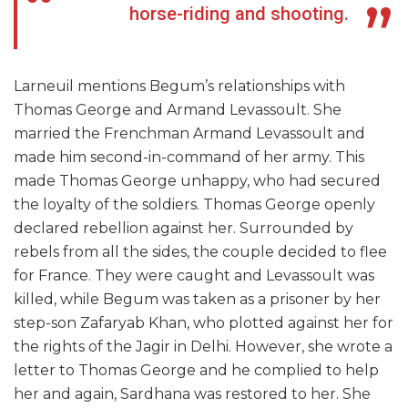
horse-riding and shooting.
Larneuil mentions Begum’s relationships with
Thomas George and Armand Levassoult. She
married the Frenchman Armand Levassoult and
made him second-in-command of her army. This
made Thomas George unhappy, who had secured
the loyalty of the soldiers. Thomas George openly
declared rebellion against her. Surrounded by
rebels from all the sides, the couple decided to flee
for France. They were caught and Levassoult was
killed, while Begum was taken as a prisoner by her
step-son Zafaryab Khan, who plotted against her for
the rights of the Jagir in Delhi. However, she wrote a
letter to Thomas George and he complied to help
her and again, Sardhana was restored to her. She