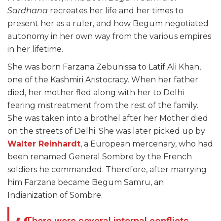
Sardhana
recreates her life and her times to
present her as a ruler, and how Begum negotiated
autonomy in her own way from the various empires
in her lifetime.
She was born Farzana Zebunissa to Latif Ali Khan,
one of the Kashmiri Aristocracy. When her father
died, her mother fled along with her to Delhi
fearing mistreatment from the rest of the family.
She was taken into a brothel after her Mother died
on the streets of Delhi. She was later picked up by
Walter Reinhardt
, a European mercenary, who had
been renamed General Sombre by the French
soldiers he commanded. Therefore, after marrying
him Farzana became Begum Samru, an
Indianization of Sombre.