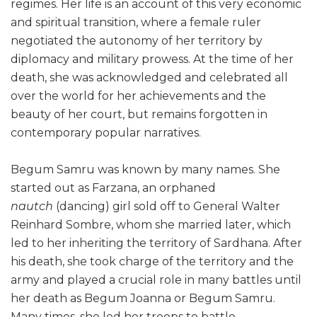
regimes. Her life is an account of this very economic
and spiritual transition, where a female ruler
negotiated the autonomy of her territory by
diplomacy and military prowess. At the time of her
death, she was acknowledged and celebrated all
over the world for her achievements and the
beauty of her court, but remains forgotten in
contemporary popular narratives.
Begum Samru was known by many names. She
started out as Farzana, an orphaned
nautch
(dancing) girl sold off to General Walter
Reinhard Sombre, whom she married later, which
led to her inheriting the territory of Sardhana. After
his death, she took charge of the territory and the
army and played a crucial role in many battles until
her death as Begum Joanna or Begum Samru.
Many times, she led her troops to battle.