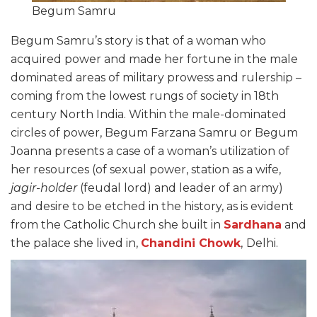
Begum Samru
Begum Samru’s story is that of a woman who
acquired power and made her fortune in the male
dominated areas of military prowess and rulership –
coming from the lowest rungs of society in 18
th
century North India. Within the male-dominated
circles of power, Begum Farzana Samru or Begum
Joanna presents a case of a woman’s utilization of
her resources (of sexual power, station as a wife,
jagir-holder
(feudal lord) and leader of an army)
and desire to be etched in the history, as is evident
from the Catholic Church she built in
Sardhana
and
the palace she lived in,
Chandini Chowk
,
Delhi.