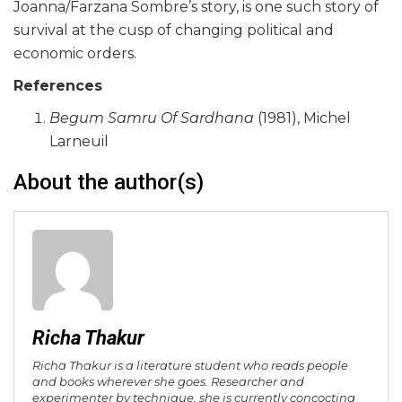
Joanna/Farzana Sombre’s story, is one such story of
survival at the cusp of changing political and
economic orders.
References
Begum Samru Of Sardhana
(1981), Michel
Larneuil
About the author(s)
Richa Thakur
Richa Thakur is a literature student who reads people
and books wherever she goes. Researcher and
experimenter by technique, she is currently concocting