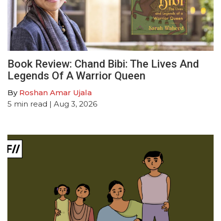
Book Review: Chand Bibi: The Lives And
Legends Of A Warrior Queen
By
Roshan Amar Ujala
5
min read
| Aug 3, 2026