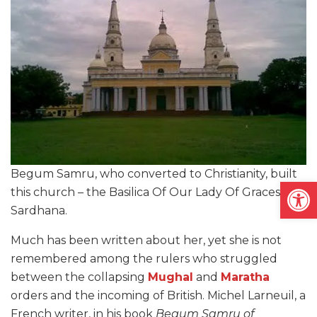
Begum Samru, who converted to Christianity, built
Open
this church – the Basilica Of Our Lady Of Graces – in
Sardhana.
Much has been written about her, yet she is not
remembered among the rulers who struggled
between the collapsing
Mughal
and
Maratha
orders and the incoming of British. Michel Larneuil, a
French writer, in his book
Begum Samru of