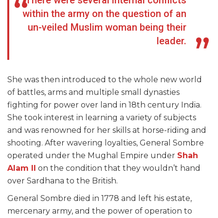
There were several internal conflicts
within the army on the question of an
un-veiled Muslim woman being their
leader.
She was then introduced to the whole new world
of battles, arms and multiple small dynasties
fighting for power over land in 18
th
century India.
She took interest in learning a variety of subjects
and was renowned for her skills at horse-riding and
shooting. After wavering loyalties, General Sombre
operated under the Mughal Empire under
Shah
Alam II
on the condition that they wouldn’t hand
over Sardhana to the British.
General Sombre died in 1778 and left his estate,
mercenary army, and the power of operation to