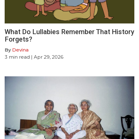
What Do Lullabies Remember That History
Forgets?
By
Devina
3
min read
| Apr 29, 2026