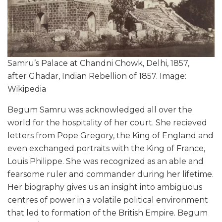
Samru’s Palace at Chandni Chowk, Delhi, 1857,
after Ghadar, Indian Rebellion of 1857. Image:
Wikipedia
Begum Samru was acknowledged all over the
world for the hospitality of her court. She recieved
letters from Pope Gregory, the King of England and
even exchanged portraits with the King of France,
Louis Philippe. She was recognized as an able and
fearsome ruler and commander during her lifetime.
Her biography gives us an insight into ambiguous
centres of power in a volatile political environment
that led to formation of the British Empire. Begum