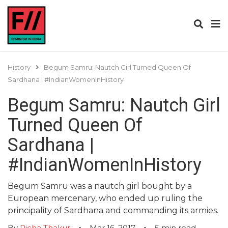
History
Begum Samru: Nautch Girl Turned Queen Of
Sardhana | #IndianWomenInHistory
Begum Samru: Nautch Girl
Turned Queen Of
Sardhana |
#IndianWomenInHistory
Begum Samru was a nautch girl bought by a
European mercenary, who ended up ruling the
principality of Sardhana and commanding its armies.
By
Richa Thakur
Mar 16, 2017
5
min read