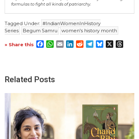
formulas to fight all kinds of patriarchy.
Tagged Under:
#IndianWomenInHistory
Series
Begum Samru
women's history month
Facebook
WhatsApp
Email
LinkedIn
Reddit
Telegram
Bluesky
X
Threa
» Share this
Related Posts