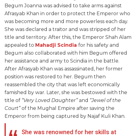
Begum Joanna was advised to take arms against
Afrasyab Khan in order to protect the Emperor who
was becoming more and more powerless each day.
She was declared a traitor and was stripped of her
title and territory. After this, the Emperor Shah Alam
appealed to
Mahadji Scindia
for his safety and
Begum also collaborated with him Begum offered
her assistance and army to Scindia in the battle.
After Afrasyab Khan was assassinated, her former
position was restored to her. Begum then
reassembled the city that was left economically
famished by war. Later, she was bestowed with the
title of
“Very Loved Daughter”
and
“Jewel of the
Court”
of the Mughal Empire after saving the
Emperor from being captured by Najaf Kuli Khan.
She was renowned for her skills at