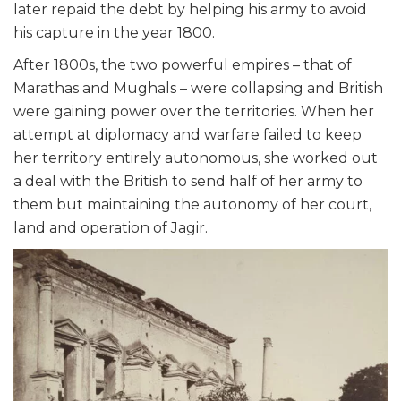
later repaid the debt by helping his army to avoid
his capture in the year 1800.
After 1800s, the two powerful empires – that of
Marathas and Mughals – were collapsing and British
were gaining power over the territories. When her
attempt at diplomacy and warfare failed to keep
her territory entirely autonomous, she worked out
a deal with the British to send half of her army to
them but maintaining the autonomy of her court,
land and operation of Jagir.