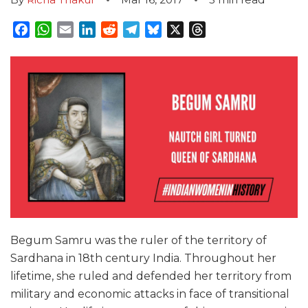
Facebook
WhatsApp
Email
LinkedIn
Reddit
Telegram
Bluesky
X
Threads
Begum Samru was the ruler of the territory of
Sardhana in 18th century India. Throughout her
lifetime, she ruled and defended her territory from
military and economic attacks in face of transitional