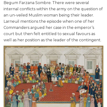
Begum Farzana Sombre. There were several
internal conflicts within the army on the question of
an un-veiled Muslim woman being their leader.
Larneuil mentions the episode when one of her
Commanders argued her case in the emperor’s
court but then felt entitled to sexual favours as
well as her position as the leader of the contingent.