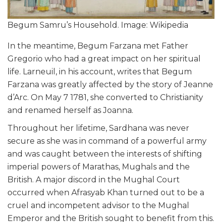
Begum Samru’s Household. Image: Wikipedia
In the meantime, Begum Farzana met Father
Gregorio who had a great impact on her spiritual
life. Larneuil, in his account, writes that Begum
Farzana was greatly affected by the story of Jeanne
d’Arc. On May 7 1781, she converted to Christianity
and renamed herself as Joanna.
Throughout her lifetime, Sardhana was never
secure as she was in command of a powerful army
and was caught between the interests of shifting
imperial powers of Marathas, Mughals and the
British. A major discord in the Mughal Court
occurred when Afrasyab Khan turned out to be a
cruel and incompetent advisor to the Mughal
Emperor and the British sought to benefit from this.