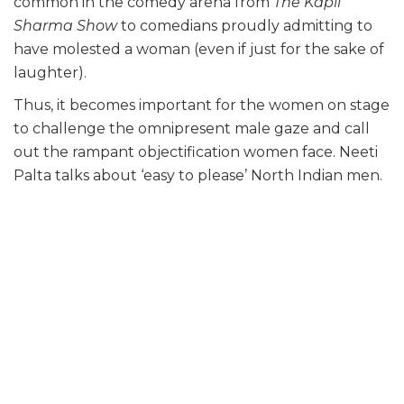
common in the comedy arena from
The Kapil
Sharma Show
to comedians proudly admitting to
have molested a woman (even if just for the sake of
laughter).
Thus, it becomes important for the women on stage
to challenge the omnipresent male gaze and call
out the rampant objectification women face. Neeti
Palta talks about ‘easy to please’ North Indian men.