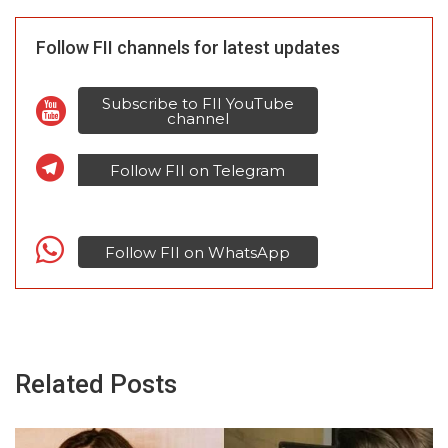
Follow FII channels for latest updates
Subscribe to FII YouTube
channel
Follow FII on Telegram
Follow FII on WhatsApp
Related Posts