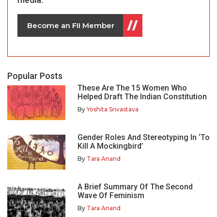
Become an FII Member
Popular Posts
These Are The 15 Women Who
Helped Draft The Indian Constitution
By
Yoshita Srivastava
Gender Roles And Stereotyping In ‘To
Kill A Mockingbird’
By
Tara Anand
A Brief Summary Of The Second
Wave Of Feminism
By
Tara Anand