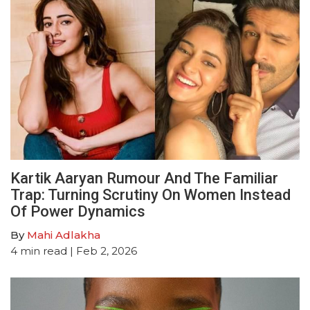
Kartik Aaryan Rumour And The Familiar
Trap: Turning Scrutiny On Women Instead
Of Power Dynamics
By
Mahi Adlakha
4
min read
| Feb 2, 2026