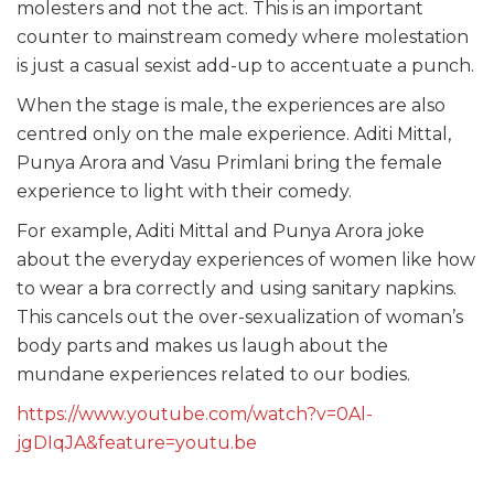
molesters and not the act. This is an important
counter to mainstream comedy where molestation
is just a casual sexist add-up to accentuate a punch.
When the stage is male, the experiences are also
centred only on the male experience. Aditi Mittal,
Punya Arora and Vasu Primlani bring the female
experience to light with their comedy.
For example, Aditi Mittal and Punya Arora joke
about the everyday experiences of women like how
to wear a bra correctly and using sanitary napkins.
This cancels out the over-sexualization of woman’s
body parts and makes us laugh about the
mundane experiences related to our bodies.
https://www.youtube.com/watch?v=0Al-
jgDIqJA&feature=youtu.be