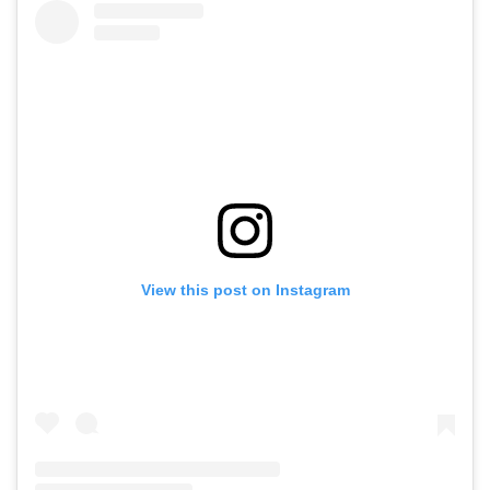
View this post on Instagram