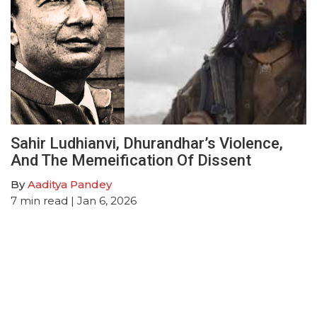
Sahir Ludhianvi, Dhurandhar’s Violence,
And The Memeification Of Dissent
By
Aaditya Pandey
7
min read
| Jan 6, 2026