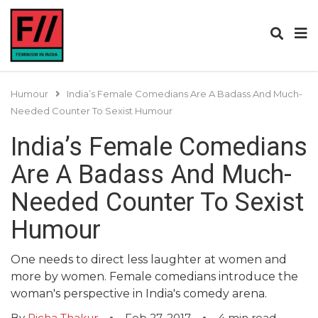
Humour
India’s Female Comedians Are A Badass And Much-
Needed Counter To Sexist Humour
India’s Female Comedians
Are A Badass And Much-
Needed Counter To Sexist
Humour
One needs to direct less laughter at women and
more by women. Female comedians introduce the
woman's perspective in India's comedy arena.
By
Richa Thakur
Feb 27, 2017
4
min read