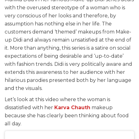
with the overused stereotype of a woman who is
very conscious of her looks and therefore, by
assumption has nothing else in her life. The
customers demand ‘themed’ makeups from Make-
up Didi and always remain unsatisfied at the end of
it. More than anything, this series is a satire on social
expectations of being desirable and ‘up-to-date’
with fashion trends. Didi is very politically aware and
extends this awareness to her audience with her
hilarious parodies presented both by her language
and the visuals.
Let’s look at this video where the woman is
dissatisfied with her
Karva Chauth
makeup
because she has clearly been thinking about food
all day.