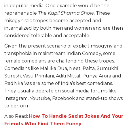
in popular media. One example would be the
reprehensible
The Kapil Sharma Show
. These
misogynistic tropes become accepted and
internalized by both men and women and are then
considered tolerable and acceptable.
Given the present scenario of explicit misogyny and
transphobia in mainstream Indian Comedy, some
female comedians are challenging these tropes.
Comedians like Mallika Dua, Neeti Palta, Sumukhi
Suresh, Vasu Primlani, Aditi Mittal, Punya Arora and
Radhika Vas are some of India’s best comedians.
They usually operate on social media forums like
Instagram, Youtube, Facebook and stand-up shows
to perform.
Also Read:
How To Handle Sexist Jokes And Your
Friends Who Find Them Funny