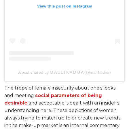
View this post on Instagram
A post shared by M A L L I K A D U A (@mallikadua)
The trope of female insecurity about one’s looks
and meeting
social parameters of being
desirable
and acceptable is dealt with an insider’s
understanding here. These depictions of women
always trying to match up to or create new trends
in the make-up market is an internal commentary