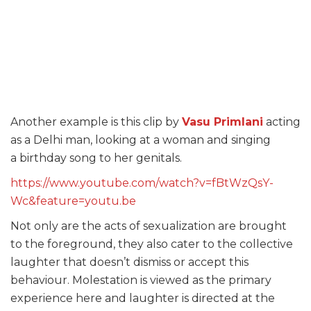
Another example is this clip by
Vasu Primlani
acting
as a Delhi man, looking at a woman and singing
a birthday song to her genitals.
https://www.youtube.com/watch?v=fBtWzQsY-
Wc&feature=youtu.be
Not only are the acts of sexualization are brought
to the foreground, they also cater to the collective
laughter that doesn’t dismiss or accept this
behaviour. Molestation is viewed as the primary
experience here and laughter is directed at the