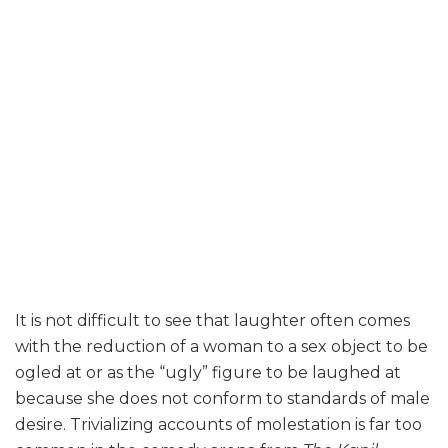
It is not difficult to see that laughter often comes
with the reduction of a woman to a sex object to be
ogled at or as the “ugly” figure to be laughed at
because she does not conform to standards of male
desire. Trivializing accounts of molestation is far too