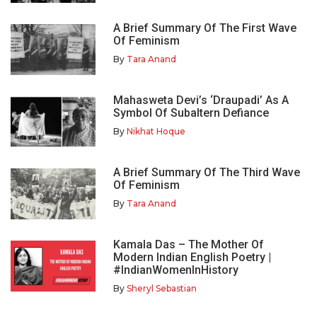
A Brief Summary Of The First Wave
Of Feminism
By
Tara Anand
Mahasweta Devi’s ‘Draupadi’ As A
Symbol Of Subaltern Defiance
By
Nikhat Hoque
A Brief Summary Of The Third Wave
Of Feminism
By
Tara Anand
Kamala Das – The Mother Of
Modern Indian English Poetry |
#IndianWomenInHistory
By
Sheryl Sebastian