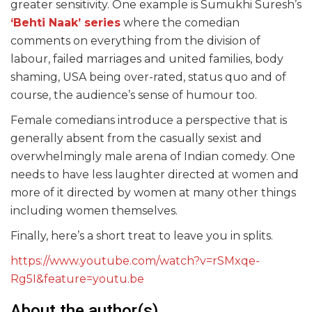
greater sensitivity. One example is Sumukhi Suresh’s
‘Behti Naak’ series
where the comedian
comments on everything from the division of
labour, failed marriages and united families, body
shaming, USA being over-rated, status quo and of
course, the audience’s sense of humour too.
Female comedians introduce a perspective that is
generally absent from the casually sexist and
overwhelmingly male arena of Indian comedy. One
needs to have less laughter directed at women and
more of it directed by women at many other things
including women themselves.
Finally, here’s a short treat to leave you in splits.
https://www.youtube.com/watch?v=rSMxqe-
Rg5I&feature=youtu.be
About the author(s)