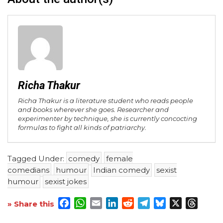
Richa Thakur
Richa Thakur is a literature student who reads people
and books wherever she goes. Researcher and
experimenter by technique, she is currently concocting
formulas to fight all kinds of patriarchy.
Tagged Under:
comedy
female
comedians
humour
Indian comedy
sexist
humour
sexist jokes
Facebook
WhatsApp
Email
LinkedIn
Reddit
Telegram
Bluesky
X
Threa
» Share this