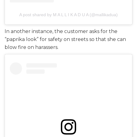
A post shared by M A L L I K A D U A (@mallikadua)
In another instance, the customer asks for the
“paprika look” for safety on streets so that she can
blow fire on harassers.