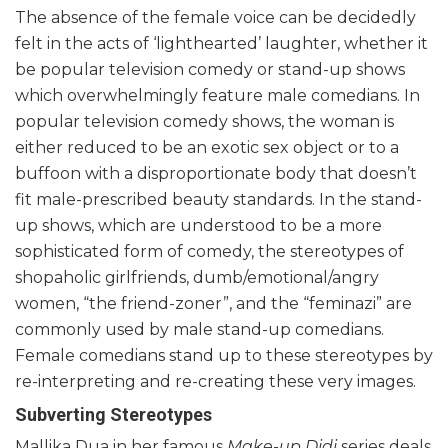
The absence of the female voice can be decidedly
felt in the acts of ‘lighthearted’ laughter, whether it
be popular television comedy or stand-up shows
which overwhelmingly feature male comedians. In
popular television comedy shows, the woman is
either reduced to be an exotic sex object or to a
buffoon with a disproportionate body that doesn’t
fit male-prescribed beauty standards. In the stand-
up shows, which are understood to be a more
sophisticated form of comedy, the stereotypes of
shopaholic girlfriends, dumb/emotional/angry
women, “the friend-zoner”, and the “feminazi” are
commonly used by male stand-up comedians.
Female comedians stand up to these stereotypes by
re-interpreting and re-creating these very images.
Subverting Stereotypes
Mallika Dua in her famous
Make-up Didi
series deals