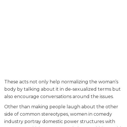
These acts not only help normalizing the woman’s
body by talking about it in de-sexualized terms but
also encourage conversations around the issues.
Other than making people laugh about the other
side of common stereotypes, women in comedy
industry portray domestic power structures with