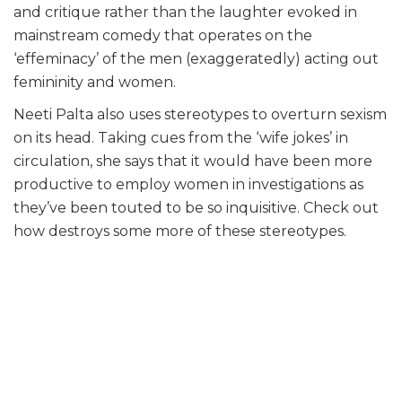
and critique rather than the laughter evoked in
mainstream comedy that operates on the
‘effeminacy’ of the men (exaggeratedly) acting out
femininity and women.
Neeti Palta also uses stereotypes to overturn sexism
on its head. Taking cues from the ‘wife jokes’ in
circulation, she says that it would have been more
productive to employ women in investigations as
they’ve been touted to be so inquisitive. Check out
how destroys some more of these stereotypes.