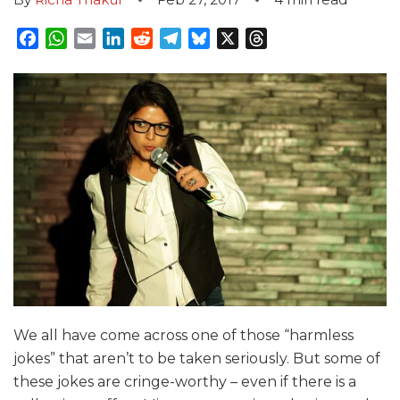
Facebook
WhatsApp
Email
LinkedIn
Reddit
Telegram
Bluesky
X
Threads
We all have come across one of those “harmless
jokes” that aren’t to be taken seriously. But some of
these jokes are cringe-worthy – even if there is a