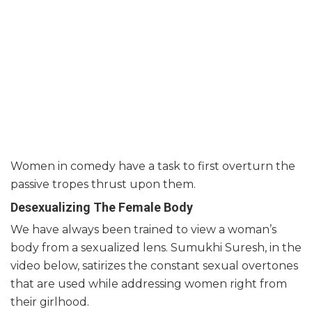
Women in comedy have a task to first overturn the
passive tropes thrust upon them.
Desexualizing The Female Body
We have always been trained to view a woman’s
body from a sexualized lens. Sumukhi Suresh, in the
video below, satirizes the constant sexual overtones
that are used while addressing women right from
their girlhood.