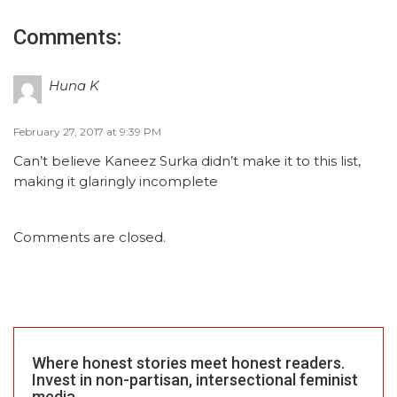
Comments:
Huna K
February 27, 2017 at 9:39 PM
Can’t believe Kaneez Surka didn’t make it to this list,
making it glaringly incomplete
Comments are closed.
Where honest stories meet honest readers.
Invest in non-partisan, intersectional feminist
media.