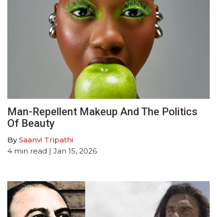
Man-Repellent Makeup And The Politics
Of Beauty
By
Saanvi Tripathi
4
min read
| Jan 15, 2026