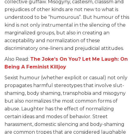
collective guffaw. Misogyny, casteism, classism and
prejudices of other kinds are not new to what is
understood to be “humourous”. But humour of this
kind is not only instrumental in the silencing of the
marginalized groups, but also in creating an
acceptability and normalization of these
discriminatory one-liners and prejudicial attitudes.
Also Read:
The
Joke’s
On You? Let Me Laugh: On
Being A Feminist Killjoy
Sexist humour (whether explicit or casual) not only
propagates harmful stereotypes that involve slut-
shaming, body shaming, transphobia and misogyny
but also normalizes the most common forms of
abuse. Laughter has the effect of normalizing
certain ideas and modes of behavior. Street
harassment, domestic silencing and body-shaming
are common tropes that are considered laughable