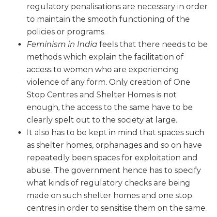
regulatory penalisations are necessary in order
to maintain the smooth functioning of the
policies or programs.
Feminism in India
feels that there needs to be
methods which explain the facilitation of
access to women who are experiencing
violence of any form. Only creation of One
Stop Centres and Shelter Homes is not
enough, the access to the same have to be
clearly spelt out to the society at large.
It also has to be kept in mind that spaces such
as shelter homes, orphanages and so on have
repeatedly been spaces for exploitation and
abuse. The government hence has to specify
what kinds of regulatory checks are being
made on such shelter homes and one stop
centres in order to sensitise them on the same.