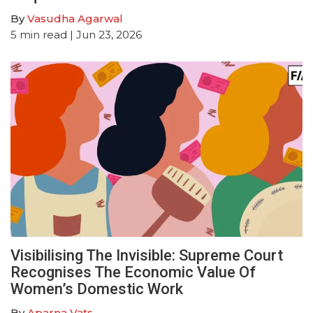
By
Vasudha Agarwal
5
min read
| Jun 23, 2026
Visibilising The Invisible: Supreme Court
Recognises The Economic Value Of
Women’s Domestic Work
By
Aparna Vats