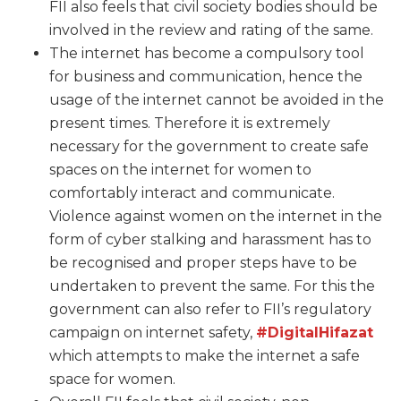
FII also feels that civil society bodies should be
involved in the review and rating of the same.
The internet has become a compulsory tool
for business and communication, hence the
usage of the internet cannot be avoided in the
present times. Therefore it is extremely
necessary for the government to create safe
spaces on the internet for women to
comfortably interact and communicate.
Violence against women on the internet in the
form of cyber stalking and harassment has to
be recognised and proper steps have to be
undertaken to prevent the same. For this the
government can also refer to FII’s regulatory
campaign on internet safety,
#DigitalHifazat
which attempts to make the internet a safe
space for women.