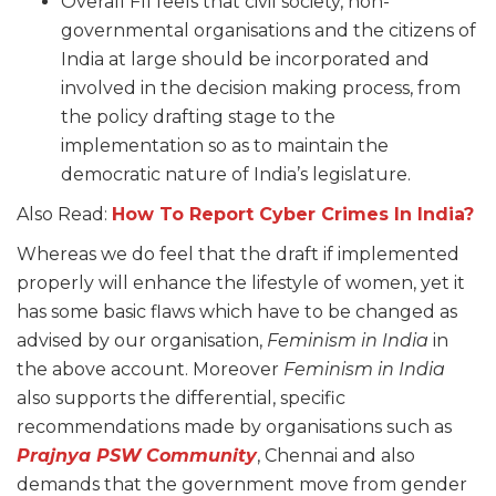
Overall FII feels that civil society, non-
governmental organisations and the citizens of
India at large should be incorporated and
involved in the decision making process, from
the policy drafting stage to the
implementation so as to maintain the
democratic nature of India’s legislature.
Also Read:
How To Report Cyber Crimes In India?
Whereas we do feel that the draft if implemented
properly will enhance the lifestyle of women, yet it
has some basic flaws which have to be changed as
advised by our organisation,
Feminism in India
in
the above account. Moreover
Feminism in India
also supports the differential, specific
recommendations made by organisations such as
Prajnya PSW Community
, Chennai and also
demands that the government move from gender