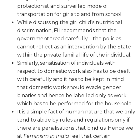
protectionist and surveilled mode of
transportation for girls to and from school.
While discussing the girl child’s nutritional
discrimination, FII recommends that the
government tread carefully – the policies
cannot reflect as an intervention by the State
within the private familial life of the individual.
Similarly, sensitisation of individuals with
respect to domestic work also has to be dealt
with carefully and it has to be kept in mind
that domestic work should evade gender
binaries and hence be labelled only as work
which has to be performed for the household.
It is a simple fact of human nature that we only
tend to abide by rules and regulations only if
there are penalisations that bind us. Hence we
at
Feminism in India
feel that certain