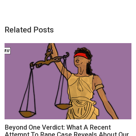
Related Posts
Beyond One Verdict: What A Recent
Attempt To Rape Case Reveals About Our