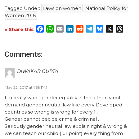
Tagged Under:
Laws on women
National Policy for
Women 2016
Facebook
WhatsApp
Email
LinkedIn
Reddit
Telegram
Bluesky
X
Threa
» Share this
Comments:
DIWAKAR GUPTA
May 22, 2017 at 1:58 PM
If u really want gender equality in India then y not
demand gender neutral law like every Developed
countries so wrong is wrong for every 1 .
Gender cannot decide crime & criminal .
Seriously gender neutral law explain right & wrong &
we can teach our child ( ur point) every thing from