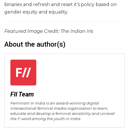
binaries and refresh and reset it’s policy based on
gender equity and equality.
Featured Image Credit: The Indian Iris
About the author(s)
FII Team
Feminism In India is an award-winning digital
intersectional feminist media organisation to learn,
educate and develop a feminist sensibility and unravel
the F-word among the youth in India.