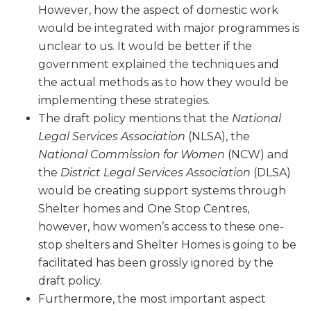
However, how the aspect of domestic work
would be integrated with major programmes is
unclear to us. It would be better if the
government explained the techniques and
the actual methods as to how they would be
implementing these strategies.
The draft policy mentions that the
National
Legal Services Association
(NLSA), the
National Commission for Women
(NCW) and
the
District Legal Services Association
(DLSA)
would be creating support systems through
Shelter homes and One Stop Centres,
however, how women’s access to these one-
stop shelters and Shelter Homes is going to be
facilitated has been grossly ignored by the
draft policy.
Furthermore, the most important aspect