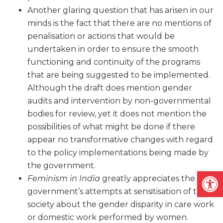
Another glaring question that has arisen in our
minds is the fact that there are no mentions of
penalisation or actions that would be
undertaken in order to ensure the smooth
functioning and continuity of the programs
that are being suggested to be implemented.
Although the draft does mention gender
audits and intervention by non-governmental
bodies for review, yet it does not mention the
possibilities of what might be done if there
appear no transformative changes with regard
to the policy implementations being made by
the government.
Open
Feminism in India
greatly appreciates the
government’s attempts at sensitisation of the
society about the gender disparity in care work
or domestic work performed by women.