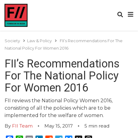
Society
Law & Policy
FII’s Recommendations For The
National Policy For Women 2016
FII’s Recommendations
For The National Policy
For Women 2016
FII reviews the National Policy Women 2016,
consisting of all the policies which are to be
implemented for the welfare of women.
By
FII Team
May 15, 2017
5
min read