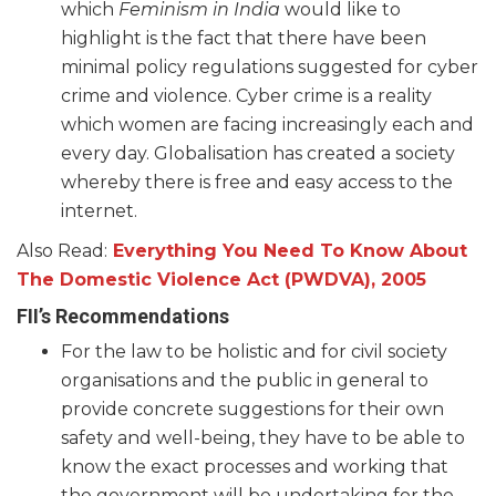
which
Feminism in India
would like to
highlight is the fact that there have been
minimal policy regulations suggested for cyber
crime and violence. Cyber crime is a reality
which women are facing increasingly each and
every day. Globalisation has created a society
whereby there is free and easy access to the
internet.
Also Read:
Everything You Need To Know About
The Domestic Violence Act (PWDVA), 2005
FII’s Recommendations
For the law to be holistic and for civil society
organisations and the public in general to
provide concrete suggestions for their own
safety and well-being, they have to be able to
know the exact processes and working that
the government will be undertaking for the