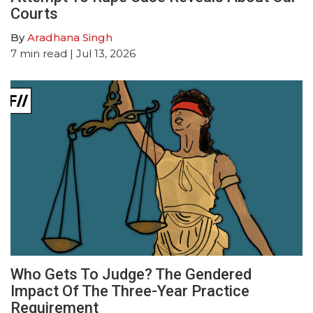
Courts
By
Aradhana Singh
7
min read
| Jul 13, 2026
Who Gets To Judge? The Gendered
Impact Of The Three-Year Practice
Requirement