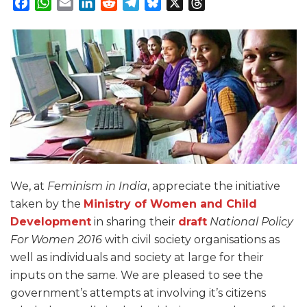
Facebook
WhatsApp
Email
LinkedIn
Reddit
Telegram
Bluesky
X
Threads
We, at
Feminism
in
India
, appreciate the initiative
taken by the
Ministry of Women and Child
Development
in sharing their
draft
National Policy
For Women 2016
with civil society organisations as
well as individuals and society at large for their
inputs on the same. We are pleased to see the
government’s attempts at involving it’s citizens