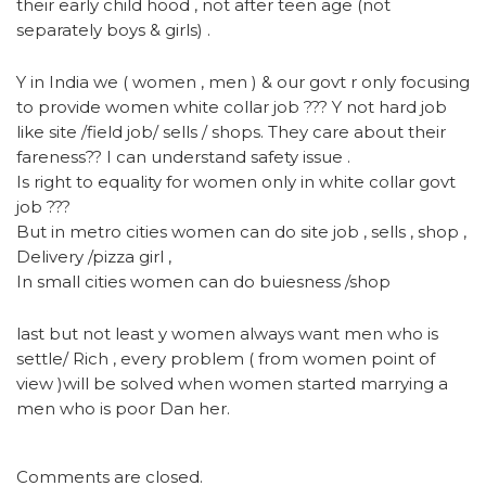
their early child hood , not after teen age (not
separately boys & girls) .
Y in India we ( women , men ) & our govt r only focusing
to provide women white collar job ??? Y not hard job
like site /field job/ sells / shops. They care about their
fareness?? I can understand safety issue .
Is right to equality for women only in white collar govt
job ???
But in metro cities women can do site job , sells , shop ,
Delivery /pizza girl ,
In small cities women can do buiesness /shop
last but not least y women always want men who is
settle/ Rich , every problem ( from women point of
view )will be solved when women started marrying a
men who is poor Dan her.
Comments are closed.