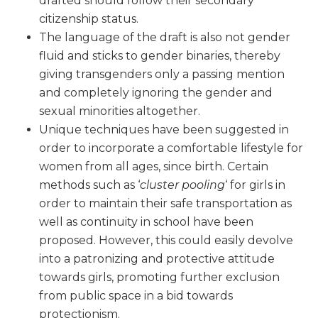
drafted should follow their secondary
citizenship status.
The language of the draft is also not gender
fluid and sticks to gender binaries, thereby
giving transgenders only a passing mention
and completely ignoring the gender and
sexual minorities altogether.
Unique techniques have been suggested in
order to incorporate a comfortable lifestyle for
women from all ages, since birth. Certain
methods such as ‘
cluster pooling
‘ for girls in
order to maintain their safe transportation as
well as continuity in school have been
proposed. However, this could easily devolve
into a patronizing and protective attitude
towards girls, promoting further exclusion
from public space in a bid towards
protectionism.