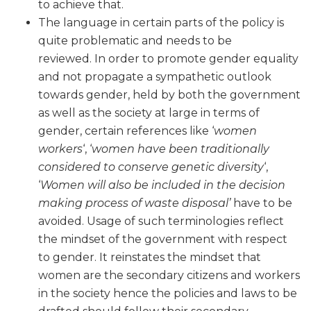
to achieve that.
The language in certain parts of the policy is
quite problematic and needs to be
reviewed. In order to promote gender equality
and not propagate a sympathetic outlook
towards gender, held by both the government
as well as the society at large in terms of
gender, certain references like ‘
women
workers
‘, ‘
women have been traditionally
considered to conserve genetic diversity
‘,
‘
Women will also be included in the decision
making process of waste disposal’
have to be
avoided. Usage of such terminologies reflect
the mindset of the government with respect
to gender. It reinstates the mindset that
women are the secondary citizens and workers
in the society hence the policies and laws to be