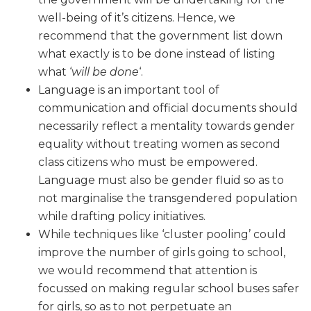
well-being of it’s citizens. Hence, we
recommend that the government list down
what exactly is to be done instead of listing
what ‘
will be done
‘.
Language is an important tool of
communication and official documents should
necessarily reflect a mentality towards gender
equality without treating women as second
class citizens who must be empowered.
Language must also be gender fluid so as to
not marginalise the transgendered population
while drafting policy initiatives.
While techniques like ‘cluster pooling’ could
improve the number of girls going to school,
we would recommend that attention is
focussed on making regular school buses safer
for girls, so as to not perpetuate an