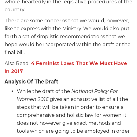
whole-heartedly in the legislative procedures of the
country.
There are some concerns that we would, however,
like to express with the Ministry. We would also put
forth a set of simplistic recommendations that we
hope would be incorporated within the draft or the
final bill.
Also Read:
4 Feminist Laws That We Must Have
In 2017
Analysis Of The Draft
While the draft of the
National Policy For
Women 2016
gives an exhaustive list of all the
steps that will be taken in order to ensure a
comprehensive and holistic law for women, it
does not however give exact methods and
tools which are going to be employed in order