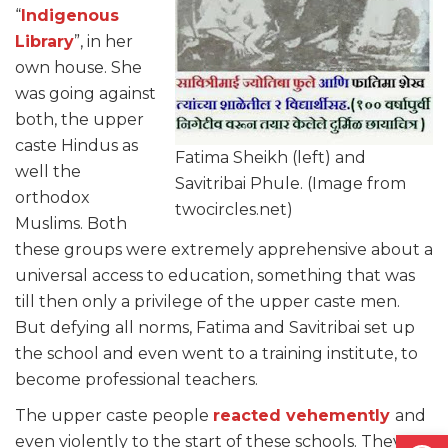
“
Indigenous
Library
”, in her
own house. She
was going against
both, the upper
caste Hindus as
Fatima Sheikh (left) and
well the
Savitribai Phule. (Image from
orthodox
twocircles.net)
Muslims. Both
these groups were extremely apprehensive about a
universal access to education, something that was
till then only a privilege of the upper caste men.
But defying all norms, Fatima and Savitribai set up
the school and even went to a training institute, to
become professional teachers.
The upper caste people
reacted vehemently
and
Open
even violently to the start of these schools. They