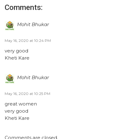
Comments:
Mohit Bhukar
May 16, 2020 at 10:24 PM
very good
Kheti Kare
Mohit Bhukar
May 16, 2020 at 10:25 PM
great women
very good
Kheti Kare
Comments are closed.