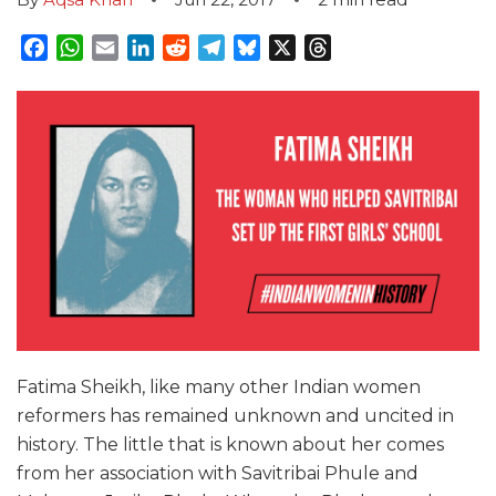
Facebook
WhatsApp
Email
LinkedIn
Reddit
Telegram
Bluesky
X
Threads
Fatima Sheikh, like many other Indian women
reformers has remained unknown and uncited in
history. The little that is known about her comes
from her association with Savitribai Phule and