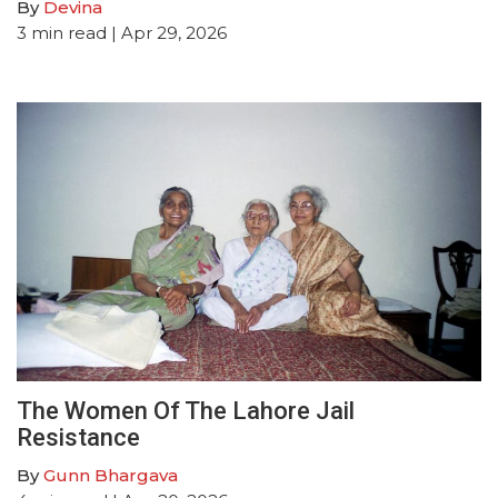
By
Devina
3
min read
| Apr 29, 2026
The Women Of The Lahore Jail
Resistance
By
Gunn Bhargava