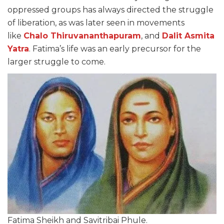
oppressed groups has always directed the struggle
of liberation, as was later seen in movements
like
Chalo Thiruvananthapuram
, and
Dalit Asmita
Yatra
. Fatima’s life was an early precursor for the
larger struggle to come.
Fatima Sheikh and Savitribai Phule.