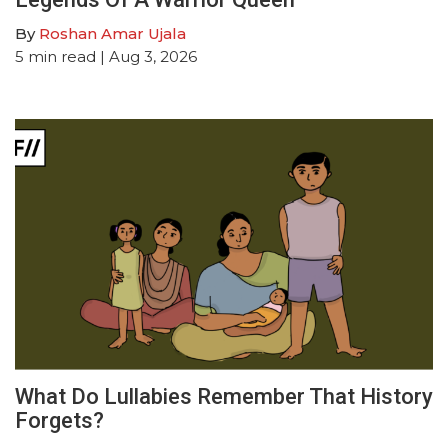
By
Roshan Amar Ujala
5
min read
| Aug 3, 2026
What Do Lullabies Remember That History
Forgets?