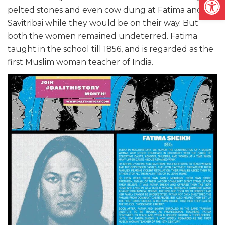
pelted stones and even cow dung at Fatima and
Savitribai while they would be on their way. But
both the women remained undeterred. Fatima
taught in the school till 1856, and is regarded as the
first Muslim woman teacher of India.