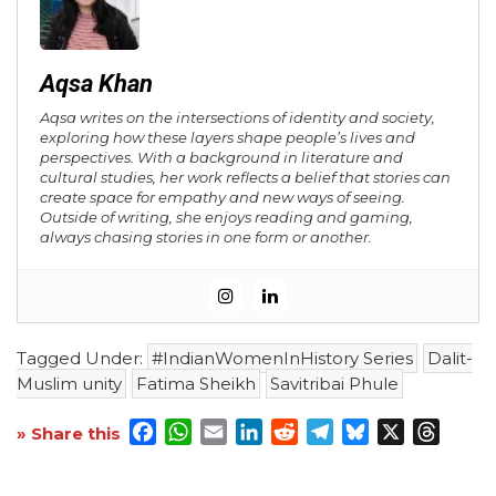
Aqsa Khan
Aqsa writes on the intersections of identity and society,
exploring how these layers shape people’s lives and
perspectives. With a background in literature and
cultural studies, her work reflects a belief that stories can
create space for empathy and new ways of seeing.
Outside of writing, she enjoys reading and gaming,
always chasing stories in one form or another.
Tagged Under:
#IndianWomenInHistory Series
Dalit-
Muslim unity
Fatima Sheikh
Savitribai Phule
Facebook
WhatsApp
Email
LinkedIn
Reddit
Telegram
Bluesky
X
Threa
» Share this