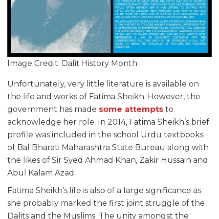
Image Credit: Dalit History Month
Unfortunately, very little literature is available on
the life and works of Fatima Sheikh. However, the
government has made
some attempts
to
acknowledge her role. In 2014, Fatima Sheikh’s brief
profile was included in the school Urdu textbooks
of Bal Bharati Maharashtra State Bureau along with
the likes of Sir Syed Ahmad Khan, Zakir Hussain and
Abul Kalam Azad.
Fatima Sheikh’s life is also of a large significance as
she probably marked the first joint struggle of the
Dalits and the Muslims. The unity amongst the