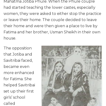
Mahatma Jotiba Phule. When the Phule couple
had started teaching the lower castes, especially
women, they were asked to either stop the practice
or leave their home. The couple decided to leave
their home and were then given a place to live by
Fatima and her brother, Usman Sheikh in their own
house.
The opposition
that Jotiba and
Savitribai faced,
became even
more enhanced
for Fatima. She
helped Savitribai
set up their first
girls’ school
called