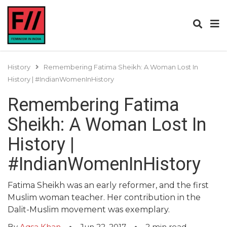
History
Remembering Fatima Sheikh: A Woman Lost In
History | #IndianWomenInHistory
Remembering Fatima
Sheikh: A Woman Lost In
History |
#IndianWomenInHistory
Fatima Sheikh was an early reformer, and the first
Muslim woman teacher. Her contribution in the
Dalit-Muslim movement was exemplary.
By
Aqsa Khan
Jun 22, 2017
2
min read