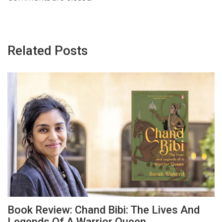
Related Posts
Book Review: Chand Bibi: The Lives And
Legends Of A Warrior Queen