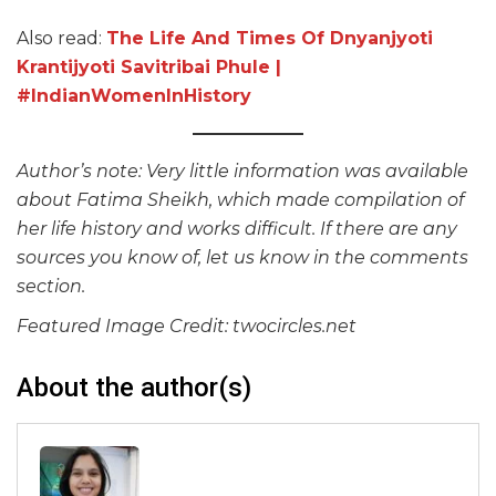
Also read:
The Life And Times Of Dnyanjyoti
Krantijyoti Savitribai Phule |
#IndianWomenInHistory
Author’s note: Very little information was available
about Fatima Sheikh, which made compilation of
her life history and works difficult. If there are any
sources you know of, let us know in the comments
section.
Featured Image Credit: twocircles.net
About the author(s)