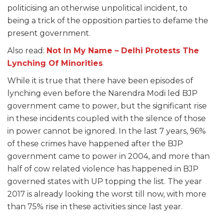
politicising an otherwise unpolitical incident, to
being a trick of the opposition parties to defame the
present government.
Also read:
Not In My Name – Delhi Protests The
Lynching Of Minorities
While it is true that there have been episodes of
lynching even before the Narendra Modi led BJP
government came to power, but the significant rise
in these incidents coupled with the silence of those
in power cannot be ignored. In the last 7 years, 96%
of these crimes have happened after the BJP
government came to power in 2004, and more than
half of cow related violence has happened in BJP
governed states with UP topping the list. The year
2017 is already looking the worst till now, with more
than 75% rise in these activities since last year.