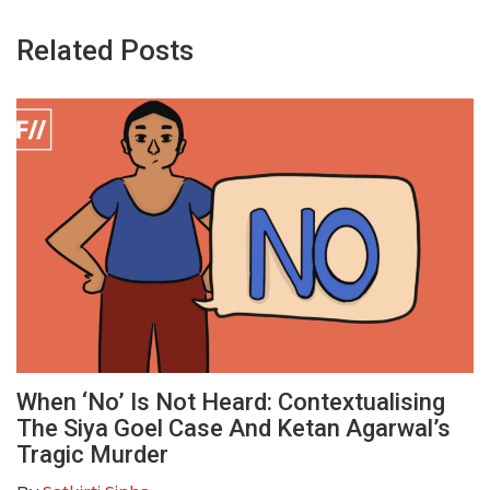
Related Posts
When ‘No’ Is Not Heard: Contextualising
The Siya Goel Case And Ketan Agarwal’s
Tragic Murder