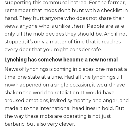
supporting this communal hatred. For the former,
remember that mobs don’t hunt with a checklist in
hand. They hurt anyone who does not share their
views, anyone who is unlike them. People are safe
only till the mob decides they should be. And if not
stopped, it’s only a matter of time that it reaches
every door that you might consider safe.
Lynching has somehow become a new normal
News of lynchings is coming in pieces, one man at a
time, one state at a time. Had all the lynchings till
now happened on a single occasion, it would have
shaken the world to retaliation. It would have
aroused emotions, invited sympathy and anger, and
made it to the international headlines in bold. But
the way these mobs are operating is not just
barbaric, but also very clever.