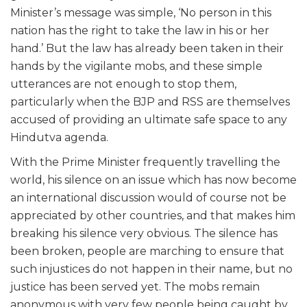
Minister’s message was simple, ‘No person in this
nation has the right to take the law in his or her
hand.’ But the law has already been taken in their
hands by the vigilante mobs, and these simple
utterances are not enough to stop them,
particularly when the BJP and RSS are themselves
accused of providing an ultimate safe space to any
Hindutva agenda.
With the Prime Minister frequently travelling the
world, his silence on an issue which has now become
an international discussion would of course not be
appreciated by other countries, and that makes him
breaking his silence very obvious. The silence has
been broken, people are marching to ensure that
such injustices do not happen in their name, but no
justice has been served yet. The mobs remain
anonymous with very few people being caught by