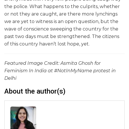
the police. What happens to the culprits, whether
or not they are caught, are there more lynchings
we are yet to witness is an open question, but the
wave of conscience sweeping the country for the
past two days must be strengthened. The citizens
of this country haven’t lost hope, yet.
Featured Image Credit: Asmita Ghosh for
Feminism In India at #NotInMyName protest in
Delhi
About the author(s)