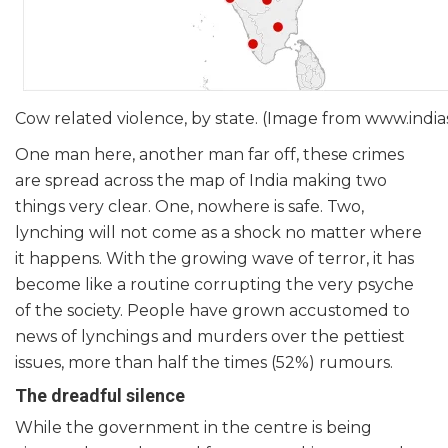
Cow related violence, by state. (Image from www.ind
One man here, another man far off, these crimes
are spread across the map of India making two
things very clear. One, nowhere is safe. Two,
lynching will not come as a shock no matter where
it happens. With the growing wave of terror, it has
become like a routine corrupting the very psyche
of the society. People have grown accustomed to
news of lynchings and murders over the pettiest
issues, more than half the times (52%) rumours.
The dreadful silence
While the government in the centre is being