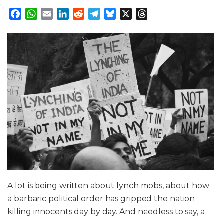
Facebook
WhatsApp
Email
LinkedIn
Reddit
Telegram
Bluesky
X
Threads
A lot is being written about lynch mobs, about how
a barbaric political order has gripped the nation
killing innocents day by day. And needless to say, a