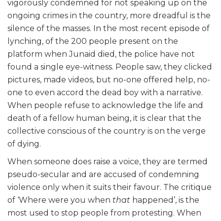
vigorously condemned for not speaking up on the
ongoing crimes in the country, more dreadful is the
silence of the masses. In the most recent episode of
lynching, of the 200 people present on the
platform when Junaid died, the police have not
found a single eye-witness. People saw, they clicked
pictures, made videos, but no-one offered help, no-
one to even accord the dead boy with a narrative.
When people refuse to acknowledge the life and
death of a fellow human being, it is clear that the
collective conscious of the country is on the verge
of dying.
When someone does raise a voice, they are termed
pseudo-secular and are accused of condemning
violence only when it suits their favour. The critique
of ‘Where were you when
that
happened’, is the
most used to stop people from protesting. When