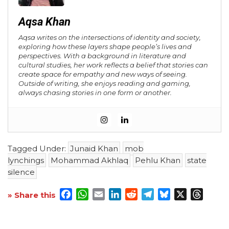
Aqsa Khan
Aqsa writes on the intersections of identity and society,
exploring how these layers shape people’s lives and
perspectives. With a background in literature and
cultural studies, her work reflects a belief that stories can
create space for empathy and new ways of seeing.
Outside of writing, she enjoys reading and gaming,
always chasing stories in one form or another.
Tagged Under:
Junaid Khan
mob
lynchings
Mohammad Akhlaq
Pehlu Khan
state
silence
Facebook
WhatsApp
Email
LinkedIn
Reddit
Telegram
Bluesky
X
Threa
» Share this