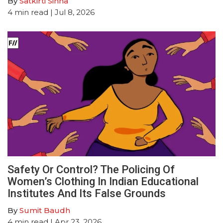
By
Satkirti Sinha
4
min read
| Jul 8, 2026
Safety Or Control? The Policing Of
Women’s Clothing In Indian Educational
Institutes And Its False Grounds
By
Sumit Baudh
4
min read
| Apr 23, 2026