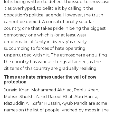
lot is being written to deflect the issue, to showcase
it as overhyped, to belittle it by calling it the
opposition’s political agenda. However, the truth
cannot be denied. A constitutionally secular
country, one that takes pride in being the biggest
democracy, one which is (or at least was)
emblematic of ‘unity in diversity’ is nearly
succumbing to forces of hate operating
unperturbed within it. The atmosphere engulfing
the country has various strings attached, as the
citizens of this country are gradually realising.
These are hate crimes under the veil of cow
protection
Junaid Khan, Mohammad Akhlaq, Pehlu Khan,
Mohsin Sheikh, Zahid Rasool Bhat, Abu Hanifa,
Riazuddin Ali, Zafar Hussain, Ayub Pandit are some
names on the list of people lynched by mobs in the