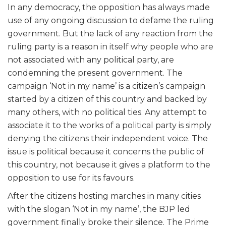
In any democracy, the opposition has always made
use of any ongoing discussion to defame the ruling
government. But the lack of any reaction from the
ruling party is a reason in itself why people who are
not associated with any political party, are
condemning the present government. The
campaign ‘Not in my name’ is a citizen’s campaign
started by a citizen of this country and backed by
many others, with no political ties. Any attempt to
associate it to the works of a political party is simply
denying the citizens their independent voice. The
issue is political because it concerns the public of
this country, not because it gives a platform to the
opposition to use for its favours.
After the citizens hosting marches in many cities
with the slogan ‘Not in my name’, the BJP led
government finally broke their silence. The Prime