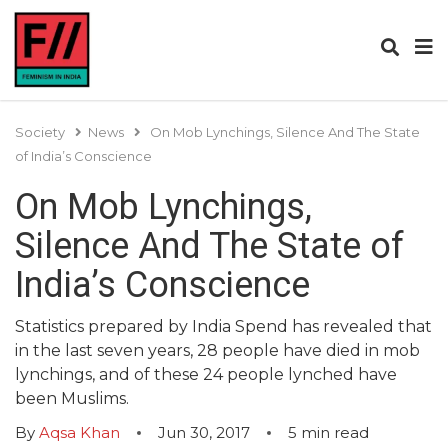
Society
News
On Mob Lynchings, Silence And The State
of India’s Conscience
On Mob Lynchings,
Silence And The State of
India’s Conscience
Statistics prepared by India Spend has revealed that
in the last seven years, 28 people have died in mob
lynchings, and of these 24 people lynched have
been Muslims.
By
Aqsa Khan
Jun 30, 2017
5
min read