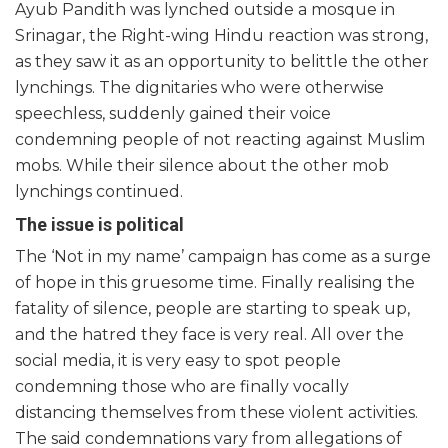
Ayub Pandith was lynched outside a mosque in
Srinagar, the Right-wing Hindu reaction was strong,
as they saw it as an opportunity to belittle the other
lynchings. The dignitaries who were otherwise
speechless, suddenly gained their voice
condemning people of not reacting against Muslim
mobs. While their silence about the other mob
lynchings continued.
The issue is political
The ‘Not in my name’ campaign has come as a surge
of hope in this gruesome time. Finally realising the
fatality of silence, people are starting to speak up,
and the hatred they face is very real. All over the
social media, it is very easy to spot people
condemning those who are finally vocally
distancing themselves from these violent activities.
The said condemnations vary from allegations of