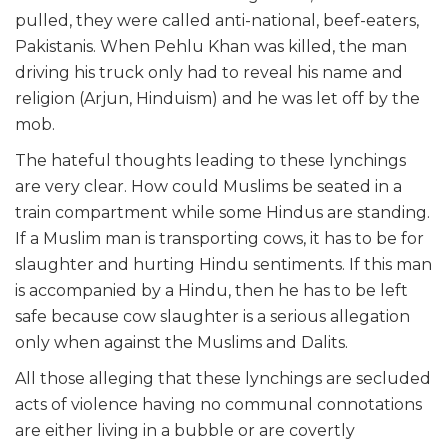
pulled, they were called anti-national, beef-eaters,
Pakistanis. When Pehlu Khan was killed, the man
driving his truck only had to reveal his name and
religion (Arjun, Hinduism) and he was let off by the
mob.
The hateful thoughts leading to these lynchings
are very clear. How could Muslims be seated in a
train compartment while some Hindus are standing.
If a Muslim man is transporting cows, it has to be for
slaughter and hurting Hindu sentiments. If this man
is accompanied by a Hindu, then he has to be left
safe because cow slaughter is a serious allegation
only when against the Muslims and Dalits.
All those alleging that these lynchings are secluded
acts of violence having no communal connotations
are either living in a bubble or are covertly