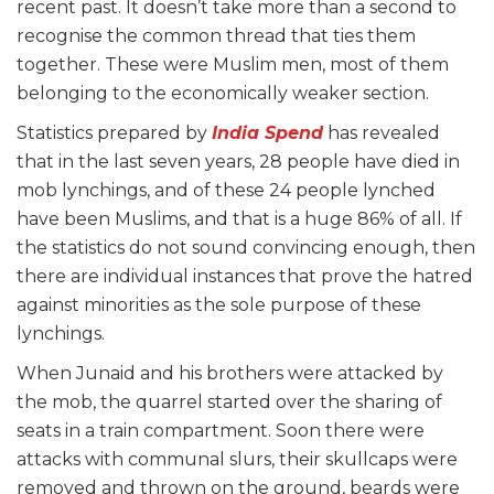
recent past. It doesn’t take more than a second to
recognise the common thread that ties them
together. These were Muslim men, most of them
belonging to the economically weaker section.
Statistics prepared by
India Spend
has revealed
that in the last seven years, 28 people have died in
mob lynchings, and of these 24 people lynched
have been Muslims, and that is a huge 86% of all. If
the statistics do not sound convincing enough, then
there are individual instances that prove the hatred
against minorities as the sole purpose of these
lynchings.
When Junaid and his brothers were attacked by
the mob, the quarrel started over the sharing of
seats in a train compartment. Soon there were
attacks with communal slurs, their skullcaps were
removed and thrown on the ground, beards were