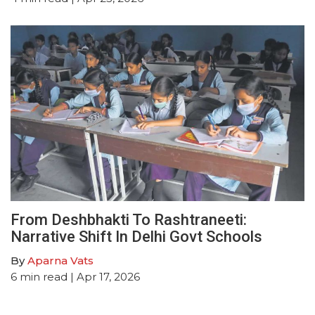
From Deshbhakti To Rashtraneeti:
Narrative Shift In Delhi Govt Schools
By
Aparna Vats
6
min read
| Apr 17, 2026