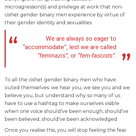
microagression(s) and privilege at work that non-
cishet gender binary men experience by virtue of
their gender identity and sexualities.
We are always so eager to
“accommodate”, lest we are called
“feminazis”,
or
“fem-fascists”.
To all the cishet gender binary men who have
outed themselves: we hear you, we see you and we
believe you, but understand why so many of us
have to use a hashtag to make ourselves visible
when one voice should’ve been enough, should’ve
been believed, should’ve been acknowledged.
Once you realise this, you will stop feeling the fear