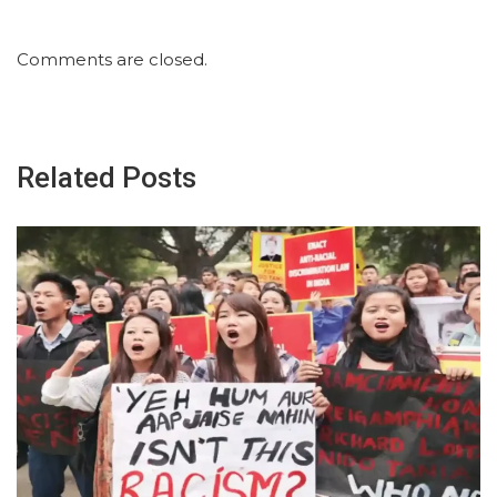
Comments are closed.
Related Posts