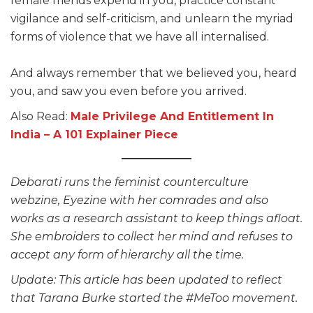
female friends expend in you, practice constant
vigilance and self-criticism, and unlearn the myriad
forms of violence that we have all internalised.
And always remember that we believed you, heard
you, and saw you even before you arrived.
Also Read:
Male Privilege And Entitlement In
India – A 101 Explainer Piece
Debarati runs the feminist counterculture
webzine, Eyezine with her comrades and also
works as a research assistant to keep things afloat.
She embroiders to collect her mind and refuses to
accept any form of hierarchy all the time.
Update: This article has been updated to reflect
that Tarana Burke started the #MeToo movement.