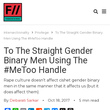
Intersectionality
Privilege
To The Straight Gender Binary
Men Using The #MeToo Handle
To The Straight Gender
Binary Men Using The
#MeToo Handle
Rape culture doesn’t affect cishet gender binary
men in the same manner that it affects us (but it
does affect them).
By
Debarati Sarkar
Oct 18, 2017
5
min read