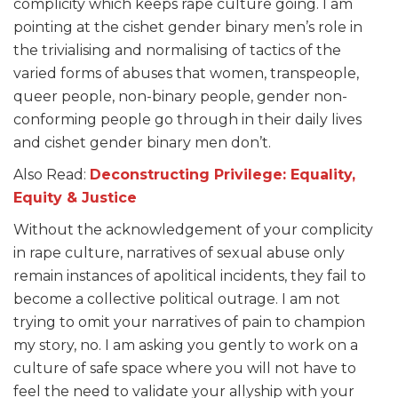
complicity which keeps rape culture going. I am
pointing at the cishet gender binary men’s role in
the trivialising and normalising of tactics of the
varied forms of abuses that women, transpeople,
queer people, non-binary people, gender non-
conforming people go through in their daily lives
and cishet gender binary men don’t.
Also Read:
Deconstructing Privilege: Equality,
Equity & Justice
Without the acknowledgement of your complicity
in rape culture, narratives of sexual abuse only
remain instances of apolitical incidents, they fail to
become a collective political outrage. I am not
trying to omit your narratives of pain to champion
my story, no. I am asking you gently to work on a
culture of safe space where you will not have to
feel the need to validate your allyship with your