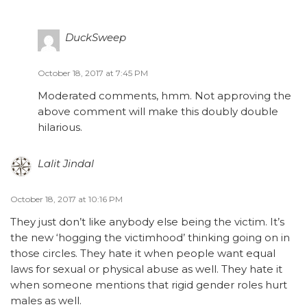
DuckSweep
October 18, 2017 at 7:45 PM
Moderated comments, hmm. Not approving the
above comment will make this doubly double
hilarious.
Lalit Jindal
October 18, 2017 at 10:16 PM
They just don’t like anybody else being the victim. It’s
the new ‘hogging the victimhood’ thinking going on in
those circles. They hate it when people want equal
laws for sexual or physical abuse as well. They hate it
when someone mentions that rigid gender roles hurt
males as well.