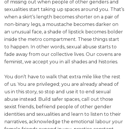
of missing out when people of other genders and
sexualities start taking up spaces around you. That’s
when a skirt’s length becomes shorter on a pair of
non-binary legs, a moustache becomes darker on
an unusual face, a shade of lipstick becomes bolder
inside the metro compartment. These things start
to happen. In other words, sexual abuse starts to
fade away from our collective lives. Our covens are
feminist, we accept you in all shades and histories.
You don’t have to walk that extra mile like the rest
of us. You are privileged; you are already ahead of
us in this story, so stop and use it to end sexual
abuse instead. Build safer spaces, call out those
sexist friends, befriend people of other gender
identities and sexualities and learn to listen to their
narratives, acknowledge the emotional labour your