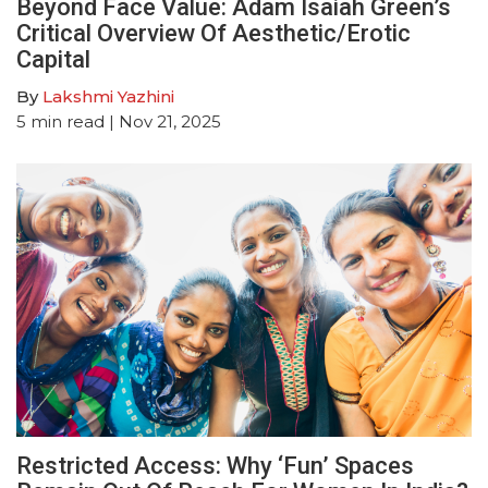
Beyond Face Value: Adam Isaiah Green’s
Critical Overview Of Aesthetic/Erotic
Capital
By
Lakshmi Yazhini
5
min read
| Nov 21, 2025
Restricted Access: Why ‘Fun’ Spaces