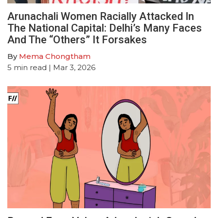
Arunachali Women Racially Attacked In
The National Capital: Delhi’s Many Faces
And The “Others” It Forsakes
By
Mema Chongtham
5
min read
| Mar 3, 2026