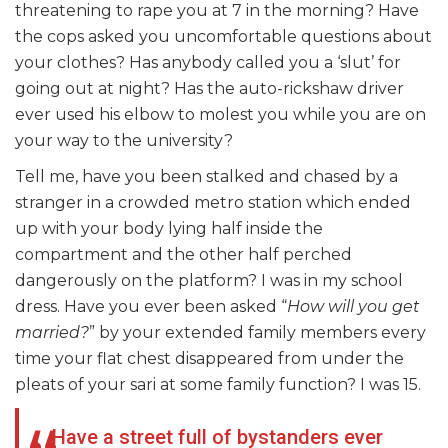
threatening to rape you at 7 in the morning? Have
the cops asked you uncomfortable questions about
your clothes? Has anybody called you a ‘slut’ for
going out at night? Has the auto-rickshaw driver
ever used his elbow to molest you while you are on
your way to the university?
Tell me, have you been stalked and chased by a
stranger in a crowded metro station which ended
up with your body lying half inside the
compartment and the other half perched
dangerously on the platform? I was in my school
dress. Have you ever been asked “
H
ow
will you get
married?
” by your extended family members every
time your flat chest disappeared from under the
pleats of your sari at some family function? I was 15.
Have a street full of bystanders ever