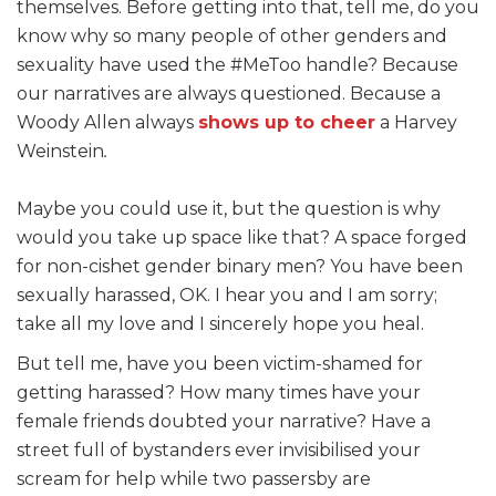
themselves. Before getting into that, tell me,
do you
know why so many people of other genders and
sexuality have used the #MeToo handle?
Because
our narratives are always questioned
.
Because a
Woody Allen always
shows up to cheer
a Harvey
Weinstein
.
Maybe you could use it, but the question is why
would you take up space like that? A space forged
for non-cishet gender binary men? You have been
sexually harassed, OK. I hear you and I am sorry;
take all my love and I sincerely hope you heal.
But tell me, have you been victim-shamed for
getting harassed? How many times have your
female friends doubted your narrative? Have a
street full of bystanders ever invisibilised your
scream for help while two passersby are