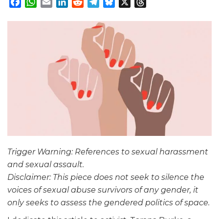
Facebook
WhatsApp
Email
LinkedIn
Reddit
Telegram
Bluesky
X
Threads
Trigger Warning: References to sexual harassment
and sexual assault.
Disclaimer: This piece does not seek to silence the
voices of sexual abuse survivors of any gender, it
only seeks to assess the gendered politics of space.