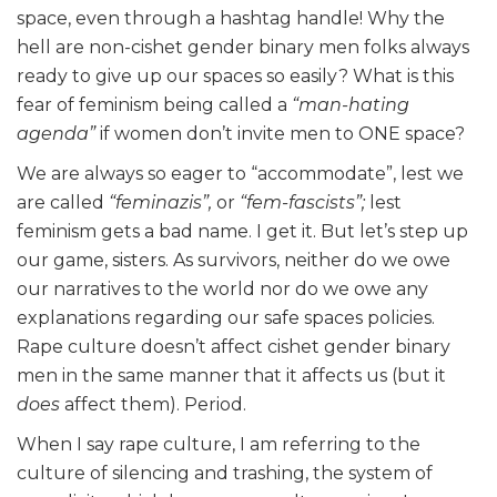
space, even through a hashtag handle! Why the
hell are non-cishet gender binary men folks always
ready to give up our spaces so easily? What is this
fear of feminism being called a
“man-hating
agenda”
if women don’t invite men to ONE space?
We are always so eager to “accommodate”, lest we
are called
“feminazis”,
or
“fem-fascists”;
lest
feminism gets a bad name. I get it. But let’s step up
our game, sisters. As survivors, neither do we owe
our narratives to the world nor do we owe any
explanations regarding our safe spaces policies.
Rape culture doesn’t affect cishet gender binary
men in the same manner that it affects us (but it
does
affect them). Period.
When I say rape culture, I am referring to the
culture of silencing and trashing, the system of