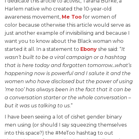
I dedicate this article to activist, Tarana Burke, a
Harlem native who created the 10-year-old
awareness movement,
Me Too
for women of
color because otherwise this article would serve as
just another example of invisibilising and because I
want you to know about the Black woman who
started it all. In a statement to
Ebony
she said: “
It
wasn’t built to be a viral campaign or a hashtag
that is here today and forgotten tomorrow…what’s
happening now is powerful and I salute it and the
women who have disclosed but the power of using
‘me too’ has always been in the fact that it can be
a conversation starter or the whole conversation –
but it was us talking to us
.”
I have been seeing a lot of cishet gender binary
men using (or should I say squeezing themselves
into this space?) the #MeToo hashtag to out