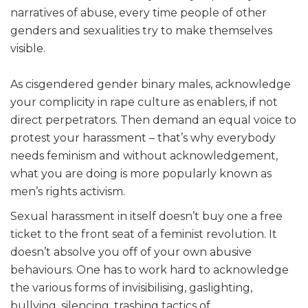
narratives of abuse, every time people of other
genders and sexualities try to make themselves
visible.
As cisgendered gender binary males, acknowledge
your complicity in rape culture as enablers, if not
direct perpetrators. Then demand an equal voice to
protest your harassment – that’s why everybody
needs feminism and without acknowledgement,
what you are doing is more popularly known as
men’s rights activism.
Sexual harassment in itself doesn’t buy one a free
ticket to the front seat of a feminist revolution. It
doesn’t absolve you off of your own abusive
behaviours. One has to work hard to acknowledge
the various forms of invisibilising, gaslighting,
bullying, silencing, trashing tactics of