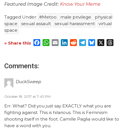
Featured Image Credit:
Know Your Meme
Tagged Under:
#Metoo
male privilege
physical
space
sexual assault
sexual harassment
virtual
space
Facebook
WhatsApp
Email
LinkedIn
Reddit
Telegram
Bluesky
X
Threa
» Share this
Comments:
DuckSweep
October 18, 2017 at 7:43 PM
Err. What? Did you just say EXACTLY what you are
fighting against. This is hilarious. This is Feminism
shooting itself in the foot. Camille Paglia would like to
have a word with you.