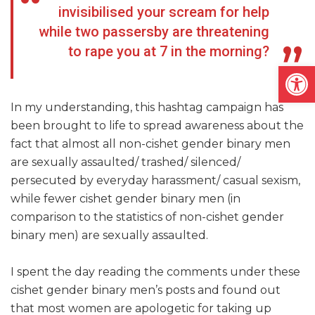
invisibilised your scream for help
while two passersby are threatening
to rape you at 7 in the morning?
Open
In my understanding, this hashtag campaign has
been brought to life to spread awareness about the
fact that almost all non-cishet gender binary men
are sexually assaulted/ trashed/ silenced/
persecuted by everyday harassment/ casual sexism,
while fewer cishet gender binary men (in
comparison to the statistics of non-cishet gender
binary men) are sexually assaulted.
I spent the day reading the comments under these
cishet gender binary men’s posts and found out
that most women are apologetic for taking up