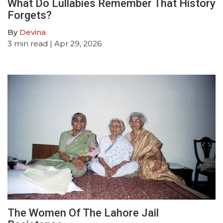
What Do Lullabies Remember That History
Forgets?
By
Devina
3
min read
| Apr 29, 2026
The Women Of The Lahore Jail