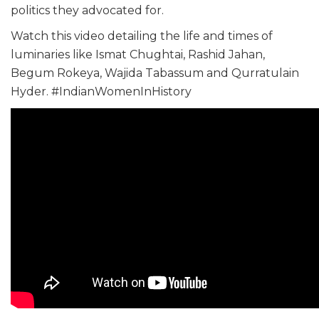
politics they advocated for.
Watch this video detailing the life and times of
luminaries like Ismat Chughtai, Rashid Jahan,
Begum Rokeya, Wajida Tabassum and Qurratulain
Hyder. #IndianWomenInHistory