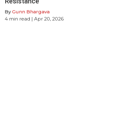
Resistance
By
Gunn Bhargava
4
min read
| Apr 20, 2026