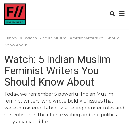
History
Watch: 5 Indian Muslim Feminist Writers You Should
Know About
Watch: 5 Indian Muslim
Feminist Writers You
Should Know About
Today, we remember 5 powerful Indian Muslim
feminist writers, who wrote boldly of issues that
were considered taboo, shattering gender roles and
stereotypes in their fierce writing and the politics
they advocated for.