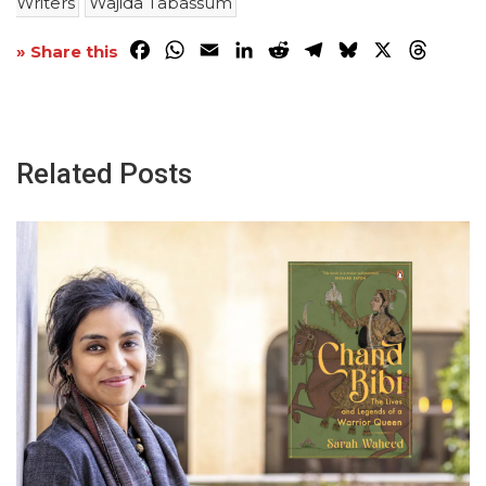
Writers
Wajida Tabassum
Facebook
WhatsApp
Email
LinkedIn
Reddit
Telegram
Bluesky
X
Threa
» Share this
Related Posts