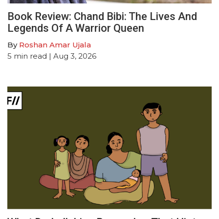
Book Review: Chand Bibi: The Lives And
Legends Of A Warrior Queen
By
Roshan Amar Ujala
5
min read
| Aug 3, 2026