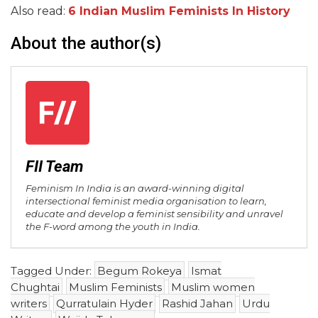
Also read:
6 Indian Muslim Feminists In History
About the author(s)
FII Team
Feminism In India is an award-winning digital
intersectional feminist media organisation to learn,
educate and develop a feminist sensibility and unravel
the F-word among the youth in India.
Tagged Under:
Begum Rokeya
Ismat
Chughtai
Muslim Feminists
Muslim women
writers
Qurratulain Hyder
Rashid Jahan
Urdu