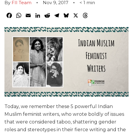
By
FII Team
Nov 9, 2017
< 1
min
Facebook
WhatsApp
Email
LinkedIn
Reddit
Telegram
Bluesky
X
Threads
Today, we remember these 5 powerful Indian
Muslim feminist writers, who wrote boldly of issues
that were considered taboo, shattering gender
roles and stereotypes in their fierce writing and the