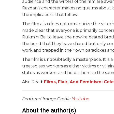
audience and the writers of the film are aware
Razdan’s character makes no qualms about b
the implications that follow.
The film also does not romanticize the sisterho
made clear that everyone is primarily concer
Rukmini Bai to leave the now-relocated brothel. 
the bond that they have shared but only concl
work and trapped in their own paradoxes and hy
The film is undoubtedly a masterpiece. It is 
treated sex workers as either victims or villain
status as workers and holds them to the same
Also Read:
Films, Flair, And Feminism: Cel
Featured Image Credit:
Youtube
About the author(s)