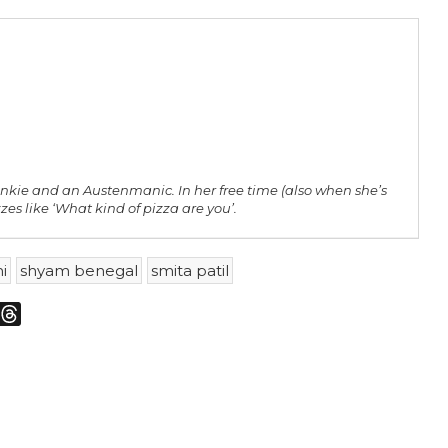
unkie and an Austenmanic. In her free time (also when she’s
zes like ‘What kind of pizza are you’.
i
shyam benegal
smita patil
m
sky
Threads