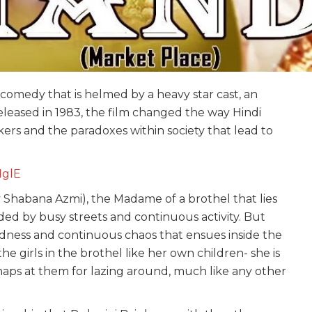
 comedy that is helmed by a heavy star cast, an
eleased in 1983, the film changed the way Hindi
kers and the paradoxes within society that lead to
HglE
y Shabana Azmi), the Madame of a brothel that lies
unded by busy streets and continuous activity. But
adness and continuous chaos that ensues inside the
he girls in the brothel like her own children- she is
snaps at them for lazing around, much like any other