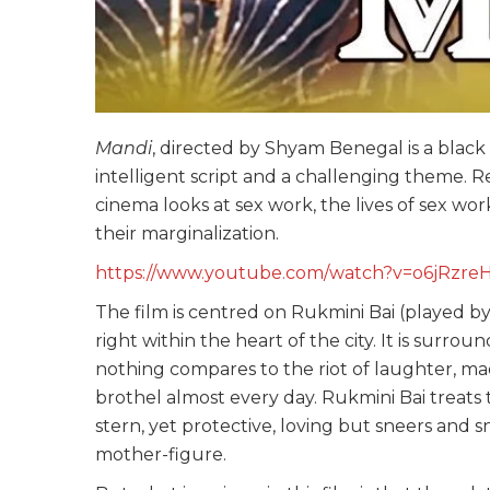
Mandi
, directed by Shyam Benegal is a black
intelligent script and a challenging theme. R
cinema looks at sex work, the lives of sex wor
their marginalization.
https://www.youtube.com/watch?v=o6jRzre
The film is centred on Rukmini Bai (played b
right within the heart of the city. It is surro
nothing compares to the riot of laughter, m
brothel almost every day. Rukmini Bai treats t
stern, yet protective, loving but sneers and 
mother-figure.