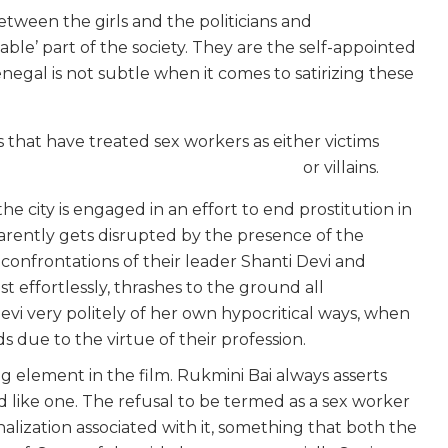
between the girls and the politicians and
le’ part of the society. They are the self-appointed
negal is not subtle when it comes to satirizing these
ms that have treated sex workers as either victims
or villains.
e city is engaged in an effort to end prostitution in
parently gets disrupted by the presence of the
e confrontations of their leader Shanti Devi and
st effortlessly, thrashes to the ground all
evi very politely of her own hypocritical ways, when
s due to the virtue of their profession.
g element in the film. Rukmini Bai always asserts
ed like one. The refusal to be termed as a sex worker
alization associated with it, something that both the