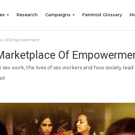
ies
Research
Campaigns
Feminist Glossary
Mu
ace Of Empowerment
 Marketplace Of Empowerme
ex work, the lives of sex workers and how society lead t
ad