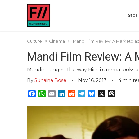
Stor
Culture
Cinema
Mandi Film Review: A Marketpl
Mandi Film Review: A
Mandi changed the way Hindi cinema looks at s
By
Sunaina Bose
Nov 16, 2017
4
min re
Facebook
WhatsApp
Email
LinkedIn
Reddit
Telegram
Bluesky
X
Threads