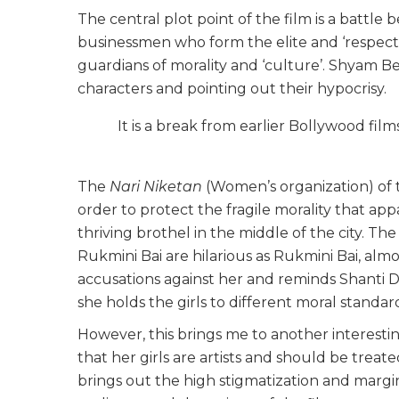
The central plot point of the film is a battle 
businessmen who form the elite and ‘respectab
guardians of morality and ‘culture’. Shyam Be
characters and pointing out their hypocrisy.
It is a break from earlier Bollywood fil
The
Nari Niketan
(Women’s organization) of th
order to protect the fragile morality that ap
thriving brothel in the middle of the city. Th
Rukmini Bai are hilarious as Rukmini Bai, almo
accusations against her and reminds Shanti D
she holds the girls to different moral standard
However, this brings me to another interestin
that her girls are artists and should be treat
brings out the high stigmatization and margin