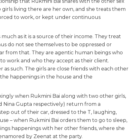
lationship that Rukmini Bai shares with the other sex
e girls living there are her own, and she treats them
s forced to work, or kept under continuous
 much as it is a source of their income. They treat
hus do not see themselves to be oppressed or
s far from that. They are agentic human beings who
to work and who they accept as their client.
r as such. The girls are close friends with each other
t the happenings in the house and the
ikingly when Rukmini Bai along with two other girls,
d Nina Gupta respectively) return from a
p out of their car, dressed to the T, laughing,
se – when Rukmini Bai orders them to go to sleep,
nings happenings with her other friends, where she
namored by Zeenat at the party.