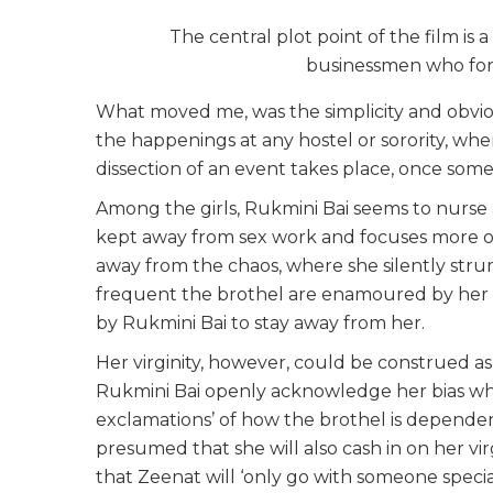
The central plot point of the film is 
businessmen who form 
What moved me, was the simplicity and obviou
the happenings at any hostel or sorority, whe
dissection of an event takes place, once som
Among the girls, Rukmini Bai seems to nurse a
kept away from sex work and focuses more on he
away from the chaos, where she silently stru
frequent the brothel are enamoured by her v
by Rukmini Bai to stay away from her.
Her virginity, however, could be construed as
Rukmini Bai openly acknowledge her bias whe
exclamations’ of how the brothel is depende
presumed that she will also cash in on her vi
that Zeenat will ‘only go with someone special