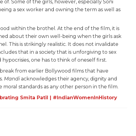
 of. Some of the girls, however, especially Soni
eing a sex worker and owning the term as well as
od within the brothel. At the end of the film, it is
ned about their own well-being when the girls ask
This is strikingly realistic. It does not invalidate
udes that in a society that is unforgiving to sex
pocrisies, one has to think of oneself first.
a break from earlier Bollywood films that have
s.
Mandi
acknowledges their agency, dignity and
 moral standards as any other person in the film.
ebrating Smita Patil | #IndianWomenInHistory