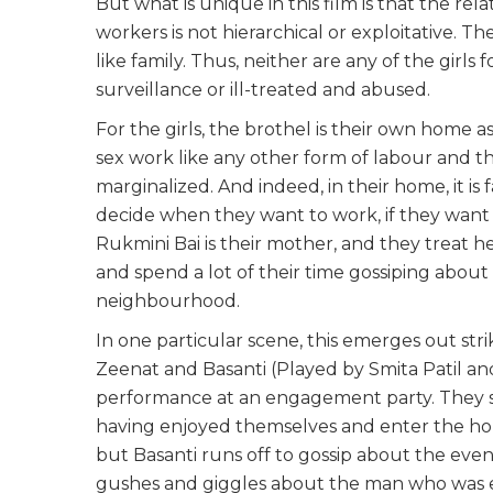
But what is unique in this film is that the re
workers is not hierarchical or exploitative. Th
like family. Thus, neither are any of the girl
surveillance or ill-treated and abused.
For the girls, the brothel is their own home as
sex work like any other form of labour and t
marginalized. And indeed, in their home, it i
decide when they want to work, if they want 
Rukmini Bai is their mother, and they treat he
and spend a lot of their time gossiping abou
neighbourhood.
In one particular scene, this emerges out str
Zeenat and Basanti (Played by Smita Patil an
performance at an engagement party. They ste
having enjoyed themselves and enter the hou
but Basanti runs off to gossip about the eve
gushes and giggles about the man who was e