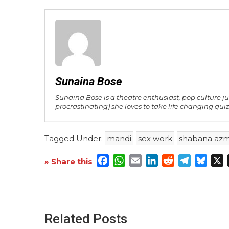
Sunaina Bose
Sunaina Bose is a theatre enthusiast, pop culture j
procrastinating) she loves to take life changing quiz
Tagged Under:
mandi
sex work
shabana azm
Facebook
WhatsApp
Email
LinkedIn
Reddit
Telegra
Blue
X
» Share this
Related Posts