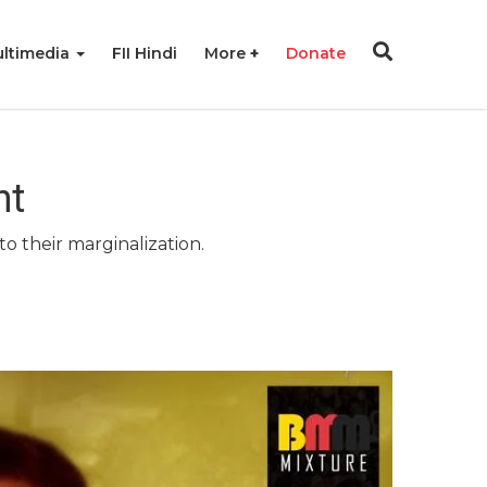
ltimedia
FII Hindi
More
Donate
nt
o their marginalization.