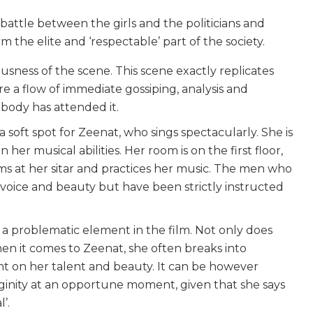
a battle between the girls and the politicians and
the elite and ‘respectable’ part of the society.
sness of the scene. This scene exactly replicates
re a flow of immediate gossiping, analysis and
ebody has attended it.
 soft spot for Zeenat, who sings spectacularly. She is
r musical abilities. Her room is on the first floor,
ms at her sitar and practices her music. The men who
oice and beauty but have been strictly instructed
 a problematic element in the film. Not only does
n it comes to Zeenat, she often breaks into
nt on her talent and beauty. It can be however
rginity at an opportune moment, given that she says
’.