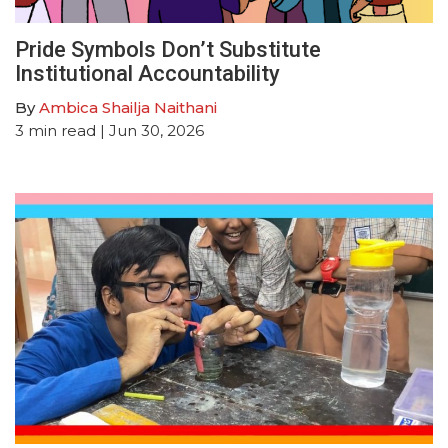
Pride Symbols Don’t Substitute
Institutional Accountability
By
Ambica Shailja Naithani
3
min read
| Jun 30, 2026