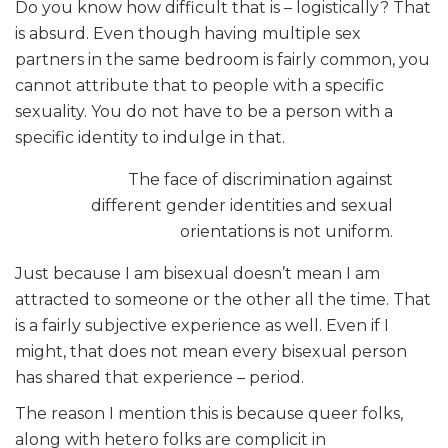
Do you know how difficult that is – logistically? That
is absurd. Even though having multiple sex
partners in the same bedroom is fairly common, you
cannot attribute that to people with a specific
sexuality. You do not have to be a person with a
specific identity to indulge in that.
The face of discrimination against
different gender identities and sexual
orientations is not uniform.
Just because I am bisexual doesn’t mean I am
attracted to someone or the other all the time. That
is a fairly subjective experience as well. Even if I
might, that does not mean every bisexual person
has shared that experience – period.
The reason I mention this is because queer folks,
along with hetero folks are complicit in