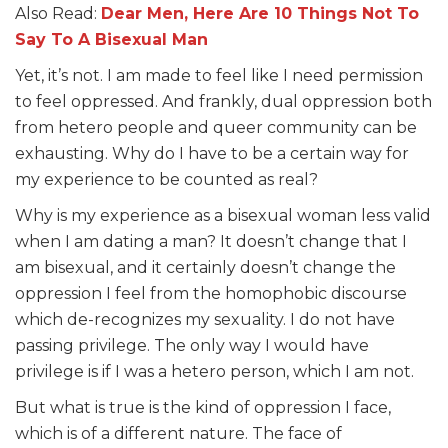
Also Read:
Dear Men, Here Are 10 Things Not To
Say To A Bisexual Man
Yet, it’s not. I am made to feel like I need permission
to feel oppressed. And frankly, dual oppression both
from hetero people and queer community can be
exhausting. Why do I have to be a certain way for
my experience to be counted as real?
Why is my experience as a bisexual woman less valid
when I am dating a man? It doesn’t change that I
am bisexual, and it certainly doesn’t change the
oppression I feel from the homophobic discourse
which de-recognizes my sexuality. I do not have
passing privilege. The only way I would have
privilege is if I was a hetero person, which I am not.
But what is true is the kind of oppression I face,
which is of a different nature. The face of