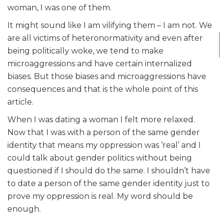
woman, I was one of them.
It might sound like I am vilifying them – I am not. We
are all victims of heteronormativity and even after
being politically woke, we tend to make
microaggressions and have certain internalized
biases. But those biases and microaggressions have
consequences and that is the whole point of this
article.
When I was dating a woman I felt more relaxed.
Now that I was with a person of the same gender
identity that means my oppression was ‘real’ and I
could talk about gender politics without being
questioned if I should do the same. I shouldn’t have
to date a person of the same gender identity just to
prove my oppression is real. My word should be
enough.