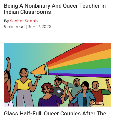
Being A Nonbinary And Queer Teacher In
Indian Classrooms
By
Sanket Sabnis
5
min read
| Jun 17, 2026
Glass Half-Full: Queer Couples After The