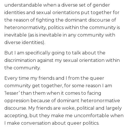
understandable when a diverse set of gender
identities and sexual orientations put together for
the reason of fighting the dominant discourse of
heteronormativity, politics within the community is
inevitable (as is inevitable in any community with
diverse identities).
But I am specifically going to talk about the
discrimination against my sexual orientation within
the community.
Every time my friends and I from the queer
community get together, for some reason I am
‘lesser’ than them when it comes to facing
oppression because of dominant heteronormative
discourse. My friends are woke, political and largely
accepting, but they make me uncomfortable when
I make conversation about queer politics.