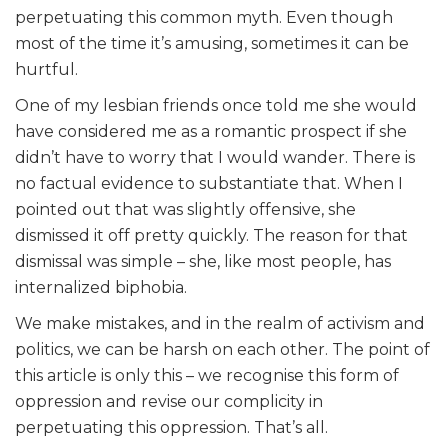
perpetuating this common myth. Even though
most of the time it’s amusing, sometimes it can be
hurtful.
One of my lesbian friends once told me she would
have considered me as a romantic prospect if she
didn’t have to worry that I would wander. There is
no factual evidence to substantiate that. When I
pointed out that was slightly offensive, she
dismissed it off pretty quickly. The reason for that
dismissal was simple – she, like most people, has
internalized biphobia.
We make mistakes, and in the realm of activism and
politics, we can be harsh on each other. The point of
this article is only this – we recognise this form of
oppression and revise our complicity in
perpetuating this oppression. That’s all.