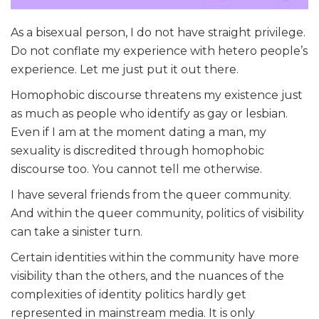
As a bisexual person, I do not have straight privilege.
Do not conflate my experience with hetero people’s
experience. Let me just put it out there.
Homophobic discourse threatens my existence just
as much as people who identify as gay or lesbian.
Even if I am at the moment dating a man, my
sexuality is discredited through homophobic
discourse too. You cannot tell me otherwise.
I have several friends from the queer community.
And within the queer community, politics of visibility
can take a sinister turn.
Certain identities within the community have more
visibility than the others, and the nuances of the
complexities of identity politics hardly get
represented in mainstream media. It is only