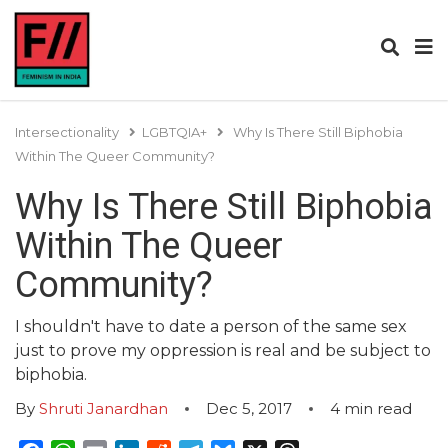
Intersectionality
LGBTQIA+
Why Is There Still Biphobia
Within The Queer Community?
Why Is There Still Biphobia
Within The Queer
Community?
I shouldn't have to date a person of the same sex
just to prove my oppression is real and be subject to
biphobia.
By
Shruti Janardhan
Dec 5, 2017
4
min read