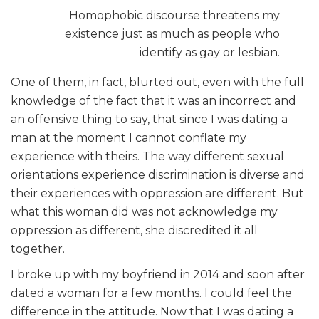
Homophobic discourse threatens my
existence just as much as people who
identify as gay or lesbian.
One of them, in fact, blurted out, even with the full
knowledge of the fact that it was an incorrect and
an offensive thing to say, that since I was dating a
man at the moment I cannot conflate my
experience with theirs. The way different sexual
orientations experience discrimination is diverse and
their experiences with oppression are different. But
what this woman did was not acknowledge my
oppression as different, she discredited it all
together.
I broke up with my boyfriend in 2014 and soon after
dated a woman for a few months. I could feel the
difference in the attitude. Now that I was dating a