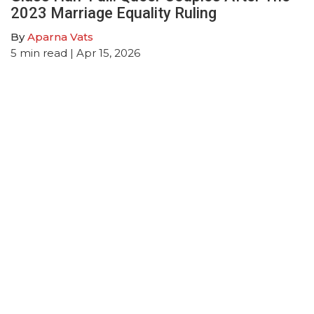
2023 Marriage Equality Ruling
By
Aparna Vats
5
min read
| Apr 15, 2026