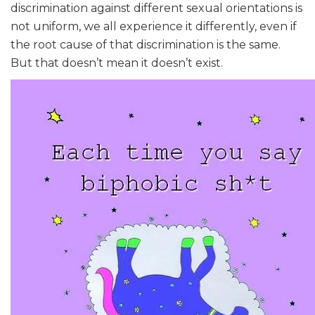
discrimination against different sexual orientations is
not uniform, we all experience it differently, even if
the root cause of that discrimination is the same.
But that doesn’t mean it doesn’t exist.