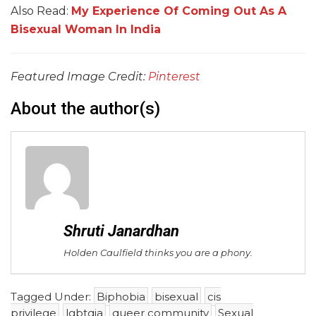
Also Read:
My Experience Of Coming Out As A
Bisexual Woman In India
Featured Image Credit:
Pinterest
About the author(s)
Shruti Janardhan
Holden Caulfield thinks you are a phony.
Tagged Under:
Biphobia
bisexual
cis
privilege
lgbtqia
queer community
Sexual