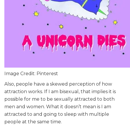
Image Credit: Pinterest
Also, people have a skewed perception of how
attraction works. If I am bisexual, that implies it is
possible for me to be sexually attracted to both
men and women. What it doesn’t mean is I am
attracted to and going to sleep with multiple
people at the same time.