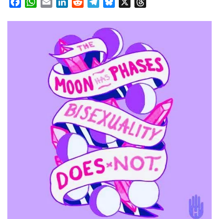
Facebook
WhatsApp
Email
LinkedIn
Reddit
Telegram
Bluesky
X
Threads