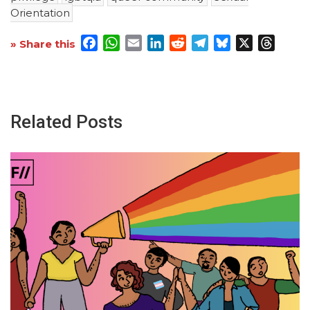
Orientation
Facebook
WhatsApp
Email
LinkedIn
Reddit
Telegram
Bluesky
X
Threa
» Share this
Related Posts