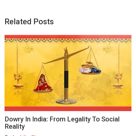
Related Posts
Dowry In India: From Legality To Social
Reality