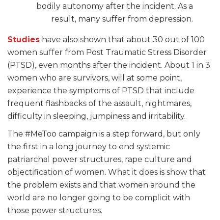
bodily autonomy after the incident. As a
result, many suffer
from depression.
Studies
have also shown that about 30 out of 100
women suffer from Post Traumatic Stress Disorder
(PTSD), even months after the incident. About 1 in 3
women who are survivors, will at some point,
experience the symptoms of PTSD that include
frequent flashbacks of the assault, nightmares,
difficulty in sleeping, jumpiness and irritability.
The #MeToo campaign is a step forward, but only
the first in a long journey to end systemic
patriarchal power structures, rape culture and
objectification of women. What it does is show that
the problem exists and that women around the
world are no longer going to be complicit with
those power structures.