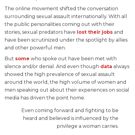
The online movement shifted the conversation
surrounding sexual assault internationally. With all
the public personalities coming out with their
stories, sexual predators have
lost their jobs
and
have been
scrutinized
under the spotlight by allies
and other powerful men.
But
some
who spoke out have been met with
silence and/or denial. And even though
data
always
showed the high prevalence of sexual assault
around the world, the high volume of women and
men speaking out about their experiences on social
media has driven the point home.
Even coming forward and fighting to be
heard and believed is influenced by the
privilege a woman carries.