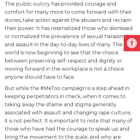
The public outcry has provided courage and
comfort for many more to come forward with their
stories, take action against the abusers and reclaim
their power. It has resensitized those who dismissed
Open
or normalized the prevalence of sexual harassment
and assault in the day-to-day lives of many. The
world is now beginning to see that the choice
between preserving self-respect and dignity or
moving forward in the workplace is not a choice
anyone should have to face.
But while the #MeToo campaign is a step ahead in
keeping perpetrators in check, when it comes to
taking away the shame and stigma generally
associated with assault and changing rape culture,
it is not perfect. It is important to note that many of
those who have had the courage to speak up and
bring the movement to the scale, and who are