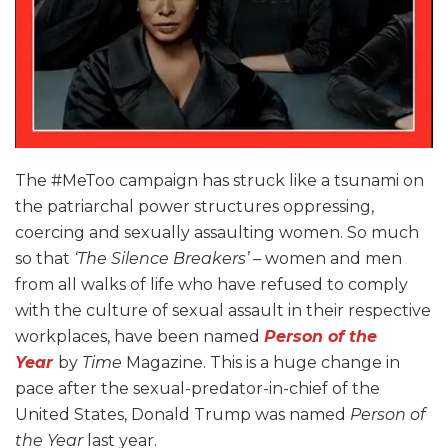
The #MeToo campaign has struck like a tsunami on
the patriarchal power structures oppressing,
coercing and sexually assaulting women. So much
so that
‘The Silence Breakers’
– women and men
from all walks of life who have refused to comply
with the culture of sexual assault in their respective
workplaces, have been named
Person of the
Year
by
Time
Magazine
. This is a huge change in
pace after the sexual-predator-in-chief of the
United States, Donald Trump was named
Person of
the Year
last year.