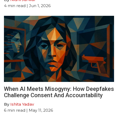
4
min read
| Jun 1, 2026
When AI Meets Misogyny: How Deepfakes
Challenge Consent And Accountability
By
Ishita Yadav
6
min read
| May 11, 2026