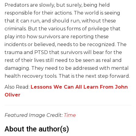
Predators are slowly, but surely, being held
responsible for their actions. The world is seeing
that it can run, and should run, without these
criminals. But the various forms of privilege that
play into how survivors are reporting these
incidents or believed, needs to be recognized. The
trauma and PTSD that survivors will bear for the
rest of their lives still need to be seen as real and
damaging. They need to be addressed with mental
health recovery tools. That is the next step forward.
Also Read:
Lessons We Can All Learn From John
Oliver
Featured Image Credit:
Time
About the author(s)