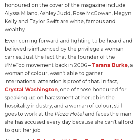
honoured on the cover of the magazine include
Alyssa Milano, Ashley Judd, Rose McGowan, Megyn
Kelly and Taylor Swift are white, famous and
wealthy.
Even coming forward and fighting to be heard and
believed is influenced by the privilege a woman
carries. Just the fact that the founder of the
#MeToo movement back in 2006 –
Tarana Burke
, a
woman of colour, wasn’t able to garner
international attention is proof of that. In fact,
Crystal Washington
, one of those honoured for
speaking up on harassment at her job in the
hospitality industry, and a woman of colour, still
goes to work at the
Plaza Hotel
and faces the man
she has accused every day because she can’t afford
to quit her job.