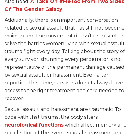
Also Read:
A Take On #MeToo From Two Sides
Of The Gender Galaxy
Additionally, there is an important conversation
related to sexual assault that has still not become
mainstream. The movement doesn’t represent or
solve the battles women living with sexual assault
trauma fight every day. Talking about the story of
every survivor, shunning every perpetrator is not
representative of the permanent damage caused
by sexual assault or harassment. Even after
reporting the crime, survivors do not always have
access to the right treatment and care needed to
recover.
Sexual assault and harassment are traumatic. To
cope with that trauma, the body alters
neurological functions
which affect memory and
recollection of the event. Sexual harassment and