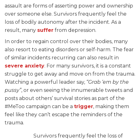
assault are forms of asserting power and ownership
over someone else. Survivors frequently feel the
loss of bodily autonomy after the incident. As a
result, many
suffer
from depression.
In order to regain control over their bodies, many
also resort to eating disorders or self-harm. The fear
of similar incidents recurring can also result in
severe anxiety
. For many survivors, it is a constant
struggle to get away and move on from the trauma.
Watching a powerful leader say,
“Grab ‘em by the
pussy”
, or even seeing the innumerable tweets and
posts about others’ survival stories as part of the
#MeToo campaign can be a
trigger
, making them
feel like they can’t escape the reminders of the
trauma.
Survivors frequently feel the loss of