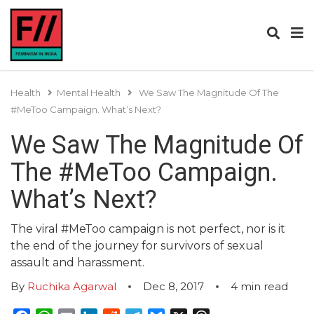
Health
Mental Health
We Saw The Magnitude Of The
#MeToo Campaign. What’s Next?
We Saw The Magnitude Of
The #MeToo Campaign.
What’s Next?
The viral #MeToo campaign is not perfect, nor is it
the end of the journey for survivors of sexual
assault and harassment.
By
Ruchika Agarwal
Dec 8, 2017
4
min read