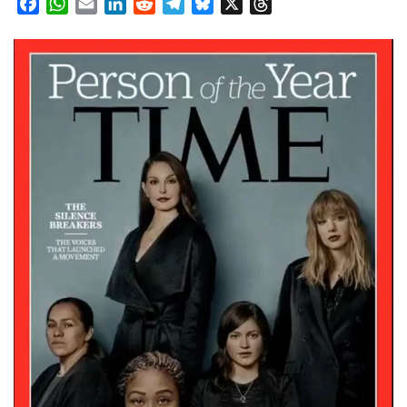
Facebook
WhatsApp
Email
LinkedIn
Reddit
Telegram
Bluesky
X
Threads