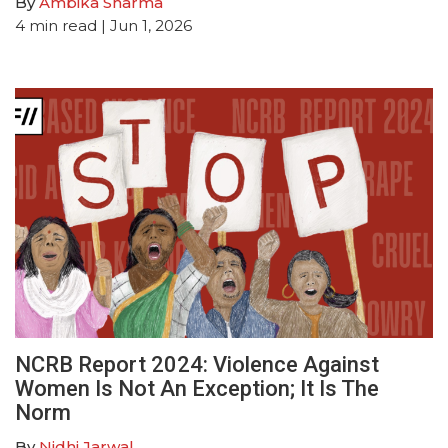
By
Ambika Sharma
4
min read
| Jun 1, 2026
NCRB Report 2024: Violence Against
Women Is Not An Exception; It Is The
Norm
By
Nidhi Jarwal