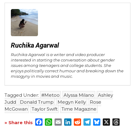
Ruchika Agarwal
Ruchika Agarwal is a writer and video producer
interested in starting the conversation about gender
issues among teenagers and college students. She
enjoys politically correct humour and breaking down the
misogyny in movies and music.
Tagged Under:
#Metoo
Alyssa Milano
Ashley
Judd
Donald Trump
Megyn Kelly
Rose
McGowan
Taylor Swift
Time Magazine
Facebook
WhatsApp
Email
LinkedIn
Reddit
Telegram
Bluesky
X
Threa
» Share this