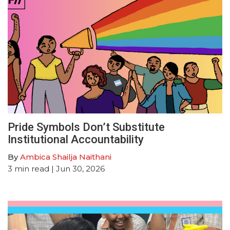
Pride Symbols Don’t Substitute
Institutional Accountability
By
Ambica Shailja Naithani
3
min read
| Jun 30, 2026