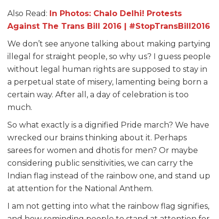
Also Read:
In Photos: Chalo Delhi! Protests
Against The Trans Bill 2016 | #StopTransBill2016
We don’t see anyone talking about making partying
illegal for straight people, so why us? I guess people
without legal human rights are supposed to stay in
a perpetual state of misery, lamenting being born a
certain way. After all, a day of celebration is too
much.
So what exactly is a dignified Pride march? We have
wrecked our brains thinking about it. Perhaps
sarees for women and dhotis for men? Or maybe
considering public sensitivities, we can carry the
Indian flag instead of the rainbow one, and stand up
at attention for the National Anthem.
I am not getting into what the rainbow flag signifies,
and how reminding people to stand at attention for