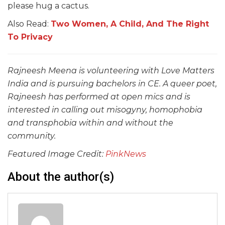
please hug a cactus.
Also Read:
Two Women, A Child, And The Right
To Privacy
Rajneesh Meena is volunteering with Love Matters
India and is pursuing bachelors in CE.
A queer poet,
Rajneesh has performed at open mics and is
interested in calling out misogyny, homophobia
and transphobia within and without the
community.
Featured Image Credit:
PinkNews
About the author(s)