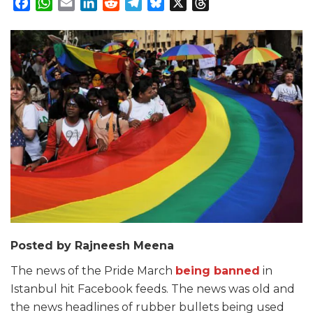
Facebook
WhatsApp
Email
LinkedIn
Reddit
Telegram
Bluesky
X
Threads
Posted by Rajneesh Meena
The news of the Pride March
being banned
in
Istanbul hit Facebook feeds. The news was old and
the news headlines of rubber bullets being used