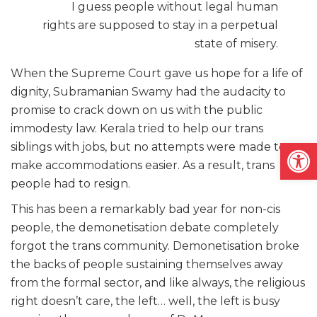
I guess people without legal human
rights are supposed to stay in a perpetual
state of misery.
When the Supreme Court gave us hope for a life of
dignity, Subramanian Swamy had the audacity to
promise to crack down on us with the public
immodesty law.
Kerala tried to help our trans
Open
siblings with jobs, but no attempts were made to
make accommodations easier. As a result, trans
people had to resign.
This has been a remarkably bad year for non-cis
people, the demonetisation debate completely
forgot the trans community. Demonetisation broke
the backs of people sustaining themselves away
from the formal sector, and like always, the religious
right doesn’t care, the left… well, the left is busy