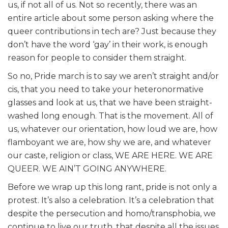
us, if not all of us. Not so recently, there was an
entire article about some person asking where the
queer contributions in tech are? Just because they
don’t have the word ‘gay’ in their work, is enough
reason for people to consider them straight.
So no, Pride march is to say we aren’t straight and/or
cis, that you need to take your heteronormative
glasses and look at us, that we have been straight-
washed long enough. That is the movement. All of
us, whatever our orientation, how loud we are, how
flamboyant we are, how shy we are, and whatever
our caste, religion or class, WE ARE HERE. WE ARE
QUEER. WE AIN’T GOING ANYWHERE.
Before we wrap up this long rant, pride is not only a
protest. It’s also a celebration. It’s a celebration that
despite the persecution and homo/transphobia, we
continue to live our truth, that despite all the issues