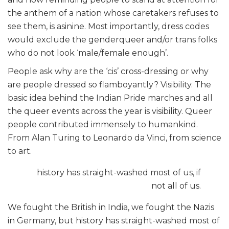
the anthem of a nation whose caretakers refuses to
see them, is asinine. Most importantly, dress codes
would exclude the genderqueer and/or trans folks
who do not look ‘male/female enough’.
People ask why are the ‘cis’ cross-dressing or why
are people dressed so flamboyantly? Visibility. The
basic idea behind the Indian Pride marches and all
the queer events across the year is visibility. Queer
people contributed immensely to humankind.
From Alan Turing to Leonardo da Vinci, from science
to art.
history has straight-washed most of us, if
not all of us.
We fought the British in India, we fought the Nazis
in Germany, but history has straight-washed most of