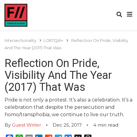
Intersectionality
LGBTQIA+
Reflection On Pride, Visibility
And The Year (2017) That Was
Reflection On Pride,
Visibility And The Year
(2017) That Was
Pride is not only a protest. It’s also a celebration. It’s a
celebration that despite the persecution and
homo/transphobia, we continue to live our truth.
By
Guest Writer
Dec 25, 2017
4
min read