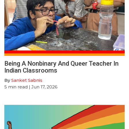
Being A Nonbinary And Queer Teacher In
Indian Classrooms
By
Sanket Sabnis
5
min read
| Jun 17, 2026