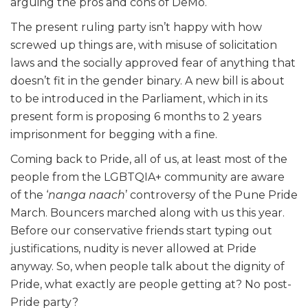
arguing the pros and cons of DeMo.
The present ruling party isn’t happy with how
screwed up things are, with misuse of solicitation
laws and the socially approved fear of anything that
doesn’t fit in the gender binary. A new bill is about
to be introduced in the Parliament, which in its
present form is proposing 6 months to 2 years
imprisonment for begging with a fine.
Coming back to Pride, all of us, at least most of the
people from the LGBTQIA+ community are aware
of the ‘
nanga naach
’ controversy of the Pune Pride
March. Bouncers marched along with us this year.
Before our conservative friends start typing out
justifications, nudity is never allowed at Pride
anyway. So, when people talk about the dignity of
Pride, what exactly are people getting at? No post-
Pride party?