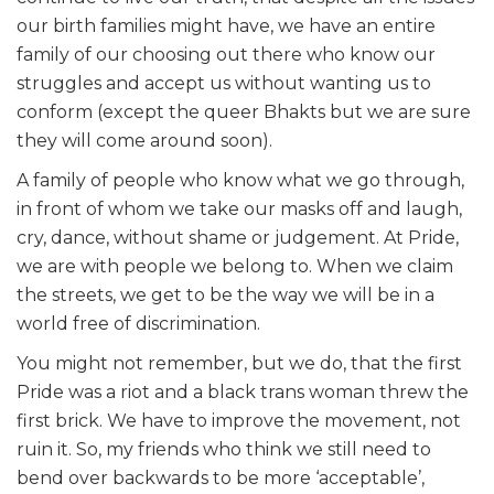
our birth families might have, we have an entire
family of our choosing out there who know our
struggles and accept us without wanting us to
conform (except the queer Bhakts but we are sure
they will come around soon).
A family of people who know what we go through,
in front of whom we take our masks off and laugh,
cry, dance, without shame or judgement. At Pride,
we are with people we belong to. When we claim
the streets, we get to be the way we will be in a
world free of discrimination.
You might not remember,
but we do, that the first
Pride was a riot and a black trans woman threw the
first brick. We have to improve the movement, not
ruin it. So, my friends who think we still need to
bend over backwards to be more ‘acceptable’,