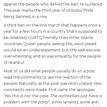
against the people who defied the ban, re-surfaced.
This year marks the third year of
Istanbul Pride
being banned, in a row.
A third ban on the one march that happens once a
year for a few hours in a country that’s supposed to
be relatively LGBTQ friendly than other Islamic
countries. Queer people, seeing this, were pissed
would be an understatement but the sadness was
overwhelming, and so was empathy for the people
of Istanbul.
Most of us did what people usually do on a post:
read the comments to see the reaction of the
people. Naturally, as the post was recirculated, new
comments were made. First came the apologias:
“
No, this is not the case. The authorities just have a
problem with the party
”, some laments, some anti-