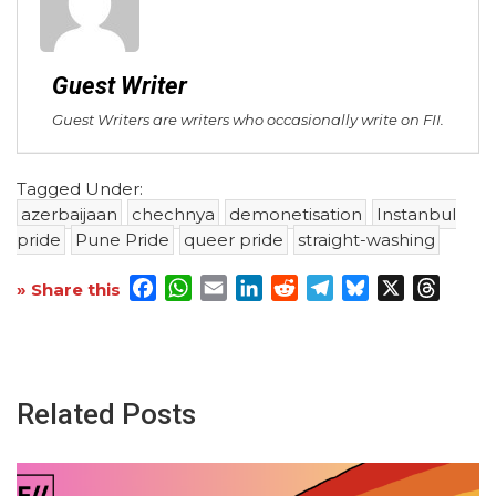
Guest Writer
Guest Writers are writers who occasionally write on FII.
Tagged Under:
azerbaijaan
chechnya
demonetisation
Instanbul
pride
Pune Pride
queer pride
straight-washing
Facebook
WhatsApp
Email
LinkedIn
Reddit
Telegram
Bluesky
X
Threa
» Share this
Related Posts