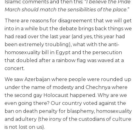
Islamic comments and then this: “
I believe the Pride
March should match the sensibilities of the place
.”
There are reasons for disagreement that we will get
into in a while but the debate brings back things we
had read over the last year (and yes, this year had
been extremely troubling), what with the anti-
homosexuality bill in Egypt and the persecution
that doubled after a rainbow flag was waved at a
concert.
We saw Azerbaijan where people were rounded up
under the name of modesty and Chechnya where
the second gay Holocaust happened. Why are we
even going there? Our country voted against the
ban on death penalty for blasphemy, homosexuality
and adultery (the irony of the custodians of culture
is not lost on us).