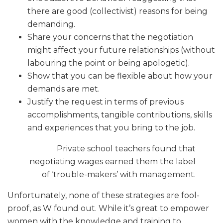
there are good (collectivist) reasons for being
demanding.
Share your concerns that the negotiation
might affect your future relationships (without
labouring the point or being apologetic).
Show that you can be flexible about how your
demands are met.
Justify the request in terms of previous
accomplishments, tangible contributions, skills
and experiences that you bring to the job.
Private school teachers found that
negotiating wages earned them the label
of ‘trouble-makers’ with management.
Unfortunately, none of these strategies are fool-
proof, as W found out. While it’s great to empower
women with the knowledge and training to