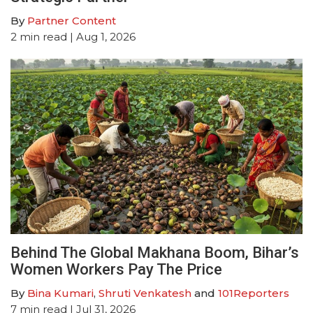
By
Partner Content
2
min read
| Aug 1, 2026
Behind The Global Makhana Boom, Bihar’s
Women Workers Pay The Price
By
Bina Kumari
,
Shruti Venkatesh
and
101Reporters
7
min read
| Jul 31, 2026