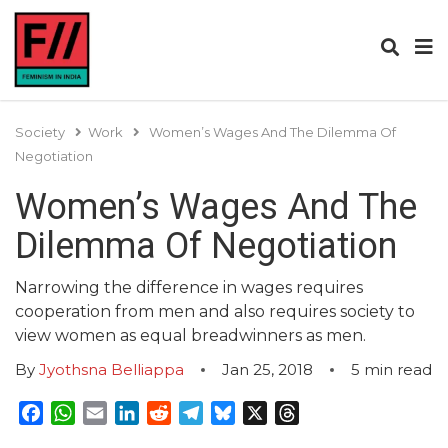
Society
Work
Women’s Wages And The Dilemma Of
Negotiation
Women’s Wages And The
Dilemma Of Negotiation
Narrowing the difference in wages requires
cooperation from men and also requires society to
view women as equal breadwinners as men.
By
Jyothsna Belliappa
Jan 25, 2018
5
min read
Facebook
WhatsApp
Email
LinkedIn
Reddit
Telegram
Bluesky
X
Threads