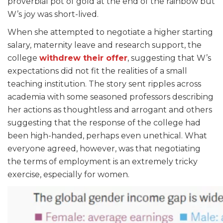
proverbial pot of gold at the end of the rainbow but
W’s joy was short-lived.
When she attempted to negotiate a higher starting
salary, maternity leave and research support,
the
college
withdrew their offer
,
suggesting that W’s
expectations did not fit the realities of a small
teaching institution. The story sent ripples across
academia with some seasoned professors describing
her actions as thoughtless and arrogant and others
suggesting that the response of the college had
been high-handed, perhaps even unethical. What
everyone agreed, however, was that negotiating
the terms of employment is an extremely tricky
exercise, especially for women.