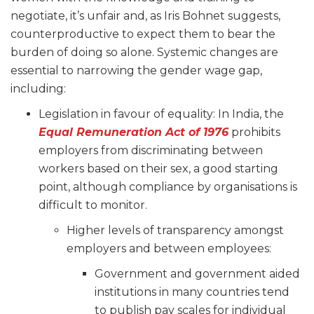
negotiate, it’s unfair and, as Iris Bohnet suggests,
counterproductive to expect them to bear the
burden of doing so alone. Systemic changes are
essential to narrowing the gender wage gap,
including:
Legislation in favour of equality: In India, the
Equal Remuneration Act of 1976
prohibits
employers from discriminating between
workers based on their sex, a good starting
point, although compliance by organisations is
difficult to monitor.
Higher levels of transparency amongst
employers and between employees:
Government and government aided
institutions in many countries tend
to publish pay scales for individual