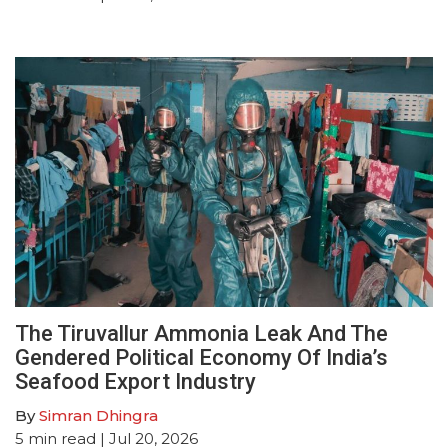
The Tiruvallur Ammonia Leak And The
Gendered Political Economy Of India’s
Seafood Export Industry
By
Simran Dhingra
5
min read
| Jul 20, 2026