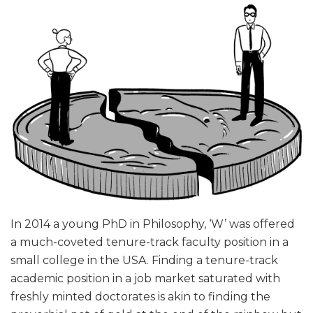
In 2014 a young PhD in Philosophy, ‘W’ was offered
a much-coveted tenure-track faculty position in a
small college in the USA. Finding a tenure-track
academic position in a job market saturated with
freshly minted doctorates is akin to finding the