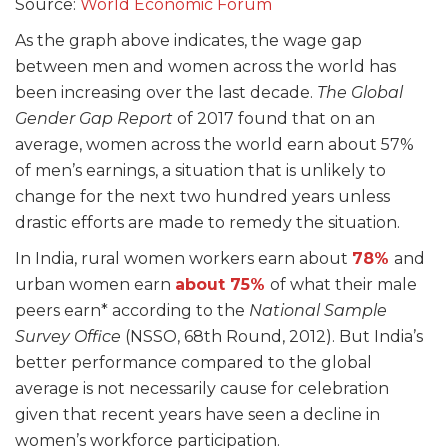
Source:
World Economic Forum
As the graph above indicates, the wage gap
between men and women across the world has
been increasing over the last decade.
The Global
Gender Gap Report
of 2017 found that on an
average, women across the world earn about 57%
of men’s earnings, a situation that is unlikely to
change for the next two hundred years unless
drastic efforts are made to remedy the situation.
In India, rural women workers earn about
78%
and
urban women earn
about 75%
of what their male
peers earn
* according to the
National Sample
Survey Office
(NSSO, 68
th
Round, 2012). But India’s
better performance compared to the global
average is not necessarily cause for celebration
given that recent years have seen a decline in
women’s workforce participation.