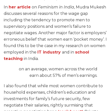
In
her article
on
Feminism in India
, Mudra Mukesh
discusses several reasons for the wage gap
including the tendency to promote men to
supervisory positions and women’s failure to
negotiate wages. Another major factor is employers’
erroneous belief that women earn ‘pocket money’. I
found this to be the case in my research on women
employed in the
IT industry
and in
school
teaching
in India.
on an average, women across the world
earn about 57% of men’s earnings.
I also found that while most women contribute to
household expenses, children’s education and
investments for family’s future security,
f
ew
negotiate their salaries, rightly surmising that