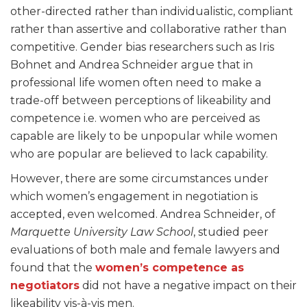
other-directed rather than individualistic, compliant
rather than assertive and collaborative rather than
competitive. Gender bias researchers such as Iris
Bohnet and Andrea Schneider argue that in
professional life women often need to make a
trade-off between perceptions of likeability and
competence i.e. women who are perceived as
capable are likely to be unpopular while women
who are popular are believed to lack capability.
However, there are some circumstances under
which women’s engagement in negotiation is
accepted, even welcomed. Andrea Schneider, of
Marquette University Law School
, studied peer
evaluations of both male and female lawyers and
found that the
women’s competence as
negotiators
did not have a negative impact on their
likeability vis-à-vis men
.