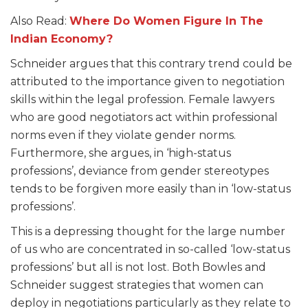
Also Read:
Where Do Women Figure In The
Indian Economy?
Schneider argues that this contrary trend could be
attributed to the importance given to negotiation
skills within the legal profession. Female lawyers
who are good negotiators act within professional
norms even if they violate gender norms.
Furthermore, she argues, in ‘high-status
professions’, deviance from gender stereotypes
tends to be forgiven more easily than in ‘low-status
professions’.
This is a depressing thought for the large number
of us who are concentrated in so-called ‘low-status
professions’ but all is not lost. Both Bowles and
Schneider suggest strategies that women can
deploy in negotiations particularly as they relate to