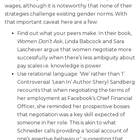
wages, although it is noteworthy that none of their
strategies challenge existing gender norms. With
that important caveat here are a few:
Find out what your peers make. In their book,
Women Don’t Ask
,
Linda Babcock and
Sara
Laschever
argue that women negotiate more
successfully when there’s less ambiguity about
pay scales i.e. knowledge is power.
Use relational language: ‘We’ rather than ‘I’.
Controversial ‘Lean In’ Author Sheryl Sandberg
recounts that when negotiating the terms of
her employment as Facebook’s Chief Financial
Officer, she reminded her prospective bosses
that negotiation was a key skill expected of
someone in her role. This is akin to what
Schneider calls providing a ‘social account of
one’s assertive behaviour’: suggesting that