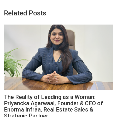
Related Posts
The Reality of Leading as a Woman:
Priyancka Agarwaal, Founder & CEO of
Enorma Infraa, Real Estate Sales &
Strategic Partner