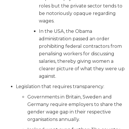
roles but the private sector tends to
be notoriously opaque regarding
wages.
In the USA, the Obama
administration passed an order
prohibiting federal contractors from
penalising workers for discussing
salaries, thereby giving women a
clearer picture of what they were up
against.
Legislation that requires transparency:
Governments in Britain, Sweden and
Germany require employers to share the
gender wage gap in their respective
organisations annually.