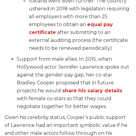
Iceland went even further: The country
ushered in 2018 with legislation requiring
all employers with more than 25
employees to obtain an
equal pay
certificate
after submitting to an
external auditing process (the certificate
needs to be renewed periodically).
Support from male allies: In 2015, when
Hollywood actor Jennifer Lawrence spoke out
against the gender pay gap, her co-star
Bradley Cooper proposed that in future
projects he would
share his salary details
with female co-stars
so that they could
negotiate together for better wages.
Given his celebrity status, Cooper’s public support
of Lawrence had an important symbolic value.If he
and other male actors follow through on his