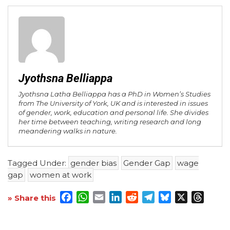
Jyothsna Belliappa
Jyothsna Latha Belliappa has a PhD in Women’s Studies
from The University of York, UK and is interested in issues
of gender, work, education and personal life. She divides
her time between teaching, writing research and long
meandering walks in nature.
Tagged Under:
gender bias
Gender Gap
wage
gap
women at work
Facebook
WhatsApp
Email
LinkedIn
Reddit
Telegram
Bluesky
X
Threa
» Share this