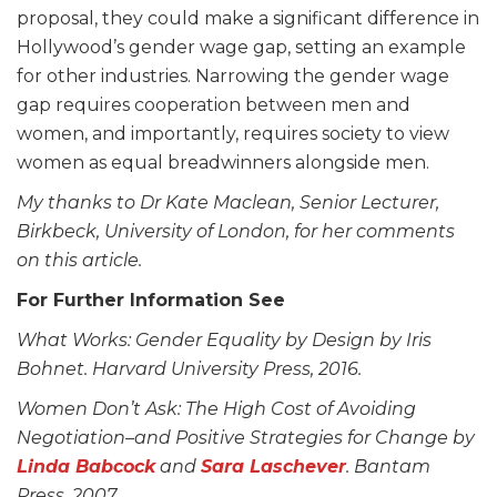
proposal, they could make a significant difference in
Hollywood’s gender wage gap, setting an example
for other industries. Narrowing the gender wage
gap requires cooperation between men and
women, and importantly, requires society to view
women as equal breadwinners alongside men.
My thanks to Dr Kate Maclean, Senior Lecturer,
Birkbeck, University of London, for her comments
on this article.
For Further Information See
What Works: Gender Equality by Design by Iris
Bohnet. Harvard University Press, 2016.
Women Don’t Ask: The High Cost of Avoiding
Negotiation–and Positive Strategies for Change by
Linda Babcock
and
Sara Laschever
. Bantam
Press, 2007.