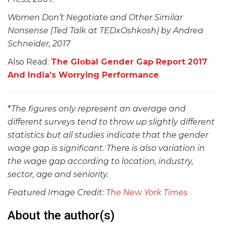
Women Don’t Negotiate and Other Similar
Nonsense (Ted Talk at TEDxOshkosh) by Andrea
Schneider, 2017
Also Read:
The Global Gender Gap Report 2017
And India’s Worrying Performance
*
The figures only represent an average and
different surveys tend to throw up slightly different
statistics but all studies indicate that the gender
wage gap is significant. There is also variation in
the wage gap according to location, industry,
sector, age and seniority.
Featured Image Credit:
The New York Times
About the author(s)