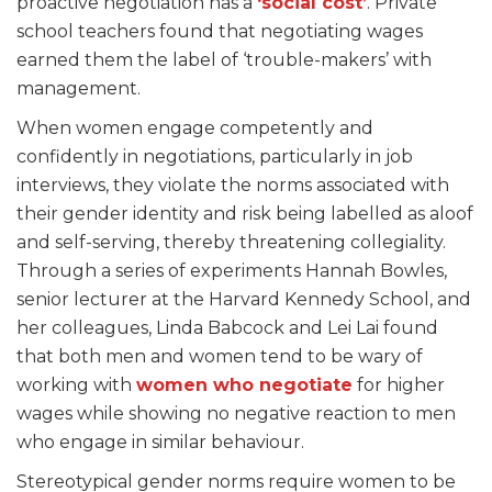
proactive negotiation has a
‘social cost’
. Private
school teachers found that negotiating wages
earned them the label of ‘trouble-makers’ with
management.
When women engage competently and
confidently in negotiations, particularly in job
interviews, they violate the norms associated with
their gender identity and risk being labelled as aloof
and self-serving, thereby threatening collegiality.
Through a series of experiments Hannah Bowles,
senior lecturer at the Harvard Kennedy School, and
her colleagues, Linda Babcock and Lei Lai found
that
both men and women tend to be wary of
working with
women who
negotiate
for higher
wages
while showing no negative reaction to men
who engage in similar behaviour.
Stereotypical gender norms require women to be