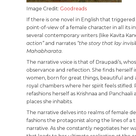
Image Credit:
Goodreads
If there is one novel in English that triggered
point-of-view of a female character in all its int
several contemporary writers (like Kavita Kan
action”
and narrates
“the story that lay invis
Mahabharata
.
The narrative voice is that of Draupadi’s, whos
observance and reflection. She finds herself
women, born for great things, beautiful and 
royal chambers where her spirit feels stifled.
refashions herself as Krishnaa and Panchaali a
places she inhabits.
The narrative delves into realms of female des
fashions the protagonist along the lines of a 
narrative. As she constantly negotiates her wa