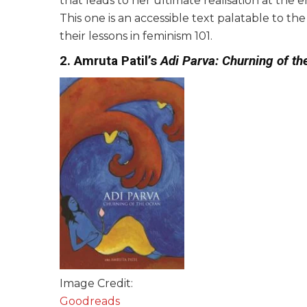
that leads to her ultimate realisation at the
This one is an accessible text palatable to t
their lessons in feminism 101.
2. Amruta Patil’s
Adi Parva: Churning of t
Image Credit:
Goodreads