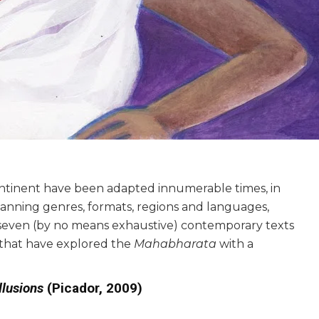
ontinent have been adapted innumerable times, in
 spanning genres, formats, regions and languages,
of seven (by no means exhaustive) contemporary texts
s—that have explored the
Mahabharata
with a
llusions
(Picador, 2009)