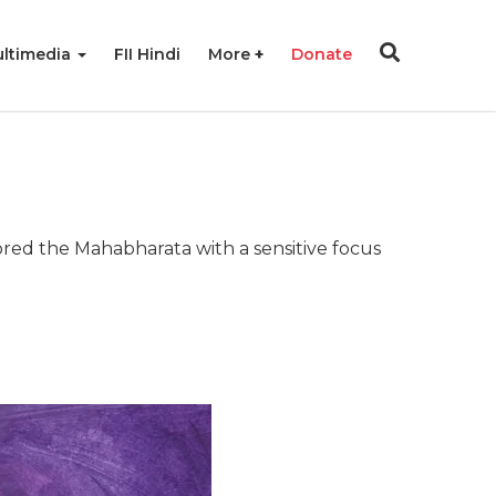
ltimedia
FII Hindi
More
Donate
lored the Mahabharata with a sensitive focus