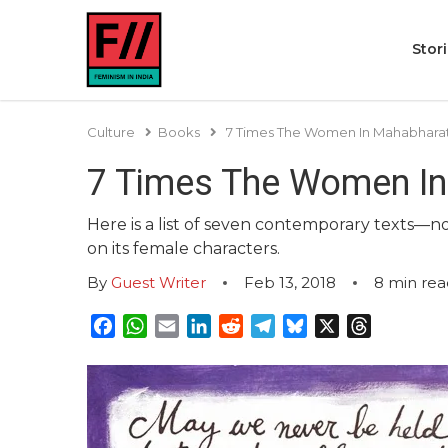
Stor
Culture
Books
7 Times The Women In Mahabharat
7 Times The Women In
Here is a list of seven contemporary texts—no
on its female characters.
By
Guest Writer
Feb 13, 2018
8
min rea
Facebook
WhatsApp
Email
LinkedIn
Reddit
Telegram
Bluesky
X
Threads