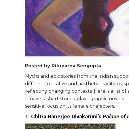
Posted by Rituparna Sengupta
Myths and epic stories from the Indian subc
different narrative and aesthetic traditions,
reflecting changing contexts. Here is a list 
—novels, short stories, plays, graphic novel
sensitive focus on its female characters.
1. Chitra Banerjee Divakaruni’s
Palace of I