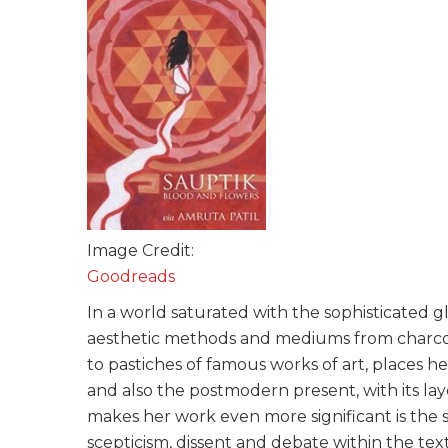
Image Credit:
Goodreads
In a world saturated with the sophisticated gl
aesthetic methods and mediums from charcoa
to pastiches of famous works of art, places her
and also the postmodern present, with its l
makes her work even more significant is the s
scepticism, dissent and debate within the te