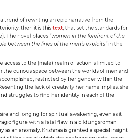
 a trend of rewriting an epic narrative from the
eriority, then it is this
text
, that set the standards for
e). The novel places
“women in the forefront of the
ible between the lines of the men’s exploits”
in the
e access to the (male) realm of action is limited to
 in the curious space between the worlds of men and
accomplished, restricted by her gender within the
 Resenting the lack of creativity her name implies, she
nd struggles to find her identity in each of the
ire and longing for spiritual awakening, even as it
tragic figure with a fatal flaw in a bildungsroman
y as an anomaly, Krishnaa is granted a special insight