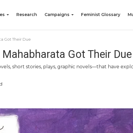
ies
Research
Campaigns
Feminist Glossary
Mu
a Got Their Due
 Mahabharata Got Their Due
vels, short stories, plays, graphic novels—that have exp
d