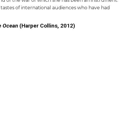
 end of the war of which she has been an instrument.
he tastes of international audiences who have had
he Ocean
(Harper Collins, 2012)