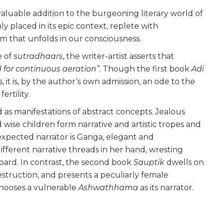
valuable addition to the burgeoning literary world of
mly placed in its epic context, replete with
lm that unfolds in our consciousness.
e of
sutradhaars
, the writer-artist asserts that
d for continuous aeration”
. Though the first book
Adi
 it is, by the author’s own admission, an ode to the
ertility.
 as manifestations of abstract concepts. Jealous
 wise children form narrative and artistic tropes and
unexpected narrator is Ganga, elegant and
ifferent narrative threads in her hand, wresting
bard.
In contrast, the second book
Sauptik
dwells on
struction, and presents a peculiarly female
 chooses a vulnerable
Ashwathhama
as its narrator.