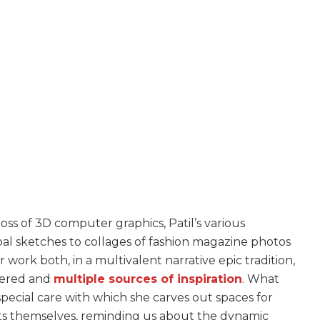
oss of 3D computer graphics, Patil’s various
l sketches to collages of fashion magazine photos
 work both, in a multivalent narrative epic tradition,
ayered and
multiple sources of inspiration
. What
pecial care with which she carves out spaces for
xts themselves, reminding us about the dynamic