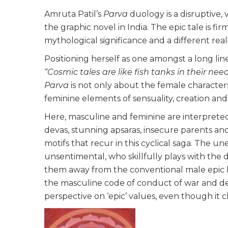
Amruta Patil’s
Parva
duology is a disruptive, 
the graphic novel in India. The epic tale is fir
mythological significance and a different rea
Positioning herself as one amongst a long lin
“Cosmic tales are like fish tanks in their nee
Parva
is not only about the female characters,
feminine elements of sensuality, creation and f
Here, masculine and feminine are interpreted
devas, stunning apsaras, insecure parents and
motifs that recur in this cyclical saga. The 
unsentimental, who skillfully plays with the d
them away from the conventional male epic 
the masculine code of conduct of war and de
perspective on ‘epic’ values, even though it