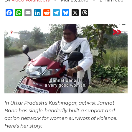
Facebook
WhatsApp
Email
LinkedIn
Reddit
Telegram
Bluesky
X
Threads
In Uttar Pradesh’s Kushinagar, activist Jannat
Bano has single-handedly built a support and
action network for women survivors of violence.
Here’s her story: