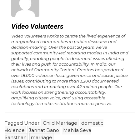
Video Volunteers
Video Volunteers works to centre the lived experience of
marginalised communities in public discourse and
decision-making. Over the past 20 years, we’ve
supported community-led reporting models in India and
globally, enabling people to document issues affecting
their lives and push for accountability. In India, our
network of Community Content Creators has produced
over 18,000 videos on local governance and social justice
issues, contributing to more than 3,200 documented
resolutions and impacting over 42 million people. Our
work focuses on strengthening accountability,
amplifying citizen voice, and using accessible
technology to make institutions more responsive.
Tagged Under:
Child Marriage
domestic
violence
Jannat Bano
Mahila Seva
Sansthan
marriage