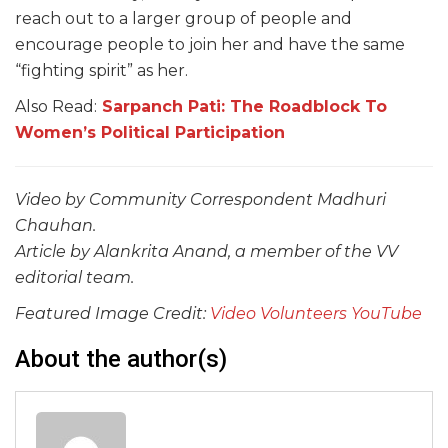
reach out to a larger group of people and
encourage people to join her and have the same
“fighting spirit” as her.
Also Read:
Sarpanch Pati: The Roadblock To
Women’s Political Participation
Video by Community Correspondent Madhuri
Chauhan.
Article by Alankrita Anand, a member of the VV
editorial team.
Featured Image Credit:
Video Volunteers YouTube
About the author(s)