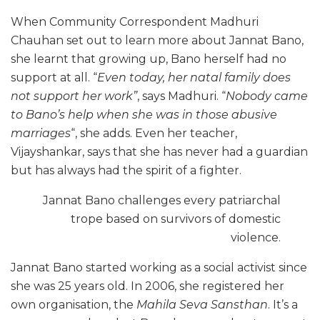
When Community Correspondent Madhuri
Chauhan set out to learn more about Jannat Bano,
she learnt that growing up, Bano herself had no
support at all. “
Even today, her natal family does
not support her work”
, says Madhuri. “
Nobody came
to Bano’s help when she was in those abusive
marriages
“, she adds. Even her teacher,
Vijayshankar, says that she has never had a guardian
but has always had the spirit of a fighter.
Jannat Bano challenges every patriarchal
trope based on survivors of domestic
violence.
Jannat Bano started working as a social activist since
she was 25 years old. In 2006, she registered her
own organisation, the
Mahila Seva Sansthan
. It’s a