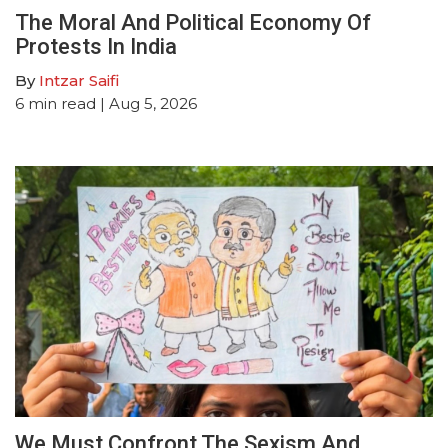
The Moral And Political Economy Of
Protests In India
By
Intzar Saifi
6
min read
| Aug 5, 2026
We Must Confront The Sexism And