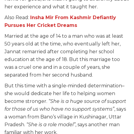
her experience and what it taught her.
Also Read:
Insha Mir From Kashmir Defiantly
Pursues Her Cricket Dreams
Married at the age of 14 to a man who was at least
50 years old at the time, who eventually left her,
Jannat remarried after completing her school
education at the age of 18. But this marriage too
was a cruel one and in a couple of years, she
separated from her second husband.
But this time with a single-minded determination–
she would dedicate her life to helping women
become stronger.
“She is a huge source of support
for those of us who have no support systems”
, says
a woman from Bano’s village in Kushinagar, Uttar
Pradesh.
“She is a role model”
, says another man
familiar with her work.