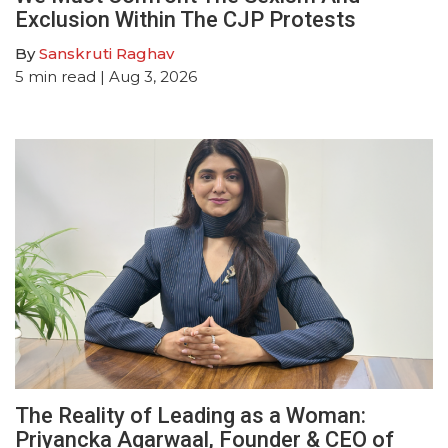
Exclusion Within The CJP Protests
By
Sanskruti Raghav
5
min read
| Aug 3, 2026
The Reality of Leading as a Woman:
Priyancka Agarwaal, Founder & CEO of