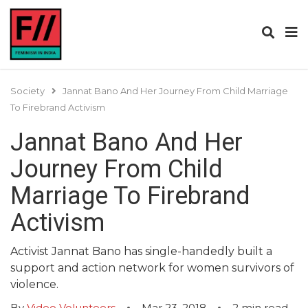
Society
Jannat Bano And Her Journey From Child Marriage
To Firebrand Activism
Jannat Bano And Her
Journey From Child
Marriage To Firebrand
Activism
Activist Jannat Bano has single-handedly built a
support and action network for women survivors of
violence.
By
Video Volunteers
Mar 23, 2018
2
min read