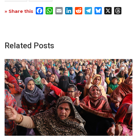
Facebook
WhatsApp
Email
LinkedIn
Reddit
Telegram
Bluesky
X
Threa
» Share this
Related Posts