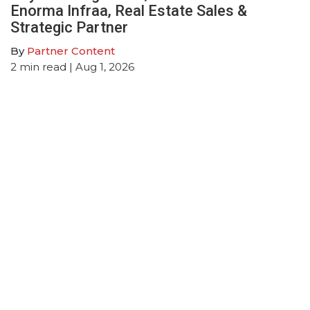
Enorma Infraa, Real Estate Sales &
Strategic Partner
By
Partner Content
2
min read
| Aug 1, 2026