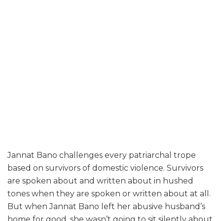
Jannat Bano challenges every patriarchal trope
based on survivors of domestic violence. Survivors
are spoken about and written about in hushed
tones when they are spoken or written about at all.
But when Jannat Bano left her abusive husband’s
home for good, she wasn’t going to sit silently about