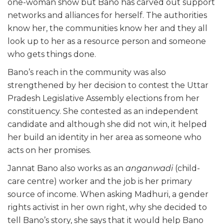
one-woman show but Bano has carved out support
networks and alliances for herself. The authorities
know her, the communities know her and they all
look up to her as a resource person and someone
who gets things done.
Bano’s reach in the community was also
strengthened by her decision to contest the Uttar
Pradesh Legislative Assembly elections from her
constituency. She contested as an independent
candidate and although she did not win, it helped
her build an identity in her area as someone who
acts on her promises.
Jannat Bano also works as an
anganwadi
(child-
care centre) worker and the job is her primary
source of income. When asking Madhuri, a gender
rights activist in her own right, why she decided to
tell Bano’s story, she says that it would help Bano