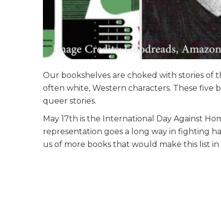
Our bookshelves are choked with stories of t
often white, Western characters. These five 
queer stories.
May 17th is the International Day Against Ho
representation goes a long way in fighting h
us of more books that would make this list i