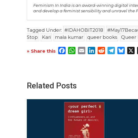
Feminism In India is an award-winning digital inte
and develop a feminist sensibility and unravel the
Tagged Under:
#IDAHOBIT2018
#May17Beca
Stop
Kari
mala kumar
queer books
Queer 
Facebook
WhatsApp
Email
LinkedIn
Reddit
Telegra
Blue
X
» Share this
Related Posts