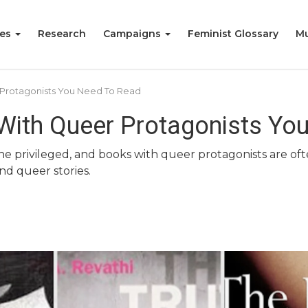
ies
Research
Campaigns
Feminist Glossary
Mu
 Protagonists You Need To Read
 With Queer Protagonists Yo
he privileged, and books with queer protagonists are oft
nd queer stories.