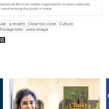
rsectional feminist media organisation to learn, educate
 F-word among the youth in India.
use
a revathi
Close too close
Culture
Protagonists
vivek shraya
m
sky
Threads