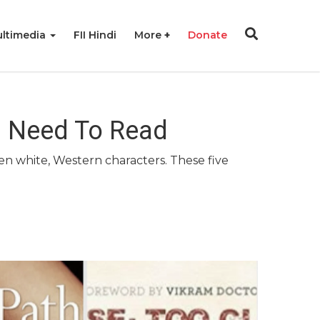
ltimedia
FII Hindi
More
Donate
u Need To Read
en white, Western characters. These five