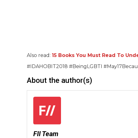
Also read:
15 Books You Must Read To Unde
#IDAHOBIT2018 #BeingLGBTI #May17Becau
About the author(s)
FII Team