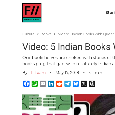
Stor
Culture
Books
Video: 5 Indian Books With Queer
Video: 5 Indian Books
Our bookshelves are choked with stories of t
books plug that gap, with resolutely Indian a
By
FII Team
May 17, 2018
< 1
min
Facebook
WhatsApp
Email
LinkedIn
Reddit
Telegram
Bluesky
X
Threads