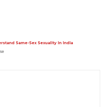
rstand Same-Sex Sexuality In India
se