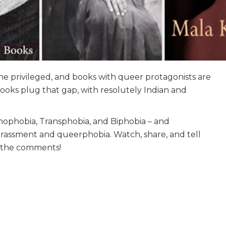
he privileged, and books with queer protagonists are
books plug that gap, with resolutely Indian and
mophobia, Transphobia, and Biphobia – and
arassment and queerphobia. Watch, share, and tell
n the comments!