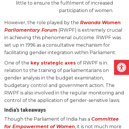
little to ensure the fulfilment of increased
participation of women.
However, the role played by the
Rwanda Women
Parliamentary Forum
(RWPF) is extremely crucial
in achieving this phenomenal outcome. RWPF was
set up in 1996 as a consultative mechanism for
facilitating gender integration within Parliament.
Open
One of the
key strategic axes
of RWPF is in
relation to the training of parliamentarians on
gender analysis in the budget examination,
budgetary control and government action. The
RWPF is also involved in the regular monitoring and
control of the application of gender-sensitive laws.
India’s takeaways
Though the Parliament of India has a
Committee
for Empowerment of Women
, it is not much more