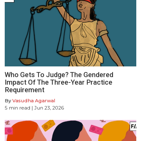
Who Gets To Judge? The Gendered
Impact Of The Three-Year Practice
Requirement
By
Vasudha Agarwal
5
min read
| Jun 23, 2026