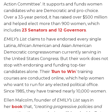
Action Committee’. It supports and funds women
candidates who are Democratic and pro-choice.
Over a 33-year period, it has raised over $500 million
and helped elect more than 900 women, which
includes
23 Senators and 12 Governors
.
EMILY’s List
claims to have endorsed every single
Latina, African American and Asian American
Democratic congresswoman currently serving in
the United States Congress. But their work does not
stop with endorsing and funding top-tier
candidates alone. Their ‘
Run to Win
’
training
courses are conducted online, which help women
who want to run for any elected political office.
Since 1985, they have trained nearly 10,000 women.
Ellen Malcolm, founder of
EMILY’s List
says in
her
book
that,
“creating progressive policies and