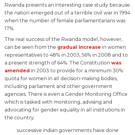
Rwanda presents an interesting case study because
the nation emerged out of a terrible civil war in 1994
when the number of female parliamentarians was
17%.
The real success of the Rwanda model, however,
can be seen from the
gradual increase
in women
representatives to 48% in 2003, 56% in 2008 and to
a present strength of 64%. The Constitution
was
amended
in 2003 to provide for a minimum 30%
quota for women in all decision-making bodies,
including parliament and other government
agencies. There is even a Gender Monitoring Office
which is tasked with monitoring, advising and
advocating for gender equality in all institutions in
the country.
successive indian governments have done