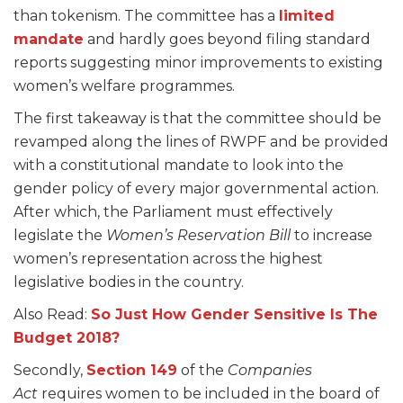
than tokenism. The committee has a
limited
mandate
and hardly goes beyond filing standard
reports suggesting minor improvements to existing
women’s welfare programmes.
The first takeaway is that the committee should be
revamped along the lines of RWPF and be provided
with a constitutional mandate to look into the
gender policy of every major governmental action.
After which, the Parliament must effectively
legislate the
Women’s Reservation Bill
to increase
women’s representation across the highest
legislative bodies in the country.
Also Read:
So Just How Gender Sensitive Is The
Budget 2018?
Secondly,
Section 149
of the
Companies
Act
requires women to be included in the board of