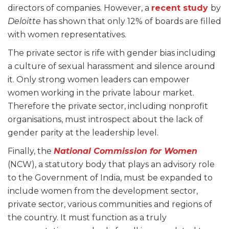
directors of companies. However, a
recent study
by
Deloitte
has shown that only 12% of boards are filled
with women representatives.
The private sector is rife with gender bias including
a culture of sexual harassment and silence around
it. Only strong women leaders can empower
women working in the private labour market.
Therefore the private sector, including nonprofit
organisations, must introspect about the lack of
gender parity at the leadership level.
Finally, the
National Commission for Women
(NCW), a statutory body that plays an advisory role
to the Government of India, must be expanded to
include women from the development sector,
private sector, various communities and regions of
the country. It must function as a truly