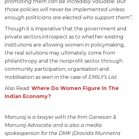
promoting them can be incredibly valuable. But
those policies will never be implemented unless
enough politicians are elected who support them”.
Though it is imperative that the government and
private sectors introspect as to whether existing
institutions are allowing women in policymaking,
the real solutions may ultimately come from
philanthropy and the nonprofit sector through
community participation, organisation and
mobilisation as seen in the case of
EMILY’s List
.
Also Read:
Where Do Women Figure In The
Indian Economy?
Manuraj is a lawyer with the firm Ganesan &
Manuraj Advocate and is also a media
spokesperson for the DMK (Dravida Munnetra