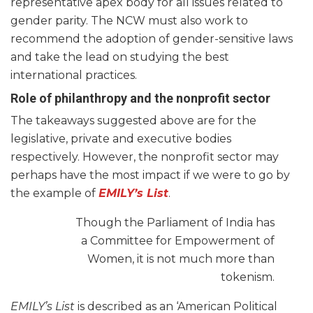
representative apex body for all issues related to
gender parity. The NCW must also work to
recommend the adoption of gender-sensitive laws
and take the lead on studying the best
international practices.
Role of philanthropy and the nonprofit sector
The takeaways suggested above are for the
legislative, private and executive bodies
respectively. However, the nonprofit sector may
perhaps have the most impact if we were to go by
the example of
EMILY’s List
.
Though the Parliament of India has
a Committee for Empowerment of
Women, it is not much more than
tokenism.
EMILY’s List
is described as an ‘American Political