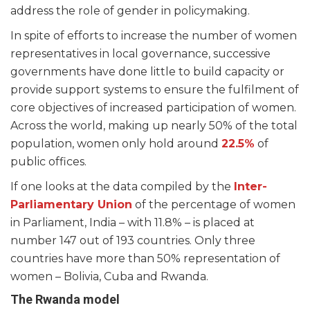
address the role of gender in policymaking.
In spite of efforts to increase the number of women
representatives in local governance, successive
governments have done little to build capacity or
provide support systems to ensure the fulfilment of
core objectives of increased participation of women.
Across the world, making up nearly 50% of the total
population, women only hold around
22.5%
of
public offices.
If one looks at the data compiled by the
Inter-
Parliamentary Union
of the percentage of women
in Parliament, India – with 11.8% – is placed at
number 147 out of 193 countries. Only three
countries have more than 50% representation of
women – Bolivia, Cuba and Rwanda.
The Rwanda model