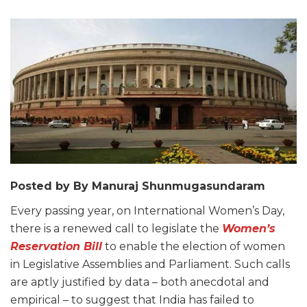
Posted by By Manuraj Shunmugasundaram
Every passing year, on International Women’s Day,
there is a renewed call to legislate the
Women’s
Reservation Bill
to enable the election of women
in Legislative Assemblies and Parliament. Such calls
are aptly justified by data – both anecdotal and
empirical – to suggest that India has failed to