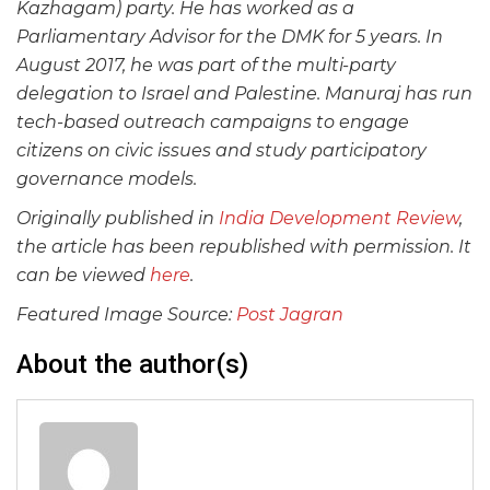
Kazhagam) party. He has worked as a
Parliamentary Advisor for the DMK for 5 years. In
August 2017, he was part of the multi-party
delegation to Israel and Palestine. Manuraj has run
tech-based outreach campaigns to engage
citizens on civic issues and study participatory
governance models.
Originally published in
India Development Review
,
the article has been republished with permission. It
can be viewed
here
.
Featured Image Source:
Post Jagran
About the author(s)