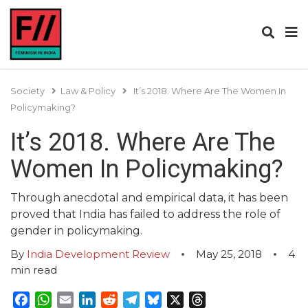
Society
Law & Policy
It’s 2018. Where Are The Women In
Policymaking?
It’s 2018. Where Are The
Women In Policymaking?
Through anecdotal and empirical data, it has been
proved that India has failed to address the role of
gender in policymaking.
By
India Development Review
May 25, 2018
4
min read
Facebook
WhatsApp
Email
LinkedIn
Reddit
Telegram
Bluesky
X
Threads