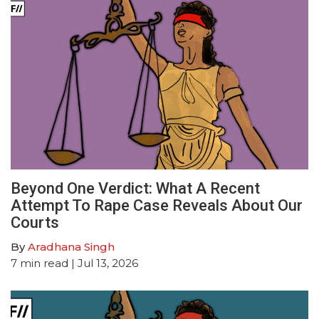
Beyond One Verdict: What A Recent
Attempt To Rape Case Reveals About Our
Courts
By
Aradhana Singh
7
min read
| Jul 13, 2026