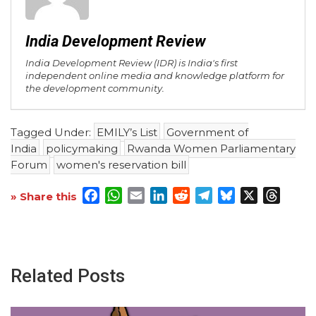
India Development Review
India Development Review (IDR) is India's first
independent online media and knowledge platform for
the development community.
Tagged Under:
EMILY’s List
Government of
India
policymaking
Rwanda Women Parliamentary
Forum
women's reservation bill
Facebook
WhatsApp
Email
LinkedIn
Reddit
Telegram
Bluesky
X
Threa
» Share this
Related Posts