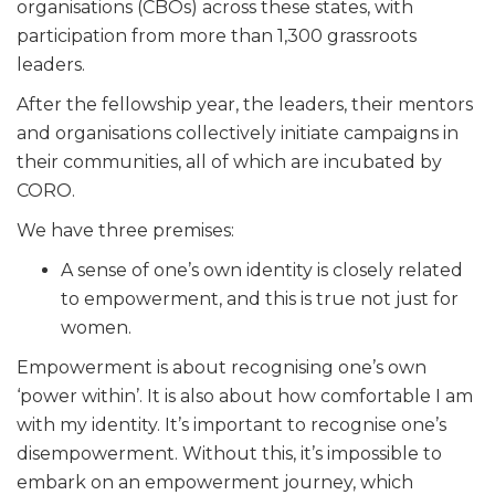
organisations (CBOs) across these states, with
participation from more than 1,300 grassroots
leaders.
After the fellowship year, the leaders, their mentors
and organisations collectively initiate campaigns in
their communities, all of which are incubated by
CORO.
We have three premises:
A sense of one’s own identity is closely related
to empowerment, and this is true not just for
women.
Empowerment is about recognising one’s own
‘power within’. It is also about how comfortable I am
with my identity. It’s important to recognise one’s
disempowerment. Without this, it’s impossible to
embark on an empowerment journey, which