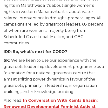
rights; in Marathwada it’s about single women’s
rights; in western Maharashtra it is about water-
related interventions in drought-prone villages. All
campaigns are led by grassroots leaders, 68 percent
of whom are women; a majority being from
Scheduled Caste, tribal, Muslim, and OBC
communities.
IDR: So, what’s next for CORO?
SK:
We are keen to use our experience with the
grassroots leadership development programme as a
foundation for a national grassroots centre that
aims at shifting power dynamics in favour of the
grassroots, primarily in leadership, in organisation
building, and in knowledge building.
Also read:
In Conversation With Kamla Bhasin:
Renowned Developmental Feminist Activist