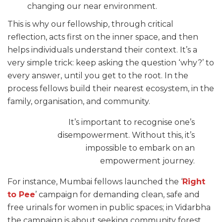
changing our near environment.
This is why our fellowship, through critical
reflection, acts first on the inner space, and then
helps individuals understand their context. It’s a
very simple trick: keep asking the question ‘why?’ to
every answer, until you get to the root. In the
process fellows build their nearest ecosystem, in the
family, organisation, and community.
It’s important to recognise one’s
disempowerment. Without this, it’s
impossible to embark on an
empowerment journey.
For instance, Mumbai fellows launched the ‘
Right
to Pee
’ campaign for demanding clean, safe and
free urinals for women in public spaces; in Vidarbha
the campaign is about seeking community forest