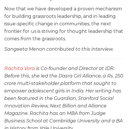
Now that we have developed a proven mechanism
for building grassroots leadership, and in leading
issue-specific change in communities, the next
frontier for us is striving for thought leadership that
comes
from
the grassroots.
Sangeeta Menon contributed to this interview.
Rachita Vora
is Co-founder and Director at IDR.
Before this, she led the Dasra Girl Alliance, a Rs. 250
crore multi-stakeholder platform that sought to
empower adolescent girls in India. Her writing has
been featured in the Guardian, Stanford Social
Innovation Review, Next Billion and Alliance
Magazine. Rachita has an MBA from Judge
Business School at Cambridge University and a BA
in History from Yale University.