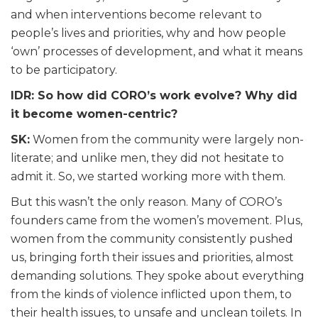
and when interventions become relevant to
people’s lives and priorities, why and how people
‘own’ processes of development, and what it means
to be participatory.
IDR: So how did CORO’s work evolve? Why did
it become women-centric?
SK:
Women from the community were largely non-
literate; and unlike men, they did not hesitate to
admit it. So, we started working more with them.
But this wasn’t the only reason. Many of CORO’s
founders came from the women’s movement. Plus,
women from the community consistently pushed
us, bringing forth their issues and priorities, almost
demanding solutions. They spoke about everything
from the kinds of violence inflicted upon them, to
their health issues, to unsafe and unclean toilets. In