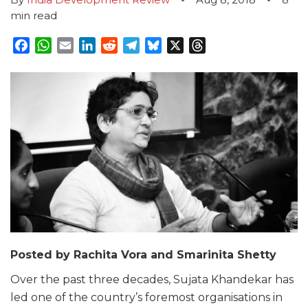
min read
Facebook
WhatsApp
Email
LinkedIn
Reddit
Telegram
Bluesky
X
Threads
Posted by Rachita Vora and Smarinita Shetty
Over the past three decades, Sujata Khandekar has
led one of the country’s foremost organisations in