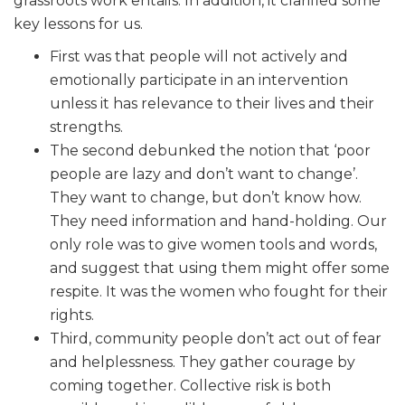
grassroots work entails. In addition, it clarified some
key lessons for us.
First was that people will not actively and
emotionally participate in an intervention
unless it has relevance to their lives and their
strengths.
The second debunked the notion that ‘poor
people are lazy and don’t want to change’.
They want to change, but don’t know how.
They need information and hand-holding. Our
only role was to give women tools and words,
and suggest that using them might offer some
respite. It was the women who fought for their
rights.
Third, community people don’t act out of fear
and helplessness. They gather courage by
coming together. Collective risk is both