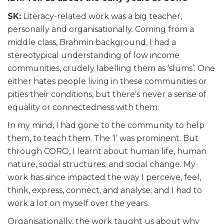
SK:
Literacy-related work was a big teacher,
personally and organisationally. Coming from a
middle class, Brahmin background, I had a
stereotypical understanding of low income
communities, crudely labelling them as ‘slums’. One
either hates people living in these communities or
pities their conditions, but there’s never a sense of
equality or connectedness with them.
In my mind, I had gone to the community to help
them, to teach them. The ‘I’ was prominent. But
through CORO, I learnt about human life, human
nature, social structures, and social change. My
work has since impacted the way I perceive, feel,
think, express, connect, and analyse; and I had to
work a lot on myself over the years.
Organisationally, the work taught us about why