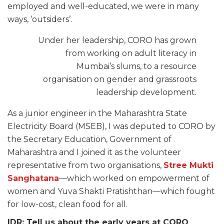
employed and well-educated, we were in many
ways, ‘outsiders’.
Under her leadership, CORO has grown
from working on adult literacy in
Mumbai’s slums, to a resource
organisation on gender and grassroots
leadership development.
As a junior engineer in the Maharashtra State
Electricity Board (MSEB), I was deputed to CORO by
the Secretary Education, Government of
Maharashtra and I joined it as the volunteer
representative from two organisations,
Stree Mukti
Sanghatana
—which worked on empowerment of
women and Yuva Shakti Pratishthan—which fought
for low-cost, clean food for all.
IDR: Tell us about the early years at CORO