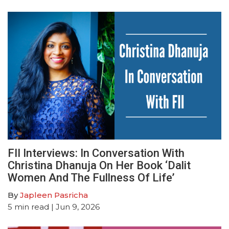
FII Interviews: In Conversation With
Christina Dhanuja On Her Book ‘Dalit
Women And The Fullness Of Life’
By
Japleen Pasricha
5
min read
| Jun 9, 2026