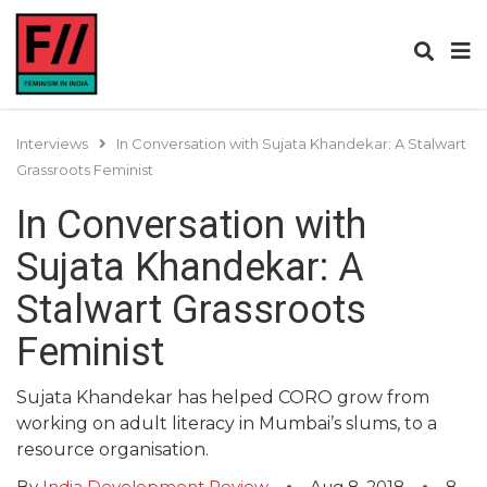
Interviews
In Conversation with Sujata Khandekar: A Stalwart
Grassroots Feminist
In Conversation with
Sujata Khandekar: A
Stalwart Grassroots
Feminist
Sujata Khandekar has helped CORO grow from
working on adult literacy in Mumbai’s slums, to a
resource organisation.
By
India Development Review
Aug 8, 2018
8