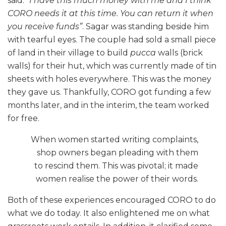
said.
“I have this much money with me and I think
CORO needs it at this time. You can return it when
you receive funds”
. Sagar was standing beside him
with tearful eyes. The couple had sold a small piece
of land in their village to build
pucca
walls (brick
walls) for their hut, which was currently made of tin
sheets with holes everywhere. This was the money
they gave us. Thankfully, CORO got funding a few
months later, and in the interim, the team worked
for free.
When women started writing complaints,
shop owners began pleading with them
to rescind them. This was pivotal; it made
women realise the power of their words.
Both of these experiences encouraged CORO to do
what we do today. It also enlightened me on what