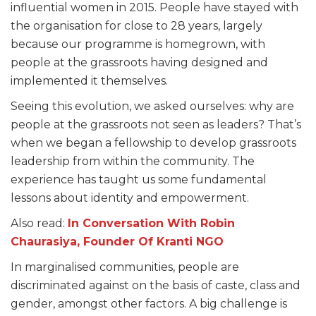
influential women in 2015. People have stayed with
the organisation for close to 28 years, largely
because our programme is homegrown, with
people at the grassroots having designed and
implemented it themselves.
Seeing this evolution, we asked ourselves: why are
people at the grassroots not seen as leaders? That’s
when we began a fellowship to develop grassroots
leadership from within the community. The
experience has taught us some fundamental
lessons about identity and empowerment.
Also read:
In Conversation With Robin
Chaurasiya, Founder Of Kranti NGO
In marginalised communities, people are
discriminated against on the basis of caste, class and
gender, amongst other factors. A big challenge is