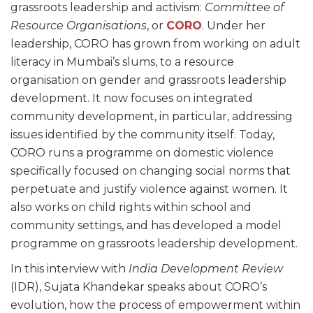
grassroots leadership and activism:
Committee of
Resource Organisations
, or
CORO
. Under her
leadership, CORO has grown from working on adult
literacy in Mumbai’s slums, to a resource
organisation on gender and grassroots leadership
development. It now focuses on integrated
community development, in particular, addressing
issues identified by the community itself. Today,
CORO runs a programme on domestic violence
specifically focused on changing social norms that
perpetuate and justify violence against women. It
also works on child rights within school and
community settings, and has developed a model
programme on grassroots leadership development.
In this interview with
India Development Review
(IDR), Sujata Khandekar speaks about CORO’s
evolution, how the process of empowerment within