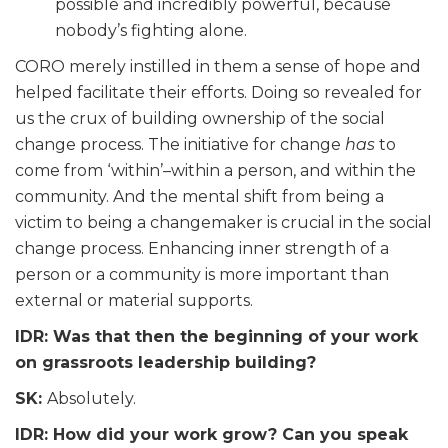
possible and incredibly powerful, because
nobody’s fighting alone.
CORO merely instilled in them a sense of hope and
helped facilitate their efforts. Doing so revealed for
us the crux of building ownership of the social
change process. The initiative for change
has
to
come from ‘within’–within a person, and within the
community. And the mental shift from being a
victim to being a changemaker is crucial in the social
change process. Enhancing inner strength of a
person or a community is more important than
external or material supports.
IDR: Was that then the beginning of your work
on grassroots leadership building?
SK:
Absolutely.
IDR: How did your work grow? Can you speak