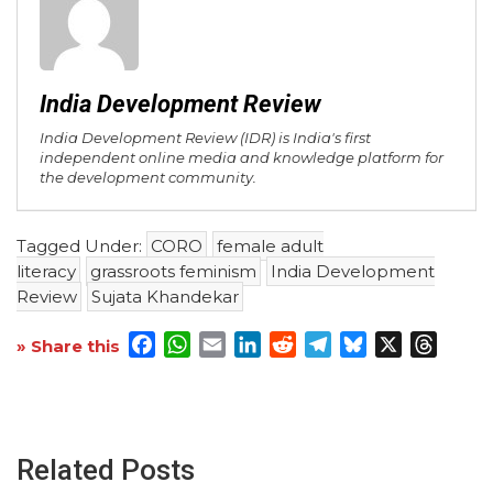
India Development Review
India Development Review (IDR) is India's first
independent online media and knowledge platform for
the development community.
Tagged Under:
CORO
female adult
literacy
grassroots feminism
India Development
Review
Sujata Khandekar
Facebook
WhatsApp
Email
LinkedIn
Reddit
Telegram
Bluesky
X
Threa
» Share this
Related Posts