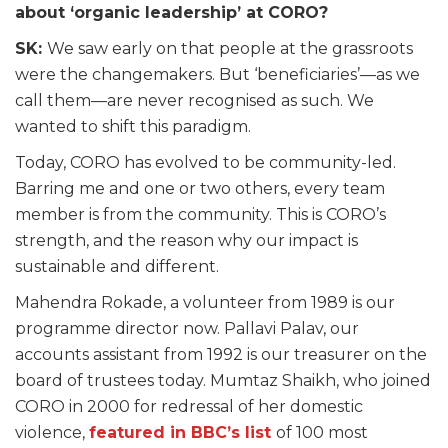
about ‘organic leadership’ at CORO?
SK:
We saw early on that people at the grassroots
were the changemakers. But ‘beneficiaries’—as we
call them—are never recognised as such. We
wanted to shift this paradigm.
Today, CORO has evolved to be community-led.
Barring me and one or two others, every team
member is from the community. This is CORO’s
strength, and the reason why our impact is
sustainable and different.
Mahendra Rokade, a volunteer from 1989 is our
programme director now. Pallavi Palav, our
accounts assistant from 1992 is our treasurer on the
board of trustees today. Mumtaz Shaikh, who joined
CORO in 2000 for redressal of her domestic
violence,
featured in BBC’s list
of 100 most