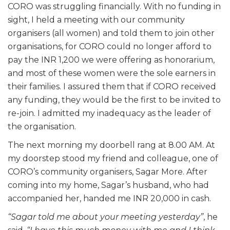
CORO was struggling financially. With no funding in
sight, I held a meeting with our community
organisers (all women) and told them to join other
organisations, for CORO could no longer afford to
pay the INR 1,200 we were offering as honorarium,
and most of these women were the sole earners in
their families. I assured them that if CORO received
any funding, they would be the first to be invited to
re-join. I admitted my inadequacy as the leader of
the organisation.
The next morning my doorbell rang at 8.00 AM. At
my doorstep stood my friend and colleague, one of
CORO’s community organisers, Sagar More. After
coming into my home, Sagar’s husband, who had
accompanied her, handed me INR 20,000 in cash.
“Sagar told me about your meeting yesterday”
, he