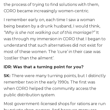
the process of trying to find solutions with them,
CORO became increasingly women-centric.
I remember early on, each time I saw a woman
being beaten by a drunk husband, I would think,
“Why is she not walking out of this marriage?”
It
was through my immersion in CORO that I began to
understand that such alternatives did not exist for
most of these women. The ‘cure’ in their case was
‘costlier than the ailment’.
IDR: Was that a turning point for you?
SK:
There were many turning points, but I distinctly
remember two in the early 1990s. The first was
when CORO helped the community access the
public distribution system.
Most government-licensed shops for rations are run