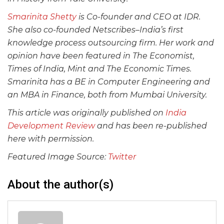
Smarinita Shetty
is Co-founder and CEO at IDR.
She also co-founded Netscribes–India’s first
knowledge process outsourcing firm. Her work and
opinion have been featured in The Economist,
Times of India, Mint and The Economic Times.
Smarinita has a BE in Computer Engineering and
an MBA in Finance, both from Mumbai University.
This article was originally published on
India
Development Review
and has been re-published
here with permission.
Featured Image Source:
Twitter
About the author(s)