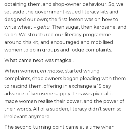
obtaining them, and shop-owner behaviour. So, we
set aside the government-issued literacy kits and
designed our own; the first lesson was on how to
write wheat –
gehu
. Then sugar, then kerosene, and
so on. We structured our literacy programme
around this kit, and encouraged and mobilised
women to go in groups and lodge complaints.
What came next was magical.
When women,
en masse
, started writing
complaints, shop owners began pleading with them
to rescind them, offering in exchange a 15 day
advance of kerosene supply. This was pivotal; it
made women realise their power, and the power of
their words. All of a sudden, literacy didn’t seem so
irrelevant anymore.
The second turning point came at a time when