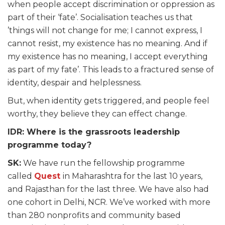
when people accept discrimination or oppression as
part of their ‘fate’. Socialisation teaches us that
’things will not change for me; I cannot express, I
cannot resist, my existence has no meaning. And if
my existence has no meaning, I accept everything
as part of my fate’. This leads to a fractured sense of
identity, despair and helplessness.
But, when identity gets triggered, and people feel
worthy, they believe they can effect change.
IDR: Where is the grassroots leadership
programme today?
SK:
We have run the fellowship programme
called
Quest
in Maharashtra for the last 10 years,
and Rajasthan for the last three. We have also had
one cohort in Delhi, NCR. We’ve worked with more
than 280 nonprofits and community based