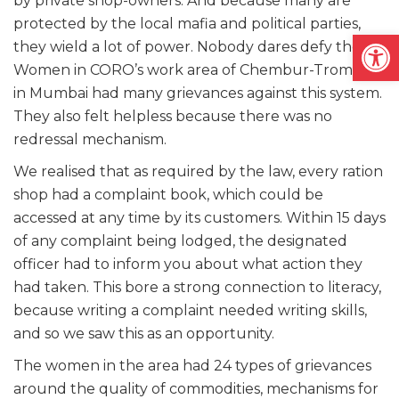
by private shop-owners. And because many are
protected by the local mafia and political parties,
Open
they wield a lot of power. Nobody dares defy them.
Women in CORO’s work area of Chembur-Trombay
in Mumbai had many grievances against this system.
They also felt helpless because there was no
redressal mechanism.
We realised that as required by the law, every ration
shop had a complaint book, which could be
accessed at any time by its customers. Within 15 days
of any complaint being lodged, the designated
officer had to inform you about what action they
had taken. This bore a strong connection to literacy,
because writing a complaint needed writing skills,
and so we saw this as an opportunity.
The women in the area had 24 types of grievances
around the quality of commodities, mechanisms for