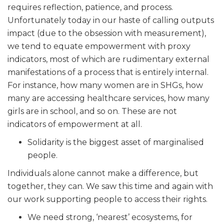
requires reflection, patience, and process.
Unfortunately today in our haste of calling outputs
impact (due to the obsession with measurement),
we tend to equate empowerment with proxy
indicators, most of which are rudimentary external
manifestations of a process that is entirely internal.
For instance, how many women are in SHGs, how
many are accessing healthcare services, how many
girls are in school, and so on. These are not
indicators of empowerment at all.
Solidarity is the biggest asset of marginalised
people.
Individuals alone cannot make a difference, but
together, they can. We saw this time and again with
our work supporting people to access their rights.
We need strong, ‘nearest’ ecosystems, for