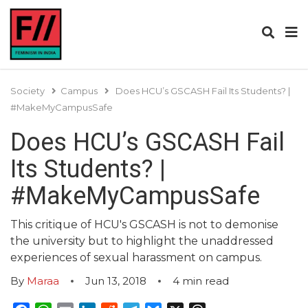
Society
Campus
Does HCU’s GSCASH Fail Its Students? |
#MakeMyCampusSafe
Does HCU’s GSCASH Fail
Its Students? |
#MakeMyCampusSafe
This critique of HCU's GSCASH is not to demonise
the university but to highlight the unaddressed
experiences of sexual harassment on campus.
By
Maraa
Jun 13, 2018
4
min read