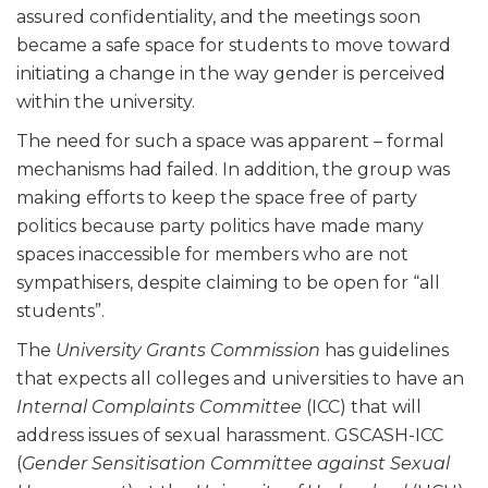
assured confidentiality, and the meetings soon
became a safe space for students to move toward
initiating a change in the way gender is perceived
within the university.
The need for such a space was apparent – formal
mechanisms had failed. In addition, the group was
making efforts to keep the space free of party
politics because party politics have made many
spaces inaccessible for members who are not
sympathisers, despite claiming to be open for “all
students”.
The
University Grants Commission
has guidelines
that expects all colleges and universities to have an
Internal Complaints Committee
(ICC) that will
address issues of sexual harassment. GSCASH-ICC
(
Gender Sensitisation Committee against Sexual