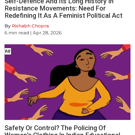
Self-Defence And Its Long History In
Resistance Movements: Need For
Redefining It As A Feminist Political Act
By
Rishabh Chopra
6
min read
| Apr 28, 2026
Safety Or Control? The Policing Of