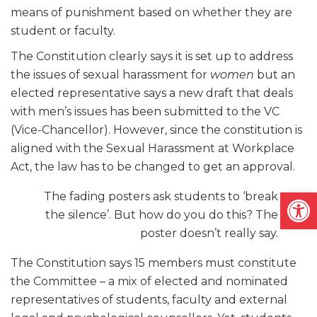
means of punishment based on whether they are
student or faculty.
The Constitution clearly says it is set up to address
the issues of sexual harassment for
women
but an
elected representative says a new draft that deals
with men’s issues has been submitted to the VC
(Vice-Chancellor). However, since the constitution is
aligned with the Sexual Harassment at Workplace
Act, the law has to be changed to get an approval.
Open
The fading posters ask students to ‘break
the silence’. But how do you do this? The
poster doesn’t really say.
The Constitution says 15 members must constitute
the Committee – a mix of elected and nominated
representatives of students, faculty and external