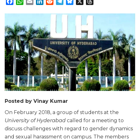
Facebook
WhatsApp
Email
LinkedIn
Reddit
Telegram
Bluesky
X
Threads
Posted by Vinay Kumar
On February 2018, a group of students at the
University of Hyderabad
called for a meeting to
discuss challenges with regard to gender dynamics
and sexual harassment on campus. The members