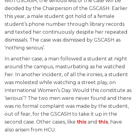
with GSCASH, the seriousness of the case will be
decided by the Chairperson of the GSCASH. Earlier
this year, a male student got hold of a female
student’s phone number through library records
and texted her continuously despite her repeated
dismissals. The case was dismissed by GSCASH as
‘nothing serious’.
In another case, a man followed a student at night
around the campus, masturbating as he watched
her. In another incident, of all the ironies, a student
was molested while watching a street play, on
International Women’s Day. Would this constitute as
‘serious’? The two men were never found and there
was no formal complaint was made by the student,
out of fear, for the GSCASH to take it up in the
second case. Other cases, like
this
and
this
, have
also arisen from HCU.