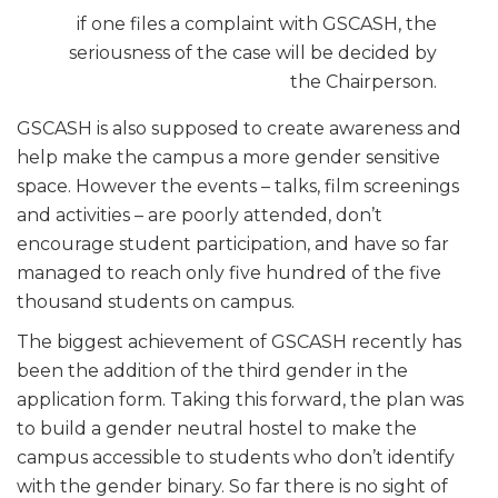
if one files a complaint with GSCASH, the
seriousness of the case will be decided by
the Chairperson.
GSCASH is also supposed to create awareness and
help make the campus a more gender sensitive
space. However the events – talks, film screenings
and activities – are poorly attended, don’t
encourage student participation, and have so far
managed to reach only five hundred of the five
thousand students on campus.
The biggest achievement of GSCASH recently has
been the addition of the third gender in the
application form. Taking this forward, the plan was
to build a gender neutral hostel to make the
campus accessible to students who don’t identify
with the gender binary. So far there is no sight of