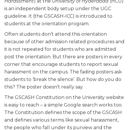
Harassment
) at the
University of Hyderabad
(HCU)
is an independent body setup under the UGC
guideline. It (the GSCASH-ICC) is introduced to
students at the orientation program.
Often students don’t attend this orientation
because of other admission related procedures and
it is not repeated for students who are admitted
post the orientation. But there are posters in every
corner that encourage students to report sexual
harassment on the campus. The fading posters ask
students to ‘break the silence’. But how do you do
this? The poster doesn’t really say.
The GSCASH Constitution on the University website
is easy to reach – a simple Google search works too.
The Constitution defines the scope of the GSCASH
and defines various terms like sexual harassment,
the people who fall under its purview and the