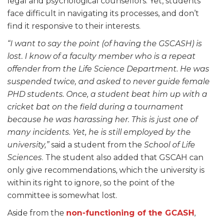
legal and psychological counsellors. Yet, students
face difficult in navigating its processes, and don’t
find it responsive to their interests.
“I want to say the point (of having the GSCASH) is
lost. I know of a faculty member who is a repeat
offender from the Life Science Department. He was
suspended twice, and asked to never guide female
PHD students. Once, a student beat him up with a
cricket bat on the field during a tournament
because he was harassing her. This is just one of
many incidents. Yet, he is still employed by the
university,”
said a student from the
School of Life
Sciences
. The student also added that GSCAH can
only give recommendations, which the university is
within its right to ignore, so the point of the
committee is somewhat lost.
Aside from the
non-functioning of the GCASH
,