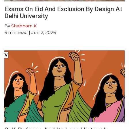
Exams On Eid And Exclusion By Design At
Delhi University
By
Shabnam K
6
min read
| Jun 2, 2026