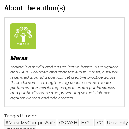
About the author(s)
Maraa
maraa is a media and arts collective based in Bangalore
and Delhi. Founded as a charitable public trust, our work
is centred around a political yet creative practice across
three domains - strengthening people-centric media
platforms, democratising usage of urban public spaces
and public discourse and preventing sexual violence
against women and adolescents.
Tagged Under:
#MakeMyCampusSafe
GSCASH
HCU
ICC
University