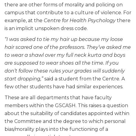
there are other forms of morality and policing on
campus that contribute to a culture of violence. For
example, at the
Centre for Health Psychology
there
is an implicit unspoken dress code.
“I was asked to tie my hair up because my loose
hair scared one of the professors. They’ve asked me
to wear a shawl over my full neck kurta and boys
are supposed to wear shoes all the time. If you
don’t follow these rules your grades will suddenly
start dropping,”
said a student from the Centre. A
few other students have had similar experiences.
These are all departments that have faculty
members within the GSCASH. This raises a question
about the suitability of candidates appointed within
the Committee and the degree to which personal
bias/morality plays into the functioning of a