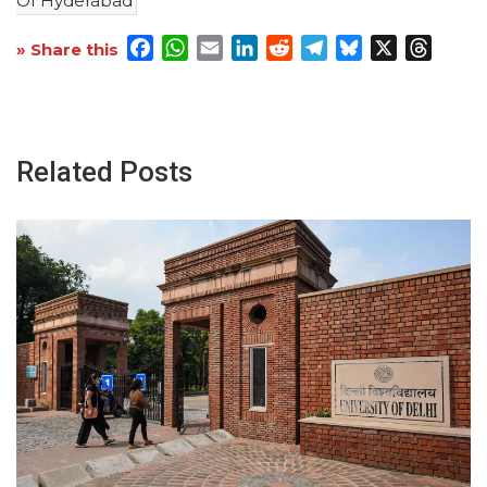
Of Hyderabad
Facebook
WhatsApp
Email
LinkedIn
Reddit
Telegram
Bluesky
X
Threa
» Share this
Related Posts