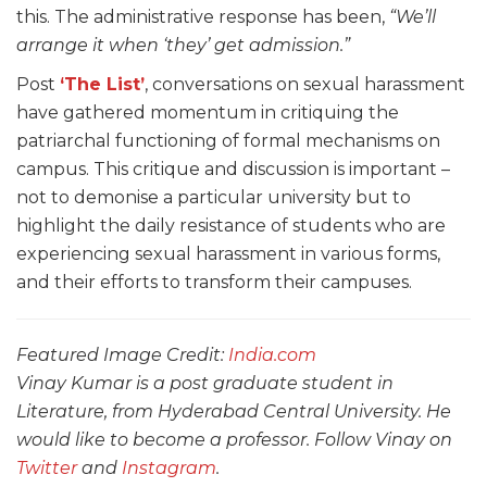
this. The administrative response has been,
“We’ll
arrange it when ‘they’ get admission.”
Post
‘The List’
, conversations on sexual harassment
have gathered momentum in critiquing the
patriarchal functioning of formal mechanisms on
campus. This critique and discussion is important –
not to demonise a particular university but to
highlight the daily resistance of students who are
experiencing sexual harassment in various forms,
and their efforts to transform their campuses.
Featured Image Credit:
India.com
Vinay Kumar is a post graduate student in
Literature, from Hyderabad Central University. He
would like to become a professor. Follow Vinay on
Twitter
and
Instagram
.