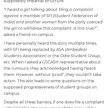
supposedly impartial structure.
“I heard a girl talking about filing a complaint
against a member of SFI (Student Federation of
India) and another women from the party coerced
the girl to withdraw this complaint. Is this true?”
,
asked a friend on campus.
I have personally heard this story multiple times,
with SFI being replaced by ASA (
Ambedkar
Students Association
) or the
Odia Student Group
,
etc. When I asked a GSCASH representative about
the rumours, they acknowledged having heard
them. However, without ‘proof’, they couldn’t take
action. This also leads to some questions on the
supposed progressiveness of student groups on
campus.
Despite all these barriers, if one does file a complaint