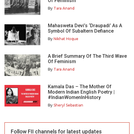
Of Feminism
By
Tara Anand
Mahasweta Devi’s ‘Draupadi’ As A
Symbol Of Subaltern Defiance
By
Nikhat Hoque
A Brief Summary Of The Third Wave
Of Feminism
By
Tara Anand
Kamala Das – The Mother Of
Modern Indian English Poetry |
#IndianWomenInHistory
By
Sheryl Sebastian
Follow FII channels for latest updates