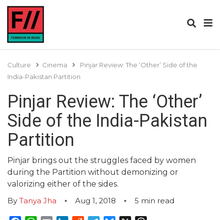
Culture
Cinema
Pinjar Review: The ‘Other’ Side of the
India-Pakistan Partition
Pinjar Review: The ‘Other’
Side of the India-Pakistan
Partition
Pinjar brings out the struggles faced by women
during the Partition without demonizing or
valorizing either of the sides.
By
Tanya Jha
Aug 1, 2018
5
min read