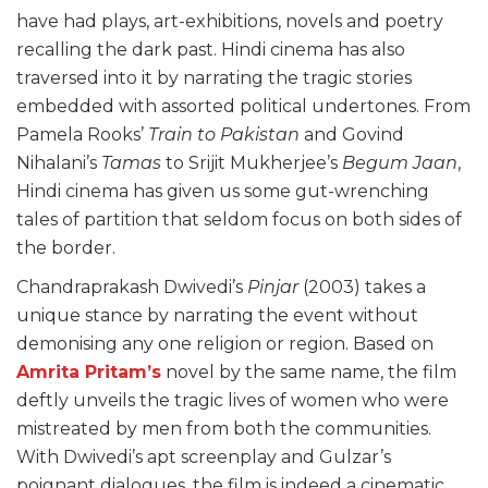
have had plays, art-exhibitions, novels and poetry
recalling the dark past. Hindi cinema has also
traversed into it by narrating the tragic stories
embedded with assorted political undertones. From
Pamela Rooks’
Train to Pakistan
and Govind
Nihalani’s
Tamas
to Srijit Mukherjee’s
Begum Jaan
,
Hindi cinema has given us some gut-wrenching
tales of partition that seldom focus on both sides of
the border.
Chandraprakash Dwivedi’s
Pinjar
(2003) takes a
unique stance by narrating the event without
demonising any one religion or region. Based on
Amrita Pritam’s
novel by the same name, the film
deftly unveils the tragic lives of women who were
mistreated by men from both the communities.
With Dwivedi’s apt screenplay and Gulzar’s
poignant dialogues, the film is indeed a cinematic