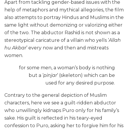
Apart from tackling gender-based issues with the
help of metaphors and mythical allegories, the film
also attempts to portray Hindus and Muslims in the
same light without demonizing or valorizing either
of the two. The abductor Rashid is not shown as a
stereotypical caricature of a villain who yells ‘
Allah
hu Akbar
’ every now and then and mistreats
women.
for some men, a woman’s
body is nothing
but a ‘
pinjar
’ (skeleton) which can be
used for any desired purpose.
Contrary to the general depiction of Muslim
characters, here we see a guilt-ridden abductor
who unwillingly kidnaps Puro only for his family’s
sake. His guilt is reflected in his teary-eyed
confession to Puro, asking her to forgive him for his