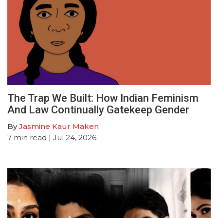
The Trap We Built: How Indian Feminism
And Law Continually Gatekeep Gender
By
Jasmine Kaur Maken
7
min read
| Jul 24, 2026