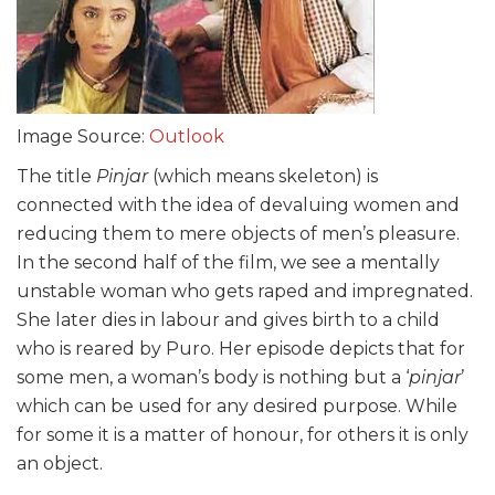
Image Source:
Outlook
The title
Pinjar
(which means skeleton) is
connected with the idea of devaluing women and
reducing them to mere objects of men’s pleasure.
In the second half of the film, we see a mentally
unstable woman who gets raped and impregnated.
She later dies in labour and gives birth to a child
who is reared by Puro. Her episode depicts that for
some men, a woman’s
body is nothing but a ‘
pinjar
’
which can be used for any desired purpose. While
for some it is a matter of honour, for others it is only
an object.