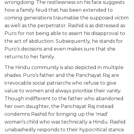
wrongdoing. The restlessness on his face suggests
how a family feud that has been extended to
coming generations traumatise the supposed victim
as well as the perpetrator. Rashid is as distressed as
Puro for not being able to assert his disapproval to
the act of abduction. Subsequently, he stands for
Puro’s decisions and even makes sure that she
returns to her family.
The Hindu community is also depicted in multiple
shades. Puro’s father and the Panchayat Raj are
irrevocable social patriarchs who refuse to give
value to women and always prioritise their vanity.
Though indifferent to the father who abandoned
her own daughter, the Panchayat Raj instead
condemns Rashid for bringing up the ‘mad’
woman’s child who was technically a Hindu. Rashid
unabashedly responds to their hypocritical stance