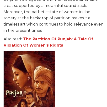
treat supported by a mournful soundtrack.
Moreover, the pathetic state of women in the
society at the backdrop of partition makes it a
timeless art which continues to hold relevance even
in the present times.
Also read:
The Partition Of Punjab: A Tale Of
Violation Of Women’s Rights