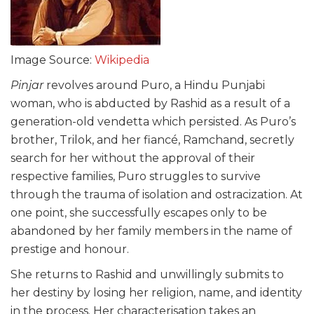
Image Source:
Wikipedia
Pinjar
revolves around Puro, a Hindu Punjabi
woman, who is abducted by Rashid as a result of a
generation-old vendetta which persisted. As Puro’s
brother, Trilok, and her fiancé, Ramchand, secretly
search for her without the approval of their
respective families, Puro struggles to survive
through the trauma of isolation and ostracization. At
one point, she successfully escapes only to be
abandoned by her family members in the name of
prestige and honour.
She returns to Rashid and unwillingly submits to
her destiny by losing her religion, name, and identity
in the process. Her characterisation takes an