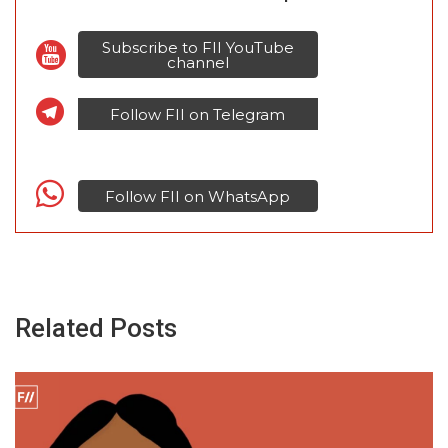
Subscribe to FII YouTube
channel
Follow FII on Telegram
Follow FII on WhatsApp
Related Posts