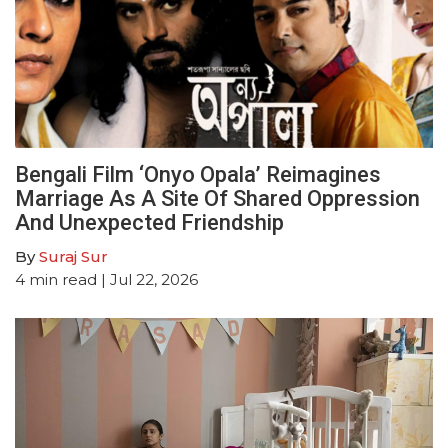
Bengali Film ‘Onyo Opala’ Reimagines
Marriage As A Site Of Shared Oppression
And Unexpected Friendship
By
Suraj Sur
4
min read
| Jul 22, 2026