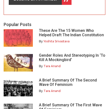
Popular Posts
These Are The 15 Women Who
Helped Draft The Indian Constitution
By
Yoshita Srivastava
Gender Roles And Stereotyping In ‘To
Kill A Mockingbird’
By
Tara Anand
A Brief Summary Of The Second
Wave Of Feminism
By
Tara Anand
A Brief Summary Of The First Wave