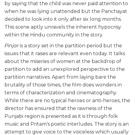
by saying that the child was never paid attention to
when he was lying unattended but the Panchayat
decided to look into it only after six long months.
This scene aptly unravels the inherent hypocrisy
within the Hindu community in the story.
Pinjar
is a story set in the partition period but the
issues that it raises are relevant even today. It talks
about the miseries of women at the backdrop of
partition to add an unexplored perspective to the
partition narratives. Apart from laying bare the
brutality of those times, the film does wonders in
terms of characterization and cinematography.
While there are no typical heroes or anti-heroes, the
director has ensured that the rawness of the
Punjabi region is presented as it is through folk
music and Pritam’s poetic interludes. The story is an
attempt to give voice to the voiceless which usually