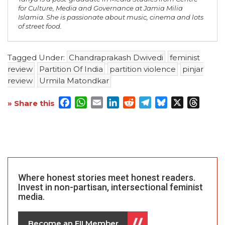
for Culture, Media and Governance at Jamia Milia
Islamia. She is passionate about music, cinema and lots
of street food.
Tagged Under:
Chandraprakash Dwivedi
feminist
review
Partition Of India
partition violence
pinjar
review
Urmila Matondkar
Facebook
WhatsApp
Email
LinkedIn
Reddit
Telegram
Bluesky
X
Threa
» Share this
Where honest stories meet honest readers.
Invest in non-partisan, intersectional feminist
media.
Become an FII Member