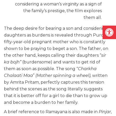
considering a woman’s virginity as a sign of
the family’s prestige, the film explores
them all.
Open
The deep desire for bearing a son and considering
daughters as burdens is revealed through Puro’s
fifty-year-old pregnant mother who is constantly
shown to be praying to beget a son. The father, on
the other hand, keeps calling their daughters “
sir
ka bojh”
(
burdensome) and wants to get rid of
them as soon as possible. The song “
Charkha
Chalaati Maa
”
(Mother spinning a wheel),
written
by Amrita Pritam,
perfectly captures this tension
behind the scenes as the song literally suggests
that it is better off for a girl to die than to grow up
and become a burden to her family.
A brief reference to Ramayana is also made in
Pinjar
,