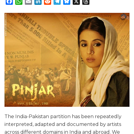
Facebook
WhatsApp
Email
LinkedIn
Reddit
Telegram
Bluesky
X
Threads
The India-Pakistan partition has been repeatedly
interpreted, adapted and documented by artists
across different domains in India and abroad. We