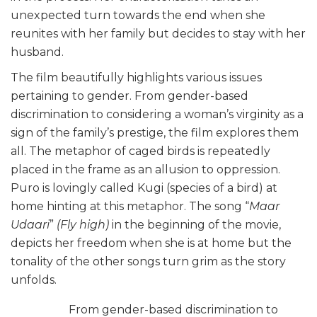
unexpected turn towards the end when she
reunites with her family but decides to stay with her
husband.
The film beautifully highlights various issues
pertaining to gender. From gender-based
discrimination to considering a woman’s virginity as a
sign of the family’s prestige, the film explores them
all. The metaphor of caged birds is repeatedly
placed in the frame as an allusion to oppression.
Puro is lovingly called Kugi (species of a bird) at
home hinting at this metaphor. The song “
Maar
Udaari
”
(Fly high)
in the beginning of the movie,
depicts her freedom when she is at home but the
tonality of the other songs turn grim as the story
unfolds.
From gender-based discrimination to