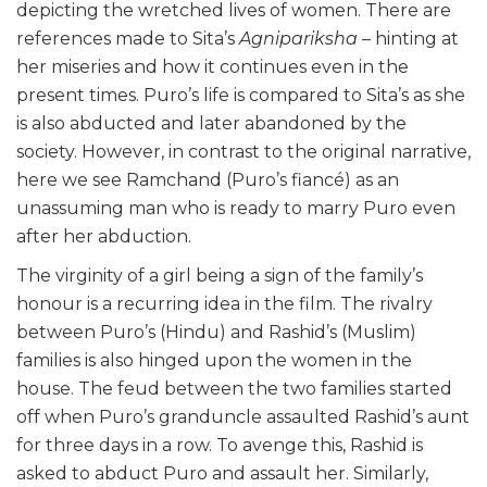
depicting the wretched lives of women. There are
references made to Sita’s
Agnipariksha
– hinting at
her miseries and how it continues even in the
present times. Puro’s life is compared to Sita’s as she
is also abducted and later abandoned by the
society. However, in contrast to the original narrative,
here we see Ramchand (Puro’s fiancé) as an
unassuming man who is ready to marry Puro even
after her abduction.
The virginity of a girl being a sign of the family’s
honour is a recurring idea in the film. The rivalry
between Puro’s (Hindu) and Rashid’s (Muslim)
families is also hinged upon the women in the
house. The feud between the two families started
off when Puro’s granduncle assaulted Rashid’s aunt
for three days in a row. To avenge this, Rashid is
asked to abduct Puro and assault her. Similarly,