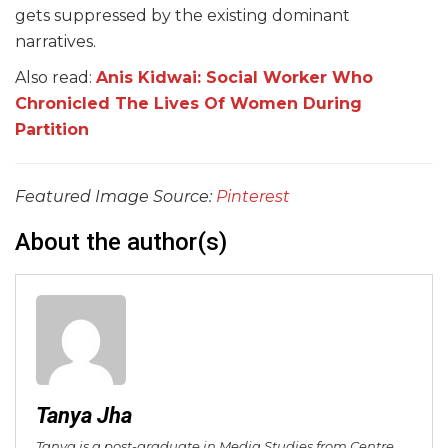
gets suppressed by the existing dominant
narratives.
Also read:
Anis Kidwai: Social Worker Who
Chronicled The Lives Of Women During
Partition
Featured Image Source:
Pinterest
About the author(s)
Tanya Jha
Tanya is a post-graduate in Media Studies from Centre