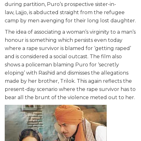
during partition, Puro’s prospective sister-in-
law,
Lajjo,
is abducted straight from the refugee
camp by men avenging for their long lost daughter.
The idea of associating a woman’s virginity to a man’s
honour is something which persists even today
where a rape survivor is blamed for ‘getting raped’
and is considered a social outcast. The film also
shows a policeman blaming Puro for ‘secretly
eloping’ with Rashid and dismisses the allegations
made by her brother, Trilok. This again reflects the
present-day scenario where the rape survivor has to
bear all the brunt of the violence meted out to her.