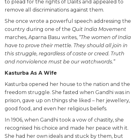
to plead for the rights of Dalits and appealed to
remove all discriminations against them.
She once wrote a powerful speech addressing the
country during one of the
Quit India Movement
marches, Aparna Basu writes,
“The women of India
have to prove their mettle. They should all join in
this struggle, regardless of caste or creed. Truth
and nonviolence must be our watchwords.”
Kasturba As A Wife
Kasturba opened her house to the nation and the
freedom struggle. She fasted when Gandhi was in
prison, gave up on things she liked – her jewellery,
good food, and even her religious beliefs.
In 1906, when Gandhi took a vow of chastity, she
recognised his choice and made her peace with it.
She had her own ideals and stuck by them, but