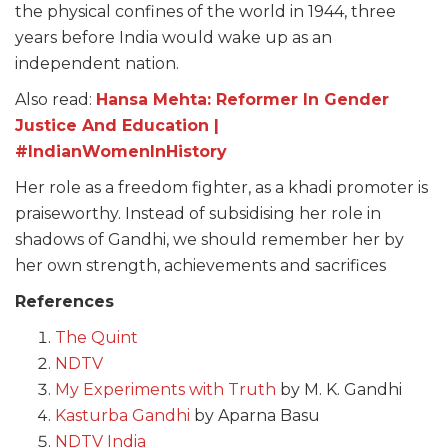
the physical confines of the world in 1944, three
years before India would wake up as an
independent nation.
Also read:
Hansa Mehta: Reformer In Gender
Justice And Education |
#IndianWomenInHistory
Her role as a freedom fighter, as a khadi promoter is
praiseworthy. Instead of subsidising her role in
shadows of Gandhi, we should remember her by
her own strength, achievements and sacrifices
References
The Quint
NDTV
My Experiments with Truth
by M. K. Gandhi
Kasturba Gandhi
by Aparna Basu
NDTV India