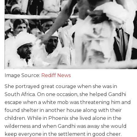
Image Source:
Rediff News
She portrayed great courage when she was in
South Africa. On one occasion, she helped Gandhi
escape when a white mob was threatening him and
found shelter in another house along with their
children. While in Phoenix she lived alone in the
wilderness and when Gandhi was away she would
keep everyone in the settlement in good cheer.