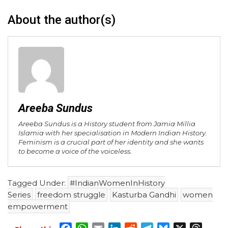
About the author(s)
Areeba Sundus
Areeba Sundus is a History student from Jamia Millia
Islamia with her specialisation in Modern Indian History.
Feminism is a crucial part of her identity and she wants
to become a voice of the voiceless.
Tagged Under:
#IndianWomenInHistory
Series
freedom struggle
Kasturba Gandhi
women
empowerment