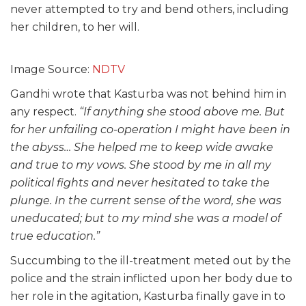
never attempted to try and bend others, including
her children, to her will.
Image Source:
NDTV
Gandhi wrote that Kasturba was not behind him in
any respect.
“If anything she stood above me. But
for her unfailing co-operation I might have been in
the abyss… She helped me to keep wide awake
and true to my vows. She stood by me in all my
political fights and never hesitated to take the
plunge. In the current sense of the word, she was
uneducated; but to my mind she was a model of
true education.”
Succumbing to the ill-treatment meted out by the
police and the strain inflicted upon her body due to
her role in the agitation, Kasturba finally gave in to