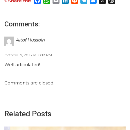
Facebook
WhatsApp
Email
LinkedIn
Reddit
Telegram
Bluesky
X
Threa
» Share this
Comments:
Altaf Hussain
October 17, 2018 at 10:18 PM
Well articulated!
Comments are closed.
Related Posts