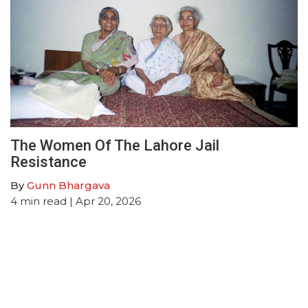
The Women Of The Lahore Jail
Resistance
By
Gunn Bhargava
4
min read
| Apr 20, 2026