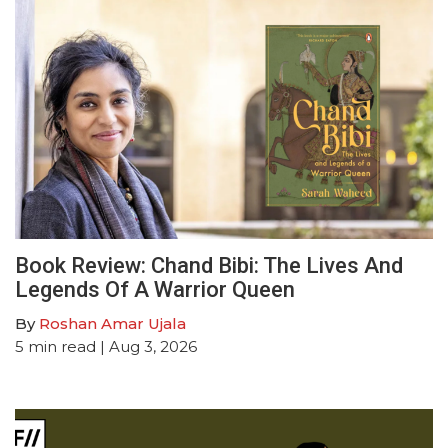
Book Review: Chand Bibi: The Lives And
Legends Of A Warrior Queen
By
Roshan Amar Ujala
5
min read
| Aug 3, 2026