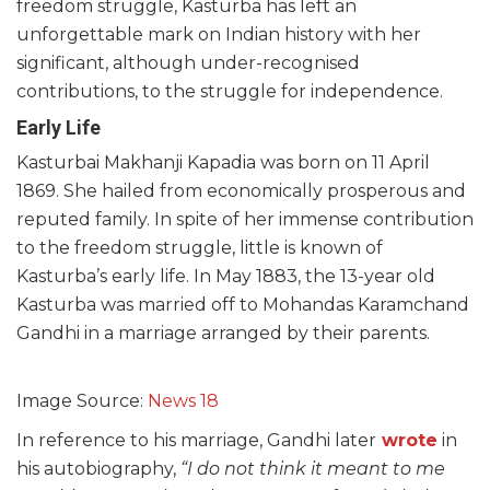
freedom struggle, Kasturba has left an
unforgettable mark on Indian history with her
significant, although under-recognised
contributions, to the struggle for independence.
Early Life
Kasturbai Makhanji Kapadia was born on 11 April
1869. She hailed from economically prosperous and
reputed family. In spite of her immense contribution
to the freedom struggle, little is known of
Kasturba’s early life. In May 1883, the 13-year old
Kasturba was married off to Mohandas Karamchand
Gandhi in a marriage arranged by their parents.
Image Source:
News 18
In reference to his marriage, Gandhi later
wrote
in
his autobiography,
“I do not think it meant to me