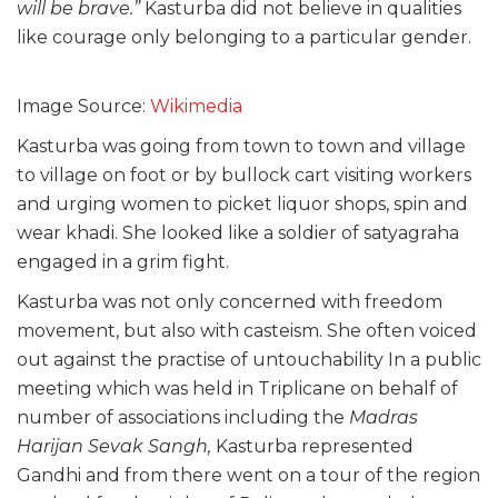
will be brave.”
Kasturba did not believe in qualities
like courage only belonging to a particular gender.
Image Source:
Wikimedia
Kasturba was going from town to town and village
to village on foot or by bullock cart visiting workers
and urging women to picket liquor shops, spin and
wear khadi. She looked like a soldier of satyagraha
engaged in a grim fight.
Kasturba was not only concerned with freedom
movement, but also with casteism. She often voiced
out against the practise of untouchability In a public
meeting which was held in Triplicane on behalf of
number of associations including the
Madras
Harijan Sevak Sangh,
Kasturba represented
Gandhi and from there went on a tour of the region