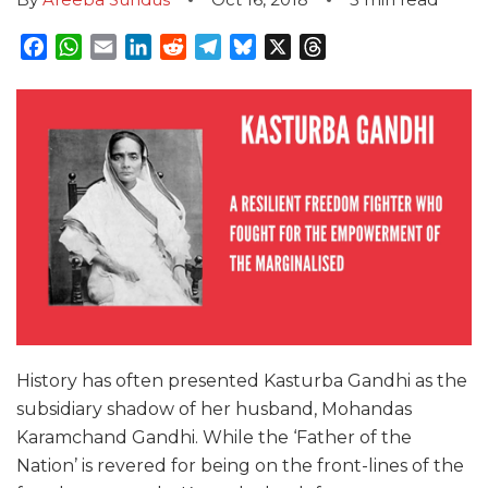
Facebook
WhatsApp
Email
LinkedIn
Reddit
Telegram
Bluesky
X
Threads
History has often presented Kasturba Gandhi as the
subsidiary shadow of her husband, Mohandas
Karamchand Gandhi. While the ‘Father of the
Nation’ is revered for being on the front-lines of the