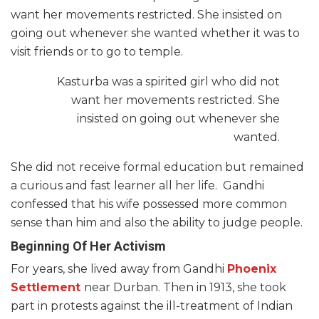
want her movements restricted. She insisted on
going out whenever she wanted whether it was to
visit friends or to go to temple.
Kasturba was a spirited girl who did not
want her movements restricted. She
insisted on going out whenever she
wanted.
She did not receive formal education but remained
a curious and fast learner all her life. Gandhi
confessed that his wife possessed more common
sense than him and also the ability to judge people.
Beginning Of Her Activism
For years, she lived away from Gandhi
Phoenix
Settlement
near Durban. Then in 1913, she took
part in protests against the ill-treatment of Indian