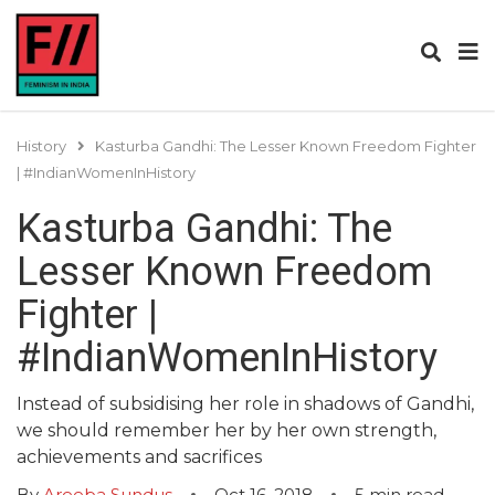
History
Kasturba Gandhi: The Lesser Known Freedom Fighter
| #IndianWomenInHistory
Kasturba Gandhi: The
Lesser Known Freedom
Fighter |
#IndianWomenInHistory
Instead of subsidising her role in shadows of Gandhi,
we should remember her by her own strength,
achievements and sacrifices
By
Areeba Sundus
Oct 16, 2018
5
min read