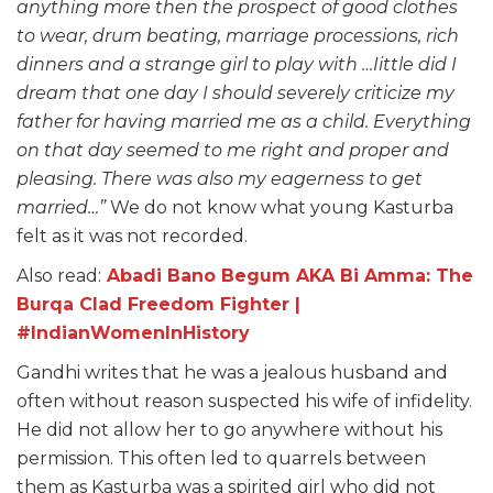
anything more then the prospect of good clothes
to wear, drum beating, marriage processions, rich
dinners and a strange girl to play with …Iittle did I
dream that one day I should severely criticize my
father for having married me as a child. Everything
on that day seemed to me right and proper and
pleasing. There was also my eagerness to get
married…”
We do not know what young Kasturba
felt as it was not recorded.
Also read:
Abadi Bano Begum AKA Bi Amma: The
Burqa Clad Freedom Fighter |
#IndianWomenInHistory
Gandhi writes that he was a jealous husband and
often without reason suspected his wife of infidelity.
He did not allow her to go anywhere without his
permission. This often led to quarrels between
them as Kasturba was a spirited girl who did not