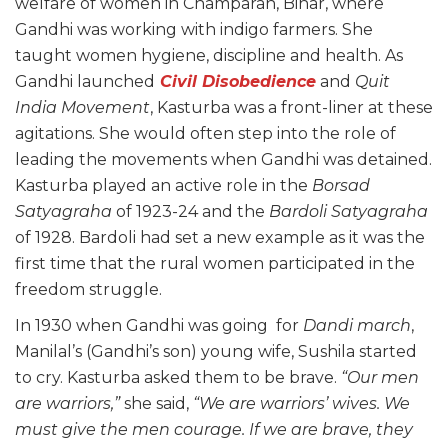
welfare of women in Champaran, Bihar, where
Gandhi was working with indigo farmers. She
taught women hygiene, discipline and health. As
Gandhi launched
Civil Disobedience
and
Quit
India Movement
, Kasturba was a front-liner at these
agitations. She would often step into the role of
leading the movements when Gandhi was detained.
Kasturba played an active role in the
Borsad
Satyagraha
of 1923-24 and the
Bardoli Satyagraha
of 1928. Bardoli had set a new example as it was the
first time that the rural women participated in the
freedom struggle.
In 1930 when Gandhi was going for
Dandi march
,
Manilal’s (Gandhi’s son) young wife, Sushila started
to cry. Kasturba asked them to be brave.
“Our men
are warriors,”
she said,
“We are warriors’ wives. We
must give the men courage. If we are brave, they