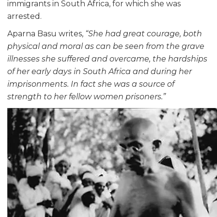
immigrants in South Africa, for which she was
arrested.
Aparna Basu writes,
“She had great courage, both
physical and moral as can be seen from the grave
illnesses she suffered and overcame, the hardships
of her early days in South Africa and during her
imprisonments. In fact she was a source of
strength to her fellow women prisoners.”