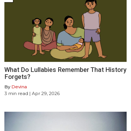
What Do Lullabies Remember That History
Forgets?
By
Devina
3
min read
| Apr 29, 2026