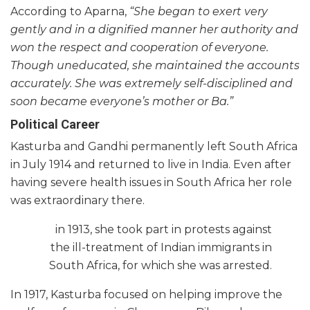
According to Aparna,
“She began to exert very
gently and in a dignified manner her authority and
won the respect and cooperation of everyone.
Though uneducated, she maintained the accounts
accurately. She was extremely self-disciplined and
soon became everyone’s mother or Ba.”
Political Career
Kasturba and Gandhi permanently left South Africa
in July 1914 and returned to live in India. Even after
having severe health issues in South Africa her role
was extraordinary there.
in 1913, she took part in protests against
the ill-treatment of Indian immigrants in
South Africa, for which she was arrested.
In 1917, Kasturba focused on helping improve the