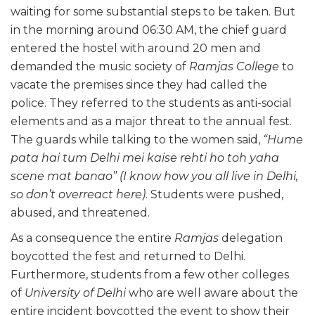
waiting for some substantial steps to be taken. But
in the morning around 06:30 AM, the chief guard
entered the hostel with around 20 men and
demanded the music society of
Ramjas College
to
vacate the premises since they had called the
police. They referred to the students as anti-social
elements and as a major threat to the annual fest.
The guards while talking to the women said,
“Hume
pata hai tum Delhi mei kaise rehti ho toh yaha
scene mat banao”
(I know how you all live in Delhi,
so don’t overreact here)
. Students were pushed,
abused, and threatened.
As a consequence the entire
Ramjas
delegation
boycotted the fest and returned to Delhi.
Furthermore, students from a few other colleges
of
University of Delhi
who are well aware about the
entire incident boycotted the event to show their