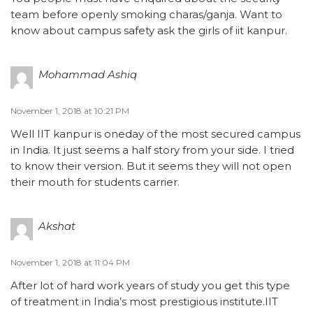
team before openly smoking charas/ganja. Want to
know about campus safety ask the girls of iit kanpur.
Mohammad Ashiq
November 1, 2018 at 10:21 PM
Well IIT kanpur is oneday of the most secured campus
in India. It just seems a half story from your side. I tried
to know their version. But it seems they will not open
their mouth for students carrier.
Akshat
November 1, 2018 at 11:04 PM
After lot of hard work years of study you get this type
of treatment in India’s most prestigious institute.IIT