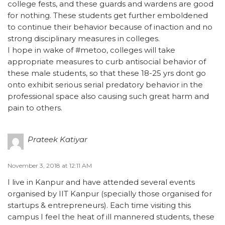
college fests, and these guards and wardens are good
for nothing. These students get further emboldened
to continue their behavior because of inaction and no
strong disciplinary measures in colleges.
I hope in wake of #metoo, colleges will take
appropriate measures to curb antisocial behavior of
these male students, so that these 18-25 yrs dont go
onto exhibit serious serial predatory behavior in the
professional space also causing such great harm and
pain to others.
Prateek Katiyar
November 3, 2018 at 12:11 AM
I live in Kanpur and have attended several events
organised by IIT Kanpur (specially those organised for
startups & entrepreneurs). Each time visiting this
campus I feel the heat of ill mannered students, these