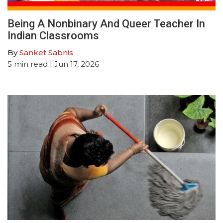
Being A Nonbinary And Queer Teacher In
Indian Classrooms
By
Sanket Sabnis
5
min read
| Jun 17, 2026