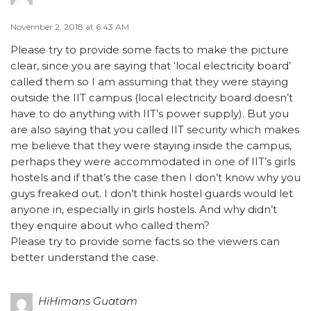
November 2, 2018 at 6:43 AM
Please try to provide some facts to make the picture
clear, since you are saying that ‘local electricity board’
called them so I am assuming that they were staying
outside the IIT campus (local electricity board doesn’t
have to do anything with IIT’s power supply). But you
are also saying that you called IIT security which makes
me believe that they were staying inside the campus,
perhaps they were accommodated in one of IIT’s girls
hostels and if that’s the case then I don’t know why you
guys freaked out. I don’t think hostel guards would let
anyone in, especially in girls hostels. And why didn’t
they enquire about who called them?
Please try to provide some facts so the viewers can
better understand the case.
HiHimans Guatam