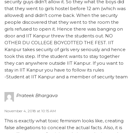
security guys didn’t allow it. So they what the boys did
that they went to girls hostel before 12 am (which was
allowed) and didn’t come back. When the security
people discovered that they went to the room the
girls refused to open it. Hence there was banging on
door and IIT Kanpur threw the students out. NO
OTHER DU COLLEGE BOYCOTTED THE FEST. IIT
Kanpur takes security of girls very seriously and hence
took this step. If the student wants to stay together
they can anywhere outside IIT Kanpur. If you want to
stay in IIT Kanpur you have to follow its rules
-Student at IIT Kanpur and a member of security team
Prateek Bhargava
November 4, 2018 at 10:15 AM
This is exactly what toxic feminism looks like, creating
false allegations to conceal the actual facts. Also, it is