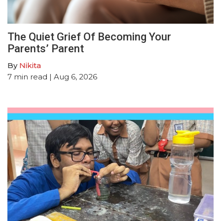
The Quiet Grief Of Becoming Your
Parents’ Parent
By
Nikita
7
min read
| Aug 6, 2026