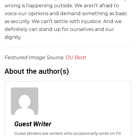
wrong is happening outside. We aren’t afraid to
voice our opinions and demand something as basic
as security. We can’t settle with injustice. And we
definitely can stand up for ourselves and our
dignity.
Featured Image Source:
DU Beat
About the author(s)
Guest Writer
Guest Writers are writers who occasionally write on FII.