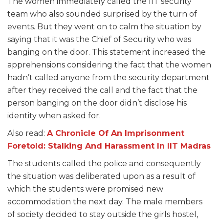
The women immediately called the IIT security
team who also sounded surprised by the turn of
events. But they went on to calm the situation by
saying that it was the Chief of Security who was
banging on the door. This statement increased the
apprehensions considering the fact that the women
hadn’t called anyone from the security department
after they received the call and the fact that the
person banging on the door didn’t disclose his
identity when asked for.
Also read:
A Chronicle Of An Imprisonment
Foretold: Stalking And Harassment In IIT Madras
The students called the police and consequently
the situation was deliberated upon as a result of
which the students were promised new
accommodation the next day. The male members
of society decided to stay outside the girls hostel,