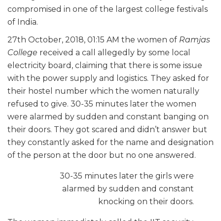
compromised in one of the largest college festivals
of India.
27th October, 2018, 01:15 AM the women of
Ramjas
College
received
a call allegedly by some local
electricity board, claiming that there is some issue
with
the power supply and logistics. They asked for
their hostel number which the women
naturally
refused to give. 30-35 minutes later the women
were alarmed by sudden and constant banging on
their doors. They got scared and didn’t answer but
they constantly asked for the name and designation
of the person at the door but no one answered.
30-35 minutes later the girls were
alarmed by sudden and constant
knocking on
their doors.