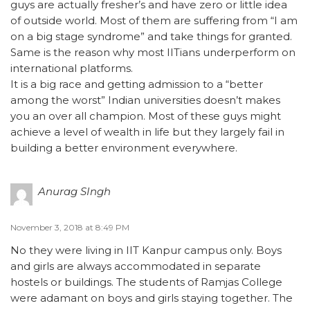
guys are actually fresher’s and have zero or little idea
of outside world. Most of them are suffering from “I am
on a big stage syndrome” and take things for granted.
Same is the reason why most IITians underperform on
international platforms.
It is a big race and getting admission to a “better
among the worst” Indian universities doesn’t makes
you an over all champion. Most of these guys might
achieve a level of wealth in life but they largely fail in
building a better environment everywhere.
Anurag SIngh
November 3, 2018 at 8:49 PM
No they were living in IIT Kanpur campus only. Boys
and girls are always accommodated in separate
hostels or buildings. The students of Ramjas College
were adamant on boys and girls staying together. The