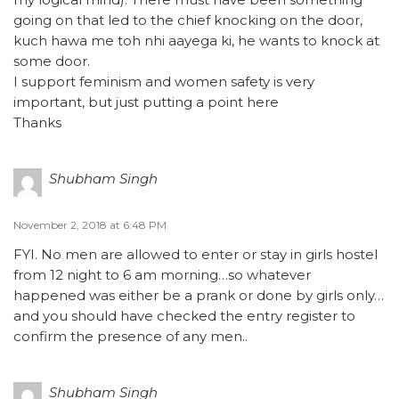
going on that led to the chief knocking on the door,
kuch hawa me toh nhi aayega ki, he wants to knock at
some door.
I support feminism and women safety is very
important, but just putting a point here
Thanks
Shubham Singh
November 2, 2018 at 6:48 PM
FYI. No men are allowed to enter or stay in girls hostel
from 12 night to 6 am morning…so whatever
happened was either be a prank or done by girls only…
and you should have checked the entry register to
confirm the presence of any men..
Shubham Singh