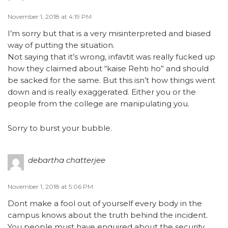
November 1, 2018 at 4:19 PM
I’m sorry but that is a very misinterpreted and biased
way of putting the situation.
Not saying that it’s wrong, infavtit was really fucked up
how they claimed about “kaise Rehti ho” and should
be sacked for the same. But this isn’t how things went
down and is really exaggerated. Either you or the
people from the college are manipulating you.
Sorry to burst your bubble.
debartha chatterjee
November 1, 2018 at 5:06 PM
Dont make a fool out of yourself every body in the
campus knows about the truth behind the incident.
You people must have enquired about the security