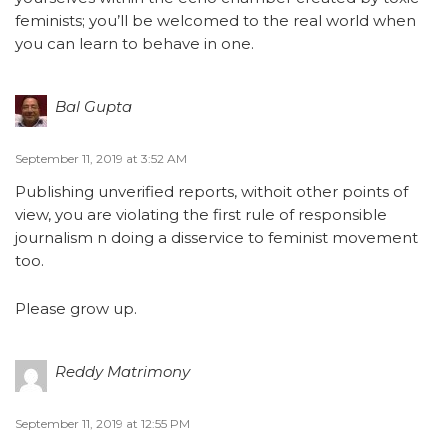
feminists; you’ll be welcomed to the real world when
you can learn to behave in one.
Bal Gupta
September 11, 2019 at 3:52 AM
Publishing unverified reports, withoit other points of
view, you are violating the first rule of responsible
journalism n doing a disservice to feminist movement
too.
Please grow up.
Reddy Matrimony
September 11, 2019 at 12:55 PM