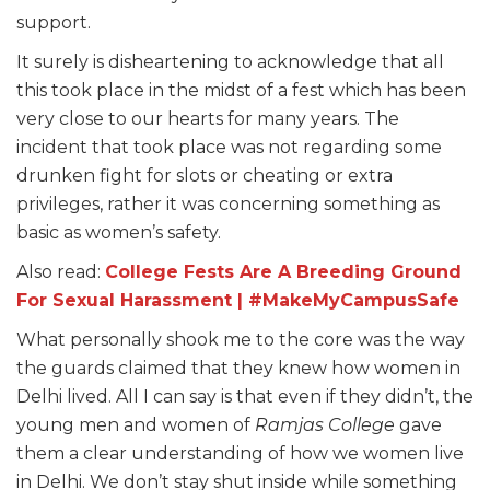
support.
It surely is disheartening to acknowledge that all
this took place in the midst of a fest which has been
very close to our hearts for many years. The
incident that took place was not regarding some
drunken fight for slots or cheating or extra
privileges, rather it was concerning something as
basic as women’s safety.
Also read:
College Fests Are A Breeding Ground
For Sexual Harassment | #MakeMyCampusSafe
What personally shook me to the core was the way
the guards claimed that they knew how women in
Delhi lived. All I can say is that even if they didn’t, the
young men and women of
Ramjas College
gave
them a clear understanding of how we women live
in Delhi. We don’t stay shut inside while something