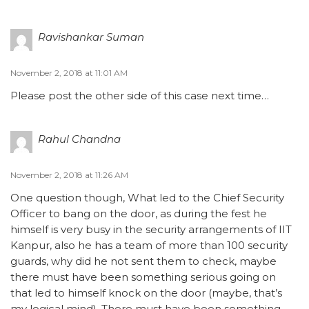
Ravishankar Suman
November 2, 2018 at 11:01 AM
Please post the other side of this case next time…
Rahul Chandna
November 2, 2018 at 11:26 AM
One question though, What led to the Chief Security
Officer to bang on the door, as during the fest he
himself is very busy in the security arrangements of IIT
Kanpur, also he has a team of more than 100 security
guards, why did he not sent them to check, maybe
there must have been something serious going on
that led to himself knock on the door (maybe, that’s
my logical mind). There must have been something