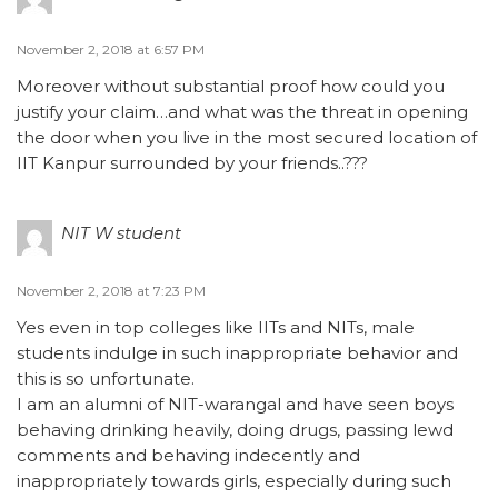
November 2, 2018 at 6:57 PM
Moreover without substantial proof how could you
justify your claim…and what was the threat in opening
the door when you live in the most secured location of
IIT Kanpur surrounded by your friends..???
NIT W student
November 2, 2018 at 7:23 PM
Yes even in top colleges like IITs and NITs, male
students indulge in such inappropriate behavior and
this is so unfortunate.
I am an alumni of NIT-warangal and have seen boys
behaving drinking heavily, doing drugs, passing lewd
comments and behaving indecently and
inappropriately towards girls, especially during such