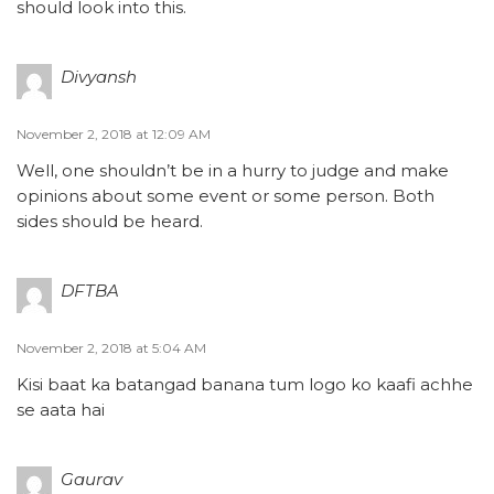
should look into this.
Divyansh
November 2, 2018 at 12:09 AM
Well, one shouldn’t be in a hurry to judge and make
opinions about some event or some person. Both
sides should be heard.
DFTBA
November 2, 2018 at 5:04 AM
Kisi baat ka batangad banana tum logo ko kaafi achhe
se aata hai
Gaurav