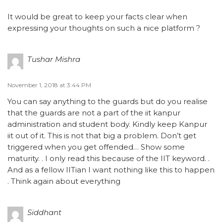
It would be great to keep your facts clear when
expressing your thoughts on such a nice platform ?
Tushar Mishra
November 1, 2018 at 3:44 PM
You can say anything to the guards but do you realise
that the guards are not a part of the iit kanpur
administration and student body. Kindly keep Kanpur
iit out of it. This is not that big a problem. Don’t get
triggered when you get offended… Show some
maturity. . I only read this because of the IIT keyword. .
And as a fellow IITian I want nothing like this to happen
. Think again about everything
Siddhant