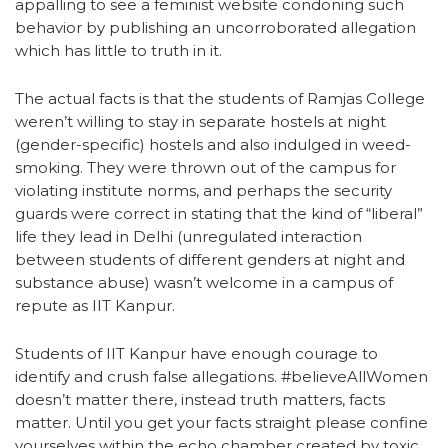
appalling to see a feminist website condoning such
behavior by publishing an uncorroborated allegation
which has little to truth in it.
The actual facts is that the students of Ramjas College
weren’t willing to stay in separate hostels at night
(gender-specific) hostels and also indulged in weed-
smoking. They were thrown out of the campus for
violating institute norms, and perhaps the security
guards were correct in stating that the kind of “liberal”
life they lead in Delhi (unregulated interaction
between students of different genders at night and
substance abuse) wasn’t welcome in a campus of
repute as IIT Kanpur.
Students of IIT Kanpur have enough courage to
identify and crush false allegations. #believeAllWomen
doesn’t matter there, instead truth matters, facts
matter. Until you get your facts straight please confine
yourselves within the echo chamber created by toxic