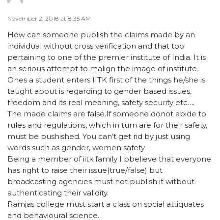
November 2, 2018 at 8:35 AM
How can someone publish the claims made by an
individual without cross verification and that too
pertaining to one of the premier institute of India. It is
an serious attempt to malign the image of institute.
Ones a student enters IITK first of the things he/she is
taught about is regarding to gender based issues,
freedom and its real meaning, safety security etc….
The made claims are false.If someone donot abide to
rules and regulations, which in turn are for their safety,
must be pushished. You can’t get rid by just using
words such as gender, women safety.
Being a member of iitk family I bbelieve that everyone
has right to raise their issue(true/false) but
broadcasting agencies must not publish it witbout
authenticating their validity.
Ramjas college must start a class on social attiquates
and behavioural science.