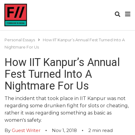
Personal Essays
How IIT Kanpur’s Annual Fest Turned Into A
Nightmare For Us
How IIT Kanpur’s Annual
Fest Turned Into A
Nightmare For Us
The incident that took place in IIT Kanpur was not
regarding some drunken fight for slots or cheating,
rather it was regarding something as basic as
women's safety.
By
Guest Writer
Nov 1, 2018
2
min read