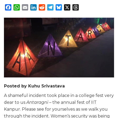
Facebook
WhatsApp
Email
LinkedIn
Reddit
Telegram
Bluesky
X
Threads
Posted by Kuhu Srivastava
A shameful incident took place in a college fest very
dear to us
Antaragni –
the annual fest of IIT
Kanpur. Please see for yourselves as we walk you
through the incident. Women’s security was being