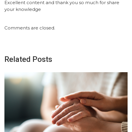
Excellent content and thank you so much for share
your knowledge
Comments are closed.
Related Posts