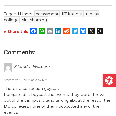
Tagged Under:
harassment
IIT Kanpur
ramjas
college
slut shaming
Facebook
WhatsApp
Email
LinkedIn
Reddit
Telegram
Bluesky
X
Threa
» Share this
Comments:
Sikandar Waseem
Open
November 1, 2018 at 2:34 PM
There’s a correction guys…….
Ramjas didn’t boycott the events, they were thrown
out of the campus…….and talking about the rest of the
DU colleges, none of them boycotted any of the
events.