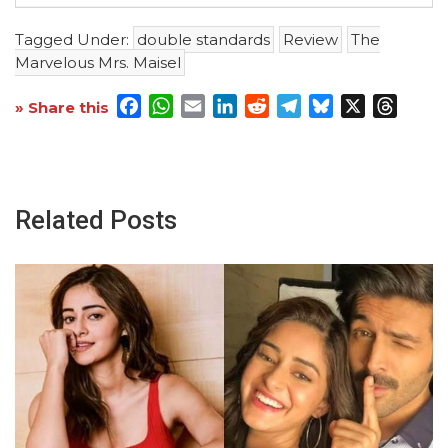
Tagged Under:
double standards
Review
The
Marvelous Mrs. Maisel
Facebook
WhatsApp
Email
LinkedIn
Reddit
Telegram
Bluesky
X
Threa
» Share this
Related Posts