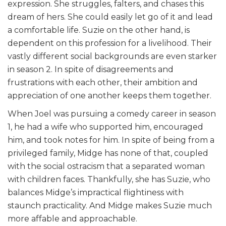
expression. She struggles, falters, and chases this
dream of hers. She could easily let go of it and lead
a comfortable life. Suzie on the other hand, is
dependent on this profession for a livelihood. Their
vastly different social backgrounds are even starker
in season 2. In spite of disagreements and
frustrations with each other, their ambition and
appreciation of one another keeps them together.
When Joel was pursuing a comedy career in season
1, he had a wife who supported him, encouraged
him, and took notes for him. In spite of being from a
privileged family, Midge has none of that, coupled
with the social ostracism that a separated woman
with children faces. Thankfully, she has Suzie, who
balances Midge’s impractical flightiness with
staunch practicality. And Midge makes Suzie much
more affable and approachable.