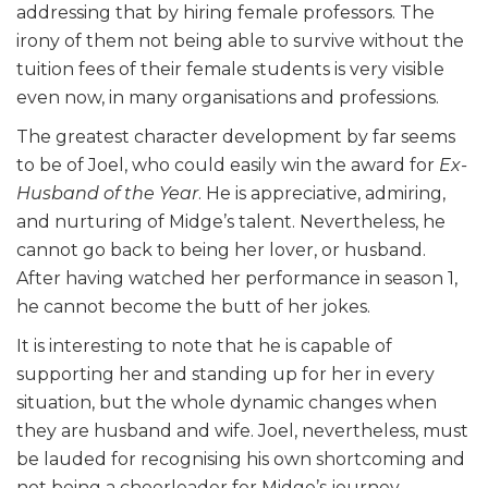
addressing that by hiring female professors. The
irony of them not being able to survive without the
tuition fees of their female students is very visible
even now, in many organisations and professions.
The greatest character development by far seems
to be of Joel, who could easily win the award for
Ex-
Husband of the Year
. He is appreciative, admiring,
and nurturing of Midge’s talent. Nevertheless, he
cannot go back to being her lover, or husband.
After having watched her performance in season 1,
he cannot become the butt of her jokes.
It is interesting to note that he is capable of
supporting her and standing up for her in every
situation, but the whole dynamic changes when
they are husband and wife. Joel, nevertheless, must
be lauded for recognising his own shortcoming and
not being a cheerleader for Midge’s journey.