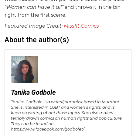
“Women can have it all”
and throws it in the bin
right from the first scene.
Featured Image Credit:
Missfit Comics
About the author(s)
Tanika Godbole
Tanika Godbole is a writer/journalist based in Mumbai.
She is interested in LGBT and women's rights, and is
keen on writing about those topics. She also makes
terribly drawn comics on human rights and pop culture.
They can be found on
https://www.facebook.com/godbolet/