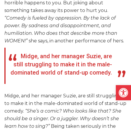
horrible happens to you. But joking about
something takes away its power to hurt you.
“Comedy is fueled by oppression. By the lack of
power. By sadness and disappointment, and
humiliation. Who does that describe more than
WOMEN!”
she says, in another performance of hers.
Midge, and her manager Suzie, are
still struggling to make it in the male-
dominated world of stand-up comedy.
Open
Midge, and her manager Suzie, are still struggling
to make it in the male-dominated world of stand-up
comedy.
“She’s a comic? Who looks like that? She
should be a singer. Or a juggler. Why doesn’t she
learn how to sing?”
Being taken seriously in the