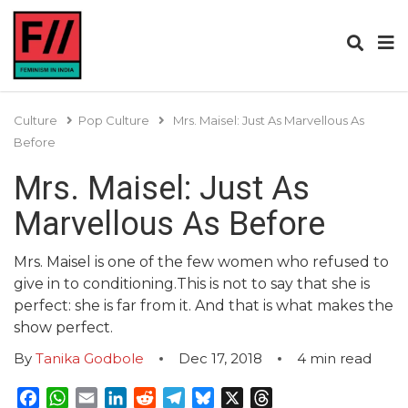
Culture
Pop Culture
Mrs. Maisel: Just As Marvellous As
Before
Mrs. Maisel: Just As
Marvellous As Before
Mrs. Maisel is one of the few women who refused to
give in to conditioning.This is not to say that she is
perfect: she is far from it. And that is what makes the
show perfect.
By
Tanika Godbole
Dec 17, 2018
4
min read
Facebook
WhatsApp
Email
LinkedIn
Reddit
Telegram
Bluesky
X
Threads