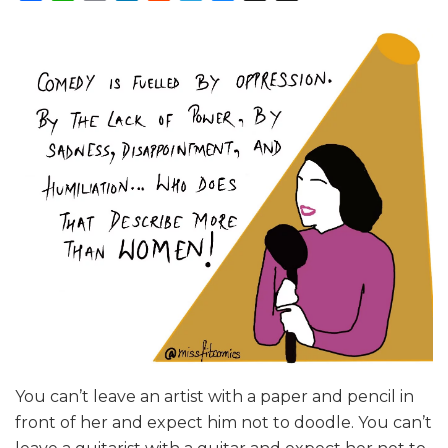
You can’t leave an artist with a paper and pencil in
front of her and expect him not to doodle. You can’t