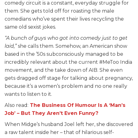
comedy circuit is a constant, everyday struggle for
them. She gets told off for roasting the male
comedians who’ve spent their lives recycling the
same old sexist jokes.
“A bunch of guys who got into comedy just to get
laid,”
she calls them. Somehow, an American show
based in the ’50s subconsciously managed to be
incredibly relevant about the current #MeToo India
movement, and the take down of AIB. She even
gets dragged off stage for talking about pregnancy,
because it’s a women’s problem and no one really
wants to listen to it.
Also read:
The Business Of Humour Is A ‘Man’s
Job’ – But They Aren’t Even Funny?
When Midge’s husband Joel left her, she discovered
a raw talent inside her – that of hilarious self-