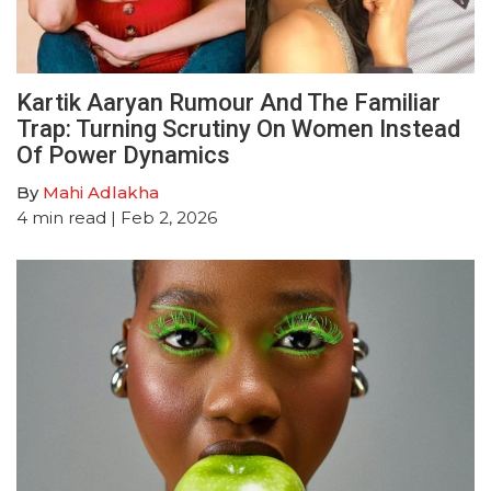
Kartik Aaryan Rumour And The Familiar
Trap: Turning Scrutiny On Women Instead
Of Power Dynamics
By
Mahi Adlakha
4
min read
| Feb 2, 2026