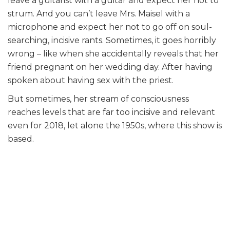
leave a guitarist with a guitar and expect her not to
strum. And you can’t leave Mrs. Maisel with a
microphone and expect her not to go off on soul-
searching, incisive rants. Sometimes, it goes horribly
wrong – like when she accidentally reveals that her
friend pregnant on her wedding day. After having
spoken about having sex with the priest.
But sometimes, her stream of consciousness
reaches levels that are far too incisive and relevant
even for 2018, let alone the 1950s, where this show is
based.