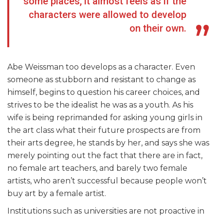
some places, it almost feels as if the
characters were allowed to develop
on their own.
Abe Weissman too develops as a character. Even
someone as stubborn and resistant to change as
himself, begins to question his career choices, and
strives to be the idealist he was as a youth. As his
wife is being reprimanded for asking young girls in
the art class what their future prospects are from
their arts degree, he stands by her, and says she was
merely pointing out the fact that there are in fact,
no female art teachers, and barely two female
artists, who aren’t successful because people won’t
buy art by a female artist.
Institutions such as universities are not proactive in