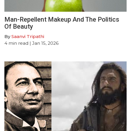
Man-Repellent Makeup And The Politics
Of Beauty
By
Saanvi Tripathi
4
min read
| Jan 15, 2026