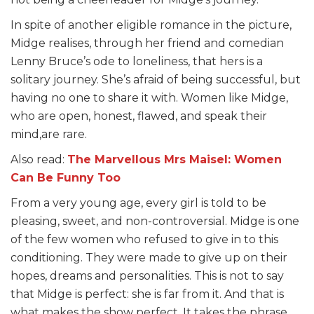
In spite of another eligible romance in the picture,
Midge realises, through her friend and comedian
Lenny Bruce’s ode to loneliness, that hers is a
solitary journey. She’s afraid of being successful, but
having no one to share it with. Women like Midge,
who are open, honest, flawed, and speak their
mind,are rare.
Also read:
The Marvellous Mrs Maisel: Women
Can Be Funny Too
From a very young age, every girl is told to be
pleasing, sweet, and non-controversial. Midge is one
of the few women who refused to give in to this
conditioning. They were made to give up on their
hopes, dreams and personalities. This is not to say
that Midge is perfect: she is far from it. And that is
what makes the show perfect. It takes the phrase