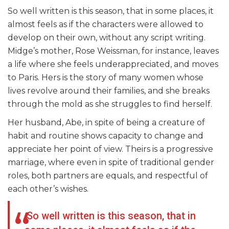
So well written is this season, that in some places, it
almost feels as if the characters were allowed to
develop on their own, without any script writing.
Midge’s mother, Rose Weissman, for instance, leaves
a life where she feels underappreciated, and moves
to Paris. Hers is the story of many women whose
lives revolve around their families, and she breaks
through the mold as she struggles to find herself.
Her husband, Abe, in spite of being a creature of
habit and routine shows capacity to change and
appreciate her point of view. Theirs is a progressive
marriage, where even in spite of traditional gender
roles, both partners are equals, and respectful of
each other’s wishes.
So well written is this season, that in