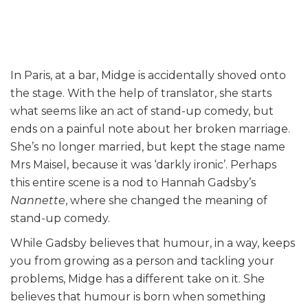
In Paris, at a bar, Midge is accidentally shoved onto
the stage. With the help of translator, she starts
what seems like an act of stand-up comedy, but
ends on a painful note about her broken marriage.
She’s no longer married, but kept the stage name
Mrs Maisel, because it was ‘darkly ironic’. Perhaps
this entire scene is a nod to Hannah Gadsby’s
Nannette
, where she changed the meaning of
stand-up comedy.
While Gadsby believes that humour, in a way, keeps
you from growing as a person and tackling your
problems, Midge has a different take on it. She
believes that humour is born when something