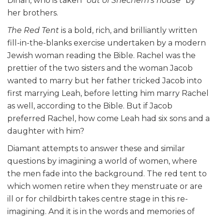
Dinah, who is taken
“out of Shechem’s house”
by
her brothers.
The Red Tent
is a bold, rich, and brilliantly written
fill-in-the-blanks exercise undertaken by a modern
Jewish woman reading the Bible. Rachel was the
prettier of the two sisters and the woman Jacob
wanted to marry but her father tricked Jacob into
first marrying Leah, before letting him marry Rachel
as well, according to the Bible. But if Jacob
preferred Rachel, how come Leah had six sons and a
daughter with him?
Diamant attempts to answer these and similar
questions by imagining a world of women, where
the men fade into the background. The red tent to
which women retire when they menstruate or are
ill or for childbirth takes centre stage in this re-
imagining. And it is in the words and memories of