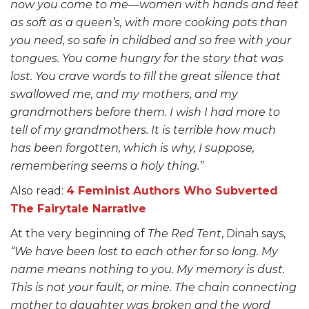
now you come to me—women with hands and feet
as soft as a queen’s, with more cooking pots than
you need, so safe in childbed and so free with your
tongues. You come hungry for the story that was
lost. You crave words to fill the great silence that
swallowed me, and my mothers, and my
grandmothers before them. I wish I had more to
tell of my grandmothers. It is terrible how much
has been forgotten, which is why, I suppose,
remembering seems a holy thing.”
Also read:
4 Feminist Authors Who Subverted
The Fairytale Narrative
At the very beginning of
The Red Tent
, Dinah says,
“We have been lost to each other for so long. My
name means nothing to you. My memory is dust.
This is not your fault, or mine. The chain connecting
mother to daughter was broken and the word