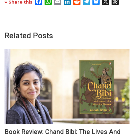
Facebook
WhatsApp
Email
LinkedIn
Reddit
Telegram
Bluesky
X
Threa
» Share this
Related Posts
Book Review: Chand Bibi: The Lives And