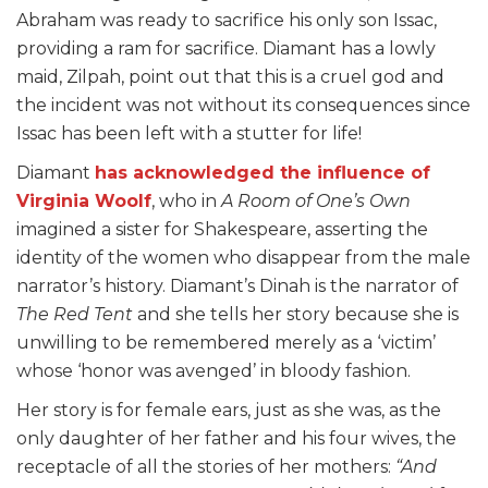
Abraham was ready to sacrifice his only son Issac,
providing a ram for sacrifice. Diamant has a lowly
maid, Zilpah, point out that this is a cruel god and
the incident was not without its consequences since
Issac has been left with a stutter for life!
Diamant
has acknowledged the influence of
Virginia Woolf
, who in
A Room of One’s Own
imagined a sister for Shakespeare, asserting the
identity of the women who disappear from the male
narrator’s history. Diamant’s Dinah is the narrator of
The Red Tent
and she tells her story because she is
unwilling to be remembered merely as a ‘victim’
whose ‘honor was avenged’ in bloody fashion.
Her story is for female ears, just as she was, as the
only daughter of her father and his four wives, the
receptacle of all the stories of her mothers:
“And