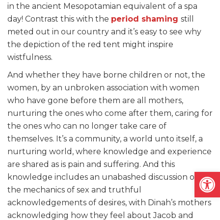
in the ancient Mesopotamian equivalent of a spa
day! Contrast this with the
period shaming
still
meted out in our country and it’s easy to see why
the depiction of the red tent might inspire
wistfulness.
And whether they have borne children or not, the
women, by an unbroken association with women
who have gone before them are all mothers,
nurturing the ones who come after them, caring for
the ones who can no longer take care of
themselves. It’s a community, a world unto itself, a
nurturing world, where knowledge and experience
are shared as is pain and suffering. And this
Open
knowledge includes an unabashed discussion of
the mechanics of sex and truthful
acknowledgements of desires, with Dinah’s mothers
acknowledging how they feel about Jacob and