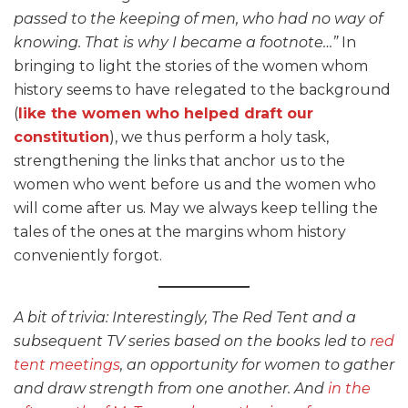
passed to the keeping of men, who had no way of
knowing. That is why I became a footnote…”
In
bringing to light the stories of the women whom
history seems to have relegated to the background
(
like the women who helped draft our
constitution
), we thus perform a holy task,
strengthening the links that anchor us to the
women who went before us and the women who
will come after us. May we always keep telling the
tales of the ones at the margins whom history
conveniently forgot.
A bit of trivia: Interestingly, The Red Tent and a
subsequent TV series based on the books led to
red
tent meetings
, an opportunity for women to gather
and draw strength from one another. And
in the