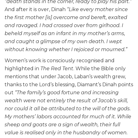
“death stands in the corner, ready to play his part.”
And after it is over, Dinah
“Like every mother since
the first mother [is] overcome and bereft, exalted
and ravaged. I had crossed over from girlhood. I
beheld myself as an infant in my mother’s arms,
and caught a glimpse of my own death. I wept
without knowing whether I rejoiced or mourned.”
Women’s work is consciously recognised and
highlighted in
The Red Tent
. While the Bible only
mentions that under Jacob, Laban’s wealth grew,
thanks to the Lord’s blessing, Diamant’s Dinah points
out
“The family’s good fortune and increasing
wealth were not entirely the result of Jacob’s skill,
nor could it all be attributed to the will of the gods.
My mothers’ labors accounted for much of it. While
sheep and goats are a sign of wealth, their full
value is realised only in the husbandry of women.