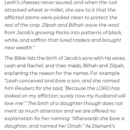
Leah’s cheeses never soured, and when the rust
attacked wheat or millet, she saw to it that the
afflicted stems were picked clean to protect the
rest of the crop. Zilpah and Bilhah wove the wool
from Jacob’s growing flocks into patterns of black,
white, and saffron that lured traders and brought
new wealth.”
The
Bible
lists the birth of Jacob’s sons with his wives,
Leah and Rachel, and their maids, Bilhah and Zilpah,
explaining the reason for the names. For example:
“Leah conceived and bore a son, and she named
him Reuben; for she said, ‘Because the LORD has
looked on my affliction; surely now my husband will
love me’.” The birth of a daughter though does not
merit as much attention and we are offered no
explanation for her naming: “Afterwards she bore a
daughter, and named her Dinah.”
As Diamant’s