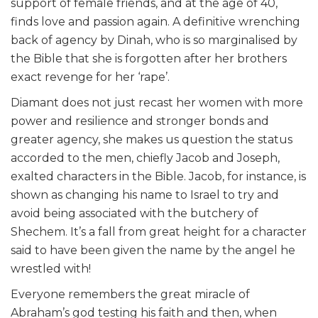
support of female friends, and at the age of 40,
finds love and passion again. A definitive wrenching
back of agency by Dinah, who is so marginalised by
the Bible that she is forgotten after her brothers
exact revenge for her ‘rape’.
Diamant does not just recast her women with more
power and resilience and stronger bonds and
greater agency, she makes us question the status
accorded to the men, chiefly Jacob and Joseph,
exalted characters in the Bible. Jacob, for instance, is
shown as changing his name to Israel to try and
avoid being associated with the butchery of
Shechem. It’s a fall from great height for a character
said to have been given the name by the angel he
wrestled with!
Everyone remembers the great miracle of
Abraham’s god testing his faith and then, when