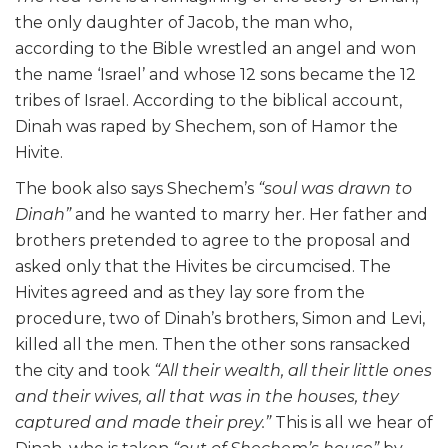
the only daughter of Jacob, the man who,
according to the Bible wrestled an angel and won
the name ‘Israel’ and whose 12 sons became the 12
tribes of Israel. According to the biblical account,
Dinah was raped by Shechem, son of Hamor the
Hivite.
The book also says Shechem’s
“soul was drawn to
Dinah”
and he wanted to marry her. Her father and
brothers pretended to agree to the proposal and
asked only that the Hivites be circumcised. The
Hivites agreed and as they lay sore from the
procedure, two of Dinah’s brothers, Simon and Levi,
killed all the men. Then the other sons ransacked
the city and took
“All their wealth, all their little ones
and their wives, all that was in the houses, they
captured and made their prey.”
This is all we hear of