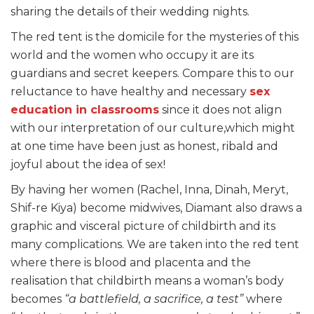
sharing the details of their wedding nights.
The red tent is the domicile for the mysteries of this
world and the women who occupy it are its
guardians and secret keepers. Compare this to our
reluctance to have healthy and necessary
sex
education in classrooms
since it does not align
with our interpretation of our culture,which might
at one time have been just as honest, ribald and
joyful about the idea of sex!
By having her women (Rachel, Inna, Dinah, Meryt,
Shif-re Kiya) become midwives, Diamant also draws a
graphic and visceral picture of childbirth and its
many complications. We are taken into the red tent
where there is blood and placenta and the
realisation that childbirth means a woman’s body
becomes
“a battlefield, a sacrifice, a test”
where