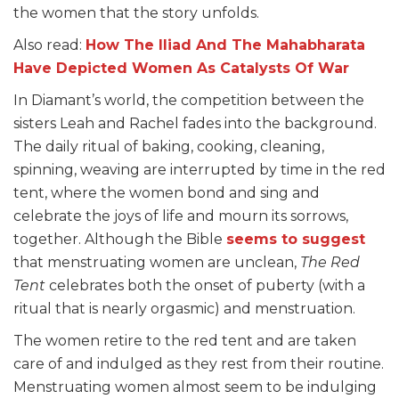
the women that the story unfolds.
Also read:
How The Iliad And The Mahabharata
Have Depicted Women As Catalysts Of War
In Diamant’s world, the competition between the
sisters Leah and Rachel fades into the background.
The daily ritual of baking, cooking, cleaning,
spinning, weaving are interrupted by time in the red
tent, where the women bond and sing and
celebrate the joys of life and mourn its sorrows,
together. Although the Bible
seems to suggest
that menstruating women are unclean,
The Red
Tent
celebrates both the onset of puberty (with a
ritual that is nearly orgasmic) and menstruation.
The women retire to the red tent and are taken
care of and indulged as they rest from their routine.
Menstruating women almost seem to be indulging