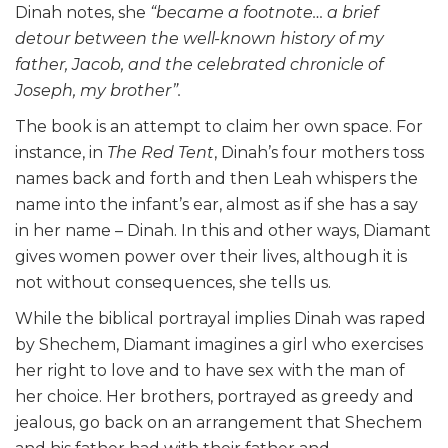
Dinah notes, she
“became a footnote… a brief
detour between the well-known history of my
father, Jacob, and the celebrated chronicle of
Joseph, my brother”.
The book is an attempt to claim her own space. For
instance, in
The Red Tent
, Dinah’s four mothers toss
names back and forth and then Leah whispers the
name into the infant’s ear, almost as if she has a say
in her name – Dinah. In this and other ways, Diamant
gives women power over their lives, although it is
not without consequences, she tells us.
While the biblical portrayal implies Dinah was raped
by Shechem, Diamant imagines a girl who exercises
her right to love and to have sex with the man of
her choice. Her brothers, portrayed as greedy and
jealous, go back on an arrangement that Shechem