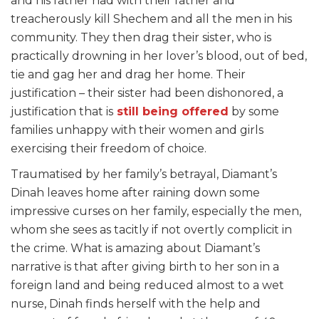
and his father had with their father and
treacherously kill Shechem and all the men in his
community. They then drag their sister, who is
practically drowning in her lover’s blood, out of bed,
tie and gag her and drag her home. Their
justification – their sister had been dishonored, a
justification that is
still being offered
by some
families unhappy with their women and girls
exercising their freedom of choice.
Traumatised by her family’s betrayal, Diamant’s
Dinah leaves home after raining down some
impressive curses on her family, especially the men,
whom she sees as tacitly if not overtly complicit in
the crime. What is amazing about Diamant’s
narrative is that after giving birth to her son in a
foreign land and being reduced almost to a wet
nurse, Dinah finds herself with the help and