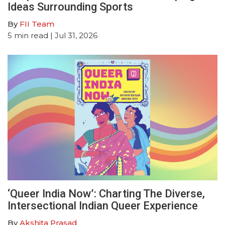
Ideas Surrounding Sports
By
FII Team
5
min read
| Jul 31, 2026
‘Queer India Now’: Charting The Diverse,
Intersectional Indian Queer Experience
By
Akshita Prasad