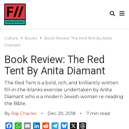
Culture
Books
Book Review: The Red Tent By Anita
Diamant
Book Review: The Red
Tent By Anita Diamant
The Red Tent is a bold, rich, and brilliantly written
fill-in-the-blanks exercise undertaken by Anita
Diamant who is a modern Jewish woman re-reading
the Bible.
By
Raji Chacko
Dec 20, 2018
7
min read
Facebook
WhatsApp
Email
LinkedIn
Reddit
Telegram
Bluesky
X
Threads