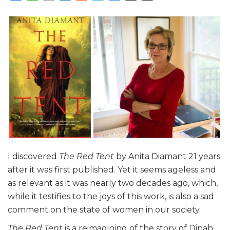
I discovered
The Red Tent
by Anita Diamant 21 years
after it was first published. Yet it seems ageless and
as relevant as it was nearly two decades ago, which,
while it testifies to the joys of this work, is also a sad
comment on the state of women in our society.
The Red Tent
is a reimagining of the story of Dinah,