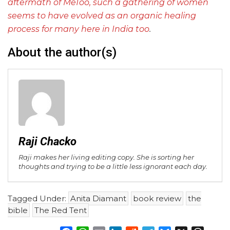
aftermath of MeToo, such a gathering of women
seems to have evolved as an organic healing
process for many here in India too
.
About the author(s)
Raji Chacko
Raji makes her living editing copy. She is sorting her
thoughts and trying to be a little less ignorant each day.
Tagged Under:
Anita Diamant
book review
the
bible
The Red Tent