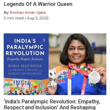
Legends Of A Warrior Queen
By
Roshan Amar Ujala
5
min read
| Aug 3, 2026
‘India’s Paralympic Revolution: Empathy,
Respect and Inclusion’ And Reshaping