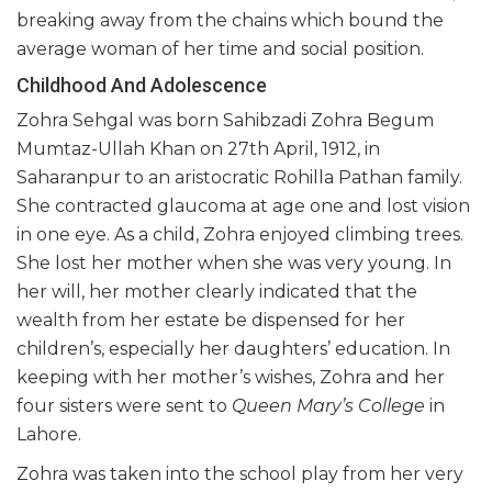
breaking away from the chains which bound the
average woman of her time and social position.
Childhood And Adolescence
Zohra Sehgal was born Sahibzadi Zohra Begum
Mumtaz-Ullah Khan on 27th April, 1912, in
Saharanpur to an aristocratic Rohilla Pathan family.
She contracted glaucoma at age one and lost vision
in one eye. As a child, Zohra enjoyed climbing trees.
She lost her mother when she was very young. In
her will, her mother clearly indicated that the
wealth from her estate be dispensed for her
children’s, especially her daughters’ education. In
keeping with her mother’s wishes, Zohra and her
four sisters were sent to
Queen Mary’s College
in
Lahore.
Zohra was taken into the school play from her very