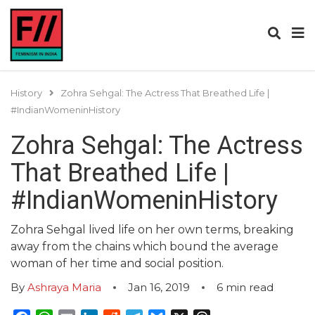
History
Zohra Sehgal: The Actress That Breathed Life |
#IndianWomeninHistory
Zohra Sehgal: The Actress
That Breathed Life |
#IndianWomeninHistory
Zohra Sehgal lived life on her own terms, breaking
away from the chains which bound the average
woman of her time and social position.
By
Ashraya Maria
Jan 16, 2019
6
min read