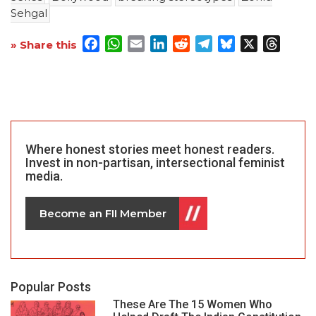
Sehgal
Facebook
WhatsApp
Email
LinkedIn
Reddit
Telegram
Bluesky
X
Threa
» Share this
Where honest stories meet honest readers.
Invest in non-partisan, intersectional feminist
media.
Become an FII Member
Popular Posts
These Are The 15 Women Who