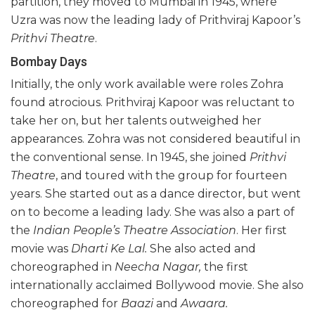
partition, they moved to Mumbai in 1945, where
Uzra was now the leading lady of Prithviraj Kapoor’s
Prithvi Theatre
.
Bombay Days
Initially, the only work available were roles Zohra
found atrocious. Prithviraj Kapoor was reluctant to
take her on, but her talents outweighed her
appearances. Zohra was not considered beautiful in
the conventional sense. In 1945, she joined
Prithvi
Theatre
, and toured with the group for fourteen
years. She started out as a dance director, but went
on to become a leading lady. She was also a part of
the
Indian People’s Theatre Association
. Her first
movie was
Dharti Ke Lal.
She also acted and
choreographed in
Neecha Nagar,
the first
internationally acclaimed Bollywood movie. She also
choreographed for
Baazi
and
Awaara.