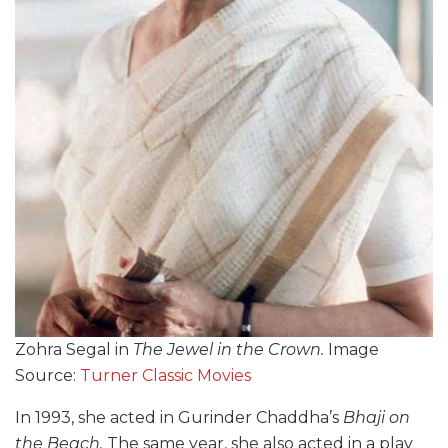
Zohra Segal in
The Jewel in the Crown.
Image
Source:
Turner Classic Movies
In 1993, she acted in Gurinder Chaddha’s
Bhaji on
the Beach.
The same year, she also acted in a play