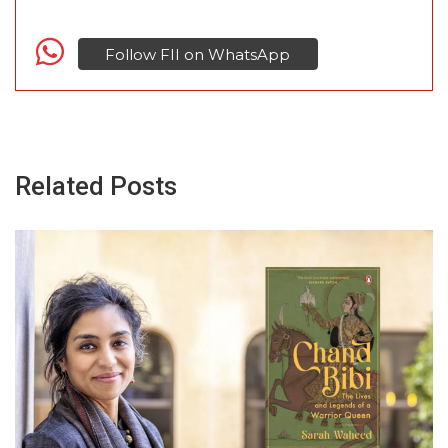
Follow FII on WhatsApp
Related Posts