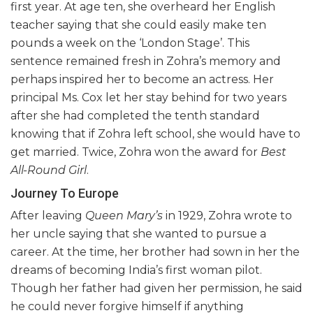
first year. At age ten, she overheard her English
teacher saying that she could easily make ten
pounds a week on the ‘London Stage’. This
sentence remained fresh in Zohra’s memory and
perhaps inspired her to become an actress. Her
principal Ms. Cox let her stay behind for two years
after she had completed the tenth standard
knowing that if Zohra left school, she would have to
get married. Twice, Zohra won the award for
Best
All-Round Girl
.
Journey To Europe
After leaving
Queen Mary’s
in 1929, Zohra wrote to
her uncle saying that she wanted to pursue a
career. At the time, her brother had sown in her the
dreams of becoming India’s first woman pilot.
Though her father had given her permission, he said
he could never forgive himself if anything