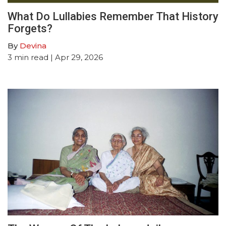
What Do Lullabies Remember That History
Forgets?
By
Devina
3
min read
| Apr 29, 2026