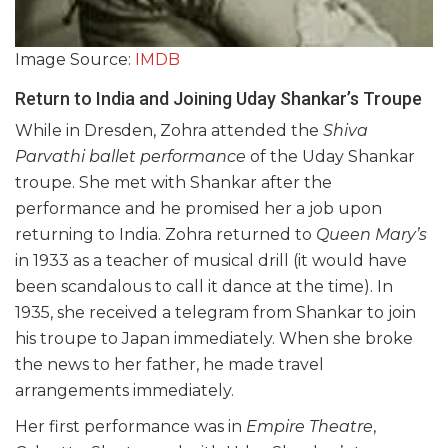
Image Source:
IMDB
Return to India and Joining Uday Shankar’s Troupe
While in Dresden, Zohra attended the
Shiva
Parvathi ballet performance
of the Uday Shankar
troupe. She met with Shankar after the
performance and he promised her a job upon
returning to India. Zohra returned to
Queen Mary’s
in 1933 as a teacher of musical drill (it would have
been scandalous to call it dance at the time). In
1935, she received a telegram from Shankar to join
his troupe to Japan immediately. When she broke
the news to her father, he made travel
arrangements immediately.
Her first performance was in
Empire Theatre
,