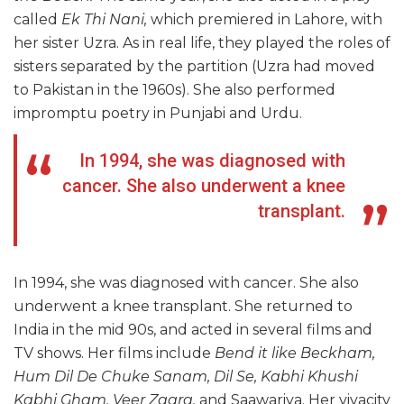
called
Ek Thi Nani,
which premiered in Lahore, with
her sister Uzra. As in real life, they played the roles of
sisters separated by the partition (Uzra had moved
to Pakistan in the 1960s). She also performed
impromptu poetry in Punjabi and Urdu.
In 1994, she was diagnosed with
cancer. She also underwent a knee
transplant.
In 1994, she was diagnosed with cancer. She also
underwent a knee transplant. She returned to
India in the mid 90s, and acted in several films and
TV shows. Her films include
Bend it like Beckham,
Hum Dil De Chuke Sanam, Dil Se, Kabhi Khushi
Kabhi Gham, Veer Zaara,
and Saawariya. Her vivacity