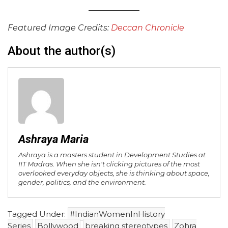
Featured Image Credits:
Deccan Chronicle
About the author(s)
Ashraya Maria
Ashraya is a masters student in Development Studies at
IIT Madras. When she isn't clicking pictures of the most
overlooked everyday objects, she is thinking about space,
gender, politics, and the environment.
Tagged Under:
#IndianWomenInHistory
Series
Bollywood
breaking stereotypes
Zohra