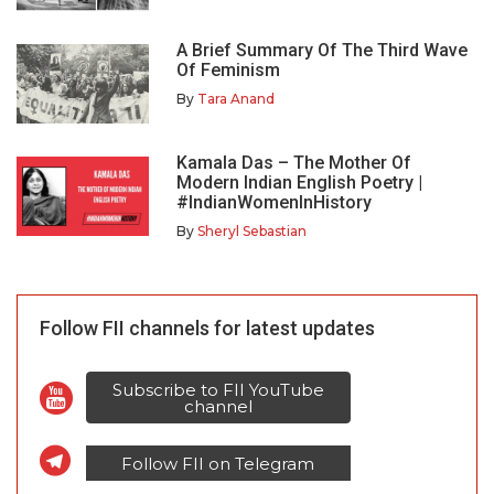
A Brief Summary Of The Third Wave
Of Feminism
By
Tara Anand
Kamala Das – The Mother Of
Modern Indian English Poetry |
#IndianWomenInHistory
By
Sheryl Sebastian
Follow FII channels for latest updates
Subscribe to FII YouTube
channel
Follow FII on Telegram