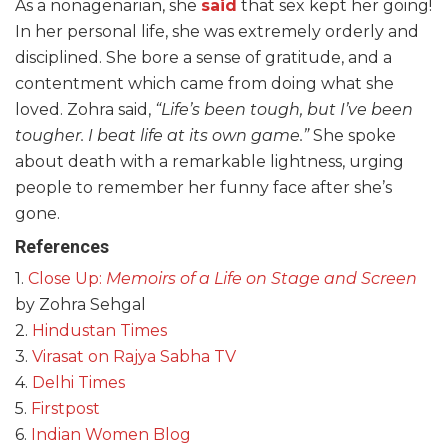
As a nonagenarian, she
said
that sex kept her going!
In her personal life, she was extremely orderly and
disciplined. She bore a sense of gratitude, and a
contentment which came from doing what she
loved. Zohra said,
“Life’s been tough, but I’ve been
tougher. I beat life at its own game.”
She spoke
about death with a remarkable lightness, urging
people to remember her funny face after she’s
gone.
References
1.
Close Up:
Memoirs of a Life on Stage and Screen
by Zohra Sehgal
2.
Hindustan Times
3.
Virasat on Rajya Sabha TV
4.
Delhi Times
5.
Firstpost
6.
Indian Women Blog