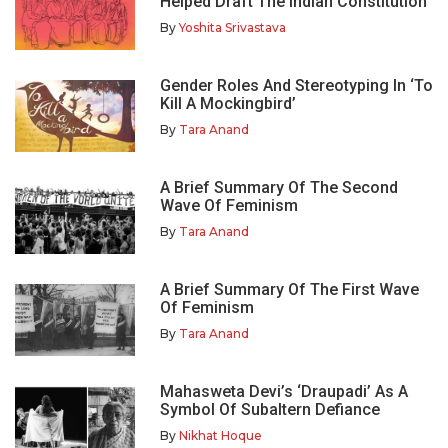
Helped Draft The Indian Constitution
By
Yoshita Srivastava
Gender Roles And Stereotyping In ‘To
Kill A Mockingbird’
By
Tara Anand
A Brief Summary Of The Second
Wave Of Feminism
By
Tara Anand
A Brief Summary Of The First Wave
Of Feminism
By
Tara Anand
Mahasweta Devi’s ‘Draupadi’ As A
Symbol Of Subaltern Defiance
By
Nikhat Hoque