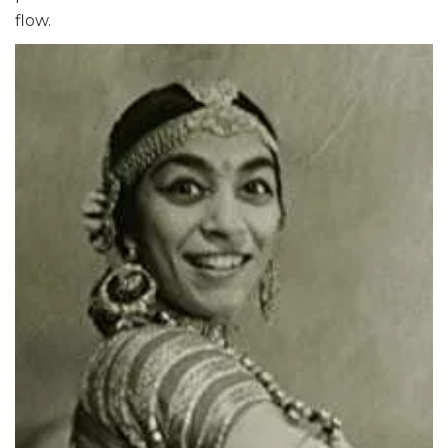
flow.