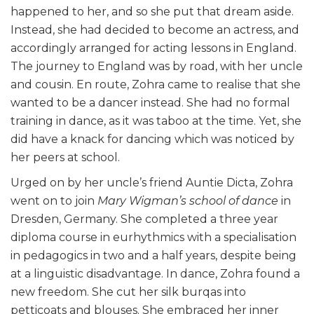
happened to her, and so she put that dream aside.
Instead, she had decided to become an actress, and
accordingly arranged for acting lessons in England.
The journey to England was by road, with her uncle
and cousin. En route, Zohra came to realise that she
wanted to be a dancer instead. She had no formal
training in dance, as it was taboo at the time. Yet, she
did have a knack for dancing which was noticed by
her peers at school.
Urged on by her uncle’s friend Auntie Dicta, Zohra
went on to join
Mary Wigman’s school of dance
in
Dresden, Germany. She completed a three year
diploma course in eurhythmics with a specialisation
in pedagogics in two and a half years, despite being
at a linguistic disadvantage. In dance, Zohra found a
new freedom. She cut her silk burqas into
petticoats and blouses. She embraced her inner