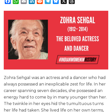
Facebook
WhatsApp
Email
LinkedIn
Reddit
Telegram
Bluesky
X
Threads
Zohra Sehgal was an actress and a dancer who had
always possessed an inexplicable zest for life. In her
career spanning seven decades, she possessed an
energy hard to come by in many younger than her.
The twinkle in her eyes hid the tumultuous turns
her life had taken. She lived life on her own terms,