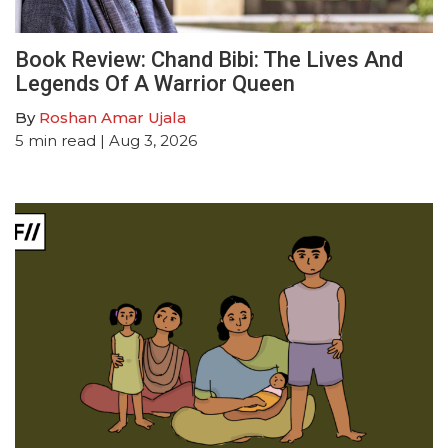
Book Review: Chand Bibi: The Lives And
Legends Of A Warrior Queen
By
Roshan Amar Ujala
5
min read
| Aug 3, 2026