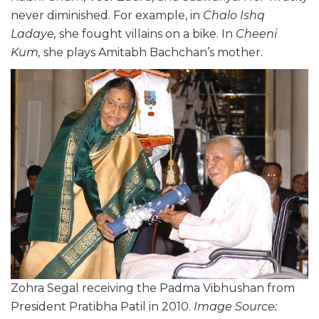
never diminished. For example, in
Chalo Ishq
Ladaye,
she fought villains on a bike. In
Cheeni
Kum,
she plays Amitabh Bachchan’s mother.
Zohra Segal receiving the Padma Vibhushan from
President Pratibha Patil in 2010.
Image Source: