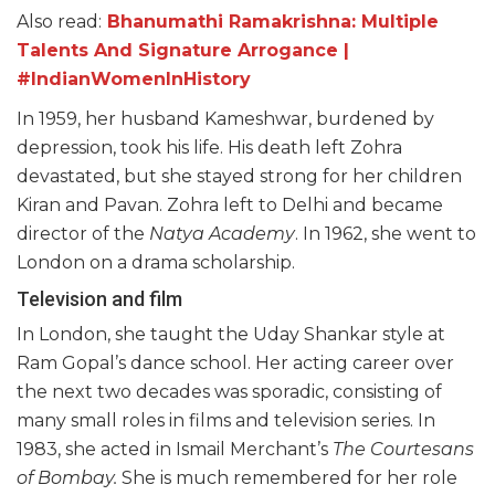
Also read:
Bhanumathi Ramakrishna: Multiple
Talents And Signature Arrogance |
#IndianWomenInHistory
In 1959, her husband Kameshwar, burdened by
depression, took his life. His death left Zohra
devastated, but she stayed strong for her children
Kiran and Pavan. Zohra left to Delhi and became
director of the
Natya Academy
. In 1962, she went to
London on a drama scholarship.
Television and film
In London, she taught the Uday Shankar style at
Ram Gopal’s dance school. Her acting career over
the next two decades was sporadic, consisting of
many small roles in films and television series. In
1983, she acted in Ismail Merchant’s
The Courtesans
of Bombay.
She is much remembered for her role