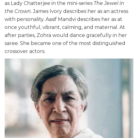
as Lady Chatterjee in the mini-series
The Jewel in
the Crown.
James Ivory describes her as an actress
with personality. Aasif Mandvi describes her as at
once youthful, vibrant, calming, and maternal. At
after parties, Zohra would dance gracefully in her
saree. She became one of the most distinguished
crossover actors.