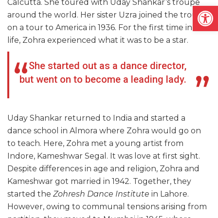
Calcutta. She toured with Uday Shankar’s troupe
Open
around the world. Her sister Uzra joined the troupe
on a tour to America in 1936. For the first time in her
life, Zohra experienced what it was to be a star.
She started out as a dance director,
but went on to become a leading lady.
Uday Shankar returned to India and started a
dance school in Almora where Zohra would go on
to teach. Here, Zohra met a young artist from
Indore, Kameshwar Segal. It was love at first sight.
Despite differences in age and religion, Zohra and
Kameshwar got married in 1942. Together, they
started the
Zohresh Dance Institute
in Lahore.
However, owing to communal tensions arising from