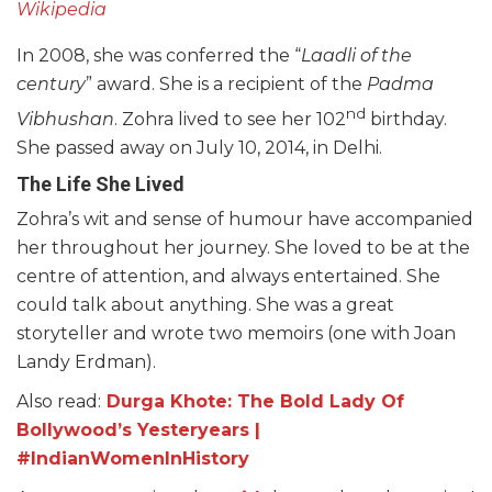
Wikipedia
In 2008, she was conferred the “
Laadli of the
century
” award. She is a recipient of the
Padma
nd
Vibhushan
. Zohra lived to see her 102
birthday.
She passed away on July 10, 2014, in Delhi.
The Life She Lived
Zohra’s wit and sense of humour have accompanied
her throughout her journey. She loved to be at the
centre of attention, and always entertained. She
could talk about anything. She was a great
storyteller and wrote two memoirs (one with Joan
Landy Erdman).
Also read:
Durga Khote: The Bold Lady Of
Bollywood’s Yesteryears |
#IndianWomenInHistory